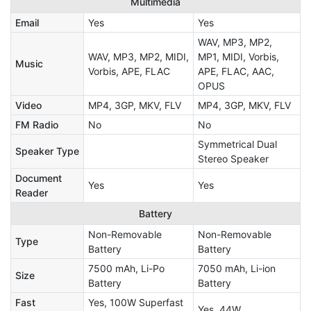
Multimedia
Email
Yes
Yes
WAV, MP3, MP2,
WAV, MP3, MP2, MIDI,
MP1, MIDI, Vorbis,
Music
Vorbis, APE, FLAC
APE, FLAC, AAC,
OPUS
Video
MP4, 3GP, MKV, FLV
MP4, 3GP, MKV, FLV
FM Radio
No
No
Symmetrical Dual
Speaker Type
Stereo Speaker
Document
Yes
Yes
Reader
Battery
Non-Removable
Non-Removable
Type
Battery
Battery
7500 mAh, Li-Po
7050 mAh, Li-ion
Size
Battery
Battery
Fast
Yes, 100W Superfast
Yes, 44W