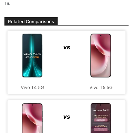
16.
Related Comparisons
vs
Vivo T4 5G
Vivo T5 5G
vs