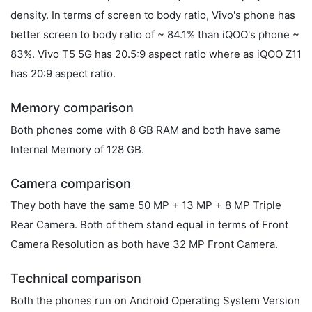
density. In terms of screen to body ratio, Vivo's phone has
better screen to body ratio of ~ 84.1% than iQOO's phone ~
83%. Vivo T5 5G has 20.5:9 aspect ratio where as iQOO Z11
has 20:9 aspect ratio.
Memory comparison
Both phones come with 8 GB RAM and both have same
Internal Memory of 128 GB.
Camera comparison
They both have the same 50 MP + 13 MP + 8 MP Triple
Rear Camera. Both of them stand equal in terms of Front
Camera Resolution as both have 32 MP Front Camera.
Technical comparison
Both the phones run on Android Operating System Version