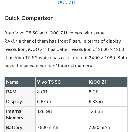
iQOO Z11
Quick Comparison
Both Vivo T5 5G and iQOO Z11 comes with same
RAM.Neither of them has front Flash. In terms of display
resolution, iQOO Z11 has better resolution of 2800 x 1260
than Vivo T5 5G which has resolution of 2400 x 1080. Both
have the same amount of internal memory.
Name
Vivo T5 5G
iQOO Z11
RAM
8 GB
8 GB
Display
6.67 in
6.83 in
Internal
128 GB
128 GB
Memory
Battery
7500 mAh
7050 mAh