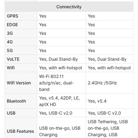
Connectivity
GPRS
Yes
Yes
EDGE
Yes
Yes
3G
Yes
Yes
4G
Yes
Yes
5G
Yes
Yes
VoLTE
Yes, Dual Stand-By
Yes, Dual Stand-By
Wifi
Yes, with wifi-hotspot
Yes, with wifi-hotspot
Wi-Fi 802.11
Wifi Version
a/b/g/n/ac, dual-
2.4GHz /5GHz
band
Yes, v5.4, A2DP, LE,
Bluetooth
Yes, v5.4
aptX HD
USB
Yes, USB-C v2.0
Yes, USB-C v2.0
USB Tethering, USB
USB on-the-go, USB
on-the-go, USB
USB Features
Charging
Charging, USB