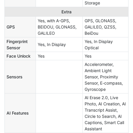
Storage
Extra
Yes, with A-GPS,
GPS, GLONASS,
GPS
BEIDOU, GLONASS,
GALILEO, QZSS,
GALILEO
BeiDou
Fingerprint
Yes, In Display
Yes, In Display
Sensor
Optical
Face Unlock
Yes
Yes
Accelerometer,
Ambient Light
Sensors
Sensor, Proximity
Sensor, E-compass,
Gyroscope
AI Erase 2.0, Live
Photo, AI Creation, AI
Transcript Assist,
AI Features
Circle to Search, AI
Captions, Smart Call
Assistant