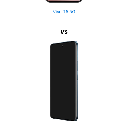
Vivo T5 5G
vs