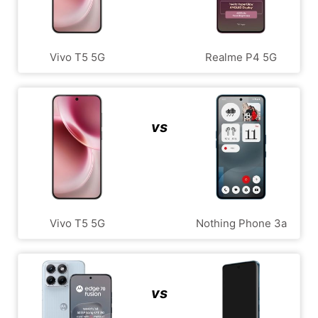
Vivo T5 5G
Realme P4 5G
vs
Vivo T5 5G
Nothing Phone 3a
vs