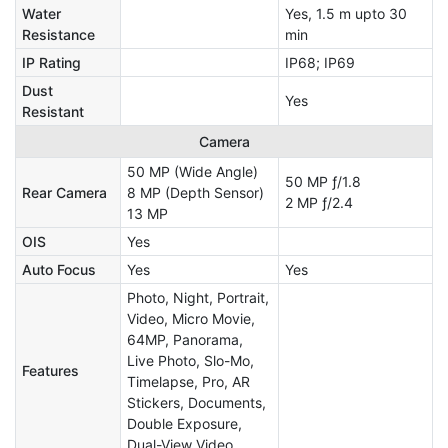
Water
Yes, 1.5 m upto 30
Resistance
min
IP Rating
IP68; IP69
Dust
Yes
Resistant
Camera
50 MP (Wide Angle)
50 MP ƒ/1.8
Rear Camera
8 MP (Depth Sensor)
2 MP ƒ/2.4
13 MP
OIS
Yes
Auto Focus
Yes
Yes
Photo, Night, Portrait,
Video, Micro Movie,
64MP, Panorama,
Live Photo, Slo-Mo,
Features
Timelapse, Pro, AR
Stickers, Documents,
Double Exposure,
Dual-View Video