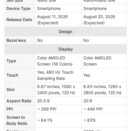
Sim Size
Nano SIM
Nano+Nano SIM
Device Type
Smartphone
Smartphone
August 11, 2026
August 20, 2026
Release Date
(Expected)
(Expected)
Design
Bezel less
No
No
Display
Color AMOLED
Color AMOLED
Type
Screen (1B Colors)
Screen
Yes, 480 Hz Touch
Touch
Yes
Sampling Rate
6.67 inches, 1080 x
6.83 inches, 1260 x
Size
2400 pixels, 120 Hz
2800 pixels, 120 Hz
Aspect Ratio
20.5:9
20:9
PPI
~ 399 PPI
~ 449 PPI
Screen to
~ 84.1%
~ 83%
Body Ratio