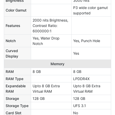
Brightness
3000 nits
P3 wide color gamut
Color Gamut
supported
2000 nits Brightness,
Features
Contrast Ratio:
6000000:1
Yes, Water Drop
Notch
Yes, Punch Hole
Notch
Curved
Yes
Display
Memory
RAM
8 GB
8 GB
RAM Type
LPDDR4X
Expandable
Upto 8 GB Extra
Upto 8 GB Extra
RAM
Virtual RAM
Virtual RAM
Storage
128 GB
128 GB
Storage Type
UFS 3.1
Card Slot
No