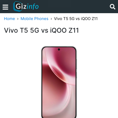
Home
Mobile Phones
Vivo T5 5G vs iQOO Z11
Vivo T5 5G vs iQOO Z11