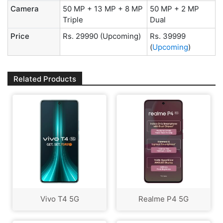
Camera
50 MP + 13 MP + 8 MP
50 MP + 2 MP
Triple
Dual
Price
Rs. 29990
(Upcoming)
Rs. 39999
(
Upcoming
)
Related Products
Vivo T4 5G
Realme P4 5G