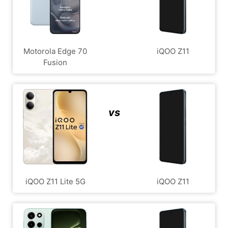
Motorola Edge 70
iQOO Z11
Fusion
vs
iQOO Z11 Lite 5G
iQOO Z11