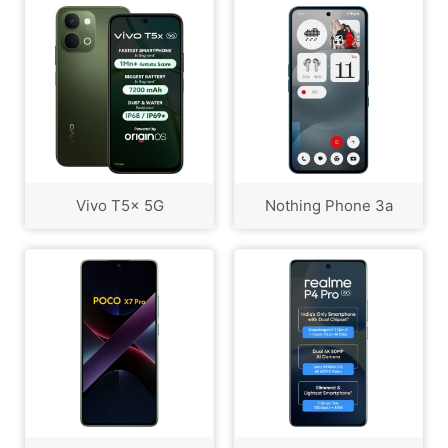
Vivo T5x 5G
Nothing Phone 3a