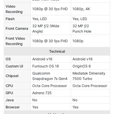
Video
1080p @ 30 fps FHD
1080p, 4K
Recording
Flash
Yes, LED
Yes, LED
32 MP ƒ/2 (Wide
32 MP ƒ/2
Front Camera
Angle)
Punch Hole
Front Video
1080p @ 30 fps FHD
1080p
Recording
Technical
OS
Android v16
Android v16
Custom UI
Funtouch OS 16
OriginOS 6
Qualcomm
Mediatek Dimensity
Chipset
Snapdragon 7s Gen4
7500 Turbo
CPU
Octa Core Processor
Octa Core Processor
GPU
Adreno 725
Java
No
No
Browser
Yes
Yes