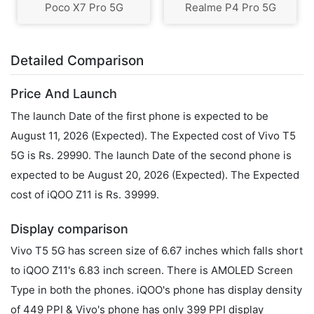
Poco X7 Pro 5G
Realme P4 Pro 5G
Detailed Comparison
Price And Launch
The launch Date of the first phone is expected to be
August 11, 2026 (Expected). The Expected cost of Vivo T5
5G is Rs. 29990. The launch Date of the second phone is
expected to be August 20, 2026 (Expected). The Expected
cost of iQOO Z11 is Rs. 39999.
Display comparison
Vivo T5 5G has screen size of 6.67 inches which falls short
to iQOO Z11's 6.83 inch screen. There is AMOLED Screen
Type in both the phones. iQOO's phone has display density
of 449 PPI & Vivo's phone has only 399 PPI display