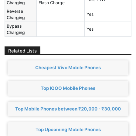
Charging
Flash Charge
Reverse
Yes
Charging
Bypass
Yes
Charging
Related Lists
Cheapest Vivo Mobile Phones
Top IQOO Mobile Phones
Top Mobile Phones between ₹20,000 - ₹30,000
Top Upcoming Mobile Phones