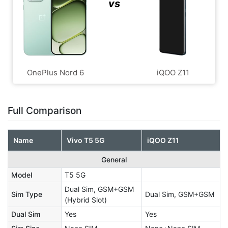
vs
OnePlus Nord 6
iQOO Z11
Full Comparison
Name
Vivo T5 5G
iQOO Z11
General
Model
T5 5G
Dual Sim, GSM+GSM
Sim Type
Dual Sim, GSM+GSM
(Hybrid Slot)
Dual Sim
Yes
Yes