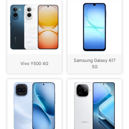
Samsung Galaxy A17
Vivo Y500 4G
5G