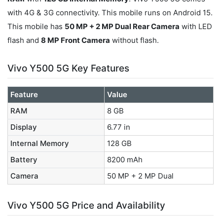
with 4G & 3G connectivity. This mobile runs on Android 15.
This mobile has
50 MP + 2 MP Dual Rear Camera
with LED
flash and
8 MP Front Camera
without flash.
Vivo Y500 5G Key Features
Feature
Value
RAM
8 GB
Display
6.77 in
Internal Memory
128 GB
Battery
8200 mAh
Camera
50 MP + 2 MP Dual
Vivo Y500 5G Price and Availability