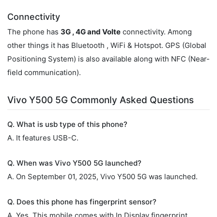
Connectivity
The phone has
3G , 4G and Volte
connectivity. Among
other things it has Bluetooth , WiFi & Hotspot. GPS (Global
Positioning System) is also available along with NFC (Near-
field communication).
Vivo Y500 5G Commonly Asked Questions
Q. What is usb type of this phone?
A. It features USB-C.
Q. When was Vivo Y500 5G launched?
A. On September 01, 2025, Vivo Y500 5G was launched.
Q. Does this phone has fingerprint sensor?
A. Yes, This mobile comes with In Display fingerprint