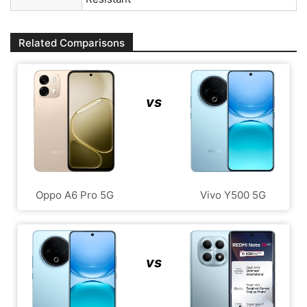
Related Comparisons
vs
Oppo A6 Pro 5G
Vivo Y500 5G
vs