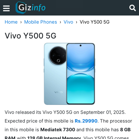
Home
Mobile Phones
Vivo
Vivo Y500 5G
Vivo Y500 5G
Vivo released its Vivo Y500 5G on September 01, 2025.
Expected price of this mobile is
Rs. 29990
. The processor
in this mobile is
Mediatek 7300
and this mobile has
8 GB
RAM
with
128 GB Internal Memory
. Vivo Y500 5G comes