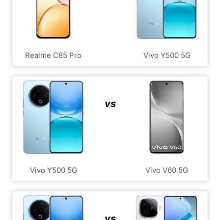
Realme C85 Pro
Vivo Y500 5G
vs
Vivo Y500 5G
Vivo V60 5G
vs