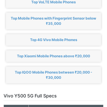
Top VoLTE Mobile Phones
Top Mobile Phones with Fingerprint Sensor below
₹35,000
Top 4G Vivo Mobile Phones
Top Xiaomi Mobile Phones above ₹20,000
Top IQOO Mobile Phones between ₹20,000 -
₹30,000
Vivo Y500 5G Full Specs