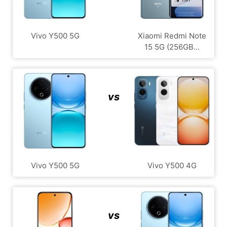
Vivo Y500 5G
Xiaomi Redmi Note
15 5G (256GB...
vs
Vivo Y500 5G
Vivo Y500 4G
vs