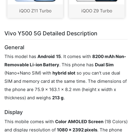
iQOO Z11 Turbo
iQOO Z9 Turbo
Vivo Y500 5G Detailed Description
General
This model has
Android
15
. It comes with
8200 mAh Non-
Removable Li-ion Battery
. This phone has
Dual Sim
(Nano+Nano SIM) with
hybrid slot
so you can't use dual
SIM and memory card at the same time. The dimensions of
the phone are 75.9 x 163.1 x 8.2 mm (height x width x
thickness) and weighs
213 g
.
Display
This mobile comes with
Color
AMOLED Screen
(1B Colors)
and display resolution of
1080 x 2392 pixels
. The phone