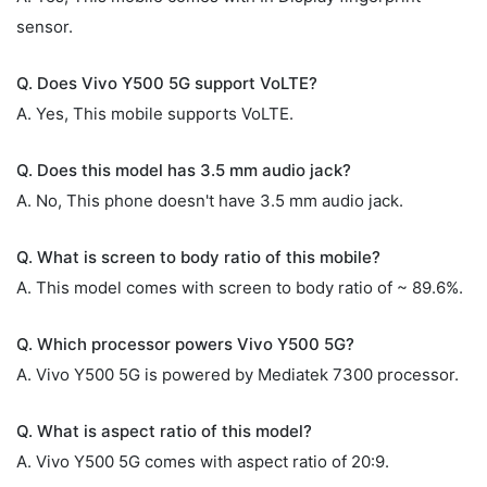
sensor.
Q. Does Vivo Y500 5G support VoLTE?
A. Yes, This mobile supports VoLTE.
Q. Does this model has 3.5 mm audio jack?
A. No, This phone doesn't have 3.5 mm audio jack.
Q. What is screen to body ratio of this mobile?
A. This model comes with screen to body ratio of ~ 89.6%.
Q. Which processor powers Vivo Y500 5G?
A. Vivo Y500 5G is powered by Mediatek 7300 processor.
Q. What is aspect ratio of this model?
A. Vivo Y500 5G comes with aspect ratio of 20:9.