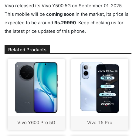
Vivo released its Vivo Y500 5G on September 01, 2025.
This mobile will be
coming soon
in the market, its price is
expected to be around
Rs.29990
. Keep checking us for
the latest price updates of this phone.
Related Products
Vivo Y600 Pro 5G
Vivo T5 Pro