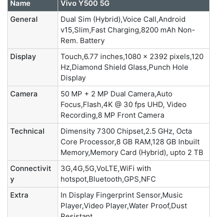
Name
Vivo Y500 5G
General
Dual Sim (Hybrid),Voice Call,Android
v15,Slim,Fast Charging,8200 mAh Non-
Rem. Battery
Display
Touch,6.77 inches,1080 x 2392 pixels,120
Hz,Diamond Shield Glass,Punch Hole
Display
Camera
50 MP + 2 MP Dual Camera,Auto
Focus,Flash,4K @ 30 fps UHD, Video
Recording,8 MP Front Camera
Technical
Dimensity 7300 Chipset,2.5 GHz, Octa
Core Processor,8 GB RAM,128 GB Inbuilt
Memory,Memory Card (Hybrid), upto 2 TB
Connectivit
3G,4G,5G,VoLTE,WiFi with
y
hotspot,Bluetooth,GPS,NFC
Extra
In Display Fingerprint Sensor,Music
Player,Video Player,Water Proof,Dust
Resistant