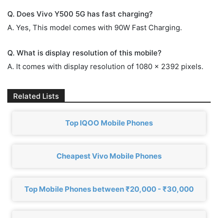
Q. Does Vivo Y500 5G has fast charging?
A. Yes, This model comes with 90W Fast Charging.
Q. What is display resolution of this mobile?
A. It comes with display resolution of 1080 x 2392 pixels.
Related Lists
Top IQOO Mobile Phones
Cheapest Vivo Mobile Phones
Top Mobile Phones between ₹20,000 - ₹30,000