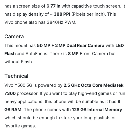
has a screen size of
6.77 in
with capacitive touch screen. It
has display density of
~ 388 PPI
(Pixels per inch). This
Vivo phone also has 3840Hz PWM.
Camera
This model has
50 MP + 2 MP Dual Rear Camera
with
LED
Flash
and AutoFocus. There is
8 MP
Front Camera but
without Flash.
Technical
Vivo Y500 5G is powered by
2.5 GHz Octa Core Mediatek
7300
processor. If you want to play high-end games or run
heavy applications, this phone will be suitable as it has
8
GB RAM
. The phone comes with
128 GB Internal Memory
which should be enough to store your long playlists or
favorite games.