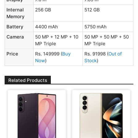
Internal
256 GB
512 GB
Memory
Battery
4400 mAh
5750 mAh
Camera
50 MP + 12 MP + 10
50 MP + 50 MP + 50
MP Triple
MP Triple
Price
Rs. 149999
(
Buy
Rs. 91998
(
Out of
Now
)
Stock
)
Related Products