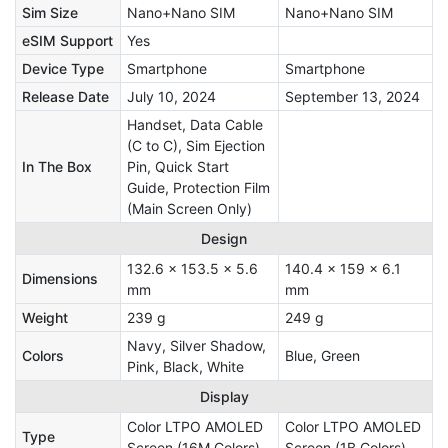
Sim Size
Nano+Nano SIM
Nano+Nano SIM
eSIM Support
Yes
Device Type
Smartphone
Smartphone
Release Date
July 10, 2024
September 13, 2024
Handset, Data Cable
(C to C), Sim Ejection
In The Box
Pin, Quick Start
Guide, Protection Film
(Main Screen Only)
Design
132.6 x 153.5 x 5.6
140.4 x 159 x 6.1
Dimensions
mm
mm
Weight
239 g
249 g
Navy, Silver Shadow,
Colors
Blue, Green
Pink, Black, White
Display
Color LTPO AMOLED
Color LTPO AMOLED
Type
Screen (16M Colors)
Screen (1B Colors)