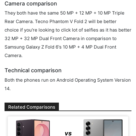
Camera comparison
They both have the same 50 MP + 12 MP + 10 MP Triple
Rear Camera. Tecno Phantom V Fold 2 will be better
choice if you're looking to click lot of selfies as it has better
32 MP + 32 MP Dual Front Camera in comparison to
Samsung Galaxy Z Fold 6's 10 MP + 4 MP Dual Front
Camera.
Technical comparison
Both the phones run on Android Operating System Version
14.
Related Comparisons
vs