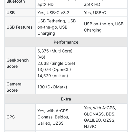
Bluetooth
aptX HD
aptX HD
USB
Yes, USB-C v3.2
Yes, USB-C
USB Tethering, USB
USB on-the-go, USB
USB Features
on-the-go, USB
Charging
Charging
Performance
6,375 (Multi Core)
(v6)
Geekbench
2,038 (Single Core)
Score
13,076 (OpenCL)
14,529 (Vulkan)
Camera
130 (DxOMark)
Score
Extra
Yes, with A-GPS,
Yes, with A-GPS,
GLONASS, BDS,
GPS
Glonass, Beidou,
GALILEO, QZSS,
Galileo, QZSS
NavIC