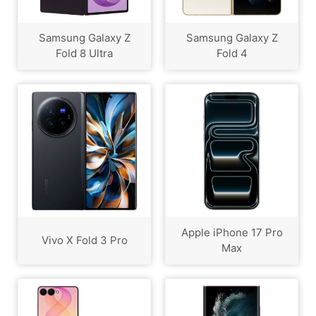
Samsung Galaxy Z
Samsung Galaxy Z
Fold 8 Ultra
Fold 4
Apple iPhone 17 Pro
Vivo X Fold 3 Pro
Max