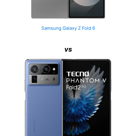
Samsung Galaxy Z Fold 6
vs