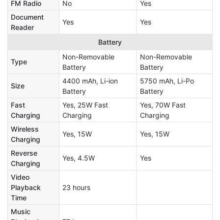
FM Radio
No
Yes
Document
Yes
Yes
Reader
Battery
Non-Removable
Non-Removable
Type
Battery
Battery
4400 mAh, Li-ion
5750 mAh, Li-Po
Size
Battery
Battery
Fast
Yes, 25W Fast
Yes, 70W Fast
Charging
Charging
Charging
Wireless
Yes, 15W
Yes, 15W
Charging
Reverse
Yes, 4.5W
Yes
Charging
Video
Playback
23 hours
Time
Music