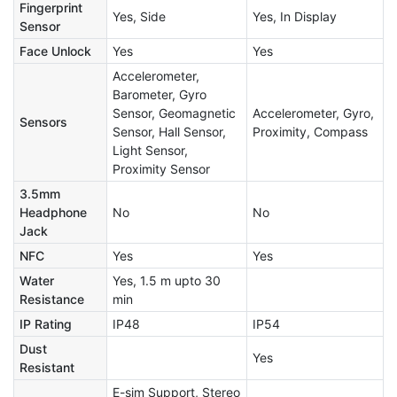
Fingerprint
Yes, Side
Yes, In Display
Sensor
Face Unlock
Yes
Yes
Accelerometer,
Barometer, Gyro
Sensor, Geomagnetic
Accelerometer, Gyro,
Sensors
Sensor, Hall Sensor,
Proximity, Compass
Light Sensor,
Proximity Sensor
3.5mm
Headphone
No
No
Jack
NFC
Yes
Yes
Water
Yes, 1.5 m upto 30
Resistance
min
IP Rating
IP48
IP54
Dust
Yes
Resistant
E-sim Support, Stereo