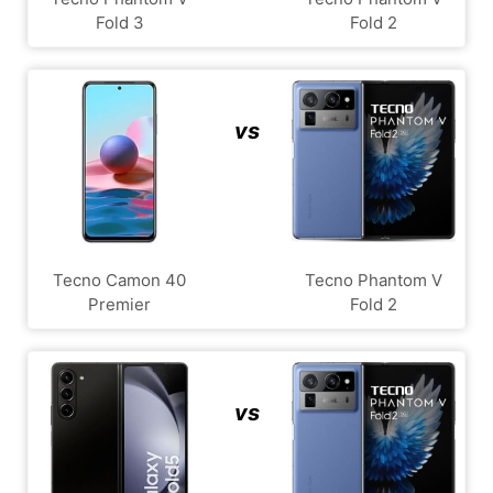
Fold 3
Fold 2
vs
Tecno Camon 40
Tecno Phantom V
Premier
Fold 2
vs