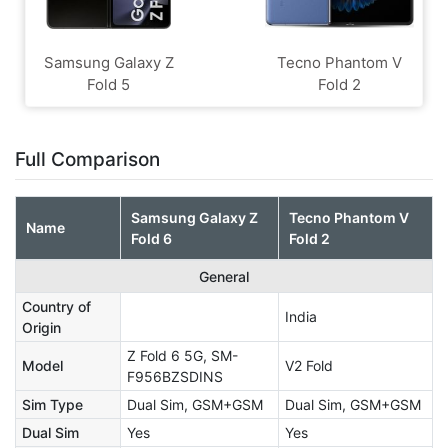
Samsung Galaxy Z
Tecno Phantom V
Fold 5
Fold 2
Full Comparison
Samsung Galaxy Z
Tecno Phantom V
Name
Fold 6
Fold 2
General
Country of
India
Origin
Z Fold 6 5G, SM-
Model
V2 Fold
F956BZSDINS
Sim Type
Dual Sim, GSM+GSM
Dual Sim, GSM+GSM
Dual Sim
Yes
Yes