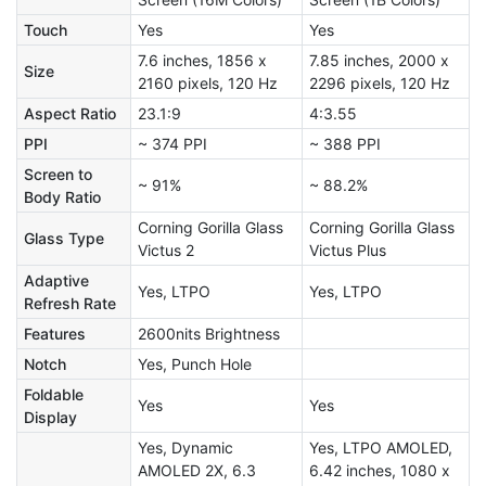
Touch
Yes
Yes
7.6 inches, 1856 x
7.85 inches, 2000 x
Size
2160 pixels, 120 Hz
2296 pixels, 120 Hz
Aspect Ratio
23.1:9
4:3.55
PPI
~ 374 PPI
~ 388 PPI
Screen to
~ 91%
~ 88.2%
Body Ratio
Corning Gorilla Glass
Corning Gorilla Glass
Glass Type
Victus 2
Victus Plus
Adaptive
Yes, LTPO
Yes, LTPO
Refresh Rate
Features
2600nits Brightness
Notch
Yes, Punch Hole
Foldable
Yes
Yes
Display
Yes, Dynamic
Yes, LTPO AMOLED,
AMOLED 2X, 6.3
6.42 inches, 1080 x