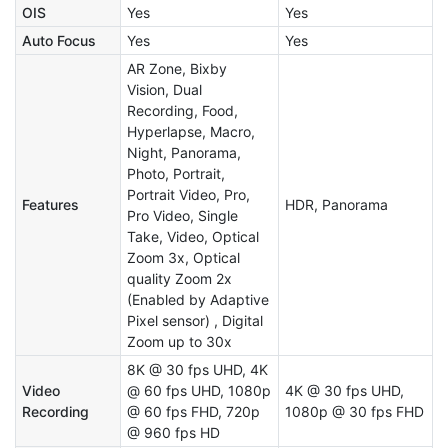
OIS
Yes
Yes
Auto Focus
Yes
Yes
AR Zone, Bixby
Vision, Dual
Recording, Food,
Hyperlapse, Macro,
Night, Panorama,
Photo, Portrait,
Portrait Video, Pro,
Features
HDR, Panorama
Pro Video, Single
Take, Video, Optical
Zoom 3x, Optical
quality Zoom 2x
(Enabled by Adaptive
Pixel sensor) , Digital
Zoom up to 30x
8K @ 30 fps UHD, 4K
Video
@ 60 fps UHD, 1080p
4K @ 30 fps UHD,
Recording
@ 60 fps FHD, 720p
1080p @ 30 fps FHD
@ 960 fps HD