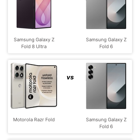
Samsung Galaxy Z
Samsung Galaxy Z
Fold 8 Ultra
Fold 6
vs
Motorola Razr Fold
Samsung Galaxy Z
Fold 6