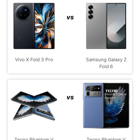
vs
Vivo X Fold 3 Pro
Samsung Galaxy Z
Fold 6
vs
Tecno Phantom V
Tecno Phantom V