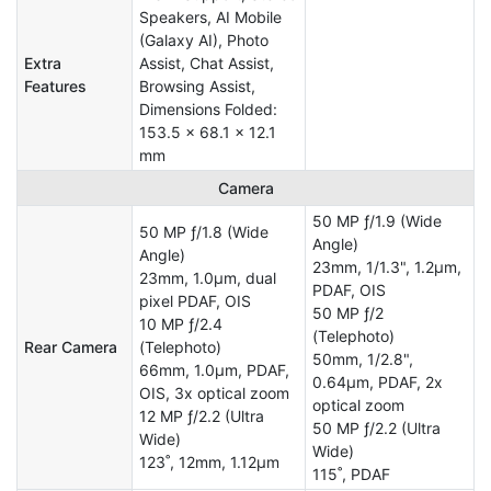
Speakers, AI Mobile
(Galaxy AI), Photo
Extra
Assist, Chat Assist,
Features
Browsing Assist,
Dimensions Folded:
153.5 x 68.1 x 12.1
mm
Camera
50 MP ƒ/1.9 (Wide
50 MP ƒ/1.8 (Wide
Angle)
Angle)
23mm, 1/1.3", 1.2µm,
23mm, 1.0µm, dual
PDAF, OIS
pixel PDAF, OIS
50 MP ƒ/2
10 MP ƒ/2.4
(Telephoto)
Rear Camera
(Telephoto)
50mm, 1/2.8",
66mm, 1.0µm, PDAF,
0.64µm, PDAF, 2x
OIS, 3x optical zoom
optical zoom
12 MP ƒ/2.2 (Ultra
50 MP ƒ/2.2 (Ultra
Wide)
Wide)
123˚, 12mm, 1.12µm
115˚, PDAF