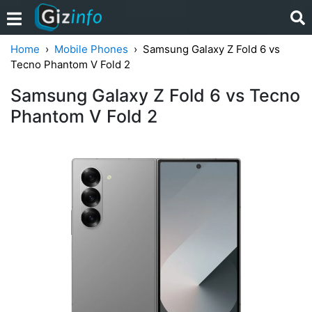
Home
Mobile Phones
Samsung Galaxy Z Fold 6 vs
Tecno Phantom V Fold 2
Samsung Galaxy Z Fold 6 vs Tecno
Phantom V Fold 2