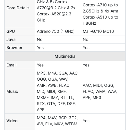
GHz & 5xCortex-
Cortex-A710 up to
Core Details
A720@3.2 GHz & 2x
2.85GHz & 4x Arm
Cortex-A520@2.3
Cortex-A510 up to
GHz
1.8GHz
GPU
Adreno 750 (1 GHz)
Mali-G710 MC10
Java
No
No
Browser
Yes
Yes
Multimedia
Email
Yes
Yes
MP3, M4A, 3GA, AAC,
OGG, OGA, WAV,
AMR, AWB, FLAC,
AAC, MIDI, OGG,
Music
MID, MIDI, XMF,
FLAC, WMA, WAV,
MXMF, IMY, RTTTL,
APE, MP3
RTX, OTA, DFF, DSF,
APE
MP4, M4V, 3GP, 3G2,
Video
Yes
AVI, FLV, MKV, WEBM