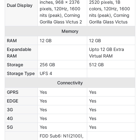
inches, 968 x 2376
2520 pixels, 1B
Dual Display
pixels, 120Hz, 1600
colors, 120Hz, 1600
nits (peak), Corning
nits (peak), Corning
Gorilla Glass Victus 2
Gorilla Glass Victus
Memory
RAM
12 GB
12 GB
Expandable
Upto 12 GB Extra
RAM
Virtual RAM
Storage
256 GB
512 GB
Storage Type
UFS 4
Connectivity
GPRS
Yes
Yes
EDGE
Yes
Yes
3G
Yes
Yes
4G
Yes
Yes
5G
Yes
Yes
FDD Sub6: N1(2100),