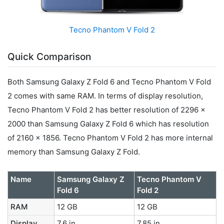
Tecno Phantom V Fold 2
Quick Comparison
Both Samsung Galaxy Z Fold 6 and Tecno Phantom V Fold
2 comes with same RAM. In terms of display resolution,
Tecno Phantom V Fold 2 has better resolution of 2296 x
2000 than Samsung Galaxy Z Fold 6 which has resolution
of 2160 x 1856. Tecno Phantom V Fold 2 has more internal
memory than Samsung Galaxy Z Fold.
Name
Samsung Galaxy Z
Tecno Phantom V
Fold 6
Fold 2
RAM
12 GB
12 GB
Display
7.6 in
7.85 in