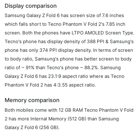
Display comparison
Samsung Galaxy Z Fold 6 has screen size of 7.6 inches
which falls short to Tecno Phantom V Fold 2's 7.85 inch
screen. Both the phones have LTPO AMOLED Screen Type.
Tecno's phone has display density of 388 PPI & Samsung's
phone has only 374 PPI display density. In terms of screen
to body ratio, Samsung's phone has better screen to body
ratio of ~ 91% than Tecno's phone ~ 88.2%. Samsung
Galaxy Z Fold 6 has 23.1:9 aspect ratio where as Tecno
Phantom V Fold 2 has 4:3.55 aspect ratio.
Memory comparison
Both mobiles come with 12 GB RAM Tecno Phantom V Fold
2 has more Internal Memory (512 GB) than Samsung
Galaxy Z Fold 6 (256 GB).