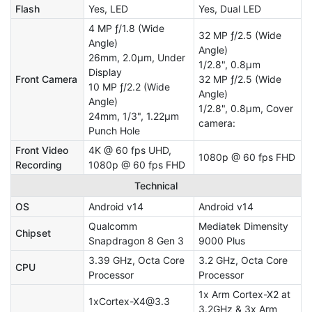
Flash
Yes, LED
Yes, Dual LED
4 MP ƒ/1.8 (Wide
32 MP ƒ/2.5 (Wide
Angle)
Angle)
26mm, 2.0µm, Under
1/2.8", 0.8µm
Display
Front Camera
32 MP ƒ/2.5 (Wide
10 MP ƒ/2.2 (Wide
Angle)
Angle)
1/2.8", 0.8µm, Cover
24mm, 1/3", 1.22µm
camera:
Punch Hole
Front Video
4K @ 60 fps UHD,
1080p @ 60 fps FHD
Recording
1080p @ 60 fps FHD
Technical
OS
Android v14
Android v14
Qualcomm
Mediatek Dimensity
Chipset
Snapdragon 8 Gen 3
9000 Plus
3.39 GHz, Octa Core
3.2 GHz, Octa Core
CPU
Processor
Processor
1x Arm Cortex-X2 at
1xCortex-X4@3.3
3.2GHz & 3x Arm