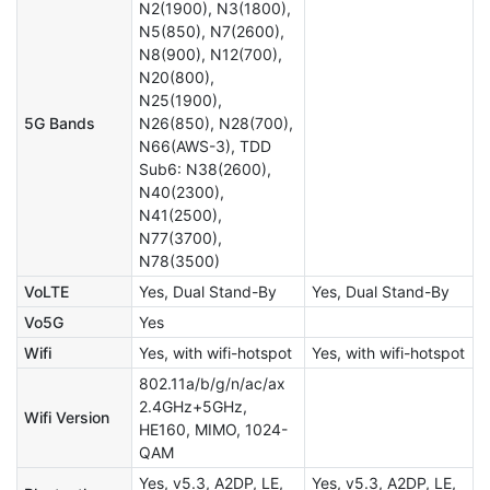
N2(1900), N3(1800),
N5(850), N7(2600),
N8(900), N12(700),
N20(800),
N25(1900),
5G Bands
N26(850), N28(700),
N66(AWS-3), TDD
Sub6: N38(2600),
N40(2300),
N41(2500),
N77(3700),
N78(3500)
VoLTE
Yes, Dual Stand-By
Yes, Dual Stand-By
Vo5G
Yes
Wifi
Yes, with wifi-hotspot
Yes, with wifi-hotspot
802.11a/b/g/n/ac/ax
2.4GHz+5GHz,
Wifi Version
HE160, MIMO, 1024-
QAM
Yes, v5.3, A2DP, LE,
Yes, v5.3, A2DP, LE,