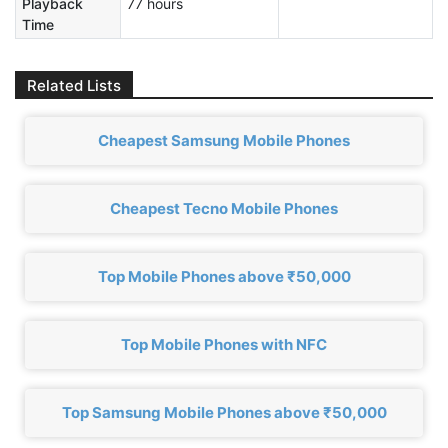
Playback
77 hours
Time
Related Lists
Cheapest Samsung Mobile Phones
Cheapest Tecno Mobile Phones
Top Mobile Phones above ₹50,000
Top Mobile Phones with NFC
Top Samsung Mobile Phones above ₹50,000