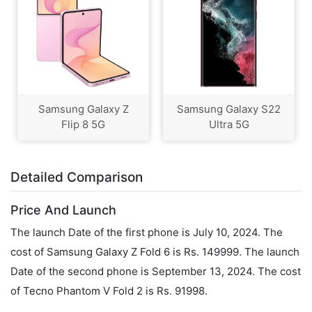
Samsung Galaxy Z
Samsung Galaxy S22
Flip 8 5G
Ultra 5G
Detailed Comparison
Price And Launch
The launch Date of the first phone is July 10, 2024. The
cost of Samsung Galaxy Z Fold 6 is Rs. 149999. The launch
Date of the second phone is September 13, 2024. The cost
of Tecno Phantom V Fold 2 is Rs. 91998.