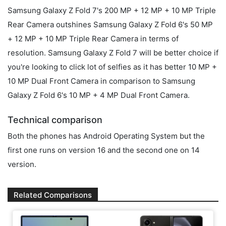
Samsung Galaxy Z Fold 7's 200 MP + 12 MP + 10 MP Triple
Rear Camera outshines Samsung Galaxy Z Fold 6's 50 MP
+ 12 MP + 10 MP Triple Rear Camera in terms of
resolution. Samsung Galaxy Z Fold 7 will be better choice if
you're looking to click lot of selfies as it has better 10 MP +
10 MP Dual Front Camera in comparison to Samsung
Galaxy Z Fold 6's 10 MP + 4 MP Dual Front Camera.
Technical comparison
Both the phones has Android Operating System but the
first one runs on version 16 and the second one on 14
version.
Related Comparisons