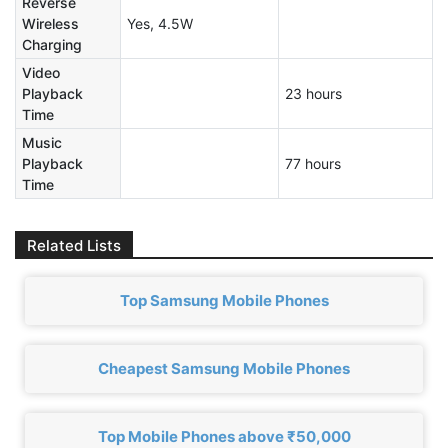
Reverse
Wireless
Yes, 4.5W
Charging
Video
Playback
23 hours
Time
Music
Playback
77 hours
Time
Related Lists
Top Samsung Mobile Phones
Cheapest Samsung Mobile Phones
Top Mobile Phones above ₹50,000