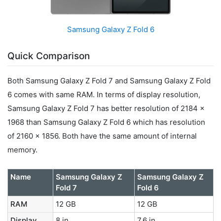
Samsung Galaxy Z Fold 6
Quick Comparison
Both Samsung Galaxy Z Fold 7 and Samsung Galaxy Z Fold
6 comes with same RAM. In terms of display resolution,
Samsung Galaxy Z Fold 7 has better resolution of 2184 x
1968 than Samsung Galaxy Z Fold 6 which has resolution
of 2160 x 1856. Both have the same amount of internal
memory.
Name
Samsung Galaxy Z
Samsung Galaxy Z
Fold 7
Fold 6
RAM
12 GB
12 GB
Display
8 in
7.6 in