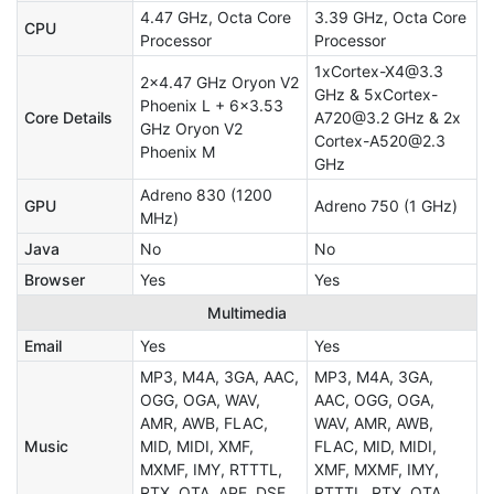
4.47 GHz, Octa Core
3.39 GHz, Octa Core
CPU
Processor
Processor
1xCortex-X4@3.3
2x4.47 GHz Oryon V2
GHz & 5xCortex-
Phoenix L + 6x3.53
Core Details
A720@3.2 GHz & 2x
GHz Oryon V2
Cortex-A520@2.3
Phoenix M
GHz
Adreno 830 (1200
GPU
Adreno 750 (1 GHz)
MHz)
Java
No
No
Browser
Yes
Yes
Multimedia
Email
Yes
Yes
MP3, M4A, 3GA, AAC,
MP3, M4A, 3GA,
OGG, OGA, WAV,
AAC, OGG, OGA,
AMR, AWB, FLAC,
WAV, AMR, AWB,
Music
MID, MIDI, XMF,
FLAC, MID, MIDI,
MXMF, IMY, RTTTL,
XMF, MXMF, IMY,
RTX, OTA, APE, DSF,
RTTTL, RTX, OTA,