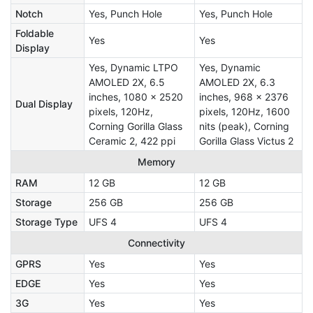
Notch
Yes, Punch Hole
Yes, Punch Hole
Foldable
Yes
Yes
Display
Yes, Dynamic LTPO
Yes, Dynamic
AMOLED 2X, 6.5
AMOLED 2X, 6.3
inches, 1080 x 2520
inches, 968 x 2376
Dual Display
pixels, 120Hz,
pixels, 120Hz, 1600
Corning Gorilla Glass
nits (peak), Corning
Ceramic 2, 422 ppi
Gorilla Glass Victus 2
Memory
RAM
12 GB
12 GB
Storage
256 GB
256 GB
Storage Type
UFS 4
UFS 4
Connectivity
GPRS
Yes
Yes
EDGE
Yes
Yes
3G
Yes
Yes