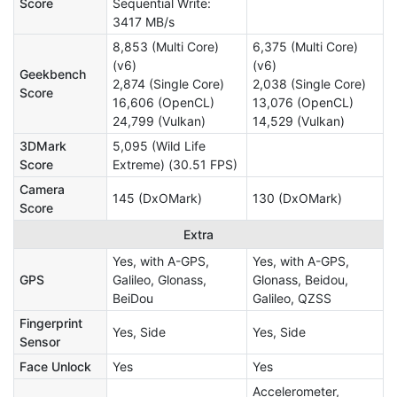
Score
Sequential Write:
3417 MB/s
8,853 (Multi Core)
6,375 (Multi Core)
(v6)
(v6)
Geekbench
2,874 (Single Core)
2,038 (Single Core)
Score
16,606 (OpenCL)
13,076 (OpenCL)
24,799 (Vulkan)
14,529 (Vulkan)
3DMark
5,095 (Wild Life
Score
Extreme) (30.51 FPS)
Camera
145 (DxOMark)
130 (DxOMark)
Score
Extra
Yes, with A-GPS,
Yes, with A-GPS,
GPS
Galileo, Glonass,
Glonass, Beidou,
BeiDou
Galileo, QZSS
Fingerprint
Yes, Side
Yes, Side
Sensor
Face Unlock
Yes
Yes
Accelerometer,