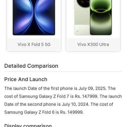
Vivo X Fold 5 5G
Vivo X300 Ultra
Detailed Comparison
Price And Launch
The launch Date of the first phone is July 09, 2025. The
cost of Samsung Galaxy Z Fold 7 is Rs. 147999. The launch
Date of the second phone is July 10, 2024. The cost of
Samsung Galaxy Z Fold 6 is Rs. 149999.
Display comparison