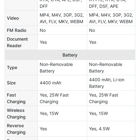
DFF
DFF, DSF, APE
MP4, M4V, 3GP, 3G2,
MP4, M4V, 3GP, 3G2,
Video
AVI, FLV, MKV, WEBM
AVI, FLV, MKV, WEBM
FM Radio
No
No
Document
Yes
Yes
Reader
Battery
Non-Removable
Non-Removable
Type
Battery
Battery
4400 mAh, Li-ion
Size
4400 mAh
Battery
Fast
Yes, 25W Fast
Yes, 25W Fast
Charging
Charging
Charging
Wireless
Yes, 15W
Yes, 15W
Charging
Reverse
Yes
Yes, 4.5W
Charging