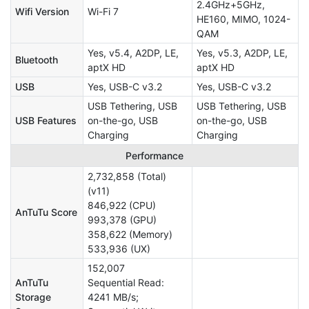
2.4GHz+5GHz,
Wifi Version
Wi-Fi 7
HE160, MIMO, 1024-
QAM
Yes, v5.4, A2DP, LE,
Yes, v5.3, A2DP, LE,
Bluetooth
aptX HD
aptX HD
USB
Yes, USB-C v3.2
Yes, USB-C v3.2
USB Tethering, USB
USB Tethering, USB
USB Features
on-the-go, USB
on-the-go, USB
Charging
Charging
Performance
2,732,858 (Total)
(v11)
846,922 (CPU)
AnTuTu Score
993,378 (GPU)
358,622 (Memory)
533,936 (UX)
152,007
AnTuTu
Sequential Read:
Storage
4241 MB/s;