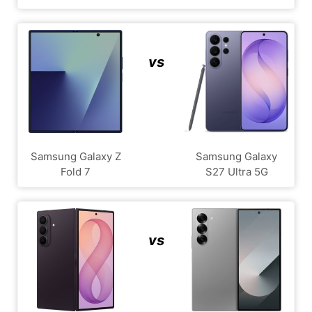
vs
Samsung Galaxy Z
Samsung Galaxy
Fold 7
S27 Ultra 5G
vs