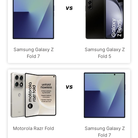
vs
Samsung Galaxy Z
Samsung Galaxy Z
Fold 7
Fold 5
vs
Motorola Razr Fold
Samsung Galaxy Z
Fold 7