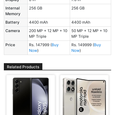
Internal
256 GB
256 GB
Memory
Battery
4400 mAh
4400 mAh
Camera
200 MP + 12 MP + 10
50 MP + 12 MP + 10
MP Triple
MP Triple
Price
Rs. 147999
(
Buy
Rs. 149999
(
Buy
Now
)
Now
)
Related Products