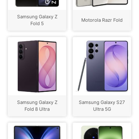
Samsung Galaxy Z
Motorola Razr Fold
Fold 5
Samsung Galaxy Z
Samsung Galaxy S27
Fold 8 Ultra
Ultra 5G