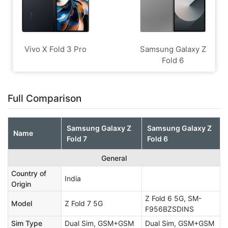
Vivo X Fold 3 Pro
Samsung Galaxy Z
Fold 6
Full Comparison
Samsung Galaxy Z
Samsung Galaxy Z
Name
Fold 7
Fold 6
General
Country of
India
Origin
Z Fold 6 5G, SM-
Model
Z Fold 7 5G
F956BZSDINS
Sim Type
Dual Sim, GSM+GSM
Dual Sim, GSM+GSM