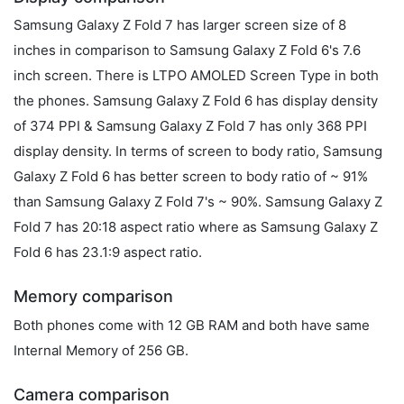
Samsung Galaxy Z Fold 7 has larger screen size of 8
inches in comparison to Samsung Galaxy Z Fold 6's 7.6
inch screen. There is LTPO AMOLED Screen Type in both
the phones. Samsung Galaxy Z Fold 6 has display density
of 374 PPI & Samsung Galaxy Z Fold 7 has only 368 PPI
display density. In terms of screen to body ratio, Samsung
Galaxy Z Fold 6 has better screen to body ratio of ~ 91%
than Samsung Galaxy Z Fold 7's ~ 90%. Samsung Galaxy Z
Fold 7 has 20:18 aspect ratio where as Samsung Galaxy Z
Fold 6 has 23.1:9 aspect ratio.
Memory comparison
Both phones come with 12 GB RAM and both have same
Internal Memory of 256 GB.
Camera comparison