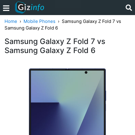
Home
Mobile Phones
Samsung Galaxy Z Fold 7 vs
Samsung Galaxy Z Fold 6
Samsung Galaxy Z Fold 7 vs
Samsung Galaxy Z Fold 6