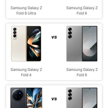
Samsung Galaxy Z
Samsung Galaxy Z
Fold 8 Ultra
Fold 6
vs
Samsung Galaxy Z
Samsung Galaxy Z
Fold 4
Fold 6
vs