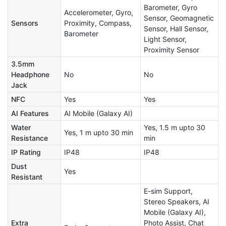
Barometer, Gyro
Accelerometer, Gyro,
Sensor, Geomagnetic
Sensors
Proximity, Compass,
Sensor, Hall Sensor,
Barometer
Light Sensor,
Proximity Sensor
3.5mm
Headphone
No
No
Jack
NFC
Yes
Yes
AI Features
AI Mobile (Galaxy AI)
Water
Yes, 1.5 m upto 30
Yes, 1 m upto 30 min
Resistance
min
IP Rating
IP48
IP48
Dust
Yes
Resistant
E-sim Support,
Stereo Speakers, AI
Mobile (Galaxy AI),
Extra
Photo Assist, Chat