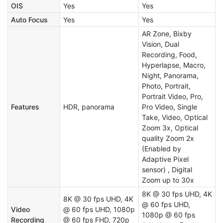
OIS
Yes
Yes
Auto Focus
Yes
Yes
AR Zone, Bixby
Vision, Dual
Recording, Food,
Hyperlapse, Macro,
Night, Panorama,
Photo, Portrait,
Portrait Video, Pro,
Features
HDR, panorama
Pro Video, Single
Take, Video, Optical
Zoom 3x, Optical
quality Zoom 2x
(Enabled by
Adaptive Pixel
sensor) , Digital
Zoom up to 30x
8K @ 30 fps UHD, 4K
8K @ 30 fps UHD, 4K
@ 60 fps UHD,
Video
@ 60 fps UHD, 1080p
1080p @ 60 fps
Recording
@ 60 fps FHD, 720p