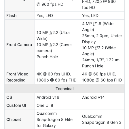
FHD, 720p @ 960
@ 960 fps HD
fps HD
Flash
Yes, LED
Yes, LED
4 MP ƒ/1.8 (Wide
Angle)
10 MP ƒ/2.2 (Ultra
26mm, 2.0µm, Under
Wide)
Display
Front Camera
10 MP ƒ/2.2 (Cover
10 MP ƒ/2.2 (Wide
camera)
Angle)
Punch Hole
24mm, 1/3", 1.22µm
Punch Hole
Front Video
4K @ 60 fps UHD,
4K @ 60 fps UHD,
Recording
1080p @ 60 fps FHD
1080p @ 60 fps FHD
Technical
OS
Android v16
Android v14
Custom UI
One UI 8
Qualcomm
Qualcomm
Chipset
Snapdragon 8 Elite
Snapdragon 8 Gen 3
for Galaxy