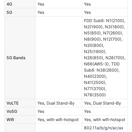
4G
Yes
Yes
5G
Yes
Yes
FDD Sub6: N1(2100),
N2(1900), N3(1800),
N5(850), N7(2600),
N8(900), N12(700),
N20(800),
N25(1900),
5G Bands
N26(850), N28(700),
N66(AWS-3), TDD
Sub6: N38(2600),
N40(2300),
N41(2500),
N77(3700),
N78(3500)
VoLTE
Yes, Dual Stand-By
Yes, Dual Stand-By
Vo5G
Yes
Yes
Wifi
Yes, with wifi-hotspot
Yes, with wifi-hotspot
802.11a/b/g/n/ac/ax