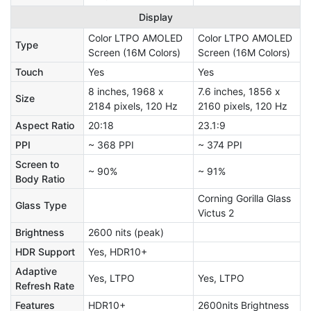
Display
Color LTPO AMOLED
Color LTPO AMOLED
Type
Screen (16M Colors)
Screen (16M Colors)
Touch
Yes
Yes
8 inches, 1968 x
7.6 inches, 1856 x
Size
2184 pixels, 120 Hz
2160 pixels, 120 Hz
Aspect Ratio
20:18
23.1:9
PPI
~ 368 PPI
~ 374 PPI
Screen to
~ 90%
~ 91%
Body Ratio
Corning Gorilla Glass
Glass Type
Victus 2
Brightness
2600 nits (peak)
HDR Support
Yes, HDR10+
Adaptive
Yes, LTPO
Yes, LTPO
Refresh Rate
Features
HDR10+
2600nits Brightness