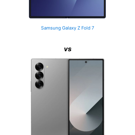
Samsung Galaxy Z Fold 7
vs