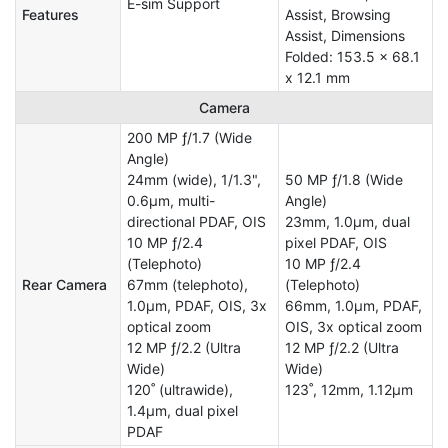
E-sim Support
Features
Assist, Browsing
Assist, Dimensions
Folded: 153.5 x 68.1
x 12.1 mm
Camera
200 MP ƒ/1.7 (Wide
Angle)
24mm (wide), 1/1.3",
50 MP ƒ/1.8 (Wide
0.6µm, multi-
Angle)
directional PDAF, OIS
23mm, 1.0µm, dual
10 MP ƒ/2.4
pixel PDAF, OIS
(Telephoto)
10 MP ƒ/2.4
Rear Camera
67mm (telephoto),
(Telephoto)
1.0µm, PDAF, OIS, 3x
66mm, 1.0µm, PDAF,
optical zoom
OIS, 3x optical zoom
12 MP ƒ/2.2 (Ultra
12 MP ƒ/2.2 (Ultra
Wide)
Wide)
120˚ (ultrawide),
123˚, 12mm, 1.12µm
1.4µm, dual pixel
PDAF