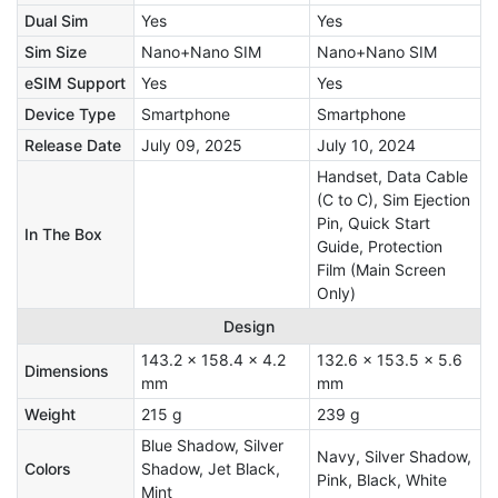
Dual Sim
Yes
Yes
Sim Size
Nano+Nano SIM
Nano+Nano SIM
eSIM Support
Yes
Yes
Device Type
Smartphone
Smartphone
Release Date
July 09, 2025
July 10, 2024
Handset, Data Cable
(C to C), Sim Ejection
Pin, Quick Start
In The Box
Guide, Protection
Film (Main Screen
Only)
Design
143.2 x 158.4 x 4.2
132.6 x 153.5 x 5.6
Dimensions
mm
mm
Weight
215 g
239 g
Blue Shadow, Silver
Navy, Silver Shadow,
Colors
Shadow, Jet Black,
Pink, Black, White
Mint