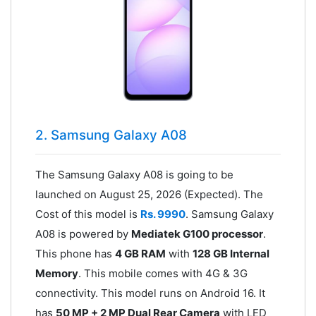
2. Samsung Galaxy A08
The Samsung Galaxy A08 is going to be
launched on August 25, 2026 (Expected). The
Cost of this model is
Rs. 9990
. Samsung Galaxy
A08 is powered by
Mediatek G100 processor
.
This phone has
4 GB RAM
with
128 GB Internal
Memory
. This mobile comes with 4G & 3G
connectivity. This model runs on Android 16. It
has
50 MP + 2 MP Dual Rear Camera
with LED