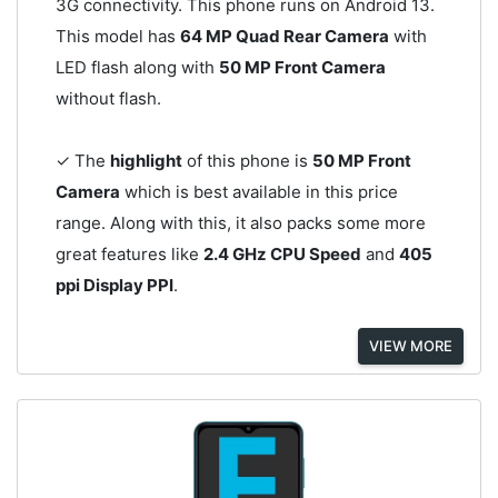
3G connectivity. This phone runs on Android 13.
This model has
64 MP Quad Rear Camera
with
LED flash along with
50 MP Front Camera
without flash.
✓ The
highlight
of this phone is
50 MP Front
Camera
which is best available in this price
range. Along with this, it also packs some more
great features like
2.4 GHz CPU Speed
and
405
ppi Display PPI
.
VIEW MORE