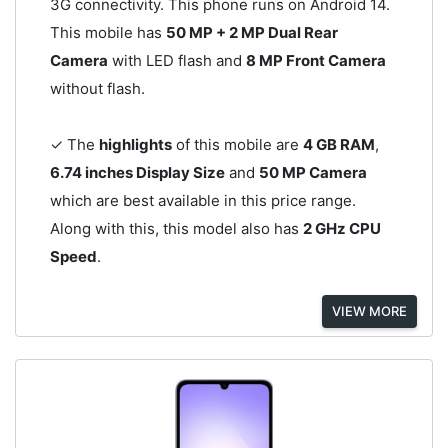
3G connectivity. This phone runs on Android 14.
This mobile has
50 MP + 2 MP Dual Rear
Camera
with LED flash and
8 MP Front Camera
without flash.
✓ The
highlights
of this mobile are
4 GB RAM
,
6.74 inches Display Size
and
50 MP Camera
which are best available in this price range.
Along with this, this model also has
2 GHz CPU
Speed
.
VIEW MORE