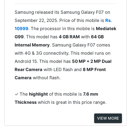
Samsung released its Samsung Galaxy F07 on
September 22, 2025. Price of this mobile is
Rs.
10999
. The processor in this mobile is
Mediatek
G99
. This model has
4 GB RAM
with
64 GB
Internal Memory
. Samsung Galaxy F07 comes
with 4G & 3G connectivity. This model runs on
Android 15. This model has
50 MP + 2 MP Dual
Rear Camera
with LED flash and
8 MP Front
Camera
without flash.
✓ The
highlight
of this mobile is
7.6 mm
Thickness
which is great in this price range.
VIEW MORE