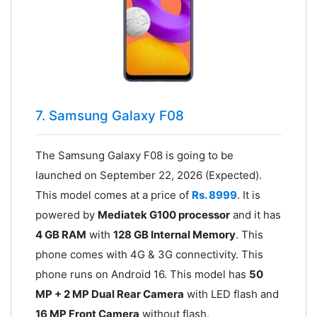
7. Samsung Galaxy F08
The Samsung Galaxy F08 is going to be
launched on September 22, 2026 (Expected).
This model comes at a price of
Rs. 8999
. It is
powered by
Mediatek G100 processor
and it has
4 GB RAM
with
128 GB Internal Memory
. This
phone comes with 4G & 3G connectivity. This
phone runs on Android 16. This model has
50
MP + 2 MP Dual Rear Camera
with LED flash and
16 MP Front Camera
without flash.