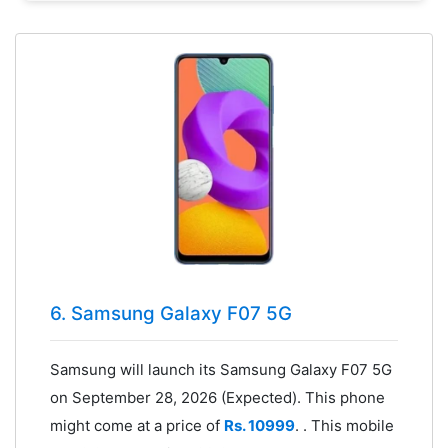
6. Samsung Galaxy F07 5G
Samsung will launch its Samsung Galaxy F07 5G
on September 28, 2026 (Expected). This phone
might come at a price of
Rs. 10999
. . This mobile