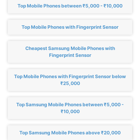
Top Mobile Phones between ₹5,000 - ₹10,000
Top Mobile Phones with Fingerprint Sensor
Cheapest Samsung Mobile Phones with
Fingerprint Sensor
Top Mobile Phones with Fingerprint Sensor below
₹25,000
Top Samsung Mobile Phones between ₹5,000 -
₹10,000
Top Samsung Mobile Phones above ₹20,000