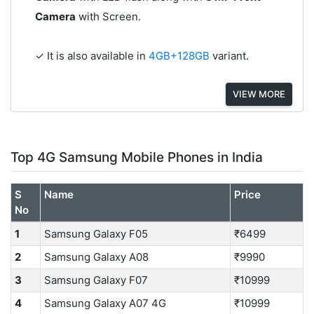
Camera
with Screen.
✓ It is also available in
4GB+128GB
variant.
VIEW MORE
Top 4G Samsung Mobile Phones in India
S
Name
Price
No
1
Samsung Galaxy F05
₹6499
2
Samsung Galaxy A08
₹9990
3
Samsung Galaxy F07
₹10999
4
Samsung Galaxy A07 4G
₹10999