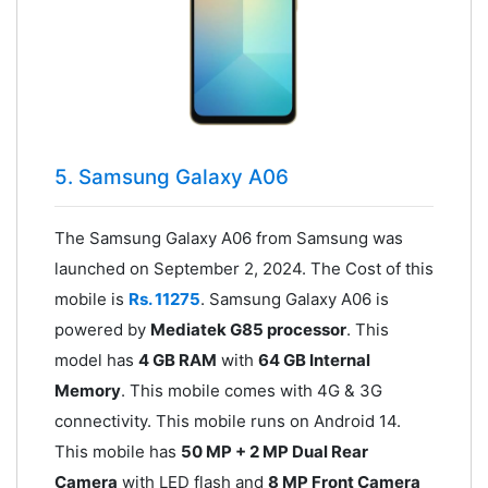
5. Samsung Galaxy A06
The Samsung Galaxy A06 from Samsung was
launched on September 2, 2024. The Cost of this
mobile is
Rs. 11275
. Samsung Galaxy A06 is
powered by
Mediatek G85 processor
. This
model has
4 GB RAM
with
64 GB Internal
Memory
. This mobile comes with 4G & 3G
connectivity. This mobile runs on Android 14.
This mobile has
50 MP + 2 MP Dual Rear
Camera
with LED flash and
8 MP Front Camera