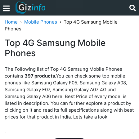
Home
Mobile Phones
Top 4G Samsung Mobile
Phones
Top 4G Samsung Mobile
Phones
The Following list of Top 4G Samsung Mobile Phones
contains
397 products
.You can check some top mobile
phones like Samsung Galaxy F05, Samsung Galaxy A08,
Samsung Galaxy F07, Samsung Galaxy A07 4G and
Samsung Galaxy A06 here. Best Price of every model is
listed in description. You can further explore a product by
clicking on it and read its full specifications along with best
prices for that product in India. Lets take a look: