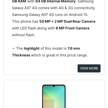
GB RAM
with
64 GB Internal Memory
. Samsung
Galaxy A07 4G comes with 4G & 3G connectivity.
Samsung Galaxy A07 4G runs on Android 15.
This phone has
50 MP + 2 MP Dual Rear Camera
with LED flash along with
8 MP Front Camera
without flash.
✓ The
highlight
of this model is
7.6 mm
Thickness
which is great in this price range.
VIEW MORE