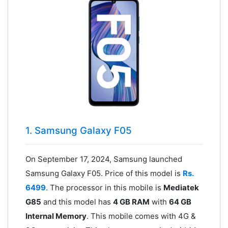
1. Samsung Galaxy F05
On September 17, 2024, Samsung launched
Samsung Galaxy F05. Price of this model is
Rs.
6499
. The processor in this mobile is
Mediatek
G85
and this model has
4 GB RAM
with
64 GB
Internal Memory
. This mobile comes with 4G &