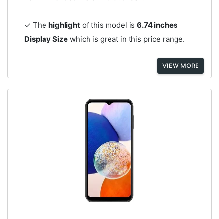
✓ The
highlight
of this model is
6.74 inches
Display Size
which is great in this price range.
VIEW MORE