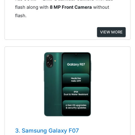
flash along with
8 MP Front Camera
without
flash.
VIEW MORE
3. Samsung Galaxy F07