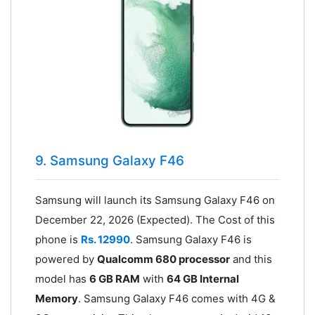
9. Samsung Galaxy F46
Samsung will launch its Samsung Galaxy F46 on
December 22, 2026 (Expected). The Cost of this
phone is
Rs. 12990
. Samsung Galaxy F46 is
powered by
Qualcomm 680 processor
and this
model has
6 GB RAM
with
64 GB Internal
Memory
. Samsung Galaxy F46 comes with 4G &