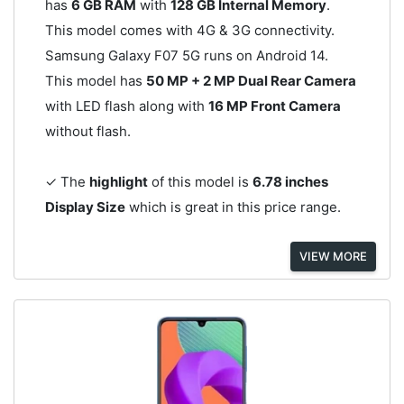
has
6 GB RAM
with
128 GB Internal Memory
.
This model comes with 4G & 3G connectivity.
Samsung Galaxy F07 5G runs on Android 14.
This model has
50 MP + 2 MP Dual Rear Camera
with LED flash along with
16 MP Front Camera
without flash.
✓ The
highlight
of this model is
6.78 inches
Display Size
which is great in this price range.
VIEW MORE