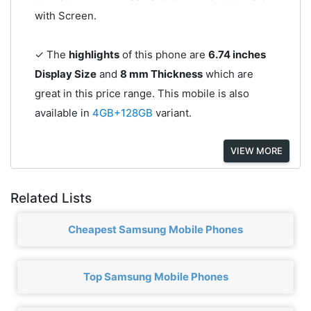
with Screen.
✓ The
highlights
of this phone are
6.74 inches
Display Size
and
8 mm Thickness
which are
great in this price range. This mobile is also
available in
4GB+128GB
variant.
VIEW MORE
Related Lists
Cheapest Samsung Mobile Phones
Top Samsung Mobile Phones