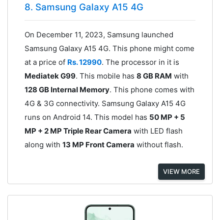
8. Samsung Galaxy A15 4G
On December 11, 2023, Samsung launched
Samsung Galaxy A15 4G. This phone might come
at a price of
Rs. 12990
. The processor in it is
Mediatek G99
. This mobile has
8 GB RAM
with
128 GB Internal Memory
. This phone comes with
4G & 3G connectivity. Samsung Galaxy A15 4G
runs on Android 14. This model has
50 MP + 5
MP + 2 MP Triple Rear Camera
with LED flash
along with
13 MP Front Camera
without flash.
VIEW MORE