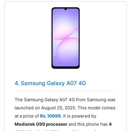
4. Samsung Galaxy A07 4G
The Samsung Galaxy A07 4G from Samsung was
launched on August 25, 2025. This model comes
at a price of
Rs. 10999
. It is powered by
Mediatek G99 processor
and this phone has
4