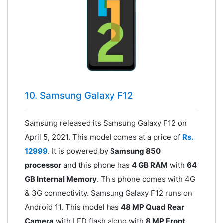
10. Samsung Galaxy F12
Samsung released its Samsung Galaxy F12 on
April 5, 2021. This model comes at a price of
Rs.
12999
. It is powered by
Samsung 850
processor
and this phone has
4 GB RAM
with
64
GB Internal Memory
. This phone comes with 4G
& 3G connectivity. Samsung Galaxy F12 runs on
Android 11. This model has
48 MP Quad Rear
Camera
with LED flash along with
8 MP Front