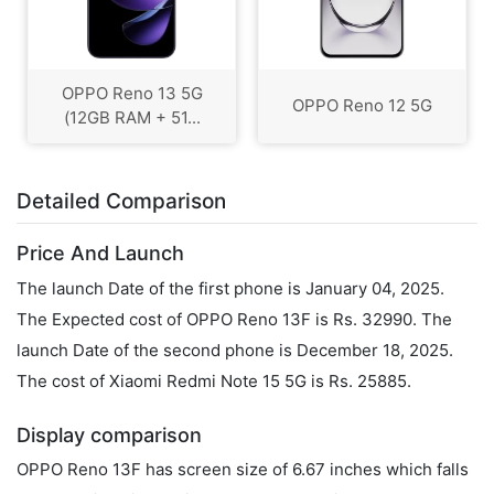
OPPO Reno 13 5G
OPPO Reno 12 5G
(12GB RAM + 51...
Detailed Comparison
Price And Launch
The launch Date of the first phone is January 04, 2025.
The Expected cost of OPPO Reno 13F is Rs. 32990. The
launch Date of the second phone is December 18, 2025.
The cost of Xiaomi Redmi Note 15 5G is Rs. 25885.
Display comparison
OPPO Reno 13F has screen size of 6.67 inches which falls