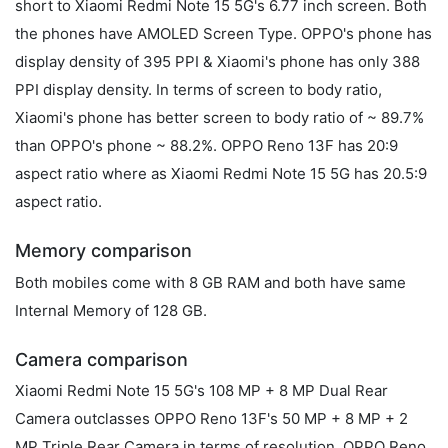
short to Xiaomi Redmi Note 15 5G's 6.77 inch screen. Both
the phones have AMOLED Screen Type. OPPO's phone has
display density of 395 PPI & Xiaomi's phone has only 388
PPI display density. In terms of screen to body ratio,
Xiaomi's phone has better screen to body ratio of ~ 89.7%
than OPPO's phone ~ 88.2%. OPPO Reno 13F has 20:9
aspect ratio where as Xiaomi Redmi Note 15 5G has 20.5:9
aspect ratio.
Memory comparison
Both mobiles come with 8 GB RAM and both have same
Internal Memory of 128 GB.
Camera comparison
Xiaomi Redmi Note 15 5G's 108 MP + 8 MP Dual Rear
Camera outclasses OPPO Reno 13F's 50 MP + 8 MP + 2
MP Triple Rear Camera in terms of resolution. OPPO Reno