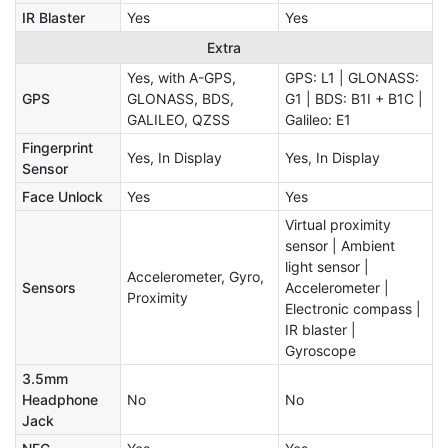
IR Blaster
Yes
Yes
Extra
Yes, with A-GPS,
GPS: L1 | GLONASS:
GPS
GLONASS, BDS,
G1 | BDS: B1I + B1C |
GALILEO, QZSS
Galileo: E1
Fingerprint
Yes, In Display
Yes, In Display
Sensor
Face Unlock
Yes
Yes
Virtual proximity
sensor | Ambient
light sensor |
Accelerometer, Gyro,
Sensors
Accelerometer |
Proximity
Electronic compass |
IR blaster |
Gyroscope
3.5mm
Headphone
No
No
Jack