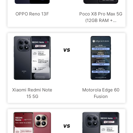
OPPO Reno 13F
Poco X8 Pro Max 5G
(12GB RAM +...
vs
Xiaomi Redmi Note
Motorola Edge 60
15 5G
Fusion
vs