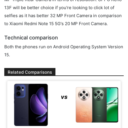
13F will be better choice if you're looking to click lot of
selfies as it has better 32 MP Front Camera in comparison
to Xiaomi Redmi Note 15 5G's 20 MP Front Camera.
Technical comparison
Both the phones run on Android Operating System Version
15.
Related Comparisons
vs