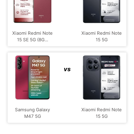
Xiaomi Redmi Note
Xiaomi Redmi Note
15 SE 5G (8G...
15 5G
vs
Samsung Galaxy
Xiaomi Redmi Note
M47 5G
15 5G