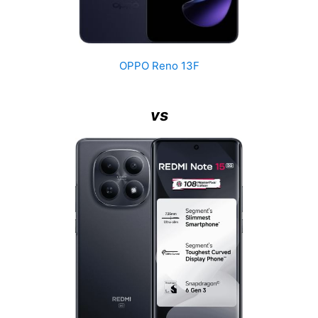
OPPO Reno 13F
vs