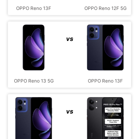
OPPO Reno 13F
OPPO Reno 12F 5G
vs
OPPO Reno 13 5G
OPPO Reno 13F
vs