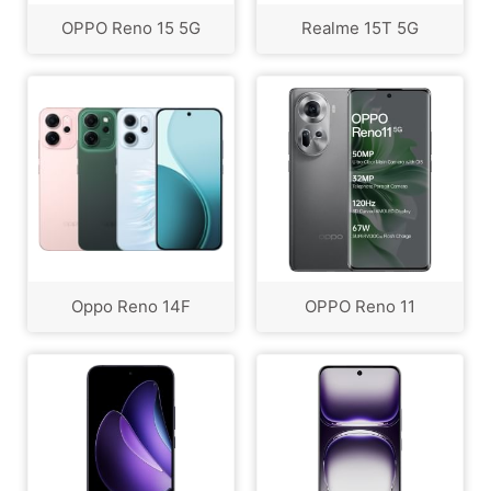
OPPO Reno 15 5G
Realme 15T 5G
Oppo Reno 14F
OPPO Reno 11