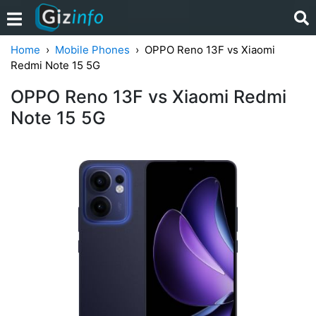
Home
Mobile Phones
OPPO Reno 13F vs Xiaomi
Redmi Note 15 5G
OPPO Reno 13F vs Xiaomi Redmi
Note 15 5G