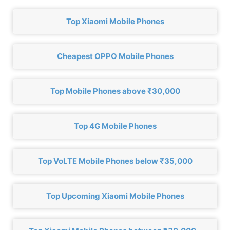
Top Xiaomi Mobile Phones
Cheapest OPPO Mobile Phones
Top Mobile Phones above ₹30,000
Top 4G Mobile Phones
Top VoLTE Mobile Phones below ₹35,000
Top Upcoming Xiaomi Mobile Phones