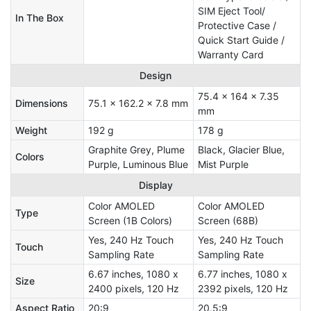
SIM Eject Tool/
In The Box
Protective Case /
Quick Start Guide /
Warranty Card
Design
75.4 x 164 x 7.35
Dimensions
75.1 x 162.2 x 7.8 mm
mm
Weight
192 g
178 g
Graphite Grey, Plume
Black, Glacier Blue,
Colors
Purple, Luminous Blue
Mist Purple
Display
Color AMOLED
Color AMOLED
Type
Screen (1B Colors)
Screen (68B)
Yes, 240 Hz Touch
Yes, 240 Hz Touch
Touch
Sampling Rate
Sampling Rate
6.67 inches, 1080 x
6.77 inches, 1080 x
Size
2400 pixels, 120 Hz
2392 pixels, 120 Hz
Aspect Ratio
20:9
20.5:9