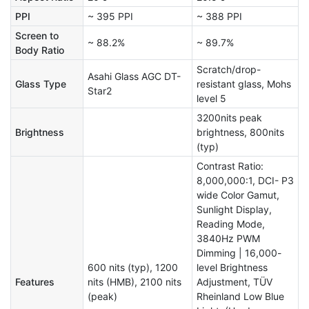
PPI
~ 395 PPI
~ 388 PPI
Screen to
~ 88.2%
~ 89.7%
Body Ratio
Scratch/drop-
Asahi Glass AGC DT-
Glass Type
resistant glass, Mohs
Star2
level 5
3200nits peak
Brightness
brightness, 800nits
(typ)
Contrast Ratio:
8,000,000:1, DCI- P3
wide Color Gamut,
Sunlight Display,
Reading Mode,
3840Hz PWM
Dimming | 16,000-
600 nits (typ), 1200
level Brightness
Features
nits (HMB), 2100 nits
Adjustment, TÜV
(peak)
Rheinland Low Blue