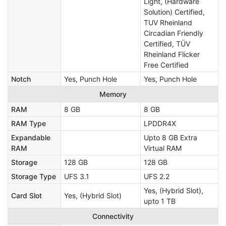
Light, (Hardware
Solution) Certified,
TUV Rheinland
Circadian Friendly
Certified, TÜV
Rheinland Flicker
Free Certified
Notch
Yes, Punch Hole
Yes, Punch Hole
Memory
RAM
8 GB
8 GB
RAM Type
LPDDR4X
Expandable
Upto 8 GB Extra
RAM
Virtual RAM
Storage
128 GB
128 GB
Storage Type
UFS 3.1
UFS 2.2
Yes, (Hybrid Slot),
Card Slot
Yes, (Hybrid Slot)
upto 1 TB
Connectivity