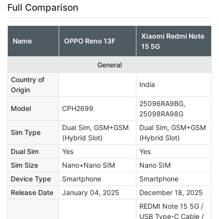
Full Comparison
Xiaomi Redmi Note
Name
OPPO Reno 13F
15 5G
General
Country of
India
Origin
25096RA9BG,
Model
CPH2699
25098RA98G
Dual Sim, GSM+GSM
Dual Sim, GSM+GSM
Sim Type
(Hybrid Slot)
(Hybrid Slot)
Dual Sim
Yes
Yes
Sim Size
Nano+Nano SIM
Nano SIM
Device Type
Smartphone
Smartphone
Release Date
January 04, 2025
December 18, 2025
REDMI Note 15 5G /
USB Type-C Cable /