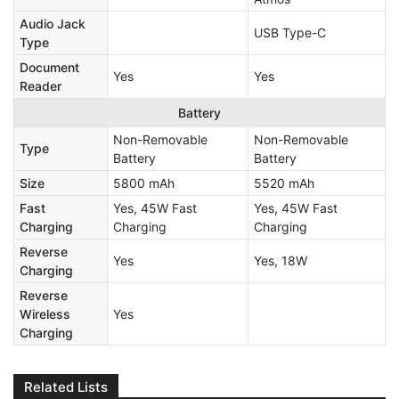
Audio Jack
USB Type-C
Type
Document
Yes
Yes
Reader
Battery
Non-Removable
Non-Removable
Type
Battery
Battery
Size
5800 mAh
5520 mAh
Fast
Yes, 45W Fast
Yes, 45W Fast
Charging
Charging
Charging
Reverse
Yes
Yes, 18W
Charging
Reverse
Wireless
Yes
Charging
Related Lists