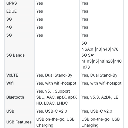
GPRS
Yes
Yes
EDGE
Yes
Yes
3G
Yes
Yes
4G
Yes
Yes
5G
Yes
Yes
5G
NSA:n1|n3|n40|n78
5G Bands
5G SA:
n1|n3|n5|n8|n28|n40
|n78
VoLTE
Yes, Dual Stand-By
Yes, Dual Stand-By
Wifi
Yes, with wifi-hotspot
Yes, with wifi-hotspot
Yes, v5.1, Support
Bluetooth
SBC, AAC, aptX, aptX
Yes, v5.3, A2DP, LE
HD, LDAC, LHDC
USB
Yes, USB-C v2.0
Yes, USB-C v2.0
USB on-the-go, USB
USB on-the-go, USB
USB Features
Charging
Charging