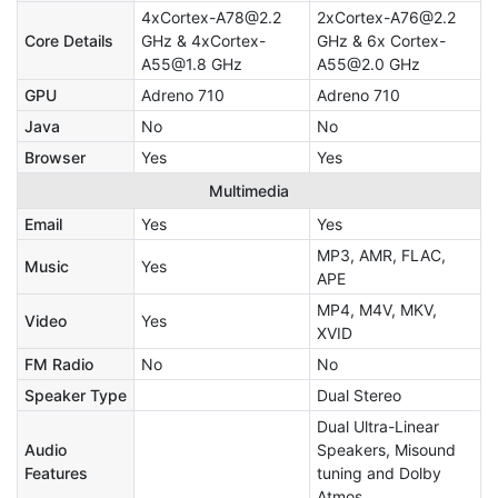
4xCortex-A78@2.2
2xCortex-A76@2.2
Core Details
GHz & 4xCortex-
GHz & 6x Cortex-
A55@1.8 GHz
A55@2.0 GHz
GPU
Adreno 710
Adreno 710
Java
No
No
Browser
Yes
Yes
Multimedia
Email
Yes
Yes
MP3, AMR, FLAC,
Music
Yes
APE
MP4, M4V, MKV,
Video
Yes
XVID
FM Radio
No
No
Speaker Type
Dual Stereo
Dual Ultra-Linear
Audio
Speakers, Misound
Features
tuning and Dolby
Atmos