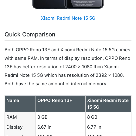
Xiaomi Redmi Note 15 5G
Quick Comparison
Both OPPO Reno 13F and Xiaomi Redmi Note 15 5G comes
with same RAM. In terms of display resolution, OPPO Reno
13F has better resolution of 2400 x 1080 than Xiaomi
Redmi Note 15 5G which has resolution of 2392 x 1080.
Both have the same amount of internal memory.
Name
OPPO Reno 13F
Xiaomi Redmi Note
15 5G
RAM
8 GB
8 GB
Display
6.67 in
6.77 in