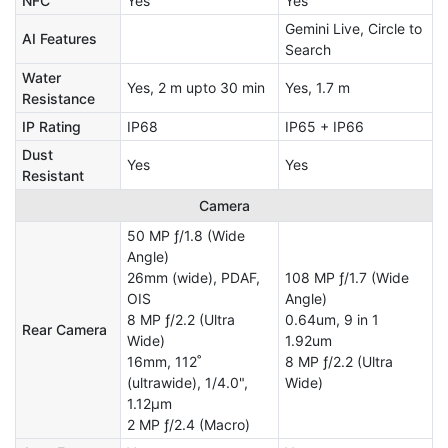
NFC
Yes
Yes
Gemini Live, Circle to
AI Features
Search
Water
Yes, 2 m upto 30 min
Yes, 1.7 m
Resistance
IP Rating
IP68
IP65 + IP66
Dust
Yes
Yes
Resistant
Camera
50 MP ƒ/1.8 (Wide
Angle)
26mm (wide), PDAF,
108 MP ƒ/1.7 (Wide
OIS
Angle)
8 MP ƒ/2.2 (Ultra
0.64um, 9 in 1
Rear Camera
Wide)
1.92um
16mm, 112˚
8 MP ƒ/2.2 (Ultra
(ultrawide), 1/4.0",
Wide)
1.12µm
2 MP ƒ/2.4 (Macro)