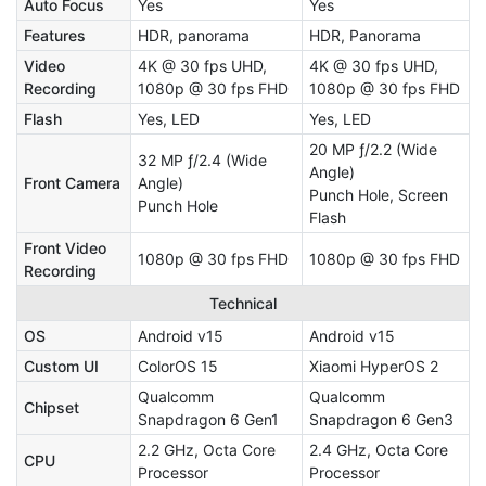
Auto Focus
Yes
Yes
Features
HDR, panorama
HDR, Panorama
Video
4K @ 30 fps UHD,
4K @ 30 fps UHD,
Recording
1080p @ 30 fps FHD
1080p @ 30 fps FHD
Flash
Yes, LED
Yes, LED
20 MP ƒ/2.2 (Wide
32 MP ƒ/2.4 (Wide
Angle)
Front Camera
Angle)
Punch Hole, Screen
Punch Hole
Flash
Front Video
1080p @ 30 fps FHD
1080p @ 30 fps FHD
Recording
Technical
OS
Android v15
Android v15
Custom UI
ColorOS 15
Xiaomi HyperOS 2
Qualcomm
Qualcomm
Chipset
Snapdragon 6 Gen1
Snapdragon 6 Gen3
2.2 GHz, Octa Core
2.4 GHz, Octa Core
CPU
Processor
Processor