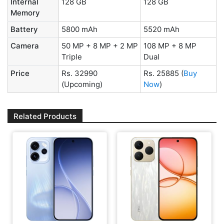
Internal
128 GB
128 GB
Memory
Battery
5800 mAh
5520 mAh
Camera
50 MP + 8 MP + 2 MP
108 MP + 8 MP
Triple
Dual
Price
Rs. 32990
Rs. 25885
(
Buy
(Upcoming)
Now
)
Related Products