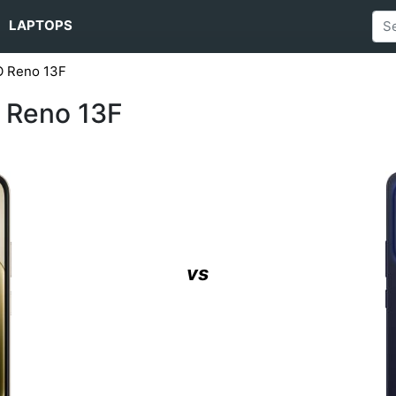
LAPTOPS
O Reno 13F
 Reno 13F
vs