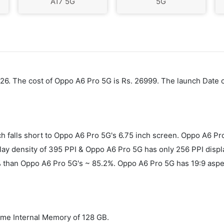
A17 5G
5G
2026. The cost of Oppo A6 Pro 5G is Rs. 26999. The launch Date
h falls short to Oppo A6 Pro 5G's 6.75 inch screen. Oppo A6 
 density of 395 PPI & Oppo A6 Pro 5G has only 256 PPI display
2% than Oppo A6 Pro 5G's ~ 85.2%. Oppo A6 Pro 5G has 19:9 asp
me Internal Memory of 128 GB.