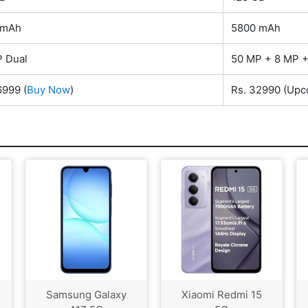
 mAh
5800 mAh
 Dual
50 MP + 8 MP +
6999
(
Buy Now
)
Rs. 32990
(Upc
Samsung Galaxy
Xiaomi Redmi 15