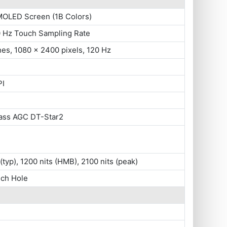
MOLED Screen (1B Colors)
0 Hz Touch Sampling Rate
hes, 1080 x 2400 pixels, 120 Hz
PI
lass AGC DT-Star2
 (typ), 1200 nits (HMB), 2100 nits (peak)
nch Hole