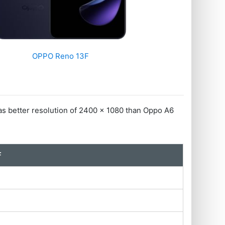
OPPO Reno 13F
 better resolution of 2400 x 1080 than Oppo A6
F