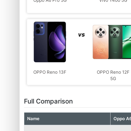
Oppo A6 Pro 5G
Vivo Y400 5G
vs
OPPO Reno 13F
OPPO Reno 12F
5G
Full Comparison
Name
Oppo A6