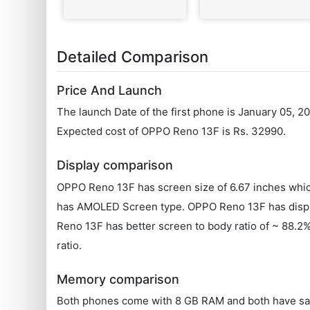
Detailed Comparison
Price And Launch
The launch Date of the first phone is January 05, 
Expected cost of OPPO Reno 13F is Rs. 32990.
Display comparison
OPPO Reno 13F has screen size of 6.67 inches whic
has AMOLED Screen type. OPPO Reno 13F has display
Reno 13F has better screen to body ratio of ~ 88.
ratio.
Memory comparison
Both phones come with 8 GB RAM and both have sa