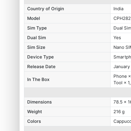
Country of Origin
India
Model
CPH282
Sim Type
Dual Si
Dual Sim
Yes
Sim Size
Nano SI
Device Type
Smartp
Release Date
January
Phone × 
In The Box
Tool × 1
Dimensions
78.5 x 1
Weight
216 g
Colors
Cappucc