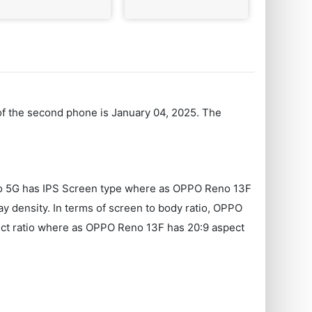
 of the second phone is January 04, 2025. The
Pro 5G has IPS Screen type where as OPPO Reno 13F
 density. In terms of screen to body ratio, OPPO
ect ratio where as OPPO Reno 13F has 20:9 aspect