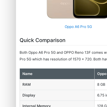
Oppo A6 Pro 5G
Quick Comparison
Both Oppo A6 Pro 5G and OPPO Reno 13F comes with
Pro 5G which has resolution of 1570 x 720. Both h
Name
Oppo
RAM
8 GB
Display
6.75 i
Internal Memory
128 