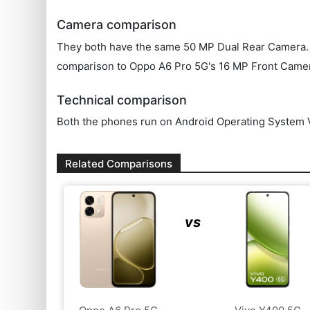
Camera comparison
They both have the same 50 MP Dual Rear Camera. OPP
comparison to Oppo A6 Pro 5G's 16 MP Front Came
Technical comparison
Both the phones run on Android Operating System V
Related Comparisons
vs