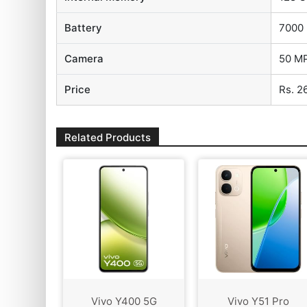
Battery
7000
Camera
50 MP
Price
Rs. 2
Related Products
Vivo Y400 5G
Vivo Y51 Pro