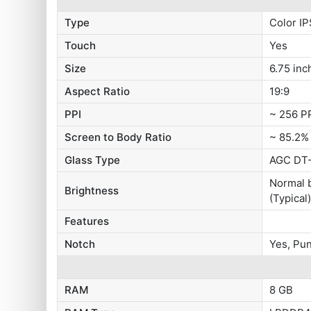
Type
Color IP
Touch
Yes
Size
6.75 inc
Aspect Ratio
19:9
PPI
~ 256 P
Screen to Body Ratio
~ 85.2%
Glass Type
AGC DT-
Normal b
Brightness
(Typical
Features
Notch
Yes, Pu
RAM
8 GB