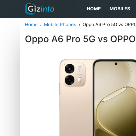
HOME
MOBILES
Home
Mobile Phones
Oppo A6 Pro 5G vs OPP
Oppo A6 Pro 5G vs OPPO