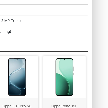
 2 MP Triple
oming)
Oppo F31 Pro 5G
Oppo Reno 15F