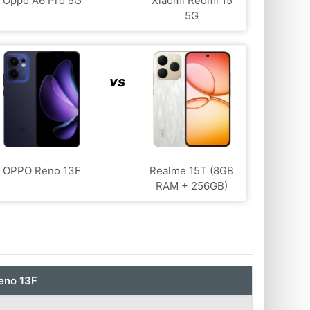
Oppo A6 Pro 5G
Xiaomi Redmi 15
5G
vs
OPPO Reno 13F
Realme 15T (8GB
RAM + 256GB)
eno 13F