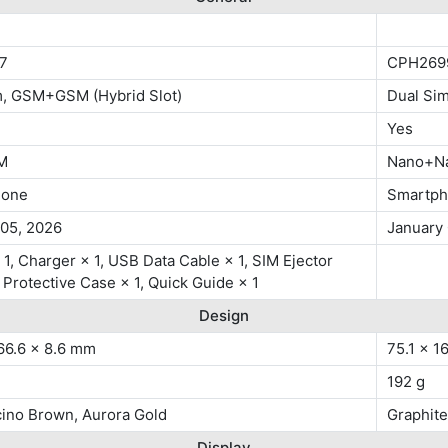
7
CPH269
m, GSM+GSM (Hybrid Slot)
Dual Si
Yes
M
Nano+N
hone
Smartp
 05, 2026
January
1, Charger × 1, USB Data Cable × 1, SIM Ejector
, Protective Case × 1, Quick Guide × 1
Design
66.6 x 8.6 mm
75.1 x 1
192 g
ino Brown, Aurora Gold
Graphite
Display