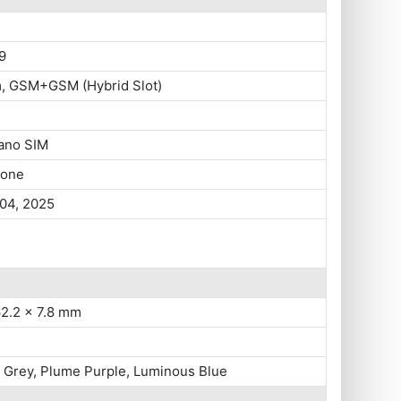
9
m, GSM+GSM (Hybrid Slot)
ano SIM
hone
 04, 2025
62.2 x 7.8 mm
 Grey, Plume Purple, Luminous Blue