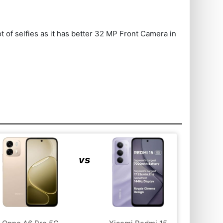
 of selfies as it has better 32 MP Front Camera in
vs