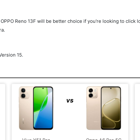
O Reno 13F will be better choice if you're looking to click lot
ra.
ersion 15.
vs