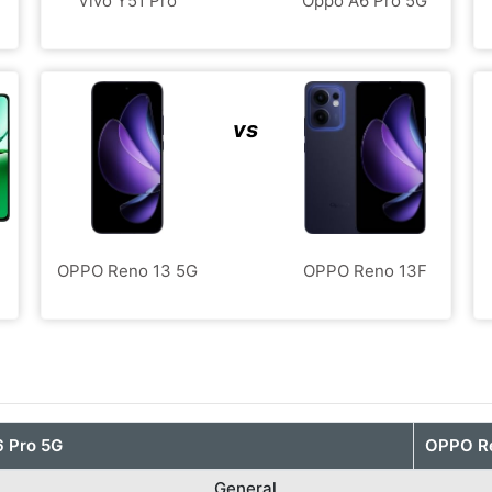
Vivo Y51 Pro
Oppo A6 Pro 5G
vs
OPPO Reno 13 5G
OPPO Reno 13F
 Pro 5G
OPPO R
General