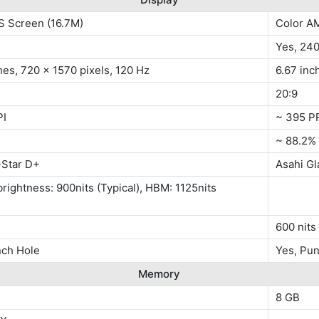
S Screen (16.7M)
Color A
Yes, 24
hes, 720 x 1570 pixels, 120 Hz
6.67 inc
20:9
PI
~ 395 P
~ 88.2%
Star D+
Asahi G
rightness: 900nits (Typical), HBM: 1125nits
)
600 nits
nch Hole
Yes, Pu
Memory
8 GB