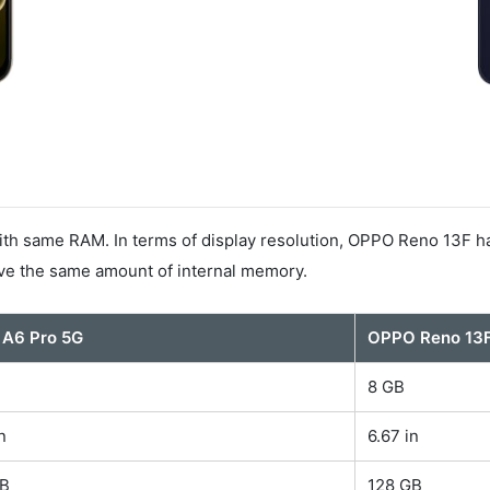
 same RAM. In terms of display resolution, OPPO Reno 13F has
ave the same amount of internal memory.
 A6 Pro 5G
OPPO Reno 13
8 GB
n
6.67 in
GB
128 GB