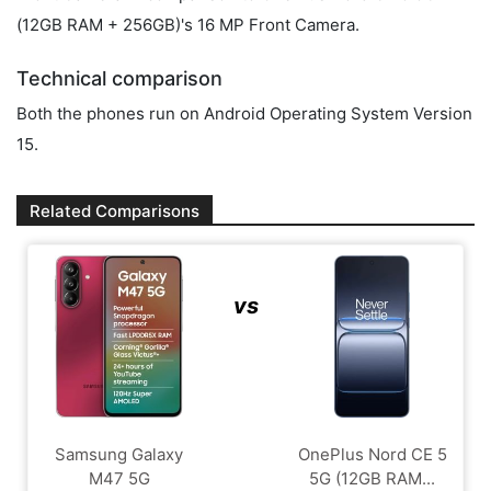
(12GB RAM + 256GB)'s 16 MP Front Camera.
Technical comparison
Both the phones run on Android Operating System Version
15.
Related Comparisons
vs
Samsung Galaxy
OnePlus Nord CE 5
M47 5G
5G (12GB RAM...