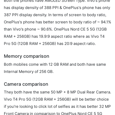
Both the phones have AMOLED Screen Type. Vivo's phone
has display density of 388 PPI & OnePlus's phone has only
387 PPI display density. In terms of screen to body ratio,
OnePlus's phone has better screen to body ratio of ~ 94.1%
than Vivo's phone ~ 90.6%. OnePlus Nord CE 5 5G (12GB
RAM + 256GB) has 19.9:9 aspect ratio where as Vivo T4
Pro 5G (12GB RAM + 256GB) has 20:9 aspect ratio.
Memory comparison
Both mobiles come with 12 GB RAM and both have same
Internal Memory of 256 GB.
Camera comparison
They both have the same 50 MP + 8 MP Dual Rear Camera.
Vivo T4 Pro 5G (12GB RAM + 256GB) will be better choice
if you're looking to click lot of selfies as it has better 32 MP
Front Camera in comparison to OnePlus Nord CE 5 5G