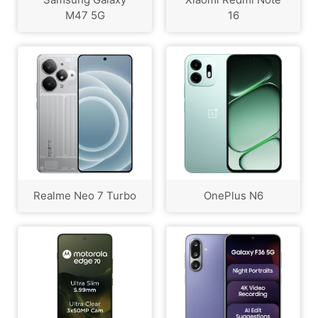
M47 5G
16
Realme Neo 7 Turbo
OnePlus N6