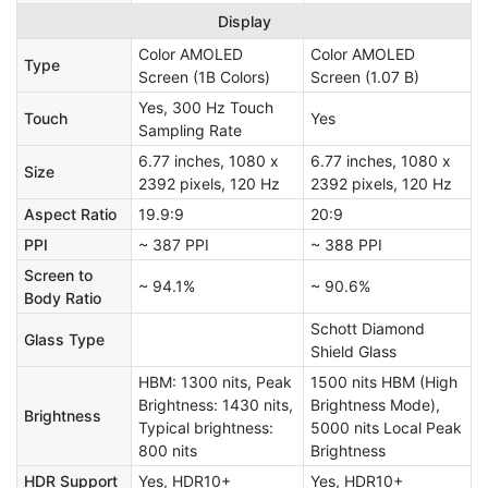
Display
Color AMOLED
Color AMOLED
Type
Screen (1B Colors)
Screen (1.07 B)
Yes, 300 Hz Touch
Touch
Yes
Sampling Rate
6.77 inches, 1080 x
6.77 inches, 1080 x
Size
2392 pixels, 120 Hz
2392 pixels, 120 Hz
Aspect Ratio
19.9:9
20:9
PPI
~ 387 PPI
~ 388 PPI
Screen to
~ 94.1%
~ 90.6%
Body Ratio
Schott Diamond
Glass Type
Shield Glass
HBM: 1300 nits, Peak
1500 nits HBM (High
Brightness: 1430 nits,
Brightness Mode),
Brightness
Typical brightness:
5000 nits Local Peak
800 nits
Brightness
HDR Support
Yes, HDR10+
Yes, HDR10+