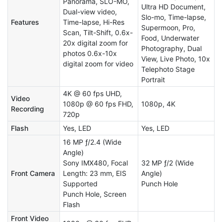
Panorama, SLO-MO,
Ultra HD Document,
Dual-view video,
Slo-mo, Time-lapse,
Features
Time-lapse, Hi-Res
Supermoon, Pro,
Scan, Tilt-Shift, 0.6x-
Food, Underwater
20x digital zoom for
Photography, Dual
photos 0.6x-10x
View, Live Photo, 10x
digital zoom for video
Telephoto Stage
Portrait
4K @ 60 fps UHD,
Video
1080p @ 60 fps FHD,
1080p, 4K
Recording
720p
Flash
Yes, LED
Yes, LED
16 MP ƒ/2.4 (Wide
Angle)
Sony IMX480, Focal
32 MP ƒ/2 (Wide
Front Camera
Length: 23 mm, EIS
Angle)
Supported
Punch Hole
Punch Hole, Screen
Flash
Front Video