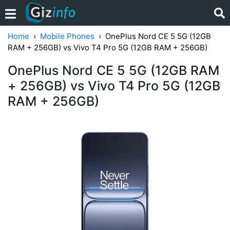
Home
Mobile Phones
OnePlus Nord CE 5 5G (12GB
RAM + 256GB) vs Vivo T4 Pro 5G (12GB RAM + 256GB)
OnePlus Nord CE 5 5G (12GB RAM
+ 256GB) vs Vivo T4 Pro 5G (12GB
RAM + 256GB)