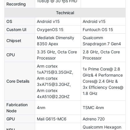
1080p @ 30 fps FHD
Recording
Technical
OS
Android v15
Android v15
Custom UI
OxygenOS 15
Funtouch OS 15
Mediatek Dimensity
Qualcomm
Chipset
8350 Apex
Snapdragon 7 Gen4
3.35 GHz, Octa Core
2.8 GHz, Octa Core
CPU
Processor
Processor
Arm cortex
1x Prime Core@ 2.8
1xA715@3.35GHZ,
GHz& 4 Performance
Arm cortex
Core Details
Cores@ 2.4 GHz &
3xA715@3.2GHZ,
3x Efficiency Cores@
Arm cortex
1.8 GHz
4xA510@2.2GHZ
Fabrication
4nm
TSMC 4nm
Node
GPU
Mali G615-MC6
Adreno 720
Qualcomm Hexagon
NPU