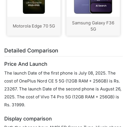
Samsung Galaxy F36
Motorola Edge 70 5G
5G
Detailed Comparison
Price And Launch
The launch Date of the first phone is July 08, 2025. The
cost of OnePlus Nord CE 5 5G (12GB RAM + 256GB) is Rs.
23267. The launch Date of the second phone is August 26,
2025. The cost of Vivo T4 Pro 5G (12GB RAM + 256GB) is
Rs. 31999.
Display comparison