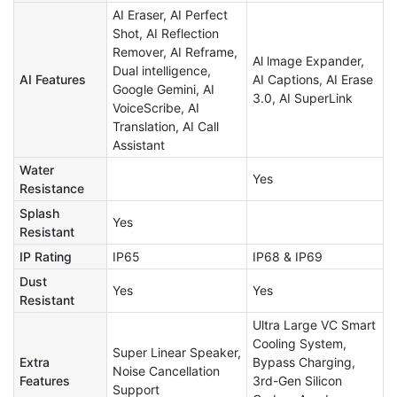
AI Eraser, AI Perfect
Shot, AI Reflection
Remover, AI Reframe,
Al lmage Expander,
Dual intelligence,
AI Features
AI Captions, AI Erase
Google Gemini, AI
3.0, AI SuperLink
VoiceScribe, AI
Translation, AI Call
Assistant
Water
Yes
Resistance
Splash
Yes
Resistant
IP Rating
IP65
IP68 & IP69
Dust
Yes
Yes
Resistant
Ultra Large VC Smart
Cooling System,
Super Linear Speaker,
Extra
Bypass Charging,
Noise Cancellation
Features
3rd-Gen Silicon
Support