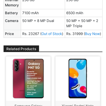
Memory
Battery
7100 mAh
6500 mAh
Camera
50 MP + 8 MP Dual
50 MP + 50 MP + 2
MP Triple
Price
Rs. 23267
(
Out of Stock
)
Rs. 31999
(
Buy Now
)
Related Products
Samsung Galaxy
Xiaomi Redmi Note