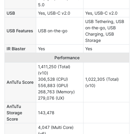
5.0
USB
Yes, USB-C v2.0
Yes, USB-C v2.0
USB Tethering, USB
on-the-go, USB
USB Features
USB on-the-go
Charging, USB
Storage
IR Blaster
Yes
Yes
Performance
1,411,250 (Total)
(v10)
306,528 (CPU)
1,022,305 (Total)
AnTuTu Score
556,883 (GPU)
(v10)
268,763 (Memory)
279,076 (UX)
AnTuTu
Storage
143,478
Score
4,047 (Multi Core)
(v6)