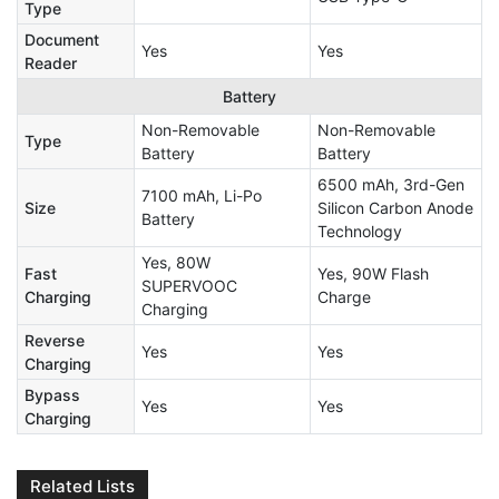
Type
Document
Yes
Yes
Reader
Battery
Non-Removable
Non-Removable
Type
Battery
Battery
6500 mAh, 3rd-Gen
7100 mAh, Li-Po
Size
Silicon Carbon Anode
Battery
Technology
Yes, 80W
Fast
Yes, 90W Flash
SUPERVOOC
Charging
Charge
Charging
Reverse
Yes
Yes
Charging
Bypass
Yes
Yes
Charging
Related Lists