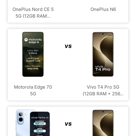
OnePlus Nord CE 5
OnePlus N6
5G (12GB RAM...
vs
Motorola Edge 70
Vivo T4 Pro 5G
5G
(12GB RAM + 256...
vs