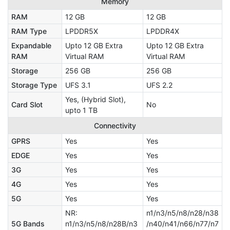
Memory
RAM
12 GB
12 GB
RAM Type
LPDDR5X
LPDDR4X
Expandable
Upto 12 GB Extra
Upto 12 GB Extra
RAM
Virtual RAM
Virtual RAM
Storage
256 GB
256 GB
Storage Type
UFS 3.1
UFS 2.2
Yes, (Hybrid Slot),
Card Slot
No
upto 1 TB
Connectivity
GPRS
Yes
Yes
EDGE
Yes
Yes
3G
Yes
Yes
4G
Yes
Yes
5G
Yes
Yes
NR:
n1/n3/n5/n8/n28/n38
5G Bands
n1/n3/n5/n8/n28B/n3
/n40/n41/n66/n77/n7