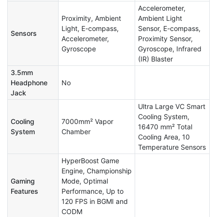
Accelerometer,
Proximity, Ambient
Ambient Light
Light, E-compass,
Sensor, E-compass,
Sensors
Accelerometer,
Proximity Sensor,
Gyroscope
Gyroscope, Infrared
(IR) Blaster
3.5mm
Headphone
No
Jack
Ultra Large VC Smart
Cooling System,
Cooling
7000mm² Vapor
16470 mm² Total
System
Chamber
Cooling Area, 10
Temperature Sensors
HyperBoost Game
Engine, Championship
Gaming
Mode, Optimal
Features
Performance, Up to
120 FPS in BGMI and
CODM