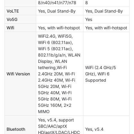
8/n40/n41/n77/n78
8
VoLTE
Yes, Dual Stand-By
Yes, Dual Stand-By
Vo5G
Yes
Wifi
Yes, with wifi-hotspot
Yes, with wifi-hotspot
WiFi2.4G, WiFi5G,
WiFi 6 (802.11ax),
WiFi 5 (802.11ac),
802.11b/g/a/n, WLAN
Display, WLAN
tethering,Wi-Fi
WiFi (2.4 GHz/5
Wifi Version
2.4GHz 20M, Wi-Fi
GHz), WiFi 6
2.4GHz 40M, Wi-Fi
Supported
5GHz 20M, Wi-Fi
5GHz 40M, Wi-Fi
5GHz 80M, Wi-Fi
5GHz 160M, 2x2
MIMO
Yes, v5.4, support
SBC/AAC/aptX
Bluetooth
Yes, v5.4
HD/aptX/LDAC/LHDC