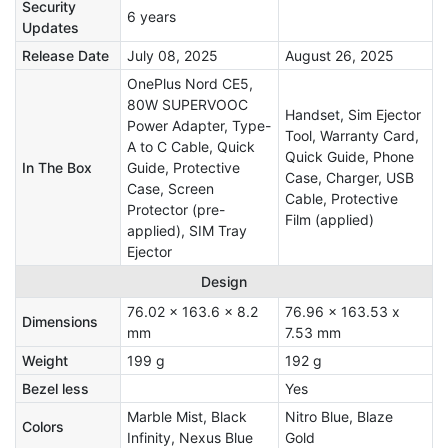
Security
6 years
Updates
Release Date
July 08, 2025
August 26, 2025
OnePlus Nord CE5,
80W SUPERVOOC
Handset, Sim Ejector
Power Adapter, Type-
Tool, Warranty Card,
A to C Cable, Quick
Quick Guide, Phone
In The Box
Guide, Protective
Case, Charger, USB
Case, Screen
Cable, Protective
Protector (pre-
Film (applied)
applied), SIM Tray
Ejector
Design
76.02 x 163.6 x 8.2
76.96 x 163.53 x
Dimensions
mm
7.53 mm
Weight
199 g
192 g
Bezel less
Yes
Marble Mist, Black
Nitro Blue, Blaze
Colors
Infinity, Nexus Blue
Gold