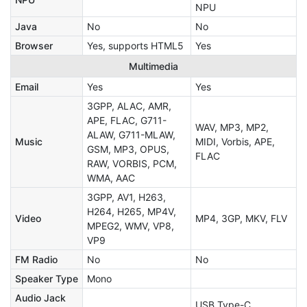
NPU
Java
No
No
Browser
Yes, supports HTML5
Yes
Multimedia
Email
Yes
Yes
3GPP, ALAC, AMR,
APE, FLAC, G711-
WAV, MP3, MP2,
ALAW, G711-MLAW,
Music
MIDI, Vorbis, APE,
GSM, MP3, OPUS,
FLAC
RAW, VORBIS, PCM,
WMA, AAC
3GPP, AV1, H263,
H264, H265, MP4V,
Video
MP4, 3GP, MKV, FLV
MPEG2, WMV, VP8,
VP9
FM Radio
No
No
Speaker Type
Mono
Audio Jack
USB Type-C