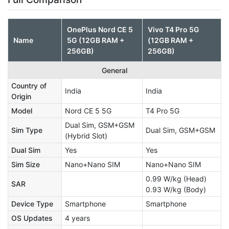
OnePlus Nord CE 5
Vivo T4 Pro 5G
Name
5G (12GB RAM +
(12GB RAM +
256GB)
256GB)
General
Country of
India
India
Origin
Model
Nord CE 5 5G
T4 Pro 5G
Dual Sim, GSM+GSM
Sim Type
Dual Sim, GSM+GSM
(Hybrid Slot)
Dual Sim
Yes
Yes
Sim Size
Nano+Nano SIM
Nano+Nano SIM
0.99 W/kg (Head)
SAR
0.93 W/kg (Body)
Device Type
Smartphone
Smartphone
OS Updates
4 years