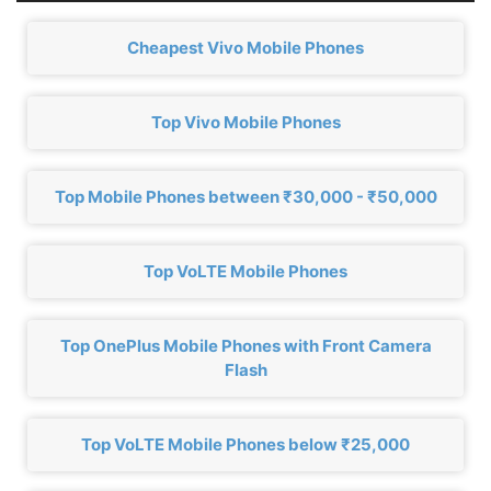
Cheapest Vivo Mobile Phones
Top Vivo Mobile Phones
Top Mobile Phones between ₹30,000 - ₹50,000
Top VoLTE Mobile Phones
Top OnePlus Mobile Phones with Front Camera
Flash
Top VoLTE Mobile Phones below ₹25,000