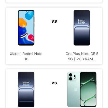
vs
Xiaomi Redmi Note
OnePlus Nord CE 5
16
5G (12GB RAM...
vs