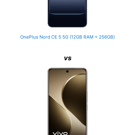
OnePlus Nord CE 5 5G (12GB RAM + 256GB)
vs