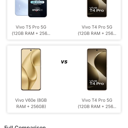
Vivo T5 Pro 5G
Vivo T4 Pro 5G
(12GB RAM + 256...
(12GB RAM + 256...
vs
Vivo V60e (8GB
Vivo T4 Pro 5G
RAM + 256GB)
(12GB RAM + 256...
Full Comparison