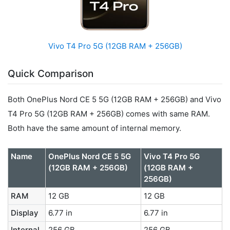
Vivo T4 Pro 5G (12GB RAM + 256GB)
Quick Comparison
Both OnePlus Nord CE 5 5G (12GB RAM + 256GB) and Vivo
T4 Pro 5G (12GB RAM + 256GB) comes with same RAM.
Both have the same amount of internal memory.
Name
OnePlus Nord CE 5 5G
Vivo T4 Pro 5G
(12GB RAM + 256GB)
(12GB RAM +
256GB)
RAM
12 GB
12 GB
Display
6.77 in
6.77 in
Internal
256 GB
256 GB