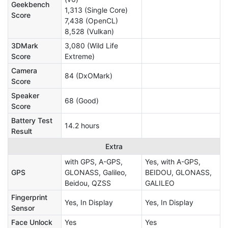
Geekbench
1,313 (Single Core)
Score
7,438 (OpenCL)
8,528 (Vulkan)
3DMark
3,080 (Wild Life
Score
Extreme)
Camera
84 (DxOMark)
Score
Speaker
68 (Good)
Score
Battery Test
14.2 hours
Result
Extra
with GPS, A-GPS,
Yes, with A-GPS,
GPS
GLONASS, Galileo,
BEIDOU, GLONASS,
Beidou, QZSS
GALILEO
Fingerprint
Yes, In Display
Yes, In Display
Sensor
Face Unlock
Yes
Yes