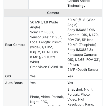
Carbon Anode
Technology
Camera
50 MP ƒ/1.8 (Wide
50 MP ƒ/1.8 (Wide
Angle)
Angle)
Sony IMX882 OIS
Sony LYT-600,
Camera: OIS, f/1.79,
Sensor Size: 1/1.95",
FOV 79°, 5P lens
Focal Length: 26mm
Rear Camera
50 MP (Telephoto)
(wide), 1/1.95",
Sony IMX882 3x
0.8µm, PDAF, OIS
Periscope Camera:
8 MP ƒ/2.2 (Ultra
OIS, f/2.65, FOV 33°,
Wide)
4P lens
OmniVision OV08D10
2 MP (Depth Sensor)
OIS
Yes
Yes
Auto Focus
Yes
Yes
Snapshot, Night,
Portrait, Photo,
Photo, Video, Portrait,
Video, High
Night, PRO,
Resolution, Pano,