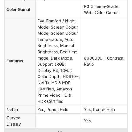
P3 Cinema-Grade
Color Gamut
Wide Color Gamut
Eye Comfort / Night
Mode, Screen Colour
Mode, Screen Colour
Temperature, Auto
Brightness, Manual
Brightness, Bed time
mode, Dark Mode,
8000000:1 Contrast
Features
Support sRGB,
Ratio
Display P3, 10-bit
Color Depth, HDR10+,
Netflix HD & HDR
Certified, Amazon
Prime Video HD &
HDR Certified
Notch
Yes, Punch Hole
Yes, Punch Hole
Curved
Yes
Display