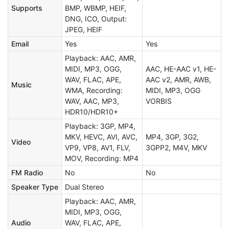
Supports
BMP, WBMP, HEIF,
DNG, ICO, Output:
JPEG, HEIF
Email
Yes
Yes
Playback: AAC, AMR,
MIDI, MP3, OGG,
AAC, HE-AAC v1, HE-
WAV, FLAC, APE,
AAC v2, AMR, AWB,
Music
WMA, Recording:
MIDI, MP3, OGG
WAV, AAC, MP3,
VORBIS
HDR10/HDR10+
Playback: 3GP, MP4,
MKV, HEVC, AVI, AVC,
MP4, 3GP, 3G2,
Video
VP9, VP8, AV1, FLV,
3GPP2, M4V, MKV
MOV, Recording: MP4
FM Radio
No
No
Speaker Type
Dual Stereo
Playback: AAC, AMR,
MIDI, MP3, OGG,
Audio
WAV, FLAC, APE,