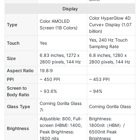
Display
Color HyperGlow 4D
Color AMOLED
Type
Curve+ Display (1.07
Screen (1B Colors)
billion)
Yes, 240 Hz Touch
Touch
Yes
Sampling Rate
6.83 inches, 1272 x
6.8 inches, 1280 x
Size
2800 pixels, 144 Hz
2800 pixels, 144 Hz
Aspect Ratio
19.8:9
PPI
~ 450 PPI
~ 453 PPI
Screen to
~ 93.6%
~ 94%
Body Ratio
Corning Gorilla Glass
Glass Type
Corning Gorilla Glass
7i
Adjustible: 800, Full-
Brightness:
screen (HBM): 1400,
1800nit（HBM）/
Brightness
Peak Brightness:
6500nit Peak
1800 nits
Brightness