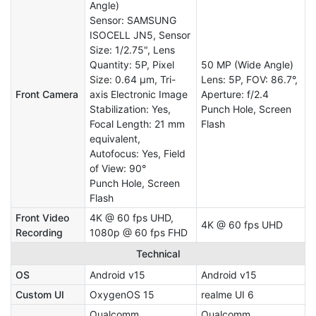
Angle)
Sensor: SAMSUNG
ISOCELL JN5, Sensor
Size: 1/2.75", Lens
Quantity: 5P, Pixel
50 MP (Wide Angle)
Size: 0.64 µm, Tri-
Lens: 5P, FOV: 86.7°,
Front Camera
axis Electronic Image
Aperture: f/2.4
Stabilization: Yes,
Punch Hole, Screen
Focal Length: 21 mm
Flash
equivalent,
Autofocus: Yes, Field
of View: 90°
Punch Hole, Screen
Flash
Front Video
4K @ 60 fps UHD,
4K @ 60 fps UHD
Recording
1080p @ 60 fps FHD
Technical
OS
Android v15
Android v15
Custom UI
OxygenOS 15
realme UI 6
Qualcomm
Qualcomm