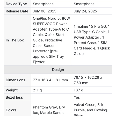
Device Type
Smartphone
Smartphone
Release Date
July 08, 2025
July 24, 2025
OnePlus Nord 5, 80W
SUPERVOOC Power
1 realme 15 Pro 5G, 1
Adapter, Type-A to C
USB Type-C Cable, 1
Cable, Quick Start
Power Adapter , 1
In The Box
Guide, Protective
Protect Case, 1 SIM
Case, Screen
Card Needle, 1 Quick
Protector (pre-
Guide
applied), SIM Tray
Ejector
Design
76.15 x 162.26 x
Dimensions
77 x 163.4 x 8.1 mm
7.69 mm
Weight
211 g
187 g
Bezel less
Yes
Velvet Green, Silk
Phantom Grey, Dry
Colors
Purple, and Flowing
Ice, Marble Sands
Silver