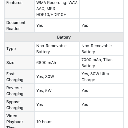
Features
WMA Recording: WAV,
AAC, MP3
HDR10/HDR10+
Document
Yes
Yes
Reader
Battery
Non-Removable
Non-Removable
Type
Battery
Battery
7000 mAh, Titan
Size
6800 mAh
Battery
Fast
Yes, 80W Ultra
Yes, 80W
Charging
Charge
Reverse
Yes, 5W
Yes
Charging
Bypass
Yes
Yes
Charging
Video
Playback
19 hours
Time