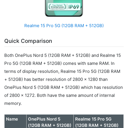
Realme 15 Pro 5G (12GB RAM + 512GB)
Quick Comparison
Both OnePlus Nord 5 (12GB RAM + 512GB) and Realme 15
Pro 5G (12GB RAM + 512GB) comes with same RAM. In
terms of display resolution, Realme 15 Pro 5G (12GB RAM
+ 512GB) has better resolution of 2800 x 1280 than
OnePlus Nord 5 (12GB RAM + 512GB) which has resolution
of 2800 x 1272. Both have the same amount of internal
memory.
Name
OnePlus Nord 5
Realme 15 Pro 5G
(12GB RAM + 512GB)
(12GB RAM + 512GB)