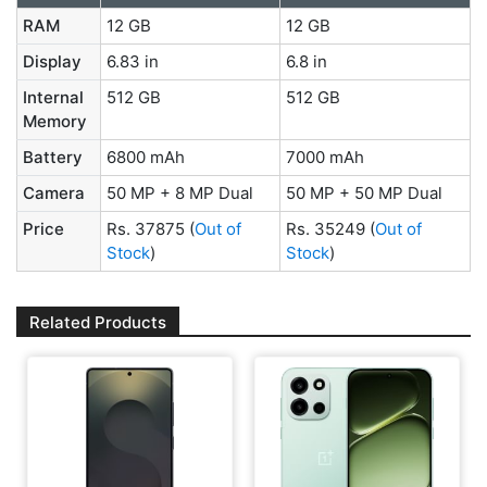
RAM
12 GB
12 GB
Display
6.83 in
6.8 in
Internal
512 GB
512 GB
Memory
Battery
6800 mAh
7000 mAh
Camera
50 MP + 8 MP Dual
50 MP + 50 MP Dual
Price
Rs. 37875
(
Out of
Rs. 35249
(
Out of
Stock
)
Stock
)
Related Products