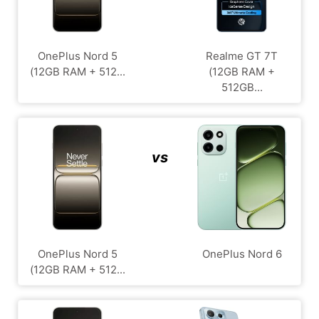
OnePlus Nord 5
Realme GT 7T
(12GB RAM + 512...
(12GB RAM +
512GB...
vs
OnePlus Nord 5
OnePlus Nord 6
(12GB RAM + 512...