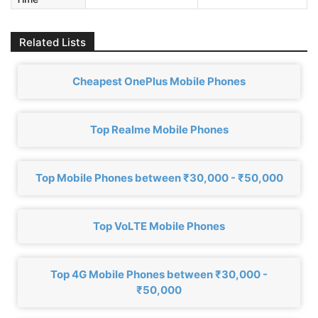
Related Lists
Cheapest OnePlus Mobile Phones
Top Realme Mobile Phones
Top Mobile Phones between ₹30,000 - ₹50,000
Top VoLTE Mobile Phones
Top 4G Mobile Phones between ₹30,000 -
₹50,000