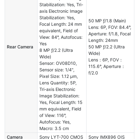
Stabilization: Yes, Tri-
axis Electronic Image
Stabilization: Yes,
50 MP ƒ/1.8 (Main)
Focal Length: 24 mm
Lens: 6P, FOV: 84.4°,
equivalent, Field of
Aperture: f/1.8, Focal
View: 84°, Autofocus:
Length: 24mm
Yes
Rear Camera
50 MP ƒ/2.2 (Ultra
8 MP ƒ/2.2 (Ultra
Wide)
Wide)
Lens：6P, FOV：
Sensor: OV08D10,
115.6°, Aperture：
Sensor size: 1/4",
f/2.0
Pixel Size: 1.12 µm,
Lens Quantity: 5P,
Tri-axis Electronic
Image Stabilization:
Yes, Focal Length: 15
mm equivalent, Field
of View: 116°,
Autofocus: Yes,
Macro: 3.5 cm
Camera
Sony LYT-700 CMOS
Sony IMX896 OIS