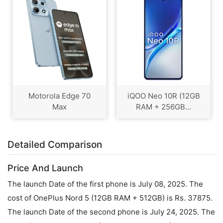
Motorola Edge 70
iQOO Neo 10R (12GB
Max
RAM + 256GB...
Detailed Comparison
Price And Launch
The launch Date of the first phone is July 08, 2025. The
cost of OnePlus Nord 5 (12GB RAM + 512GB) is Rs. 37875.
The launch Date of the second phone is July 24, 2025. The