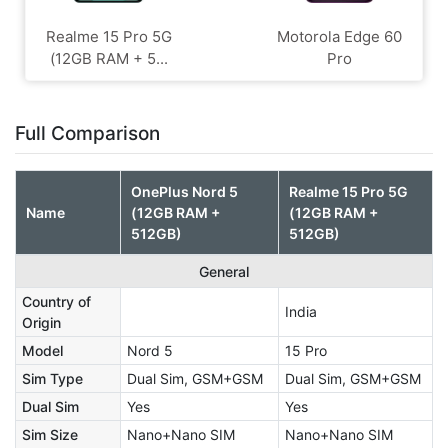
Realme 15 Pro 5G
Motorola Edge 60
(12GB RAM + 5...
Pro
Full Comparison
OnePlus Nord 5
Realme 15 Pro 5G
Name
(12GB RAM +
(12GB RAM +
512GB)
512GB)
General
Country of
India
Origin
Model
Nord 5
15 Pro
Sim Type
Dual Sim, GSM+GSM
Dual Sim, GSM+GSM
Dual Sim
Yes
Yes
Sim Size
Nano+Nano SIM
Nano+Nano SIM