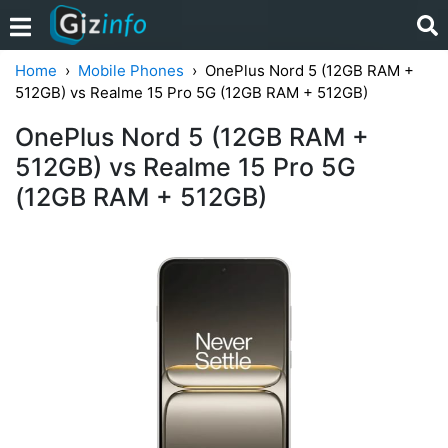
Home
Mobile Phones
OnePlus Nord 5 (12GB RAM +
512GB) vs Realme 15 Pro 5G (12GB RAM + 512GB)
OnePlus Nord 5 (12GB RAM +
512GB) vs Realme 15 Pro 5G
(12GB RAM + 512GB)