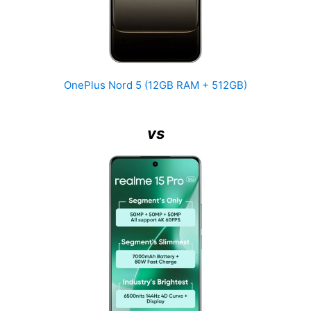
OnePlus Nord 5 (12GB RAM + 512GB)
vs