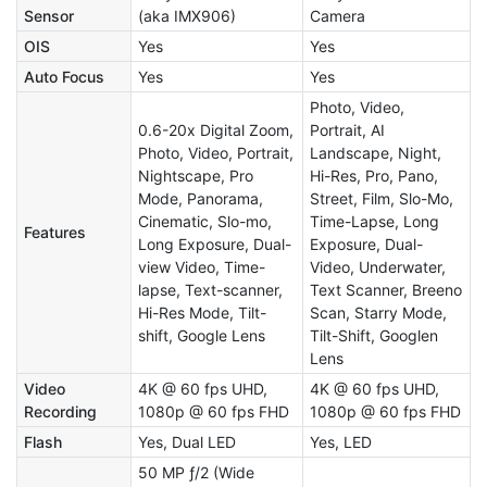
Sensor
(aka IMX906)
Camera
OIS
Yes
Yes
Auto Focus
Yes
Yes
Photo, Video,
0.6-20x Digital Zoom,
Portrait, AI
Photo, Video, Portrait,
Landscape, Night,
Nightscape, Pro
Hi-Res, Pro, Pano,
Mode, Panorama,
Street, Film, Slo-Mo,
Cinematic, Slo-mo,
Time-Lapse, Long
Features
Long Exposure, Dual-
Exposure, Dual-
view Video, Time-
Video, Underwater,
lapse, Text-scanner,
Text Scanner, Breeno
Hi-Res Mode, Tilt-
Scan, Starry Mode,
shift, Google Lens
Tilt-Shift, Googlen
Lens
Video
4K @ 60 fps UHD,
4K @ 60 fps UHD,
Recording
1080p @ 60 fps FHD
1080p @ 60 fps FHD
Flash
Yes, Dual LED
Yes, LED
50 MP ƒ/2 (Wide