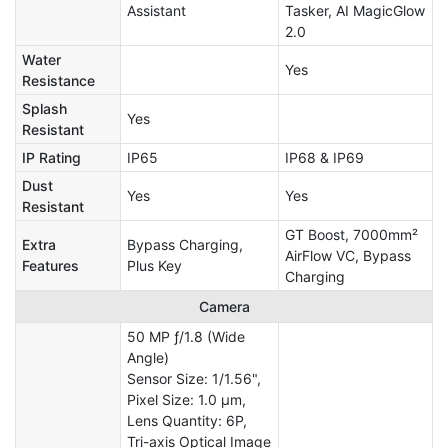
Assistant
Tasker, AI MagicGlow
2.0
Water
Yes
Resistance
Splash
Yes
Resistant
IP Rating
IP65
IP68 & IP69
Dust
Yes
Yes
Resistant
GT Boost, 7000mm²
Extra
Bypass Charging,
AirFlow VC, Bypass
Features
Plus Key
Charging
Camera
50 MP ƒ/1.8 (Wide
Angle)
Sensor Size: 1/1.56",
Pixel Size: 1.0 µm,
Lens Quantity: 6P,
Tri-axis Optical Image