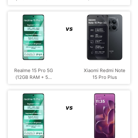
vs
Realme 15 Pro 5G
Xiaomi Redmi Note
(12GB RAM + 5...
15 Pro Plus
vs