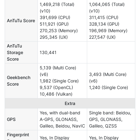
1,469,218 (Total)
1,064,065 (Total)
(v10)
(v10)
391,699 (CPU)
311,415 (CPU)
AnTuTu Score
511,921 (GPU)
328,134 (GPU)
270,253 (Memory)
196,969 (Memory)
295,345 (UX)
227,547 (UX)
AnTuTu
Storage
130,441
Score
5,139 (Multi Core)
(v6)
3,493 (Multi Core)
Geekbench
1,982 (Single Core)
(v6)
Score
9,537 (OpenCL)
1,240 (Single Core)
10,486 (Vulkan)
Extra
Yes, with dual-band
Single band: Beidou,
GPS
A-GPS, GLONASS,
GPS, GLONASS,
Galileo, Beidou, NavIC
Galileo, QZSS
Fingerprint
Yes, In Display
Yes, In Display