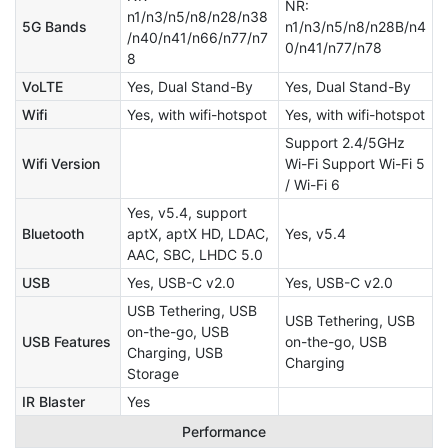
NR:
n1/n3/n5/n8/n28/n38
5G Bands
n1/n3/n5/n8/n28B/n4
/n40/n41/n66/n77/n7
0/n41/n77/n78
8
VoLTE
Yes, Dual Stand-By
Yes, Dual Stand-By
Wifi
Yes, with wifi-hotspot
Yes, with wifi-hotspot
Support 2.4/5GHz
Wifi Version
Wi-Fi Support Wi-Fi 5
/ Wi-Fi 6
Yes, v5.4, support
Bluetooth
aptX, aptX HD, LDAC,
Yes, v5.4
AAC, SBC, LHDC 5.0
USB
Yes, USB-C v2.0
Yes, USB-C v2.0
USB Tethering, USB
USB Tethering, USB
on-the-go, USB
USB Features
on-the-go, USB
Charging, USB
Charging
Storage
IR Blaster
Yes
Performance