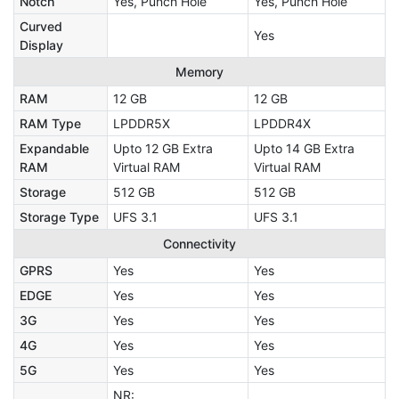
Notch
Yes, Punch Hole
Yes, Punch Hole
Curved
Yes
Display
Memory
RAM
12 GB
12 GB
RAM Type
LPDDR5X
LPDDR4X
Expandable
Upto 12 GB Extra
Upto 14 GB Extra
RAM
Virtual RAM
Virtual RAM
Storage
512 GB
512 GB
Storage Type
UFS 3.1
UFS 3.1
Connectivity
GPRS
Yes
Yes
EDGE
Yes
Yes
3G
Yes
Yes
4G
Yes
Yes
5G
Yes
Yes
NR: