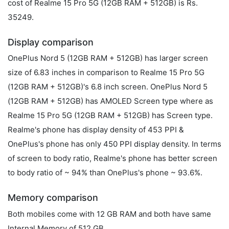
cost of Realme 15 Pro 5G (12GB RAM + 512GB) is Rs.
35249.
Display comparison
OnePlus Nord 5 (12GB RAM + 512GB) has larger screen
size of 6.83 inches in comparison to Realme 15 Pro 5G
(12GB RAM + 512GB)'s 6.8 inch screen. OnePlus Nord 5
(12GB RAM + 512GB) has AMOLED Screen type where as
Realme 15 Pro 5G (12GB RAM + 512GB) has Screen type.
Realme's phone has display density of 453 PPI &
OnePlus's phone has only 450 PPI display density. In terms
of screen to body ratio, Realme's phone has better screen
to body ratio of ~ 94% than OnePlus's phone ~ 93.6%.
Memory comparison
Both mobiles come with 12 GB RAM and both have same
Internal Memory of 512 GB.