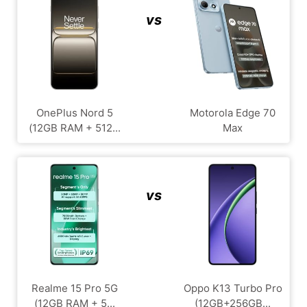
vs
OnePlus Nord 5
Motorola Edge 70
(12GB RAM + 512...
Max
vs
Realme 15 Pro 5G
Oppo K13 Turbo Pro
(12GB RAM + 5...
(12GB+256GB...