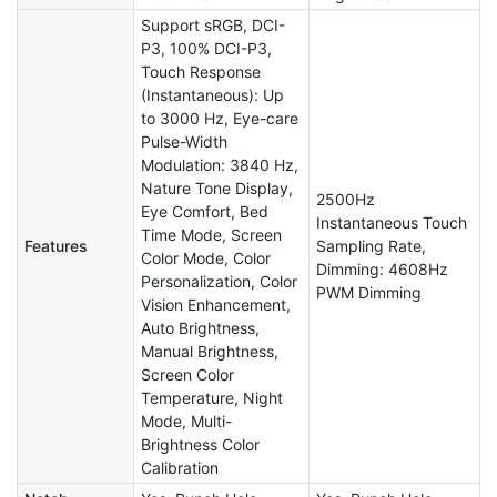
Support sRGB, DCI-
P3, 100% DCI-P3,
Touch Response
(Instantaneous): Up
to 3000 Hz, Eye-care
Pulse-Width
Modulation: 3840 Hz,
Nature Tone Display,
2500Hz
Eye Comfort, Bed
Instantaneous Touch
Time Mode, Screen
Features
Sampling Rate,
Color Mode, Color
Dimming: 4608Hz
Personalization, Color
PWM Dimming
Vision Enhancement,
Auto Brightness,
Manual Brightness,
Screen Color
Temperature, Night
Mode, Multi-
Brightness Color
Calibration