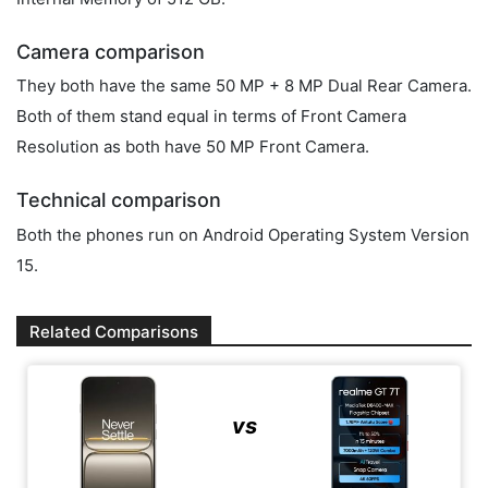
Camera comparison
They both have the same 50 MP + 8 MP Dual Rear Camera.
Both of them stand equal in terms of Front Camera
Resolution as both have 50 MP Front Camera.
Technical comparison
Both the phones run on Android Operating System Version
15.
Related Comparisons
vs