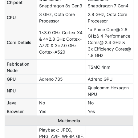
Chipset
Snapdragon 8s Gen3
Snapdragon 7 Gen4
3 GHz, Octa Core
2.8 GHz, Octa Core
CPU
Processor
Processor
1x Prime Core@ 2.8
1x3.0 GHz Cortex-X4
GHz& 4 Performance
& 4x2.8 GHz Cortex-
Core Details
Cores@ 2.4 GHz &
A720 & 3x2.0 GHz
3x Efficiency Cores@
Cortex-A520
1.8 GHz
Fabrication
TSMC 4nm
Node
GPU
Adreno 735
Adreno GPU
Qualcomm Hexagon
NPU
NPU
Java
No
No
Browser
Yes
Yes
Multimedia
Playback: JPEG,
PNG, AVIF, WEBP, GIF,