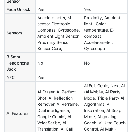
Sensor
Face Unlock
Yes
Yes
Accelerometer, M-
Proximity, Ambient
sensor Electronic
light , Color
Compass, Gyroscope,
temperature, E-
Sensors
Ambient Light Sensor,
compass,
Proximity Sensor,
Accelerometer,
Sensor Core,
Gyroscope
3.5mm
Headphone
No
No
Jack
NFC
Yes
Ai Edit Genie, Next AI
AI Eraser, AI Perfect
(Ai Mobile, AI Party
Shot, AI Reflection
Mode, Triple Party AI
Remover, AI Reframe,
Algorithms​, AI
Dual intelligence,
Inspiration, AI Snap
AI Features
Google Gemini, AI
Mode, AI gmaing
VoiceScribe, AI
Coach, Ai Ultra Touch
Translation, AI Call
Control, AI Multi-