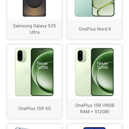
Samsung Galaxy S25
OnePlus Nord 6
Ultra
OnePlus 15R (16GB
OnePlus 15R 5G
RAM + 512GB)