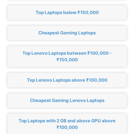
Top Laptops below ₹150,000
Cheapest Gaming Laptops
Top Lenovo Laptops between ₹100,000 -
₹150,000
Top Lenovo Laptops above ₹100,000
Cheapest Gaming Lenovo Laptops
Top Laptops with 2 GB and above GPU above
₹100,000