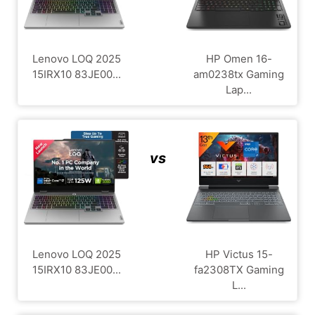
Lenovo LOQ 2025
HP Omen 16-
15IRX10 83JE00...
am0238tx Gaming
Lap...
vs
Lenovo LOQ 2025
HP Victus 15-
15IRX10 83JE00...
fa2308TX Gaming
L...