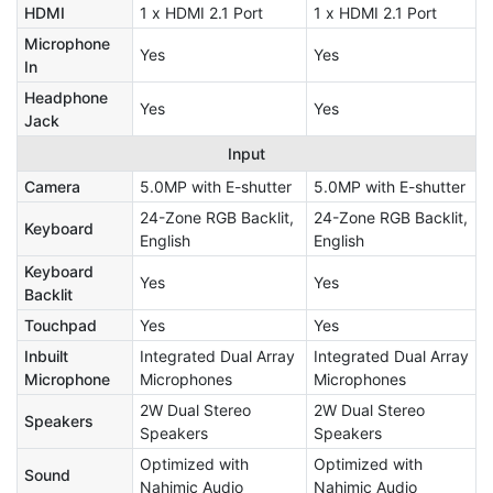
HDMI
1 x HDMI 2.1 Port
1 x HDMI 2.1 Port
Microphone
Yes
Yes
In
Headphone
Yes
Yes
Jack
Input
Camera
5.0MP with E-shutter
5.0MP with E-shutter
24-Zone RGB Backlit,
24-Zone RGB Backlit,
Keyboard
English
English
Keyboard
Yes
Yes
Backlit
Touchpad
Yes
Yes
Inbuilt
Integrated Dual Array
Integrated Dual Array
Microphone
Microphones
Microphones
2W Dual Stereo
2W Dual Stereo
Speakers
Speakers
Speakers
Optimized with
Optimized with
Sound
Nahimic Audio
Nahimic Audio