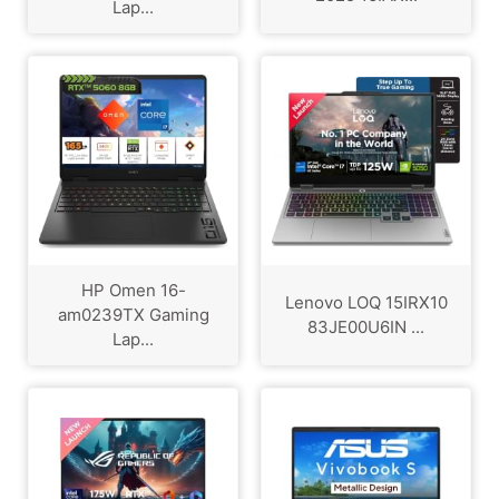
Lap...
HP Omen 16-
Lenovo LOQ 15IRX10
am0239TX Gaming
83JE00U6IN ...
Lap...