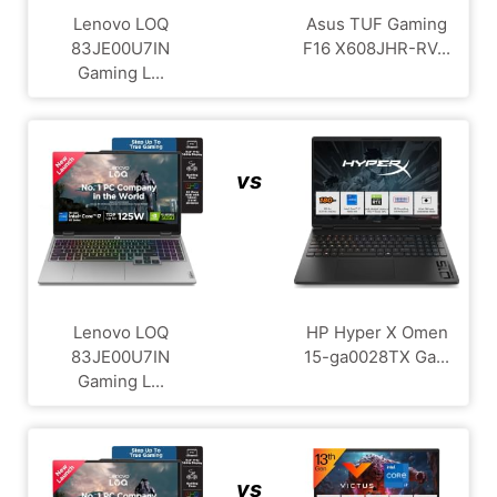
Lenovo LOQ
Asus TUF Gaming
83JE00U7IN
F16 X608JHR-RV...
Gaming L...
vs
Lenovo LOQ
HP Hyper X Omen
83JE00U7IN
15-ga0028TX Ga...
Gaming L...
vs