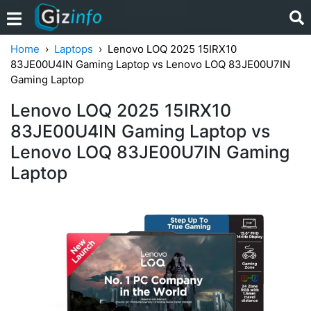
Home
Laptops
Lenovo LOQ 2025 15IRX10
83JE00U4IN Gaming Laptop vs Lenovo LOQ 83JE00U7IN
Gaming Laptop
Lenovo LOQ 2025 15IRX10
83JE00U4IN Gaming Laptop vs
Lenovo LOQ 83JE00U7IN Gaming
Laptop