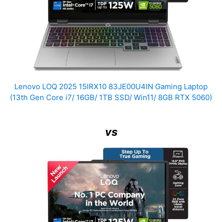
Lenovo LOQ 2025 15IRX10 83JE00U4IN Gaming Laptop
(13th Gen Core i7/ 16GB/ 1TB SSD/ Win11/ 8GB RTX 5060)
vs