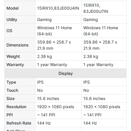
15IRX10,
Model
15IRX10,83JE00U4IN
83JE00U7IN
Utility
Gaming
Gaming
Windows 11 Home
Windows 11 Home
OS
(64-bit)
(64-bit)
359.86 x 258.7 x
359.86 x 258.7 x
Dimensions
21.9 mm
21.9 mm
Weight
2.38 kg
2.38 kg
Warranty
1 year Warranty
1 year Warranty
Display
Type
IPS
IPS
Touch
No
No
Size
15.6 inches
15.6 inches
Resolution
1920 x 1080 pixels
1920 x 1080 pixels
PPI
~ 141 PPI
~ 141 PPI
Refresh Rate
144 Hz
144 Hz