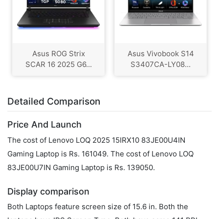
Asus ROG Strix
Asus Vivobook S14
SCAR 16 2025 G6...
S3407CA-LY08...
Detailed Comparison
Price And Launch
The cost of Lenovo LOQ 2025 15IRX10 83JE00U4IN
Gaming Laptop is Rs. 161049. The cost of Lenovo LOQ
83JE00U7IN Gaming Laptop is Rs. 139050.
Display comparison
Both Laptops feature screen size of 15.6 in. Both the