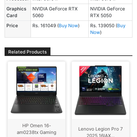
Graphics
NVIDIA GeForce RTX
NVIDIA GeForce
Card
5060
RTX 5050
Price
Rs. 161049
(
Buy Now
)
Rs. 139050
(
Buy
Now
)
Related Products
HP Omen 16-
Lenovo Legion Pro 7
am0238tx Gaming
2025 16IAX...