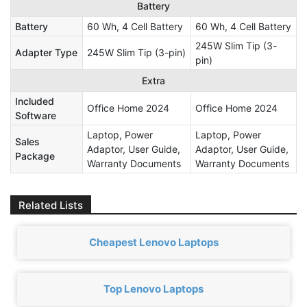
Battery
Battery
60 Wh, 4 Cell Battery
60 Wh, 4 Cell Battery
245W Slim Tip (3-
Adapter Type
245W Slim Tip (3-pin)
pin)
Extra
Included
Office Home 2024
Office Home 2024
Software
Laptop, Power
Laptop, Power
Sales
Adaptor, User Guide,
Adaptor, User Guide,
Package
Warranty Documents
Warranty Documents
Related Lists
Cheapest Lenovo Laptops
Top Lenovo Laptops