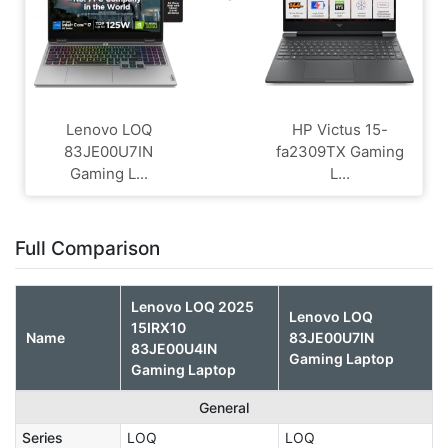
Lenovo LOQ
HP Victus 15-
83JE00U7IN
fa2309TX Gaming
Gaming L...
L...
Full Comparison
Lenovo LOQ 2025
Lenovo LOQ
15IRX10
Name
83JE00U7IN
83JE00U4IN
Gaming Laptop
Gaming Laptop
General
Series
LOQ
LOQ