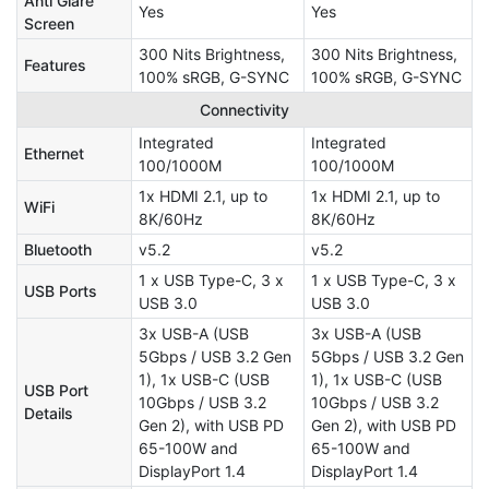
Anti Glare
Yes
Yes
Screen
300 Nits Brightness,
300 Nits Brightness,
Features
100% sRGB, G-SYNC
100% sRGB, G-SYNC
Connectivity
Integrated
Integrated
Ethernet
100/1000M
100/1000M
1x HDMI 2.1, up to
1x HDMI 2.1, up to
WiFi
8K/60Hz
8K/60Hz
Bluetooth
v5.2
v5.2
1 x USB Type-C, 3 x
1 x USB Type-C, 3 x
USB Ports
USB 3.0
USB 3.0
3x USB-A (USB
3x USB-A (USB
5Gbps / USB 3.2 Gen
5Gbps / USB 3.2 Gen
1), 1x USB-C (USB
1), 1x USB-C (USB
USB Port
10Gbps / USB 3.2
10Gbps / USB 3.2
Details
Gen 2), with USB PD
Gen 2), with USB PD
65-100W and
65-100W and
DisplayPort 1.4
DisplayPort 1.4