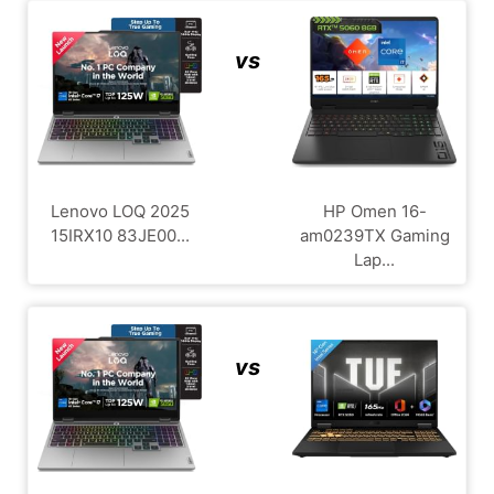
vs
Lenovo LOQ 2025
HP Omen 16-
15IRX10 83JE00...
am0239TX Gaming
Lap...
vs