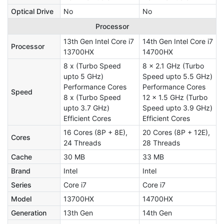
Optical Drive
No
No
Processor
13th Gen Intel Core i7
14th Gen Intel Core i7
Processor
13700HX
14700HX
8 x (Turbo Speed
8 x 2.1 GHz (Turbo
upto 5 GHz)
Speed upto 5.5 GHz)
Performance Cores
Performance Cores
Speed
8 x (Turbo Speed
12 x 1.5 GHz (Turbo
upto 3.7 GHz)
Speed upto 3.9 GHz)
Efficient Cores
Efficient Cores
16 Cores (8P + 8E),
20 Cores (8P + 12E),
Cores
24 Threads
28 Threads
Cache
30 MB
33 MB
Brand
Intel
Intel
Series
Core i7
Core i7
Model
13700HX
14700HX
Generation
13th Gen
14th Gen