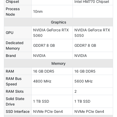
Chipset
Intel HM770 Chipset
Process
10nm
Node
Graphics
NVIDIA GeForce RTX
NVIDIA GeForce RTX
GPU
5060
5050
Dedicated
GDDR7 8 GB
GDDR7 8 GB
Memory
Brand
NVIDIA
NVIDIA
Memory
RAM
16 GB DDR5
16 GB DDR5
RAM Bus
4800 MHz
5600 MHz
Speed
RAM Slots
2
Solid State
1 TB SSD
1 TB SSD
Drive
SSD Interface
NVMe PCIe Gen4
NVMe PCIe Gen4