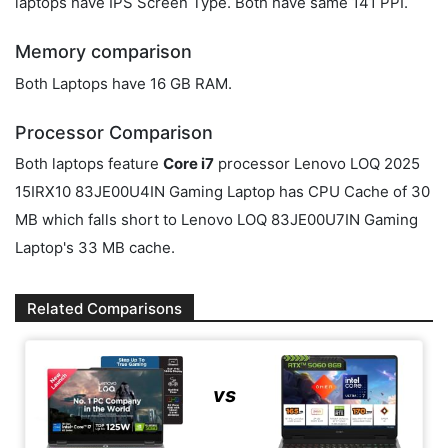
laptops have IPS Screen Type. Both have same 141 PPI.
Memory comparison
Both Laptops have 16 GB RAM.
Processor Comparison
Both laptops feature
Core i7
processor Lenovo LOQ 2025
15IRX10 83JE00U4IN Gaming Laptop has CPU Cache of 30
MB which falls short to Lenovo LOQ 83JE00U7IN Gaming
Laptop's 33 MB cache.
Related Comparisons
vs