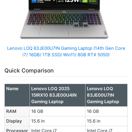
Lenovo LOQ 83JE00U7IN Gaming Laptop (14th Gen Core
i7/ 16GB/ 1TB SSD/ Win11/ 8GB RTX 5050)
Quick Comparison
Name
Lenovo LOQ 2025
Lenovo LOQ
15IRX10 83JE00U4IN
83JE00U7IN
Gaming Laptop
Gaming Laptop
RAM
16 GB
16 GB
Display
15.6 in
15.6 in
Processor
Intel Core i7
Intel Core i7