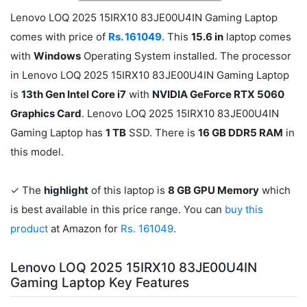
Lenovo LOQ 2025 15IRX10 83JE00U4IN Gaming Laptop
comes with price of
Rs. 161049
. This
15.6 in
laptop comes
with
Windows
Operating System installed. The processor
in Lenovo LOQ 2025 15IRX10 83JE00U4IN Gaming Laptop
is
13th Gen Intel Core i7
with
NVIDIA GeForce RTX 5060
Graphics Card
. Lenovo LOQ 2025 15IRX10 83JE00U4IN
Gaming Laptop has
1 TB
SSD. There is
16 GB DDR5 RAM
in
this model.
✓ The
highlight
of this laptop is
8 GB GPU Memory
which
is best available in this price range. You can
buy this
product
at Amazon for
Rs. 161049
.
Lenovo LOQ 2025 15IRX10 83JE00U4IN
Gaming Laptop Key Features