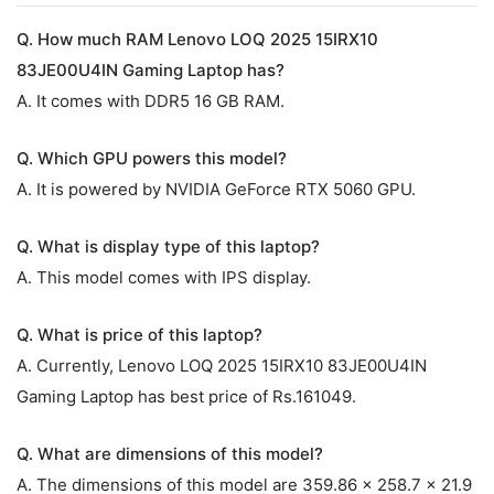
Q. How much RAM Lenovo LOQ 2025 15IRX10
83JE00U4IN Gaming Laptop has?
A. It comes with DDR5 16 GB RAM.
Q. Which GPU powers this model?
A. It is powered by NVIDIA GeForce RTX 5060 GPU.
Q. What is display type of this laptop?
A. This model comes with IPS display.
Q. What is price of this laptop?
A. Currently, Lenovo LOQ 2025 15IRX10 83JE00U4IN
Gaming Laptop has best price of Rs.161049.
Q. What are dimensions of this model?
A. The dimensions of this model are 359.86 x 258.7 x 21.9