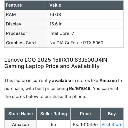
Feature
Value
RAM
16 GB
Display
15.6 in
Processor
Intel Core i7
Graphics Card
NVIDIA GeForce RTX 5060
Lenovo LOQ 2025 15IRX10 83JE00U4IN
Gaming Laptop Price and Availability
This laptop is currently
available
in stores like
Amazon
to
purchase, with best price being
Rs.161049
. You can visit
the stores below to purchase the phone.
Store Name
Seller Rating
Price
Buy
Amazon
95
Rs. 161049/-
Visit Store