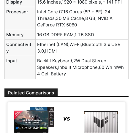
Display
15.6 inches,1920 x 1080 pixels,~ 141 PPI
Processor
Intel Core i7,16 Cores (8P + 8E), 24
Threads,30 MB Cache,8 GB, NVIDIA
GeForce RTX 5060
Memory
16 GB DDR5 RAM,1 TB SSD
Connectivit
Ethernet (LAN),Wi-Fi,Bluetooth,3 x USB
y
3.0,HDMI
Input
Backlit Keyboard,2W Dual Stereo
Speakers,Inbuilt Microphone,60 Wh mWh
4 Cell Battery
Related Comparisons
vs