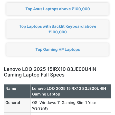
Top Asus Laptops above ₹100,000
Top Laptops with Backlit Keyboard above
₹100,000
Top Gaming HP Laptops
Lenovo LOQ 2025 15IRX10 83JE00U4IN
Gaming Laptop Full Specs
Name
Lenovo LOQ 2025 15IRX10 83JE00U4IN
Gaming Laptop
General
OS: Windows 11,Gaming,Slim,1 Year
Warranty