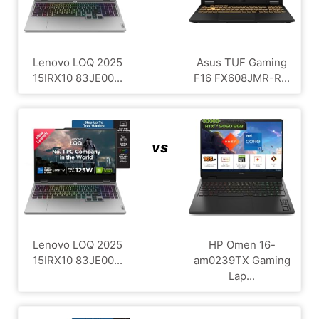
Lenovo LOQ 2025
Asus TUF Gaming
15IRX10 83JE00...
F16 FX608JMR-R...
vs
Lenovo LOQ 2025
HP Omen 16-
15IRX10 83JE00...
am0239TX Gaming
Lap...