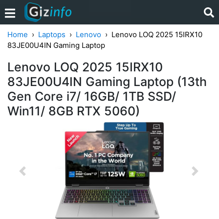
Home
Laptops
Lenovo
Lenovo LOQ 2025 15IRX10
83JE00U4IN Gaming Laptop
Lenovo LOQ 2025 15IRX10
83JE00U4IN Gaming Laptop (13th
Gen Core i7/ 16GB/ 1TB SSD/
Win11/ 8GB RTX 5060)
Previous
Next