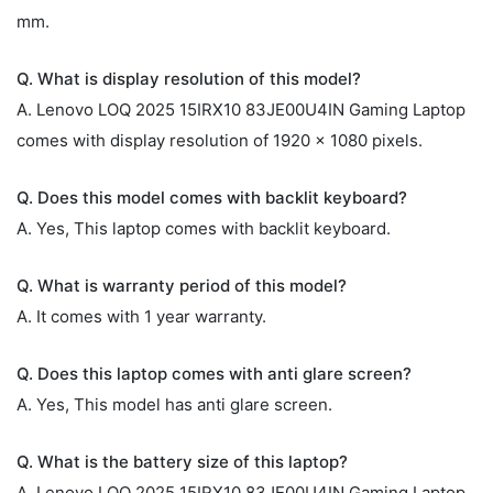
mm.
Q. What is display resolution of this model?
A. Lenovo LOQ 2025 15IRX10 83JE00U4IN Gaming Laptop
comes with display resolution of 1920 x 1080 pixels.
Q. Does this model comes with backlit keyboard?
A. Yes, This laptop comes with backlit keyboard.
Q. What is warranty period of this model?
A. It comes with 1 year warranty.
Q. Does this laptop comes with anti glare screen?
A. Yes, This model has anti glare screen.
Q. What is the battery size of this laptop?
A. Lenovo LOQ 2025 15IRX10 83JE00U4IN Gaming Laptop