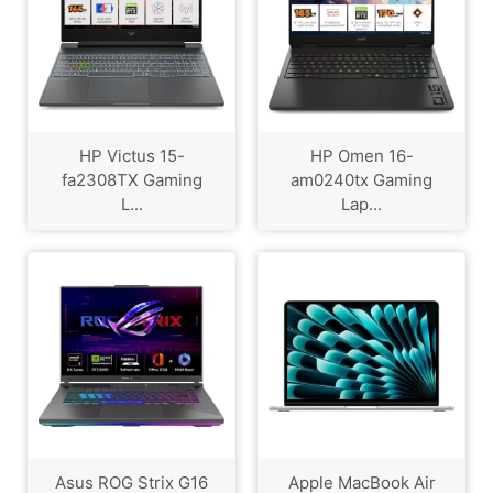
HP Victus 15-
HP Omen 16-
fa2308TX Gaming
am0240tx Gaming
L...
Lap...
Asus ROG Strix G16
Apple MacBook Air