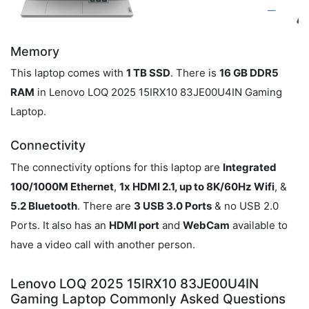
Memory
This laptop comes with
1 TB SSD
. There is
16 GB DDR5
RAM
in Lenovo LOQ 2025 15IRX10 83JE00U4IN Gaming
Laptop.
Connectivity
The connectivity options for this laptop are
Integrated
100/1000M Ethernet
,
1x HDMI 2.1, up to 8K/60Hz Wifi
, &
5.2 Bluetooth
. There are
3 USB 3.0 Ports
& no USB 2.0
Ports. It also has an
HDMI port
and
WebCam
available to
have a video call with another person.
Lenovo LOQ 2025 15IRX10 83JE00U4IN
Gaming Laptop Commonly Asked Questions