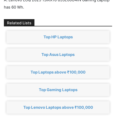
has 60 Wh.
Related Lists
Top HP Laptops
Top Asus Laptops
Top Laptops above ₹100,000
Top Gaming Laptops
Top Lenovo Laptops above ₹100,000