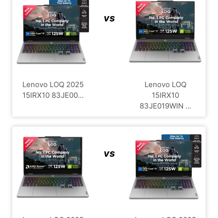
vs
Lenovo LOQ 2025
Lenovo LOQ
15IRX10 83JE00...
15IRX10
83JE019WIN ...
vs