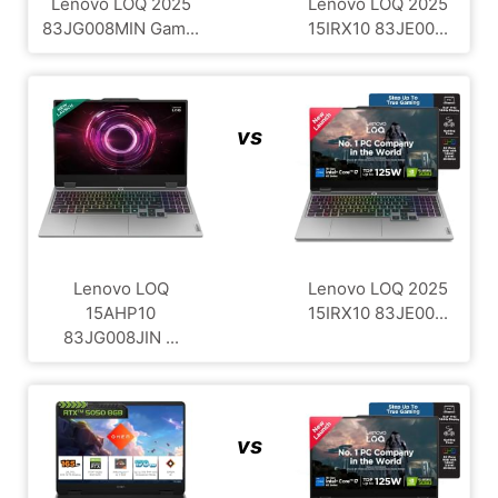
Lenovo LOQ 2025
Lenovo LOQ 2025
83JG008MIN Gam...
15IRX10 83JE00...
vs
Lenovo LOQ
Lenovo LOQ 2025
15AHP10
15IRX10 83JE00...
83JG008JIN ...
vs