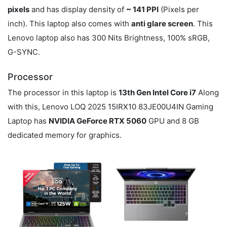
pixels
and has display density of
~ 141 PPI
(Pixels per
inch). This laptop also comes with
anti glare screen
. This
Lenovo laptop also has 300 Nits Brightness, 100% sRGB,
G-SYNC.
Processor
The processor in this laptop is
13th Gen Intel Core i7
Along
with this, Lenovo LOQ 2025 15IRX10 83JE00U4IN Gaming
Laptop has
NVIDIA GeForce RTX 5060
GPU and 8 GB
dedicated memory for graphics.