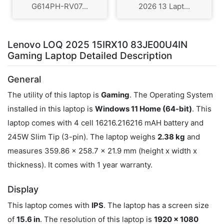
G614PH-RV07...
2026 13 Lapt...
Lenovo LOQ 2025 15IRX10 83JE00U4IN
Gaming Laptop Detailed Description
General
The utility of this laptop is
Gaming
. The Operating System
installed in this laptop is
Windows 11 Home (64-bit)
. This
laptop comes with 4 cell 16216.216216 mAH battery and
245W Slim Tip (3-pin). The laptop weighs
2.38 kg
and
measures 359.86 x 258.7 x 21.9 mm (height x width x
thickness). It comes with 1 year warranty.
Display
This laptop comes with
IPS
. The laptop has a screen size
of
15.6 in
. The resolution of this laptop is
1920 x 1080