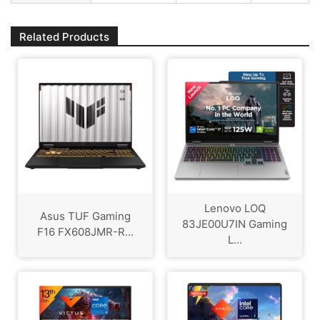
Related Products
Lenovo LOQ
Asus TUF Gaming
83JE00U7IN Gaming
F16 FX608JMR-R...
L...