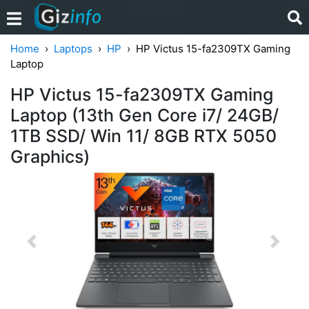
Home
Laptops
HP
HP Victus 15-fa2309TX Gaming
Laptop
HP Victus 15-fa2309TX Gaming
Laptop (13th Gen Core i7/ 24GB/
1TB SSD/ Win 11/ 8GB RTX 5050
Graphics)
Previous
Next