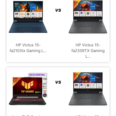
vs
HP Victus 15-
HP Victus 15-
fa2103tx Gaming L...
fa2309TX Gaming
L...
vs