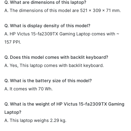
Q. What are dimensions of this laptop?
A. The dimensions of this model are 521 x 309 x 71 mm.
Q. What is display density of this model?
A. HP Victus 15-fa2309TX Gaming Laptop comes with ~
157 PPI.
Q. Does this model comes with backlit keyboard?
A. Yes, This laptop comes with backlit keyboard.
Q. What is the battery size of this model?
A. It comes with 70 Wh.
Q. What is the weight of HP Victus 15-fa2309TX Gaming
Laptop?
A. This laptop weighs 2.29 kg.