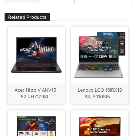
Related Products
Acer Nitro V ANV15-
Lenovo LOQ 15IRX10
52 NH.QZ9SI...
83JE010SIN ...