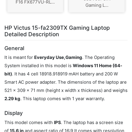
F16 FX677VU-RL...
Gaming L...
HP Victus 15-fa2309TX Gaming Laptop
Detailed Description
General
It is meant for
Everyday Use,Gaming
. The Operating
System installed in this model is
Windows 11 Home (64-
bit)
. It has 4 cell 18918.918919 mAH battery and 200 W
Smart AC power adapter. The dimensions of the laptop are
521 x 309 x 71 mm (height x width x thickness) and weighs
2.29 kg
. This laptop comes with 1 year warranty.
Display
This model comes with
IPS
. The laptop has a screen size
of
15.6 in
and aspect ratio of 16:9 It comes with resolution