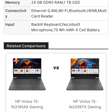
Memory
24 GB DDR5 RAM,1 TB SSD
Connectivit
Ethernet (LAN),Wi-Fi,Bluetooth,HDMI,Multi
y
Card Reader
Input
Backlit Keyboard,Yes,Inbuilt
Microphone,70 Wh mWh 4 Cell Battery
Related Comparisons
vs
HP Victus 15-
HP Victus 15-
fb3185AX Gaming
fa2309TX Gaming