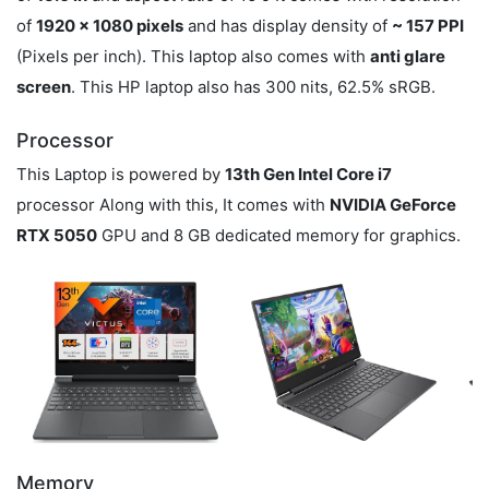
of
1920 x 1080 pixels
and has display density of
~ 157 PPI
(Pixels per inch). This laptop also comes with
anti glare
screen
. This HP laptop also has 300 nits, 62.5% sRGB.
Processor
This Laptop is powered by
13th Gen Intel Core i7
processor Along with this, It comes with
NVIDIA GeForce
RTX 5050
GPU and 8 GB dedicated memory for graphics.
Memory