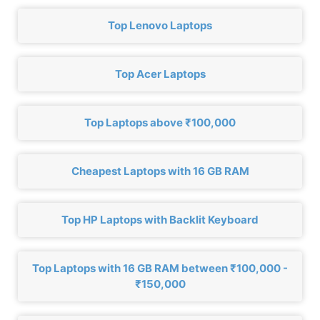
Top Lenovo Laptops
Top Acer Laptops
Top Laptops above ₹100,000
Cheapest Laptops with 16 GB RAM
Top HP Laptops with Backlit Keyboard
Top Laptops with 16 GB RAM between ₹100,000 -
₹150,000