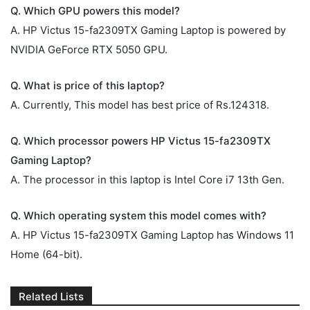
Q. Which GPU powers this model?
A. HP Victus 15-fa2309TX Gaming Laptop is powered by
NVIDIA GeForce RTX 5050 GPU.
Q. What is price of this laptop?
A. Currently, This model has best price of Rs.124318.
Q. Which processor powers HP Victus 15-fa2309TX
Gaming Laptop?
A. The processor in this laptop is Intel Core i7 13th Gen.
Q. Which operating system this model comes with?
A. HP Victus 15-fa2309TX Gaming Laptop has Windows 11
Home (64-bit).
Related Lists