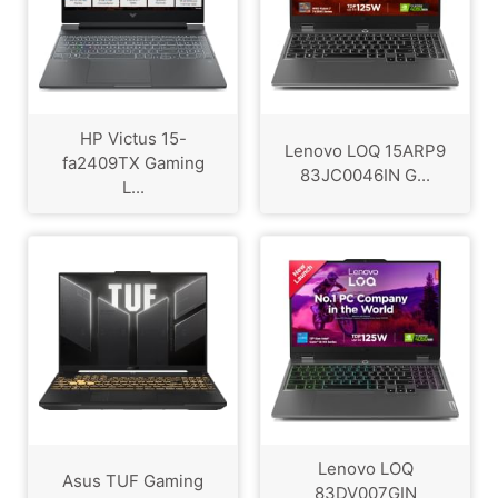
HP Victus 15-
Lenovo LOQ 15ARP9
fa2409TX Gaming
83JC0046IN G...
L...
Lenovo LOQ
Asus TUF Gaming
83DV007GIN