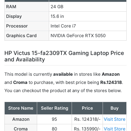
RAM
24 GB
Display
15.6 in
Processor
Intel Core i7
Graphics Card
NVIDIA GeForce RTX 5050
HP Victus 15-fa2309TX Gaming Laptop Price
and Availability
This model is currently
available
in stores like
Amazon
and
Croma
to purchase, with best price being
Rs.124318
.
You can checkout the product at any of the stores below.
Store Name
Seller Rating
Price
Buy
Amazon
95
Rs. 124318/-
Visit Store
Croma
80
Rs. 135990/-
Visit Store