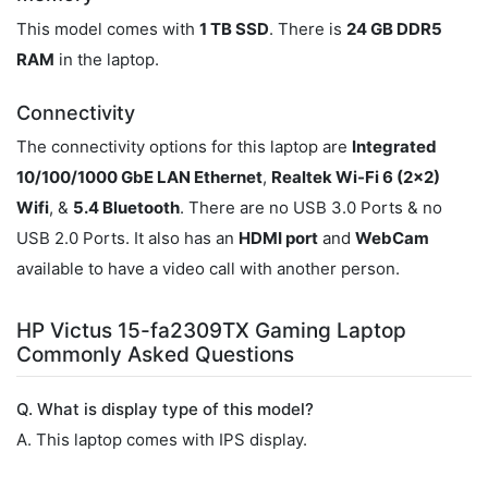
This model comes with
1 TB SSD
. There is
24 GB DDR5
RAM
in the laptop.
Connectivity
The connectivity options for this laptop are
Integrated
10/100/1000 GbE LAN Ethernet
,
Realtek Wi-Fi 6 (2x2)
Wifi
, &
5.4 Bluetooth
. There are no USB 3.0 Ports & no
USB 2.0 Ports. It also has an
HDMI port
and
WebCam
available to have a video call with another person.
HP Victus 15-fa2309TX Gaming Laptop
Commonly Asked Questions
Q. What is display type of this model?
A. This laptop comes with IPS display.