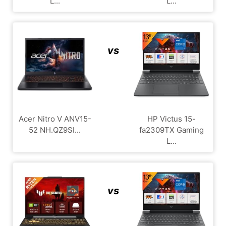
L...
L...
vs
Acer Nitro V ANV15-
HP Victus 15-
52 NH.QZ9SI...
fa2309TX Gaming
L...
vs