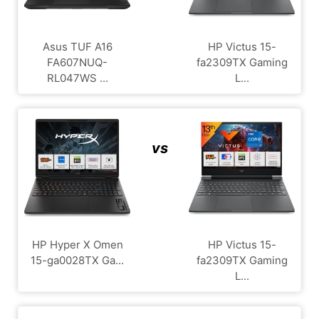
Asus TUF A16
HP Victus 15-
FA607NUQ-
fa2309TX Gaming
RL047WS ...
L...
vs
HP Hyper X Omen
HP Victus 15-
15-ga0028TX Ga...
fa2309TX Gaming
L...