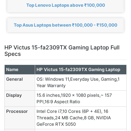
Top Lenovo Laptops above ₹100,000
Top Asus Laptops between ₹100,000 - ₹150,000
HP Victus 15-fa2309TX Gaming Laptop Full
Specs
Name
HP Victus 15-fa2309TX Gaming Laptop
General
OS: Windows 11,Everyday Use, Gaming,1
Year Warranty
Display
15.6 inches,1920 x 1080 pixels,~ 157
PPI,16:9 Aspect Ratio
Processor
Intel Core i7,10 Cores (6P + 4E), 16
Threads,24 MB Cache,8 GB, NVIDIA
GeForce RTX 5050