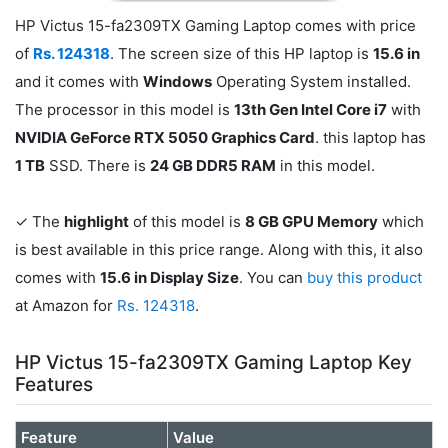
HP Victus 15-fa2309TX Gaming Laptop comes with price
of
Rs. 124318
. The screen size of this HP laptop is
15.6 in
and it comes with
Windows
Operating System installed.
The processor in this model is
13th Gen Intel Core i7
with
NVIDIA GeForce RTX 5050 Graphics Card
. this laptop has
1 TB
SSD. There is
24 GB DDR5 RAM
in this model.
✓ The
highlight
of this model is
8 GB GPU Memory
which
is best available in this price range. Along with this, it also
comes with
15.6 in Display Size
. You can
buy this product
at Amazon for
Rs. 124318
.
HP Victus 15-fa2309TX Gaming Laptop Key
Features
Feature
Value