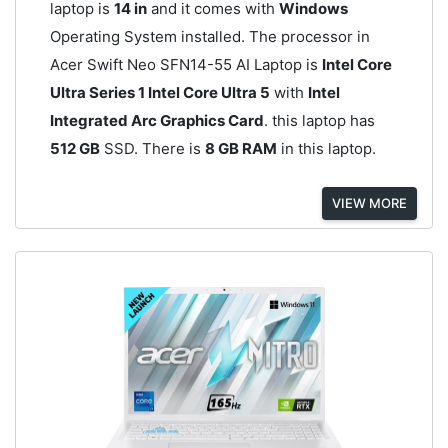
laptop is
14 in
and it comes with
Windows
Operating System installed. The processor in
Acer Swift Neo SFN14-55 AI Laptop is
Intel Core
Ultra Series 1 Intel Core Ultra 5
with
Intel
Integrated Arc Graphics Card
. this laptop has
512 GB
SSD. There is
8 GB RAM
in this laptop.
VIEW MORE