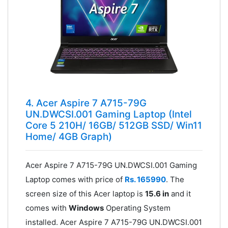
4. Acer Aspire 7 A715-79G
UN.DWCSI.001 Gaming Laptop (Intel
Core 5 210H/ 16GB/ 512GB SSD/ Win11
Home/ 4GB Graph)
Acer Aspire 7 A715-79G UN.DWCSI.001 Gaming
Laptop comes with price of
Rs. 165990
. The
screen size of this Acer laptop is
15.6 in
and it
comes with
Windows
Operating System
installed. Acer Aspire 7 A715-79G UN.DWCSI.001