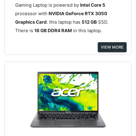
Gaming Laptop is powered by
Intel Core 5
processor with
NVIDIA GeForce RTX 3050
Graphics Card
. this laptop has
512 GB
SSD.
There is
16 GB DDR4 RAM
in this laptop.
VIEW MORE