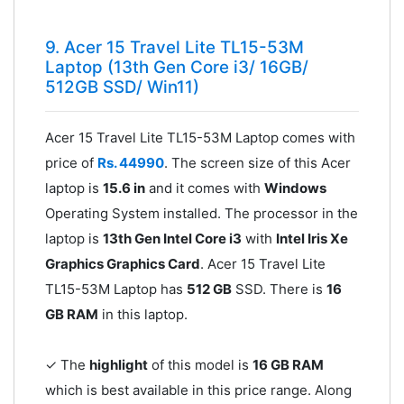
9. Acer 15 Travel Lite TL15-53M
Laptop (13th Gen Core i3/ 16GB/
512GB SSD/ Win11)
Acer 15 Travel Lite TL15-53M Laptop comes with
price of
Rs. 44990
. The screen size of this Acer
laptop is
15.6 in
and it comes with
Windows
Operating System installed. The processor in the
laptop is
13th Gen Intel Core i3
with
‎Intel Iris Xe
Graphics Graphics Card
. Acer 15 Travel Lite
TL15-53M Laptop has
512 GB
SSD. There is
16
GB RAM
in this laptop.
✓ The
highlight
of this model is
16 GB RAM
which is best available in this price range. Along