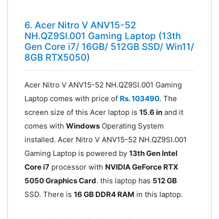
6. Acer Nitro V ANV15-52
NH.QZ9SI.001 Gaming Laptop (13th
Gen Core i7/ 16GB/ 512GB SSD/ Win11/
8GB RTX5050)
Acer Nitro V ANV15-52 NH.QZ9SI.001 Gaming
Laptop comes with price of
Rs. 103490
. The
screen size of this Acer laptop is
15.6 in
and it
comes with
Windows
Operating System
installed. Acer Nitro V ANV15-52 NH.QZ9SI.001
Gaming Laptop is powered by
13th Gen Intel
Core i7
processor with
NVIDIA GeForce RTX
5050 Graphics Card
. this laptop has
512 GB
SSD. There is
16 GB DDR4 RAM
in this laptop.