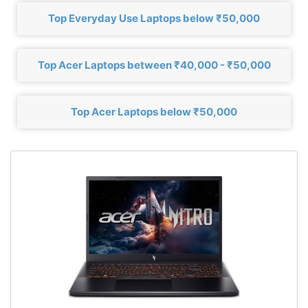
Top Everyday Use Laptops below ₹50,000
Top Acer Laptops between ₹40,000 - ₹50,000
Top Acer Laptops below ₹50,000