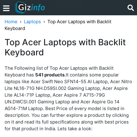
Home
Laptops
Top Acer Laptops with Backlit
Keyboard
Top Acer Laptops with Backlit
Keyboard
The Following list of Top Acer Laptops with Backlit
Keyboard has
541 products
.It contains some popular
laptops like Acer Swift Neo SFN14-55 AI Laptop, Acer Nitro
Lite NL16-71G NH.D59SI.002 Gaming Laptop, Acer Aspire
Lite AL14-71P Laptop, Acer Aspire 7 A715-79G
UN.DWCSI.001 Gaming Laptop and Acer Aspire Go 14
AG14-71M Laptop. Best Price of every model is listed in
description. You can further explore a product by clicking
on it and read its full specifications along with best prices
for that product in India. Lets take a look: