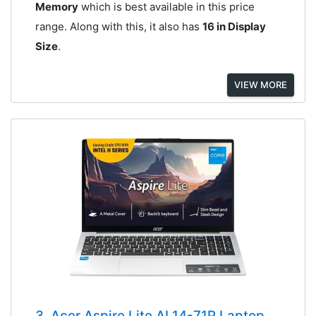
Memory
which is best available in this price
range. Along with this, it also has
16 in Display
Size
.
VIEW MORE
3. Acer Aspire Lite AL14-71P Laptop