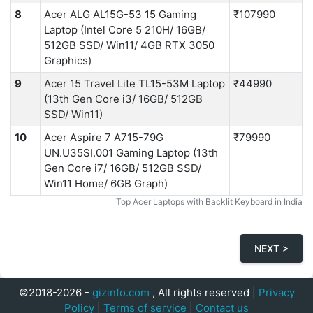
8
Acer ALG ‎AL15G-53 15 Gaming
₹107990
Laptop (Intel Core 5 210H/ 16GB/
512GB SSD/ Win11/ 4GB RTX 3050
Graphics)
9
Acer 15 Travel Lite TL15-53M Laptop
₹44990
(13th Gen Core i3/ 16GB/ 512GB
SSD/ Win11)
10
Acer Aspire 7 A715-79G
₹79990
UN.U35SI.001 Gaming Laptop (13th
Gen Core i7/ 16GB/ 512GB SSD/
Win11 Home/ 6GB Graph)
Top Acer Laptops with Backlit Keyboard in India
NEXT >
©2018-2026 -
gizinfo.com
, All rights reserved |
Privacy
Policy
|
Terms of service
|
Contact us