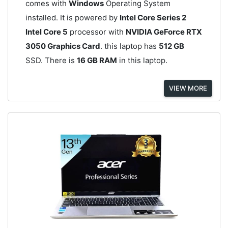
comes with
Windows
Operating System
installed. It is powered by
Intel Core Series 2
Intel Core 5
processor with
NVIDIA GeForce RTX
3050 Graphics Card
. this laptop has
512 GB
SSD. There is
16 GB RAM
in this laptop.
VIEW MORE