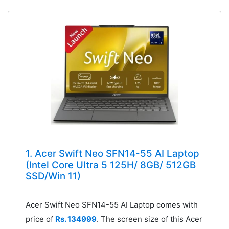
1. Acer Swift Neo SFN14-55 AI Laptop
(Intel Core Ultra 5 125H/ 8GB/ 512GB
SSD/Win 11)
Acer Swift Neo SFN14-55 AI Laptop comes with
price of
Rs. 134999
. The screen size of this Acer