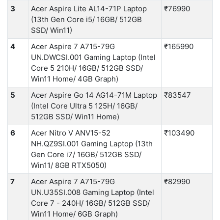
3
Acer Aspire Lite AL14-71P Laptop
₹76990
(13th Gen Core i5/ 16GB/ 512GB
SSD/ Win11)
4
Acer Aspire 7 A715-79G
₹165990
UN.DWCSI.001 Gaming Laptop (Intel
Core 5 210H/ 16GB/ 512GB SSD/
Win11 Home/ 4GB Graph)
5
Acer Aspire Go 14 AG14-71M Laptop
₹83547
(Intel Core Ultra 5 125H/ 16GB/
512GB SSD/ Win11 Home)
6
Acer Nitro V ANV15-52
₹103490
NH.QZ9SI.001 Gaming Laptop (13th
Gen Core i7/ 16GB/ 512GB SSD/
Win11/ 8GB RTX5050)
7
Acer Aspire 7 A715-79G
₹82990
UN.U35SI.008 Gaming Laptop (Intel
Core 7 - 240H/ 16GB/ 512GB SSD/
Win11 Home/ 6GB Graph)