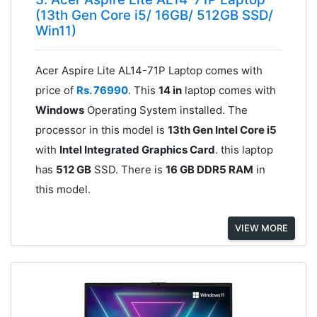
(13th Gen Core i5/ 16GB/ 512GB SSD/
Win11)
Acer Aspire Lite AL14-71P Laptop comes with
price of
Rs. 76990
. This
14 in
laptop comes with
Windows
Operating System installed. The
processor in this model is
13th Gen Intel Core i5
with
Intel Integrated Graphics Card
. this laptop
has
512 GB
SSD. There is
16 GB DDR5 RAM
in
this model.
VIEW MORE