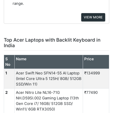
range.
VIEW MORE
Top Acer Laptops with Backlit Keyboard in
India
S
Name
Price
No
1
Acer Swift Neo SFN14-55 AI Laptop
₹134999
(Intel Core Ultra 5 125H/ 8GB/ 512GB
SSD/Win 11)
2
Acer Nitro Lite NL16-71G
₹77490
NH.D59SI.002 Gaming Laptop (13th
Gen Core i7/ 16GB/ 512GB SSD/
Win11/ 6GB RTX3050)