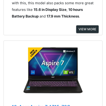
with this, this model also packs some more great
features like
15.6 in Display Size
,
10 hours
Battery Backup
and
17.9 mm Thickness
.
VIEW MORE