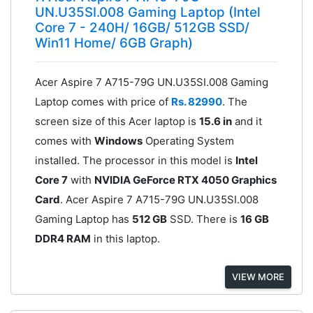
UN.U35SI.008 Gaming Laptop (Intel
Core 7 - 240H/ 16GB/ 512GB SSD/
Win11 Home/ 6GB Graph)
Acer Aspire 7 A715-79G UN.U35SI.008 Gaming
Laptop comes with price of
Rs. 82990
. The
screen size of this Acer laptop is
15.6 in
and it
comes with
Windows
Operating System
installed. The processor in this model is
Intel
Core 7
with
NVIDIA GeForce RTX 4050 Graphics
Card
. Acer Aspire 7 A715-79G UN.U35SI.008
Gaming Laptop has
512 GB
SSD. There is
16 GB
DDR4 RAM
in this laptop.
VIEW MORE