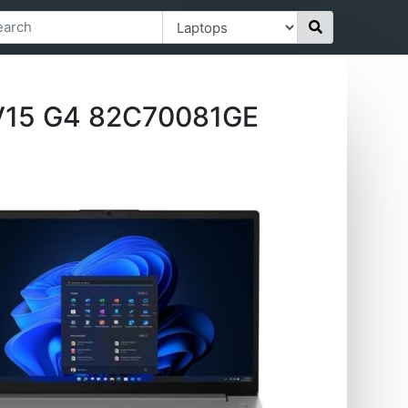
V15 G4 ‎82C70081GE