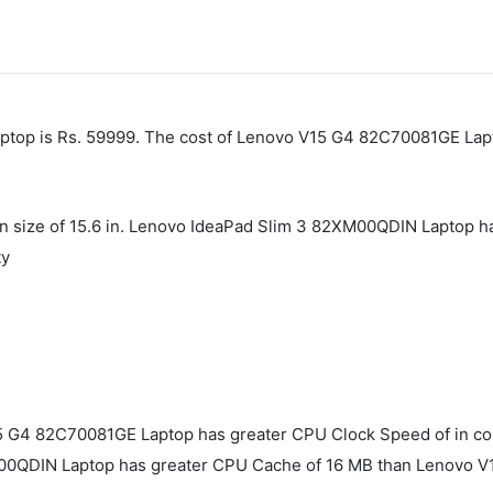
top is Rs. 59999. The cost of Lenovo V15 G4 ‎82C70081GE Lapt
en size of 15.6 in. Lenovo IdeaPad Slim 3 82XM00QDIN Laptop h
ty
 G4 ‎82C70081GE Laptop has greater CPU Clock Speed of in c
M00QDIN Laptop has greater CPU Cache of 16 MB than Lenovo V