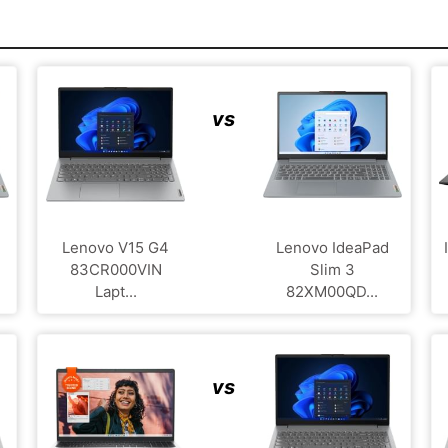
vs
Lenovo V15 G4
Lenovo IdeaPad
‎83CR000VIN
Slim 3
Lapt...
82XM00QD...
vs