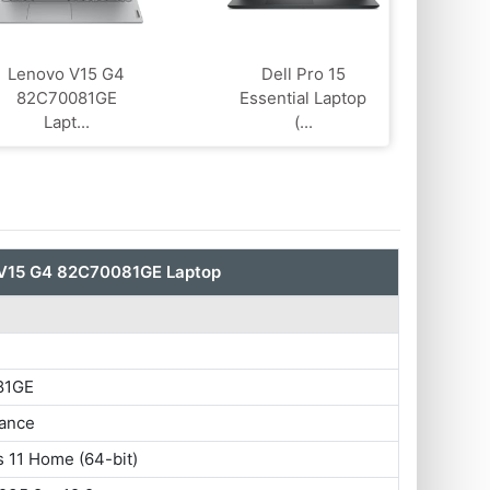
Lenovo V15 G4
Dell Pro 15
‎82C70081GE
Essential Laptop
Lapt...
(...
V15 G4 ‎82C70081GE Laptop
81GE
ance
 11 Home (64-bit)