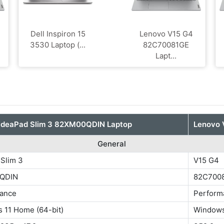
Dell Inspiron 15
Lenovo V15 G4
3530 Laptop (...
‎82C70081GE
Lapt...
IdeaPad Slim 3 82XM00QDIN Laptop
Lenovo 
General
 Slim 3
V15 G4
QDIN
‎82C700
ance
Perform
 11 Home (64-bit)
Windows