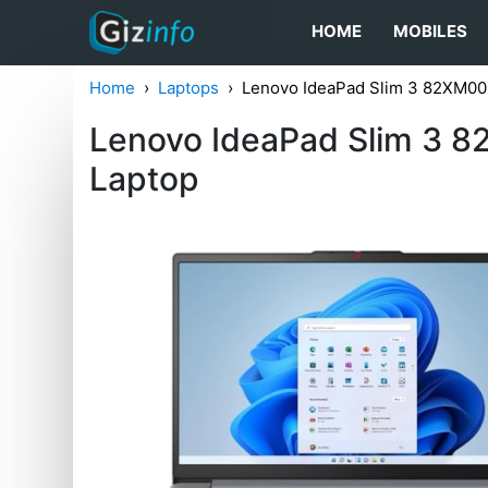
HOME
MOBILES
Home
Laptops
Lenovo IdeaPad Slim 3 82XM00
Lenovo IdeaPad Slim 3 
Laptop