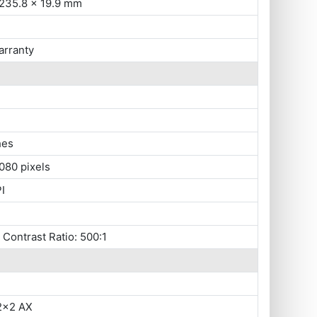
 235.8 x 19.9 mm
arranty
hes
080 pixels
I
, Contrast Ratio: 500:1
 2x2 AX