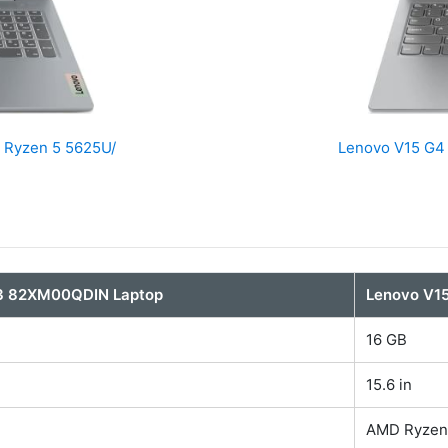
 Ryzen 5 5625U/
Lenovo V15 G4
 3 82XM00QDIN Laptop
Lenovo V1
16 GB
15.6 in
AMD Ryzen