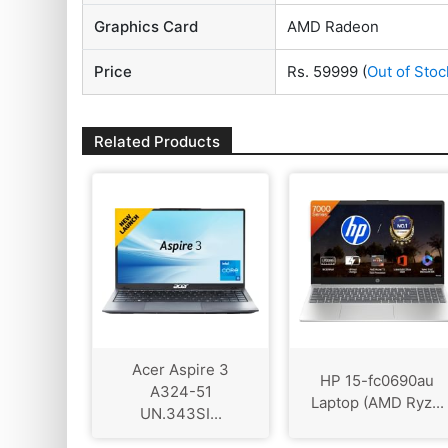
Graphics Card
AMD Radeon
Price
Rs. 59999
(
Out of Stoc
Related Products
Acer Aspire 3
HP 15-fc0690au
A324-51
Laptop (AMD Ryz...
UN.343SI...