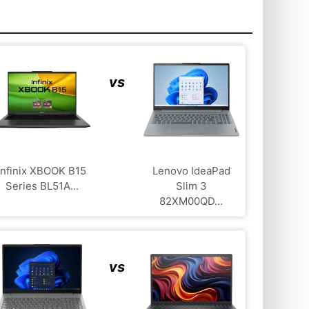
vs
Infinix XBOOK B15
Lenovo IdeaPad
Series BL51A...
Slim 3
82XM00QD...
vs