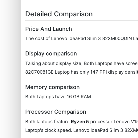
Detailed Comparison
Price And Launch
The cost of Lenovo IdeaPad Slim 3 82XM00QDIN Lap
Display comparison
Talking about display size, Both Laptops have scre
‎82C70081GE Laptop has only 147 PPI display densi
Memory comparison
Both Laptops have 16 GB RAM.
Processor Comparison
Both laptops feature
Ryzen 5
processor Lenovo V15
Laptop's clock speed. Lenovo IdeaPad Slim 3 82X