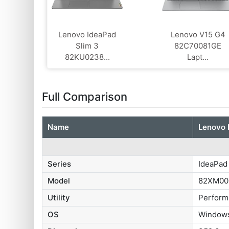
Lenovo IdeaPad
Lenovo V15 G4
Slim 3
‎82C70081GE
82KU0238...
Lapt...
Full Comparison
Name
Lenovo 
Series
IdeaPad
Model
82XM00
Utility
Perform
OS
Windows