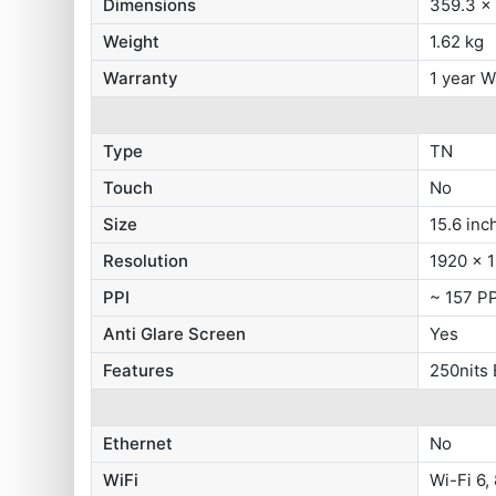
Dimensions
359.3 x
Weight
1.62 kg
Warranty
1 year W
Type
TN
Touch
No
Size
15.6 inc
Resolution
1920 x 1
PPI
~ 157 PP
Anti Glare Screen
Yes
Features
250nits
Ethernet
No
WiFi
Wi-Fi 6,