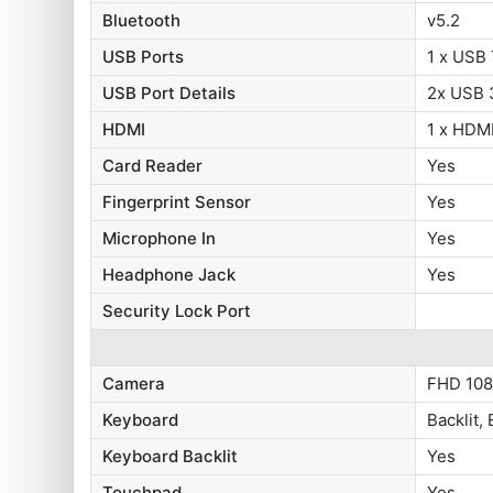
Bluetooth
v5.2
USB Ports
1 x USB
USB Port Details
2x USB 3
HDMI
1 x HDMI
Card Reader
Yes
Fingerprint Sensor
Yes
Microphone In
Yes
Headphone Jack
Yes
Security Lock Port
Camera
FHD 108
Keyboard
Backlit,
Keyboard Backlit
Yes
Touchpad
Yes