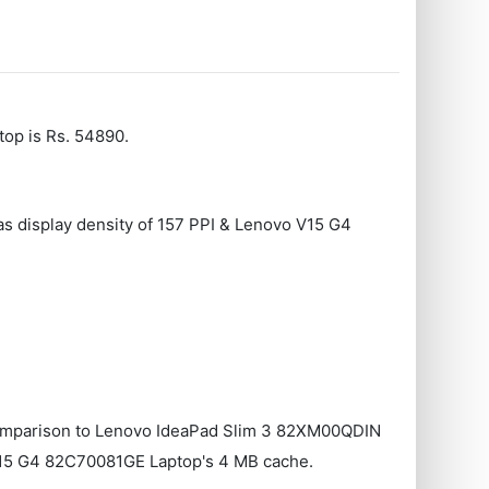
op is Rs. 54890.
as display density of 157 PPI & Lenovo V15 G4
omparison to Lenovo IdeaPad Slim 3 82XM00QDIN
15 G4 ‎82C70081GE Laptop's 4 MB cache.