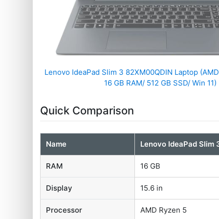
Lenovo IdeaPad Slim 3 82XM00QDIN Laptop (AMD
16 GB RAM/ 512 GB SSD/ Win 11)
Quick Comparison
Name
Lenovo IdeaPad Slim
RAM
16 GB
Display
15.6 in
Processor
AMD Ryzen 5