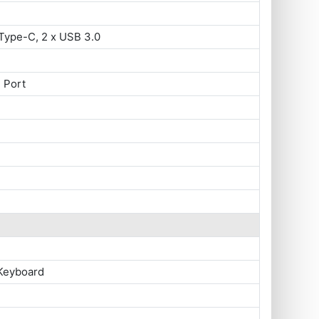
Type-C, 2 x USB 3.0
 Port
 Keyboard