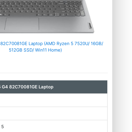
 ‎82C70081GE Laptop (AMD Ryzen 5 7520U/ 16GB/
512GB SSD/ Win11 Home)
5 G4 ‎82C70081GE Laptop
 5