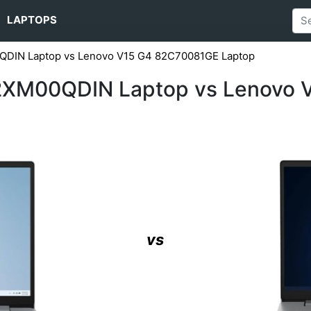
LAPTOPS
QDIN Laptop vs Lenovo V15 G4 ‎82C70081GE Laptop
82XM00QDIN Laptop vs Lenovo 
vs