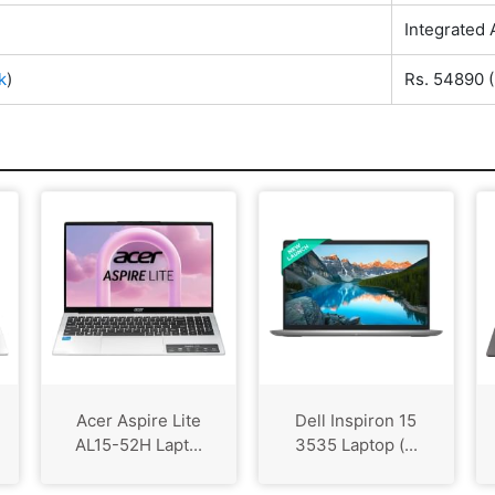
Integrated
k
)
Rs. 54890
(
Acer Aspire Lite
Dell Inspiron 15
AL15-52H Lapt...
3535 Laptop (...