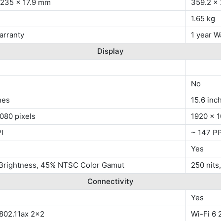
 235 x 17.9 mm
359.2 x
1.65 kg
arranty
1 year W
Display
No
hes
15.6 inc
080 pixels
1920 x 1
I
~ 147 PP
Yes
 Brightness, 45% NTSC Color Gamut
250 nits
Connectivity
Yes
 802.11ax 2x2
Wi-Fi 6