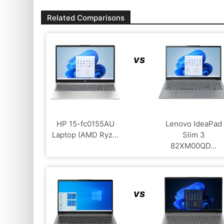
Related Comparisons
vs
HP 15-fc0155AU
Lenovo IdeaPad
Laptop (AMD Ryz...
Slim 3
82XM00QD...
vs