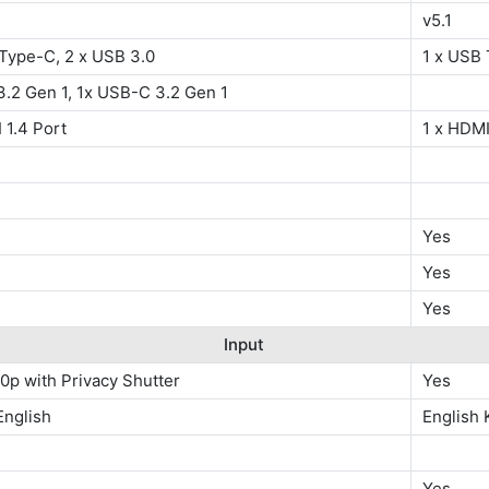
v5.1
 Type-C, 2 x USB 3.0
1 x USB 
.2 Gen 1, 1x USB-C 3.2 Gen 1
 1.4 Port
1 x HDMI
Yes
Yes
Yes
Input
0p with Privacy Shutter
Yes
 English
English
Yes