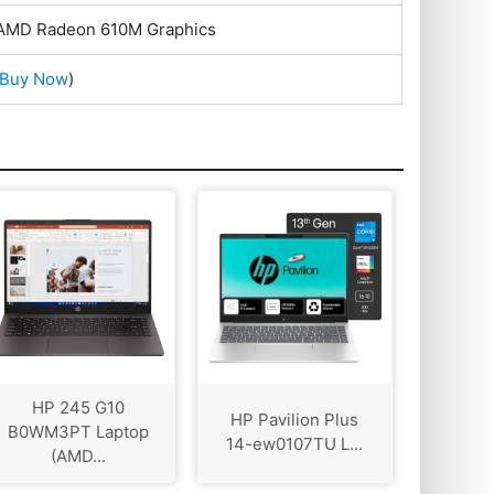
 AMD Radeon 610M Graphics
Buy Now
)
HP 245 G10
HP Pavilion Plus
B0WM3PT Laptop
14-ew0107TU L...
(AMD...