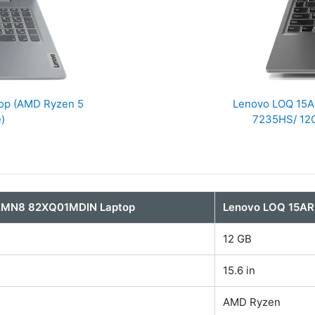
op (AMD Ryzen 5
Lenovo LOQ ‎15
)
7235HS/ 12G
5AMN8 82XQ01MDIN Laptop
Lenovo LOQ ‎15A
12 GB
15.6 in
AMD Ryzen