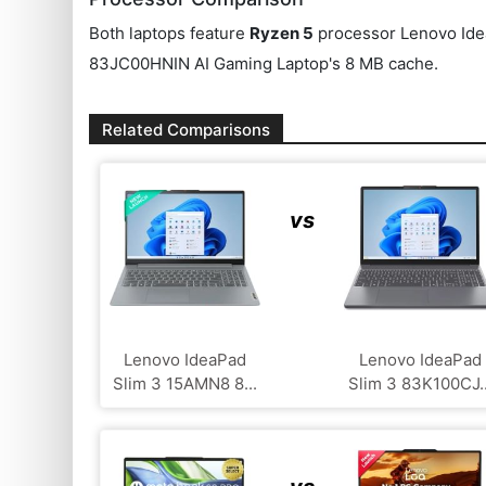
Both laptops feature
Ryzen 5
processor Lenovo Ide
83JC00HNIN AI Gaming Laptop's 8 MB cache.
Related Comparisons
vs
Lenovo IdeaPad
Lenovo IdeaPad
Slim 3 15AMN8 8...
Slim 3 83K100CJ..