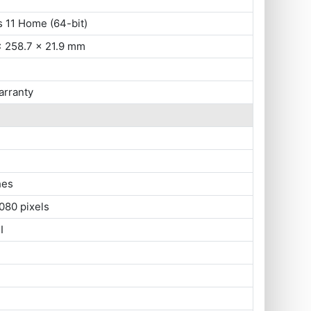
 11 Home (64-bit)
x 258.7 x 21.9 mm
arranty
hes
080 pixels
I