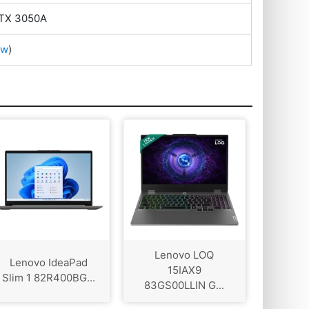
RTX 3050A
ow
)
Lenovo LOQ
Lenovo IdeaPad
15IAX9
Slim 1 82R400BG...
83GS00LLIN G...