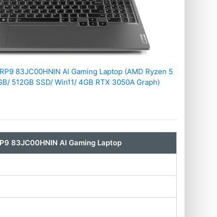
ARP9 83JC00HNIN AI Gaming Laptop (AMD Ryzen 5
B/ 512GB SSD/ Win11/ 4GB RTX 3050A Graph)
RP9 83JC00HNIN AI Gaming Laptop