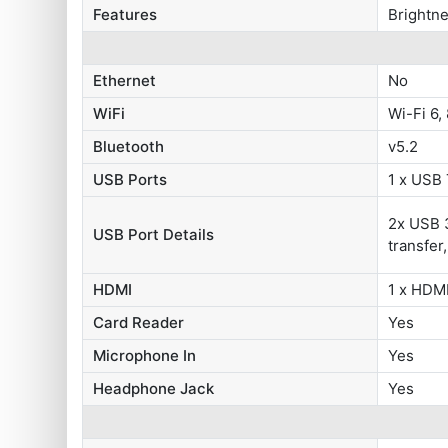
Features
Brightne
Ethernet
No
WiFi
Wi-Fi 6,
Bluetooth
v5.2
USB Ports
1 x USB
2x USB 3
USB Port Details
transfer
HDMI
1 x HDMI
Card Reader
Yes
Microphone In
Yes
Headphone Jack
Yes