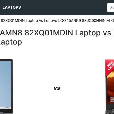
LAPTOPS
 82XQ01MDIN Laptop vs Lenovo LOQ ‎15ARP9 83JC00HNIN AI G
15AMN8 82XQ01MDIN Laptop vs 
Laptop
vs