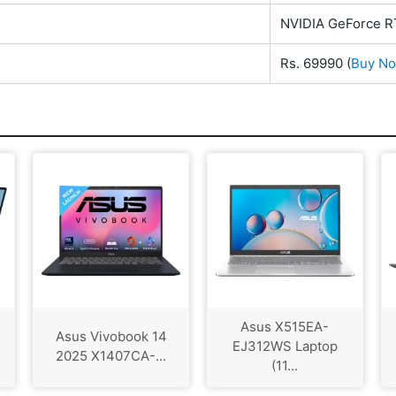
NVIDIA GeForce 
Rs. 69990
(
Buy N
Asus X515EA-
Asus Vivobook 14
EJ312WS Laptop
2025 X1407CA-...
(11...