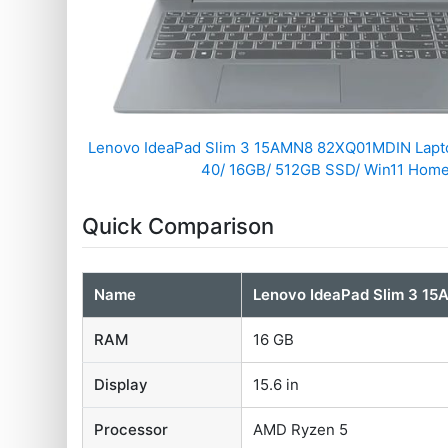
Lenovo IdeaPad Slim 3 15AMN8 82XQ01MDIN Lapt
40/ 16GB/ 512GB SSD/ Win11 Home
Quick Comparison
Name
Lenovo IdeaPad Slim 3 1
RAM
16 GB
Display
15.6 in
Processor
AMD Ryzen 5