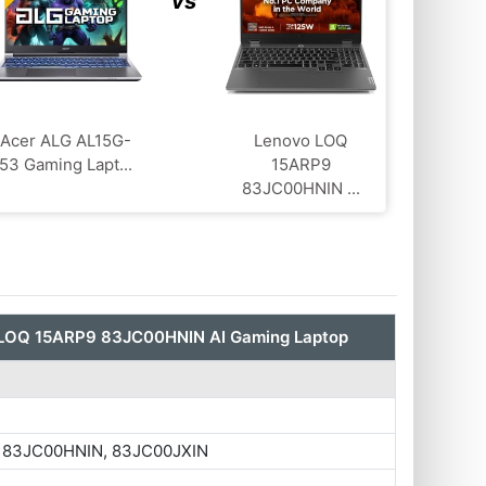
vs
Acer ALG ‎AL15G-
Lenovo LOQ
53 Gaming Lapt...
‎15ARP9
83JC00HNIN ...
LOQ ‎15ARP9 83JC00HNIN AI Gaming Laptop
 83JC00HNIN, 83JC00JXIN