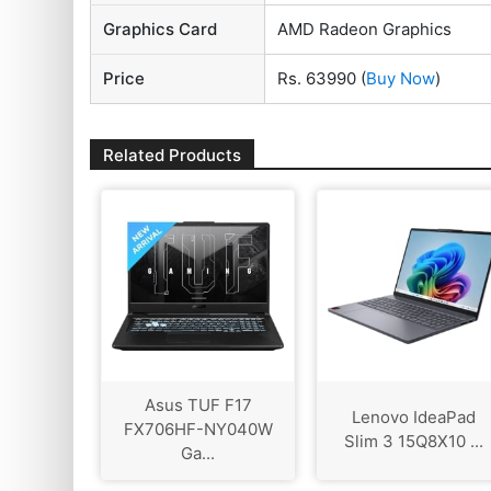
Graphics Card
AMD Radeon Graphics
Price
Rs. 63990
(
Buy Now
)
Related Products
Asus TUF F17
Lenovo IdeaPad
FX706HF-NY040W
Slim 3 15Q8X10 ...
Ga...