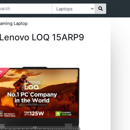
aming Laptop
Lenovo LOQ ‎15ARP9