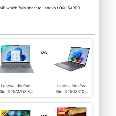
 which falls short to Lenovo LOQ ‎15ARP9
vs
Lenovo IdeaPad
Lenovo IdeaPad
Slim 3 15AMN8 8...
Slim 3 15Q8X10 ...