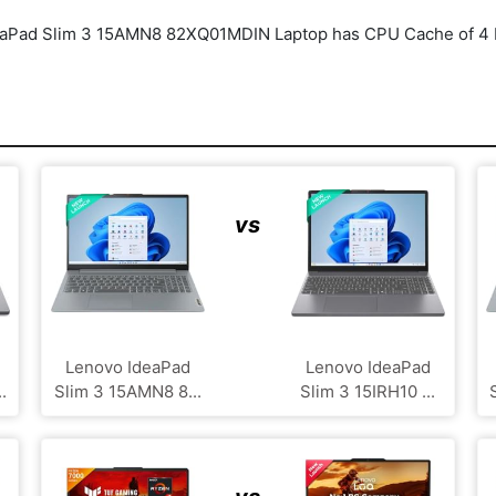
aPad Slim 3 15AMN8 82XQ01MDIN Laptop has CPU Cache of 4 MB
vs
Lenovo IdeaPad
Lenovo IdeaPad
.
Slim 3 15AMN8 8...
Slim 3 15IRH10 ...