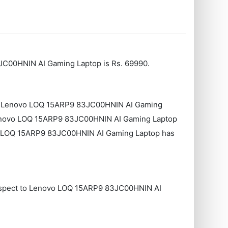
JC00HNIN AI Gaming Laptop is Rs. 69990.
to Lenovo LOQ ‎15ARP9 83JC00HNIN AI Gaming
enovo LOQ ‎15ARP9 83JC00HNIN AI Gaming Laptop
o LOQ ‎15ARP9 83JC00HNIN AI Gaming Laptop has
respect to Lenovo LOQ ‎15ARP9 83JC00HNIN AI