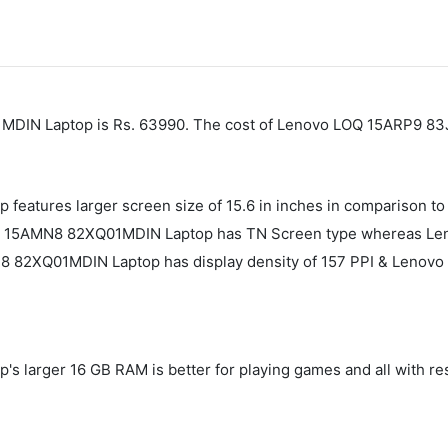
MDIN Laptop is Rs. 63990. The cost of Lenovo LOQ ‎15ARP9 83
eatures larger screen size of 15.6 in inches in comparison 
im 3 15AMN8 82XQ01MDIN Laptop has TN Screen type whereas L
N8 82XQ01MDIN Laptop has display density of 157 PPI & Lenov
 larger 16 GB RAM is better for playing games and all with 