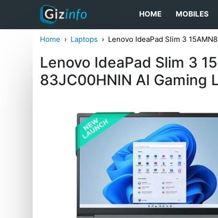
HOME
MOBILES
Home
Laptops
Lenovo IdeaPad Slim 3 15AMN8
Lenovo IdeaPad Slim 3 
83JC00HNIN AI Gaming 