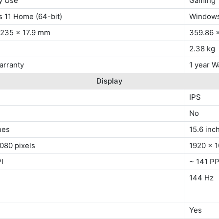
y Use
Gaming
 11 Home (64-bit)
Windows
 235 x 17.9 mm
359.86 
2.38 kg
arranty
1 year W
Display
IPS
No
hes
15.6 inc
080 pixels
1920 x 1
I
~ 141 PP
144 Hz
Yes