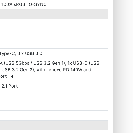
 , 100% sRGB,, G-SYNC
Type-C, 3 x USB 3.0
A (USB 5Gbps / USB 3.2 Gen 1), 1x USB-C (USB
/ USB 3.2 Gen 2), with Lenovo PD 140W and
ort 1.4
 2.1 Port