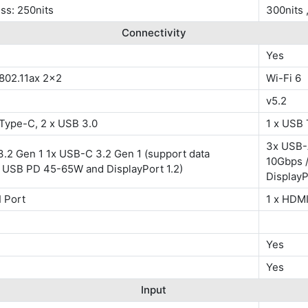
ss: 250nits
300nits
Connectivity
Yes
 802.11ax 2x2
Wi-Fi 6
v5.2
 Type-C, 2 x USB 3.0
1 x USB 
3x USB-
.2 Gen 1 1x USB-C 3.2 Gen 1 (support data
10Gbps 
, USB PD 45-65W and DisplayPort 1.2)
DisplayP
 Port
1 x HDMI
Yes
Yes
Input