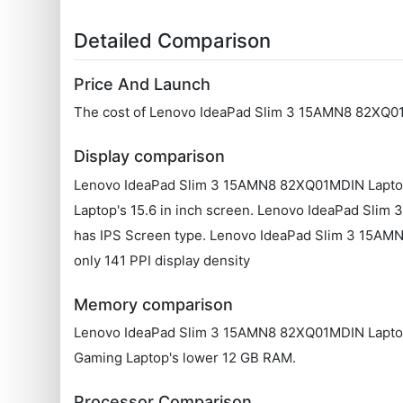
Detailed Comparison
Price And Launch
The cost of Lenovo IdeaPad Slim 3 15AMN8 82XQ01
Display comparison
Lenovo IdeaPad Slim 3 15AMN8 82XQ01MDIN Laptop f
Laptop's 15.6 in inch screen. Lenovo IdeaPad Sl
has IPS Screen type. Lenovo IdeaPad Slim 3 15AM
only 141 PPI display density
Memory comparison
Lenovo IdeaPad Slim 3 15AMN8 82XQ01MDIN Laptop's
Gaming Laptop's lower 12 GB RAM.
Processor Comparison