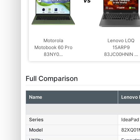
vs
Motorola
Lenovo LOQ
Motobook 60 Pro
‎15ARP9
83NY0...
83JC00HNIN ...
Full Comparison
Name
Lenovo 
Series
IdeaPad
Model
82XQ01