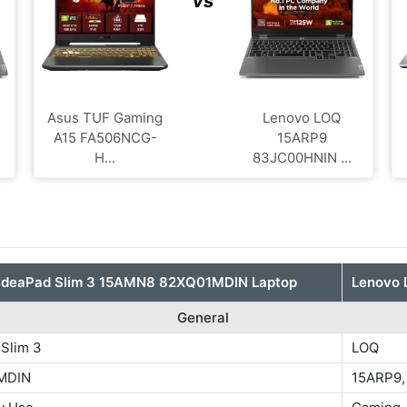
vs
Asus TUF Gaming
Lenovo LOQ
A15 FA506NCG-
‎15ARP9
H...
83JC00HNIN ...
IdeaPad Slim 3 15AMN8 82XQ01MDIN Laptop
Lenovo 
General
 Slim 3
LOQ
MDIN
15ARP9,