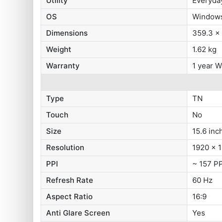
Utility
Everyda
OS
Windows
Dimensions
359.3 x
Weight
1.62 kg
Warranty
1 year W
Type
TN
Touch
No
Size
15.6 inc
Resolution
1920 x 1
PPI
~ 157 PP
Refresh Rate
60 Hz
Aspect Ratio
16:9
Anti Glare Screen
Yes