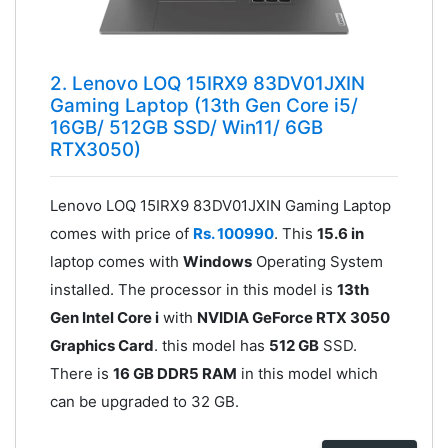
2. Lenovo LOQ 15IRX9 83DV01JXIN
Gaming Laptop (13th Gen Core i5/
16GB/ 512GB SSD/ Win11/ 6GB
RTX3050)
Lenovo LOQ 15IRX9 83DV01JXIN Gaming Laptop
comes with price of
Rs. 100990
. This
15.6 in
laptop comes with
Windows
Operating System
installed. The processor in this model is
13th
Gen Intel Core i
with
NVIDIA GeForce RTX 3050
Graphics Card
. this model has
512 GB
SSD.
There is
16 GB DDR5 RAM
in this model which
can be upgraded to 32 GB.