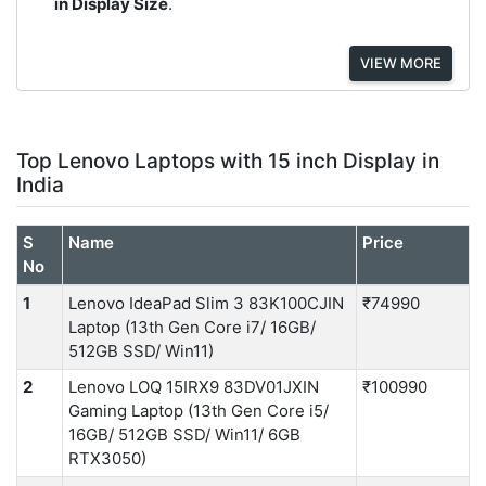
in Display Size
.
VIEW MORE
Top Lenovo Laptops with 15 inch Display in
India
S
Name
Price
No
1
Lenovo IdeaPad Slim 3 83K100CJIN
₹74990
Laptop (13th Gen Core i7/ 16GB/
512GB SSD/ Win11)
2
Lenovo LOQ 15IRX9 83DV01JXIN
₹100990
Gaming Laptop (13th Gen Core i5/
16GB/ 512GB SSD/ Win11/ 6GB
RTX3050)