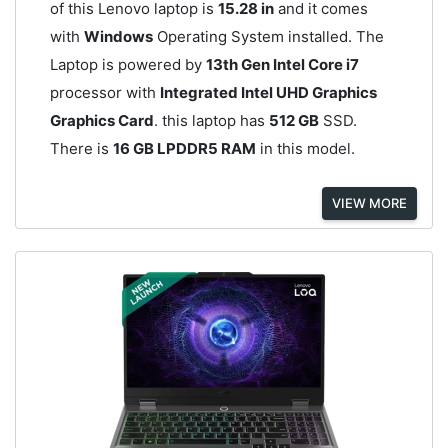
of this Lenovo laptop is
15.28 in
and it comes
with
Windows
Operating System installed. The
Laptop is powered by
13th Gen Intel Core i7
processor with
Integrated Intel UHD Graphics
Graphics Card
. this laptop has
512 GB
SSD.
There is
16 GB LPDDR5 RAM
in this model.
VIEW MORE