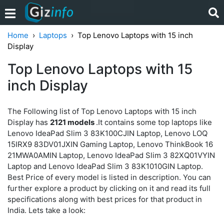
Home
Laptops
Top Lenovo Laptops with 15 inch
Display
Top Lenovo Laptops with 15
inch Display
The Following list of Top Lenovo Laptops with 15 inch
Display has
2121 models
.It contains some top laptops like
Lenovo IdeaPad Slim 3 83K100CJIN Laptop, Lenovo LOQ
15IRX9 83DV01JXIN Gaming Laptop, Lenovo ThinkBook 16
21MWA0AMIN Laptop, Lenovo IdeaPad Slim 3 82XQ01VYIN
Laptop and Lenovo IdeaPad Slim 3 83K1010GIN Laptop.
Best Price of every model is listed in description. You can
further explore a product by clicking on it and read its full
specifications along with best prices for that product in
India. Lets take a look: