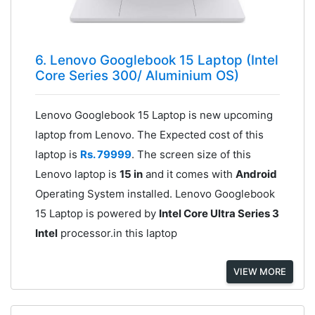
6. Lenovo Googlebook 15 Laptop (Intel
Core Series 300/ Aluminium OS)
Lenovo Googlebook 15 Laptop is new upcoming
laptop from Lenovo. The Expected cost of this
laptop is
Rs. 79999
. The screen size of this
Lenovo laptop is
15 in
and it comes with
Android
Operating System installed. Lenovo Googlebook
15 Laptop is powered by
Intel Core Ultra Series 3
Intel
processor.in this laptop
VIEW MORE