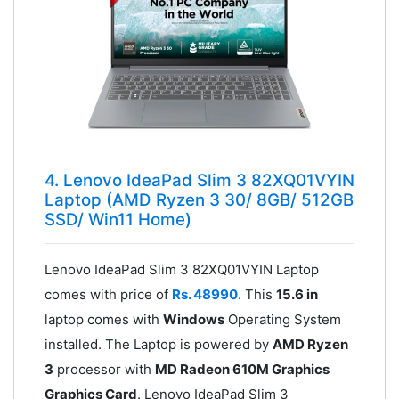
4. Lenovo IdeaPad Slim 3 82XQ01VYIN
Laptop (AMD Ryzen 3 30/ 8GB/ 512GB
SSD/ Win11 Home)
Lenovo IdeaPad Slim 3 82XQ01VYIN Laptop
comes with price of
Rs. 48990
. This
15.6 in
laptop comes with
Windows
Operating System
installed. The Laptop is powered by
AMD Ryzen
3
processor with
MD Radeon 610M Graphics
Graphics Card
. Lenovo IdeaPad Slim 3