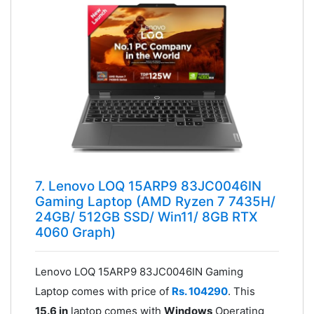
7. Lenovo LOQ 15ARP9 83JC0046IN
Gaming Laptop (AMD Ryzen 7 7435H/
24GB/ 512GB SSD/ Win11/ 8GB RTX
4060 Graph)
Lenovo LOQ 15ARP9 83JC0046IN Gaming
Laptop comes with price of
Rs. 104290
. This
15.6 in
laptop comes with
Windows
Operating