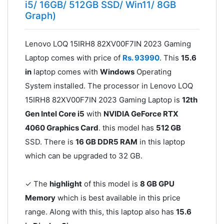
i5/ 16GB/ 512GB SSD/ Win11/ 8GB
Graph)
Lenovo LOQ 15IRH8 82XV00F7IN 2023 Gaming
Laptop comes with price of
Rs. 93990
. This
15.6
in
laptop comes with
Windows
Operating
System installed. The processor in Lenovo LOQ
15IRH8 82XV00F7IN 2023 Gaming Laptop is
12th
Gen Intel Core i5
with
NVIDIA GeForce RTX
4060 Graphics Card
. this model has
512 GB
SSD. There is
16 GB DDR5 RAM
in this laptop
which can be upgraded to 32 GB.
✓ The
highlight
of this model is
8 GB GPU
Memory
which is best available in this price
range. Along with this, this laptop also has
15.6