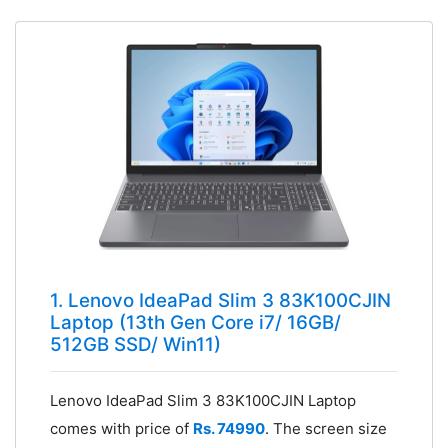
1. Lenovo IdeaPad Slim 3 83K100CJIN
Laptop (13th Gen Core i7/ 16GB/
512GB SSD/ Win11)
Lenovo IdeaPad Slim 3 83K100CJIN Laptop
comes with price of
Rs. 74990
. The screen size