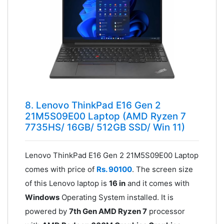
8. Lenovo ThinkPad E16 Gen 2
21M5S09E00 Laptop (AMD Ryzen 7
7735HS/ 16GB/ 512GB SSD/ Win 11)
Lenovo ThinkPad E16 Gen 2 21M5S09E00 Laptop
comes with price of
Rs. 90100
. The screen size
of this Lenovo laptop is
16 in
and it comes with
Windows
Operating System installed. It is
powered by
7th Gen AMD Ryzen 7
processor