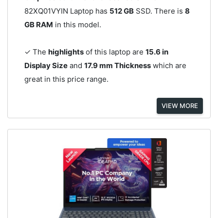
82XQ01VYIN Laptop has
512 GB
SSD. There is
8
GB RAM
in this model.
✓ The
highlights
of this laptop are
15.6 in
Display Size
and
17.9 mm Thickness
which are
great in this price range.
VIEW MORE