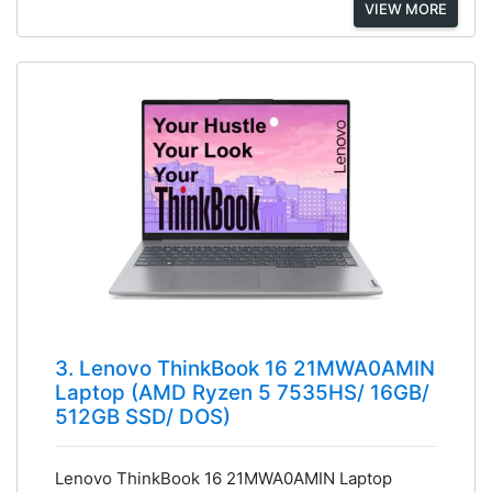
VIEW MORE
3. Lenovo ThinkBook 16 21MWA0AMIN
Laptop (AMD Ryzen 5 7535HS/ 16GB/
512GB SSD/ DOS)
Lenovo ThinkBook 16 21MWA0AMIN Laptop