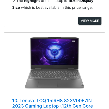
✓ The
highlight
of this laptop is
15.6 in Display
Size
which is best available in this price range.
VIEW MORE
10. Lenovo LOQ 15IRH8 82XV00F7IN
2023 Gaming Laptop (12th Gen Core