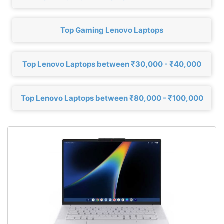
Top Gaming Lenovo Laptops
Top Lenovo Laptops between ₹30,000 - ₹40,000
Top Lenovo Laptops between ₹80,000 - ₹100,000