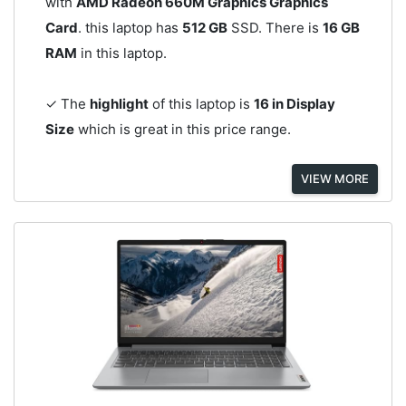
with
AMD Radeon 660M Graphics Graphics
Card
. this laptop has
512 GB
SSD. There is
16 GB
RAM
in this laptop.
✓ The
highlight
of this laptop is
16 in Display
Size
which is great in this price range.
VIEW MORE