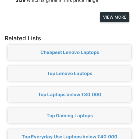
Size
which is great in this price range.
VIEW MORE
Related Lists
Cheapest Lenovo Laptops
Top Lenovo Laptops
Top Laptops below ₹80,000
Top Gaming Laptops
Top Everyday Use Laptops below ₹40,000