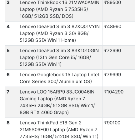
3
Lenovo ThinkBook 16 21MWA0AMIN
₹89500
Laptop (AMD Ryzen 5 7535HS/
16GB/ 512GB SSD/ DOS)
4
Lenovo IdeaPad Slim 3 82XQ01VYIN
₹48990
Laptop (AMD Ryzen 3 30/ 8GB/
512GB SSD/ Win11 Home)
5
Lenovo IdeaPad Slim 3 83K1010GIN
₹72990
Laptop (13th Gen Core i5/ 16GB/
512GB SSD/ Win11)
6
Lenovo Googlebook 15 Laptop (Intel
₹79999
Core Series 300/ Aluminium OS)
7
Lenovo LOQ 15ARP9 83JC0046IN
₹104290
Gaming Laptop (AMD Ryzen 7
7435H/ 24GB/ 512GB SSD/ Win11/
8GB RTX 4060 Graph)
8
Lenovo ThinkPad E16 Gen 2
₹90100
21M5S09E00 Laptop (AMD Ryzen 7
7735HS/ 16GB/ 512GB SSD/ Win 11)