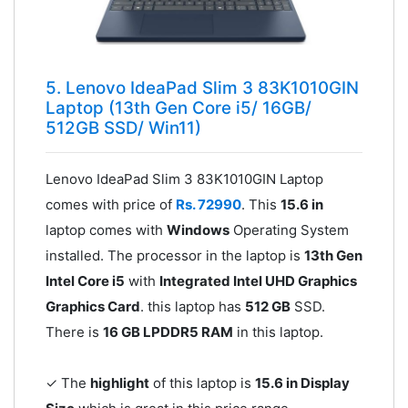
5. Lenovo IdeaPad Slim 3 83K1010GIN
Laptop (13th Gen Core i5/ 16GB/
512GB SSD/ Win11)
Lenovo IdeaPad Slim 3 83K1010GIN Laptop
comes with price of
Rs. 72990
. This
15.6 in
laptop comes with
Windows
Operating System
installed. The processor in the laptop is
13th Gen
Intel Core i5
with
Integrated Intel UHD Graphics
Graphics Card
. this laptop has
512 GB
SSD.
There is
16 GB LPDDR5 RAM
in this laptop.
✓ The
highlight
of this laptop is
15.6 in Display