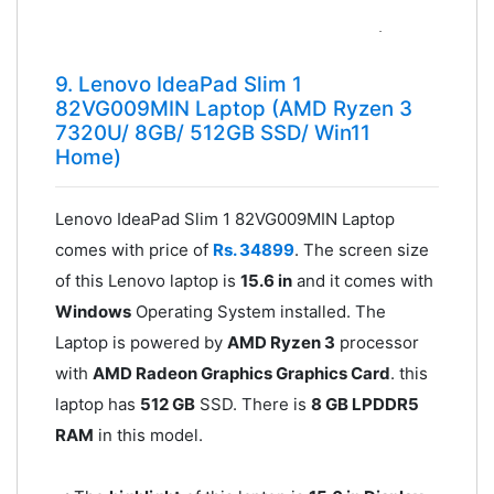
9. Lenovo IdeaPad Slim 1
82VG009MIN Laptop (AMD Ryzen 3
7320U/ 8GB/ 512GB SSD/ Win11
Home)
Lenovo IdeaPad Slim 1 82VG009MIN Laptop
comes with price of
Rs. 34899
. The screen size
of this Lenovo laptop is
15.6 in
and it comes with
Windows
Operating System installed. The
Laptop is powered by
AMD Ryzen 3
processor
with
AMD Radeon Graphics Graphics Card
. this
laptop has
512 GB
SSD. There is
8 GB LPDDR5
RAM
in this model.