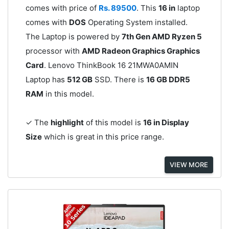
comes with price of
Rs. 89500
. This
16 in
laptop
comes with
DOS
Operating System installed.
The Laptop is powered by
7th Gen AMD Ryzen 5
processor with
AMD Radeon Graphics Graphics
Card
. Lenovo ThinkBook 16 21MWA0AMIN
Laptop has
512 GB
SSD. There is
16 GB DDR5
RAM
in this model.
✓ The
highlight
of this model is
16 in Display
Size
which is great in this price range.
VIEW MORE