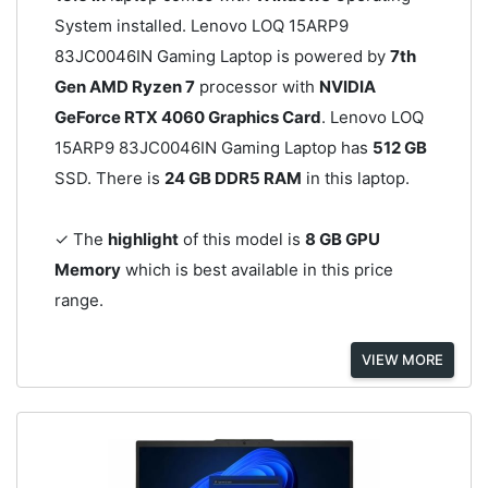
System installed. Lenovo LOQ 15ARP9
83JC0046IN Gaming Laptop is powered by
7th
Gen AMD Ryzen 7
processor with
NVIDIA
GeForce RTX 4060 Graphics Card
. Lenovo LOQ
15ARP9 83JC0046IN Gaming Laptop has
512 GB
SSD. There is
24 GB DDR5 RAM
in this laptop.
✓ The
highlight
of this model is
8 GB GPU
Memory
which is best available in this price
range.
VIEW MORE