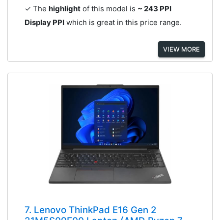
✓ The
highlight
of this model is
~ 243 PPI
Display PPI
which is great in this price range.
VIEW MORE
7. Lenovo ThinkPad E16 Gen 2