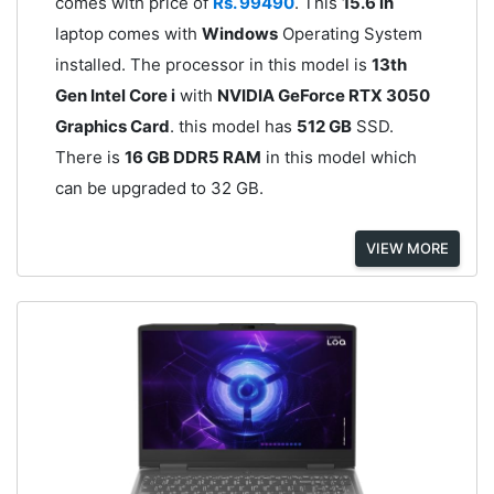
comes with price of
Rs. 99490
. This
15.6 in
laptop comes with
Windows
Operating System
installed. The processor in this model is
13th
Gen Intel Core i
with
NVIDIA GeForce RTX 3050
Graphics Card
. this model has
512 GB
SSD.
There is
16 GB DDR5 RAM
in this model which
can be upgraded to 32 GB.
VIEW MORE