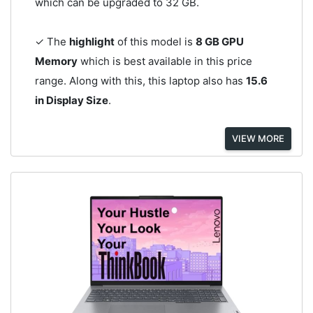
which can be upgraded to 32 GB.
✓ The
highlight
of this model is
8 GB GPU
Memory
which is best available in this price
range. Along with this, this laptop also has
15.6
in Display Size
.
VIEW MORE