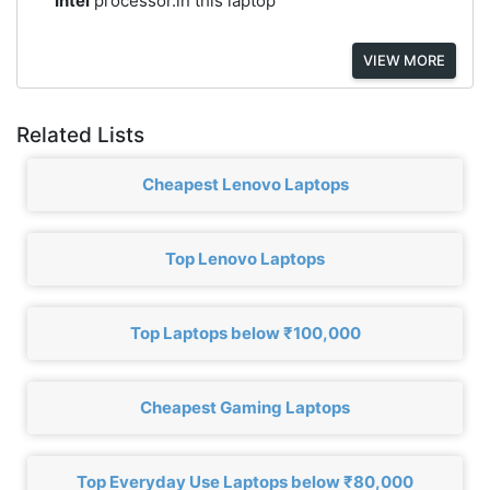
Intel
processor.in this laptop
VIEW MORE
Related Lists
Cheapest Lenovo Laptops
Top Lenovo Laptops
Top Laptops below ₹100,000
Cheapest Gaming Laptops
Top Everyday Use Laptops below ₹80,000