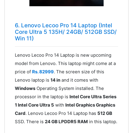
6. Lenovo Lecoo Pro 14 Laptop (Intel
Core Ultra 5 135H/ 24GB/ 512GB SSD/
Win 11)
Lenovo Lecoo Pro 14 Laptop is new upcoming
model from Lenovo. This laptop might come at a
price of
Rs. 82999
. The screen size of this
Lenovo laptop is
14 in
and it comes with
Windows
Operating System installed. The
processor in the laptop is
Intel Core Ultra Series
1 Intel Core Ultra 5
with
Intel Graphics Graphics
Card
. Lenovo Lecoo Pro 14 Laptop has
512 GB
SSD. There is
24 GB LPDDR5 RAM
in this laptop.