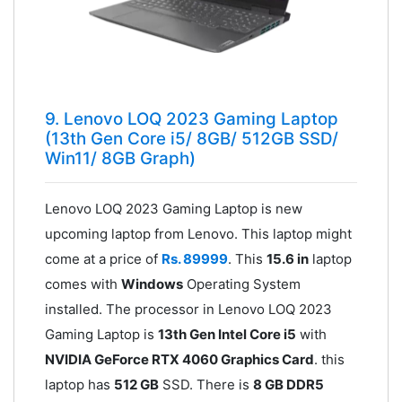
9. Lenovo LOQ 2023 Gaming Laptop
(13th Gen Core i5/ 8GB/ 512GB SSD/
Win11/ 8GB Graph)
Lenovo LOQ 2023 Gaming Laptop is new
upcoming laptop from Lenovo. This laptop might
come at a price of
Rs. 89999
. This
15.6 in
laptop
comes with
Windows
Operating System
installed. The processor in Lenovo LOQ 2023
Gaming Laptop is
13th Gen Intel Core i5
with
NVIDIA GeForce RTX 4060 Graphics Card
. this
laptop has
512 GB
SSD. There is
8 GB DDR5