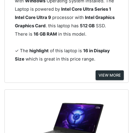
with
Windows
Operating System installed. The
Laptop is powered by
Intel Core Ultra Series 1
Intel Core Ultra 9
processor with
Intel Graphics
Graphics Card
. this laptop has
512 GB
SSD.
There is
16 GB RAM
in this model.
✓ The
highlight
of this laptop is
16 in Display
Size
which is great in this price range.
VIEW MORE