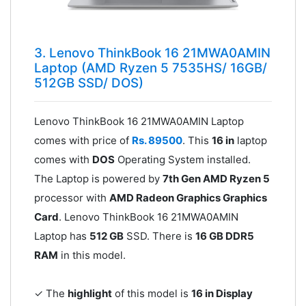
3. Lenovo ThinkBook 16 21MWA0AMIN
Laptop (AMD Ryzen 5 7535HS/ 16GB/
512GB SSD/ DOS)
Lenovo ThinkBook 16 21MWA0AMIN Laptop
comes with price of
Rs. 89500
. This
16 in
laptop
comes with
DOS
Operating System installed.
The Laptop is powered by
7th Gen AMD Ryzen 5
processor with
AMD Radeon Graphics Graphics
Card
. Lenovo ThinkBook 16 21MWA0AMIN
Laptop has
512 GB
SSD. There is
16 GB DDR5
RAM
in this model.
✓ The
highlight
of this model is
16 in Display