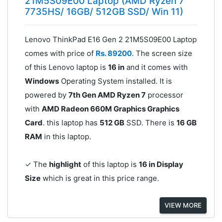
21M5S09E00 Laptop (AMD Ryzen 7
7735HS/ 16GB/ 512GB SSD/ Win 11)
Lenovo ThinkPad E16 Gen 2 21M5S09E00 Laptop
comes with price of
Rs. 89200
. The screen size
of this Lenovo laptop is
16 in
and it comes with
Windows
Operating System installed. It is
powered by
7th Gen AMD Ryzen 7
processor
with
AMD Radeon 660M Graphics Graphics
Card
. this laptop has
512 GB
SSD. There is
16 GB
RAM
in this laptop.
✓ The
highlight
of this laptop is
16 in Display
Size
which is great in this price range.
VIEW MORE