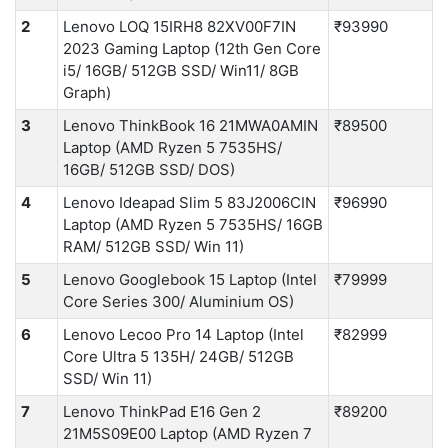
2
Lenovo LOQ 15IRH8 82XV00F7IN
₹93990
2023 Gaming Laptop (12th Gen Core
i5/ 16GB/ 512GB SSD/ Win11/ 8GB
Graph)
3
Lenovo ThinkBook 16 21MWA0AMIN
₹89500
Laptop (AMD Ryzen 5 7535HS/
16GB/ 512GB SSD/ DOS)
4
Lenovo Ideapad Slim 5 83J2006CIN
₹96990
Laptop (AMD Ryzen 5 7535HS/ 16GB
RAM/ 512GB SSD/ Win 11)
5
Lenovo Googlebook 15 Laptop (Intel
₹79999
Core Series 300/ Aluminium OS)
6
Lenovo Lecoo Pro 14 Laptop (Intel
₹82999
Core Ultra 5 135H/ 24GB/ 512GB
SSD/ Win 11)
7
Lenovo ThinkPad E16 Gen 2
₹89200
21M5S09E00 Laptop (AMD Ryzen 7