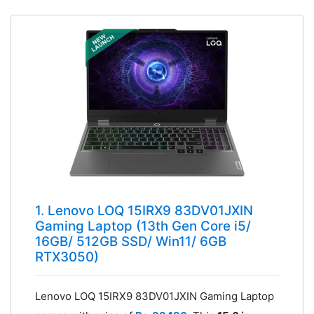
1. Lenovo LOQ 15IRX9 83DV01JXIN
Gaming Laptop (13th Gen Core i5/
16GB/ 512GB SSD/ Win11/ 6GB
RTX3050)
Lenovo LOQ 15IRX9 83DV01JXIN Gaming Laptop