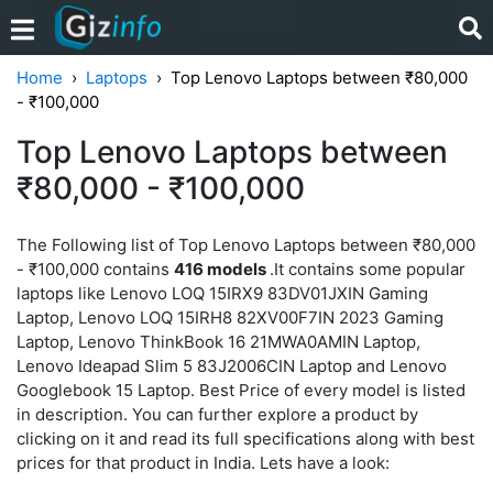
Home
Laptops
Top Lenovo Laptops between ₹80,000
- ₹100,000
Top Lenovo Laptops between
₹80,000 - ₹100,000
The Following list of Top Lenovo Laptops between ₹80,000
- ₹100,000 contains
416 models
.It contains some popular
laptops like Lenovo LOQ 15IRX9 83DV01JXIN Gaming
Laptop, Lenovo LOQ 15IRH8 82XV00F7IN 2023 Gaming
Laptop, Lenovo ThinkBook 16 21MWA0AMIN Laptop,
Lenovo Ideapad Slim 5 83J2006CIN Laptop and Lenovo
Googlebook 15 Laptop. Best Price of every model is listed
in description. You can further explore a product by
clicking on it and read its full specifications along with best
prices for that product in India. Lets have a look: