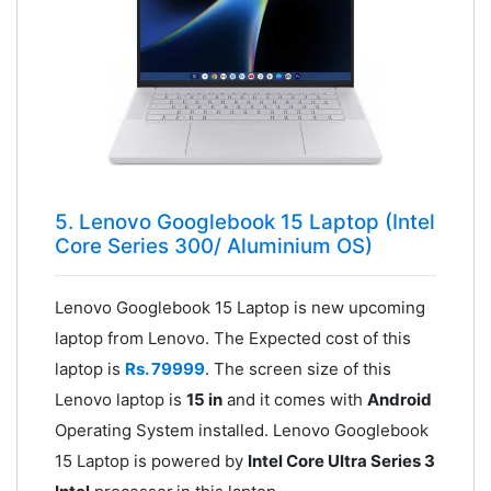
5. Lenovo Googlebook 15 Laptop (Intel
Core Series 300/ Aluminium OS)
Lenovo Googlebook 15 Laptop is new upcoming
laptop from Lenovo. The Expected cost of this
laptop is
Rs. 79999
. The screen size of this
Lenovo laptop is
15 in
and it comes with
Android
Operating System installed. Lenovo Googlebook
15 Laptop is powered by
Intel Core Ultra Series 3