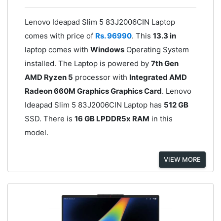
Lenovo Ideapad Slim 5 83J2006CIN Laptop
comes with price of
Rs. 96990
. This
13.3 in
laptop comes with
Windows
Operating System
installed. The Laptop is powered by
7th Gen
AMD Ryzen 5
processor with
Integrated AMD
Radeon 660M Graphics Graphics Card
. Lenovo
Ideapad Slim 5 83J2006CIN Laptop has
512 GB
SSD. There is
16 GB LPDDR5x RAM
in this
model.
VIEW MORE