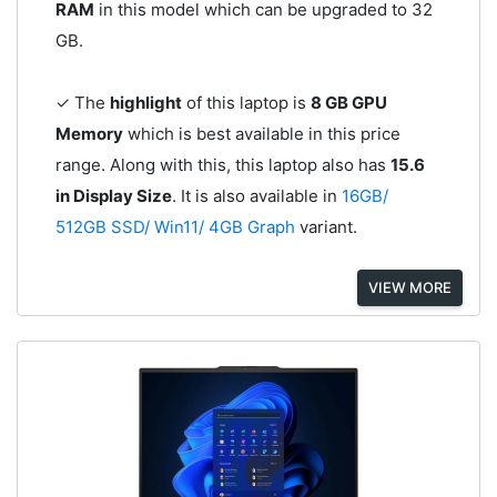
RAM
in this model which can be upgraded to 32
GB.
✓ The
highlight
of this laptop is
8 GB GPU
Memory
which is best available in this price
range. Along with this, this laptop also has
15.6
in Display Size
. It is also available in
16GB/
512GB SSD/ Win11/ 4GB Graph
variant.
VIEW MORE