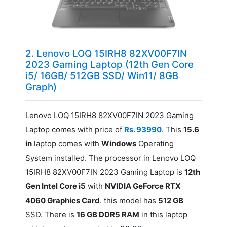
2. Lenovo LOQ 15IRH8 82XV00F7IN
2023 Gaming Laptop (12th Gen Core
i5/ 16GB/ 512GB SSD/ Win11/ 8GB
Graph)
Lenovo LOQ 15IRH8 82XV00F7IN 2023 Gaming
Laptop comes with price of
Rs. 93990
. This
15.6
in
laptop comes with
Windows
Operating
System installed. The processor in Lenovo LOQ
15IRH8 82XV00F7IN 2023 Gaming Laptop is
12th
Gen Intel Core i5
with
NVIDIA GeForce RTX
4060 Graphics Card
. this model has
512 GB
SSD. There is
16 GB DDR5 RAM
in this laptop