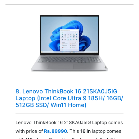
8. Lenovo ThinkBook 16 21SKA0J5IG
Laptop (Intel Core Ultra 9 185H/ 16GB/
512GB SSD/ Win11 Home)
Lenovo ThinkBook 16 21SKA0J5IG Laptop comes
with price of
Rs. 89990
. This
16 in
laptop comes