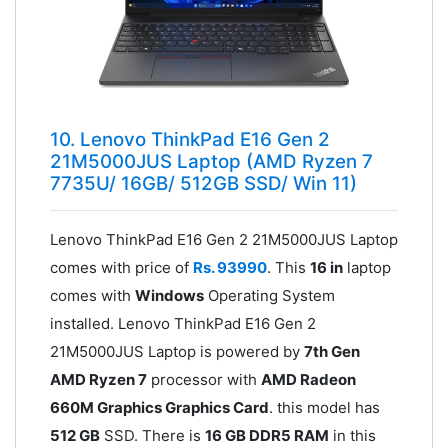
10. Lenovo ThinkPad E16 Gen 2
21M5000JUS Laptop (AMD Ryzen 7
7735U/ 16GB/ 512GB SSD/ Win 11)
Lenovo ThinkPad E16 Gen 2 21M5000JUS Laptop
comes with price of
Rs. 93990
. This
16 in
laptop
comes with
Windows
Operating System
installed. Lenovo ThinkPad E16 Gen 2
21M5000JUS Laptop is powered by
7th Gen
AMD Ryzen 7
processor with
AMD Radeon
660M Graphics Graphics Card
. this model has
512 GB
SSD. There is
16 GB DDR5 RAM
in this