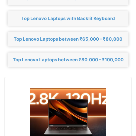
Top Lenovo Laptops with Backlit Keyboard
Top Lenovo Laptops between ₹65,000 - ₹80,000
Top Lenovo Laptops between ₹80,000 - ₹100,000