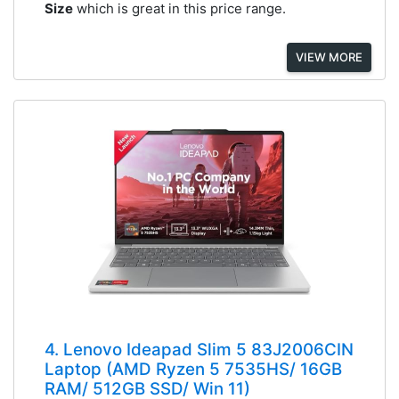
Size
which is great in this price range.
VIEW MORE
4. Lenovo Ideapad Slim 5 83J2006CIN
Laptop (AMD Ryzen 5 7535HS/ 16GB
RAM/ 512GB SSD/ Win 11)