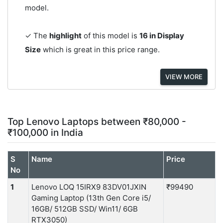
model.
✓ The
highlight
of this model is
16 in Display
Size
which is great in this price range.
VIEW MORE
Top Lenovo Laptops between ₹80,000 -
₹100,000 in India
S
Name
Price
No
1
Lenovo LOQ 15IRX9 83DV01JXIN
₹99490
Gaming Laptop (13th Gen Core i5/
16GB/ 512GB SSD/ Win11/ 6GB
RTX3050)