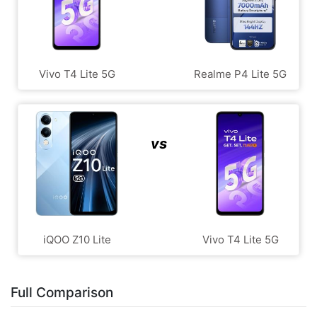
Vivo T4 Lite 5G
Realme P4 Lite 5G
vs
iQOO Z10 Lite
Vivo T4 Lite 5G
Full Comparison