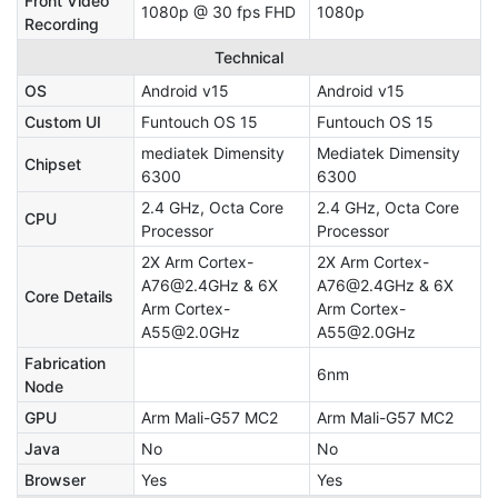
Front Video
1080p @ 30 fps FHD
1080p
Recording
Technical
OS
Android v15
Android v15
Custom UI
Funtouch OS 15
Funtouch OS 15
mediatek Dimensity
Mediatek Dimensity
Chipset
6300
6300
2.4 GHz, Octa Core
2.4 GHz, Octa Core
CPU
Processor
Processor
2X Arm Cortex-
2X Arm Cortex-
A76@2.4GHz & 6X
A76@2.4GHz & 6X
Core Details
Arm Cortex-
Arm Cortex-
A55@2.0GHz
A55@2.0GHz
Fabrication
6nm
Node
GPU
Arm Mali-G57 MC2
Arm Mali-G57 MC2
Java
No
No
Browser
Yes
Yes