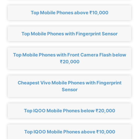
Top Mobile Phones above ₹10,000
Top Mobile Phones with Fingerprint Sensor
Top Mobile Phones with Front Camera Flash below
₹20,000
Cheapest Vivo Mobile Phones with Fingerprint
Sensor
Top IQOO Mobile Phones below ₹20,000
Top IQOO Mobile Phones above ₹10,000