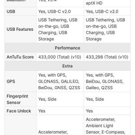
aptX HD
USB
Yes, USB-C v2.0
Yes, USB-C v2.0
USB Tethering, USB
USB Tethering, USB
on-the-go, USB
on-the-go, USB
USB Features
Charging, USB
Charging, USB
Storage
Storage
Performance
AnTuTu Score
433,000 (Total) (v10)
433,298 (Total) (v10)
Extra
Yes, with GPS,
Yes, with GPS,
GPS
GLONASS, GALILEO,
BeiDou, GLONASS,
BeiDou, GNSS, QZSS
Galileo, QZSS
Fingerprint
Yes, Side
Yes, Side
Sensor
Face Unlock
Yes
Yes
Accelerometer,
Ambient Light
Accelerometer,
Sensor, E-Compass,