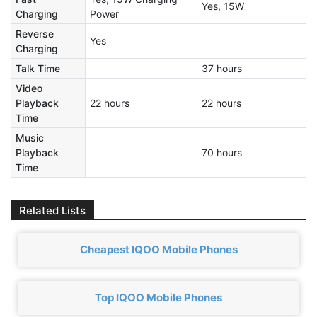
Yes, 15W
Charging
Power
Reverse
Yes
Charging
Talk Time
37 hours
Video
Playback
22 hours
22 hours
Time
Music
Playback
70 hours
Time
Related Lists
Cheapest IQOO Mobile Phones
Top IQOO Mobile Phones