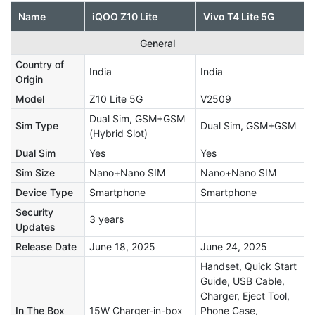
Name
iQOO Z10 Lite
Vivo T4 Lite 5G
General
Country of
India
India
Origin
Model
Z10 Lite 5G
V2509
Dual Sim, GSM+GSM
Sim Type
Dual Sim, GSM+GSM
(Hybrid Slot)
Dual Sim
Yes
Yes
Sim Size
Nano+Nano SIM
Nano+Nano SIM
Device Type
Smartphone
Smartphone
Security
3 years
Updates
Release Date
June 18, 2025
June 24, 2025
Handset, Quick Start
Guide, USB Cable,
Charger, Eject Tool,
In The Box
15W Charger-in-box
Phone Case,