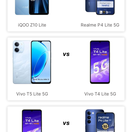
iQOO Z10 Lite
Realme P4 Lite 5G
vs
Vivo T5 Lite 5G
Vivo T4 Lite 5G
vs