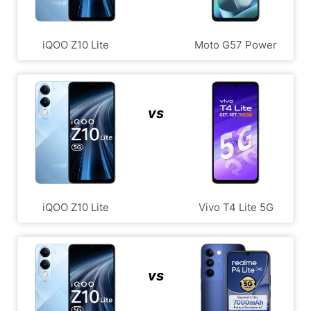
iQOO Z10 Lite
Moto G57 Power
vs
iQOO Z10 Lite
Vivo T4 Lite 5G
vs