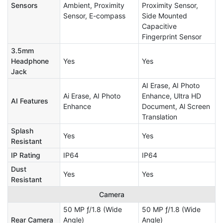
Sensors
Ambient, Proximity
Proximity Sensor,
Sensor, E-compass
Side Mounted
Capacitive
Fingerprint Sensor
3.5mm
Headphone
Yes
Yes
Jack
AI Erase, AI Photo
Ai Erase, AI Photo
Enhance, Ultra HD
AI Features
Enhance
Document, Al Screen
Translation
Splash
Yes
Yes
Resistant
IP Rating
IP64
IP64
Dust
Yes
Yes
Resistant
Camera
50 MP ƒ/1.8 (Wide
50 MP ƒ/1.8 (Wide
Rear Camera
Angle)
Angle)