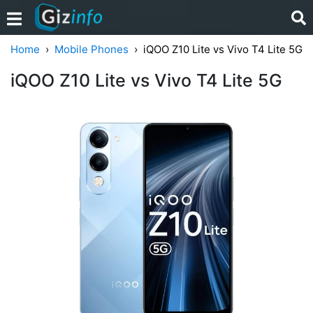
Home
Mobile Phones
iQOO Z10 Lite vs Vivo T4 Lite 5G
iQOO Z10 Lite vs Vivo T4 Lite 5G