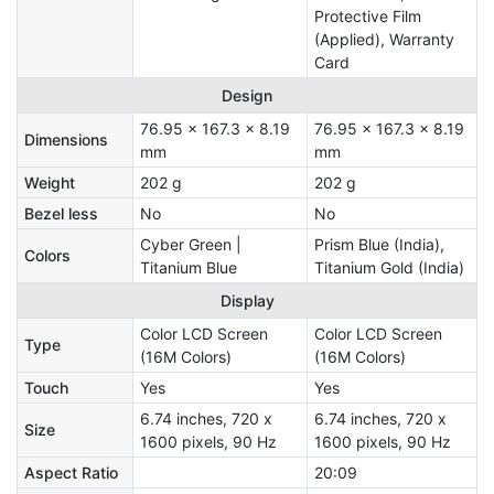
Protective Film
(Applied), Warranty
Card
Design
76.95 x 167.3 x 8.19
76.95 x 167.3 x 8.19
Dimensions
mm
mm
Weight
202 g
202 g
Bezel less
No
No
Cyber Green |
Prism Blue (India),
Colors
Titanium Blue
Titanium Gold (India)
Display
Color LCD Screen
Color LCD Screen
Type
(16M Colors)
(16M Colors)
Touch
Yes
Yes
6.74 inches, 720 x
6.74 inches, 720 x
Size
1600 pixels, 90 Hz
1600 pixels, 90 Hz
Aspect Ratio
20:09