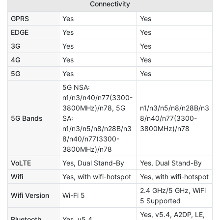
Connectivity
GPRS
Yes
Yes
EDGE
Yes
Yes
3G
Yes
Yes
4G
Yes
Yes
5G
Yes
Yes
5G NSA:
n1/n3/n40/n77(3300-
3800MHz)/n78, 5G
n1/n3/n5/n8/n28B/n3
5G Bands
SA:
8/n40/n77(3300-
n1/n3/n5/n8/n28B/n3
3800MHz)/n78
8/n40/n77(3300-
3800MHz)/n78
VoLTE
Yes, Dual Stand-By
Yes, Dual Stand-By
Wifi
Yes, with wifi-hotspot
Yes, with wifi-hotspot
2.4 GHz/5 GHz, WiFi
Wifi Version
Wi-Fi 5
5 Supported
Yes, v5.4, A2DP, LE,
Bluetooth
Yes, v5.4