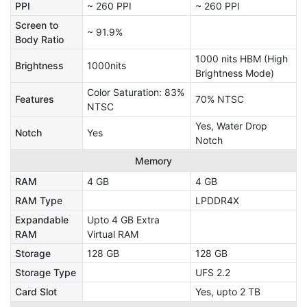
PPI
~ 260 PPI
~ 260 PPI
Screen to
~ 91.9%
Body Ratio
1000 nits HBM (High
Brightness
1000nits
Brightness Mode)
Color Saturation: 83%
Features
70% NTSC
NTSC
Yes, Water Drop
Notch
Yes
Notch
Memory
RAM
4 GB
4 GB
RAM Type
LPDDR4X
Expandable
Upto 4 GB Extra
RAM
Virtual RAM
Storage
128 GB
128 GB
Storage Type
UFS 2.2
Card Slot
Yes, upto 2 TB