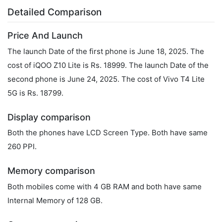
Detailed Comparison
Price And Launch
The launch Date of the first phone is June 18, 2025. The
cost of iQOO Z10 Lite is Rs. 18999. The launch Date of the
second phone is June 24, 2025. The cost of Vivo T4 Lite
5G is Rs. 18799.
Display comparison
Both the phones have LCD Screen Type. Both have same
260 PPI.
Memory comparison
Both mobiles come with 4 GB RAM and both have same
Internal Memory of 128 GB.