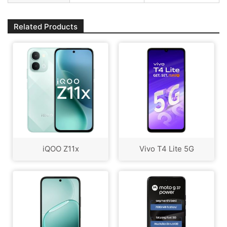
Related Products
iQOO Z11x
Vivo T4 Lite 5G