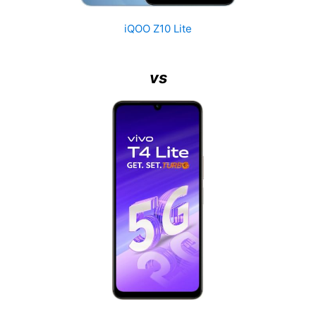
iQOO Z10 Lite
vs