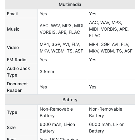
Multimedia
Email
Yes
Yes
AAC, WAV, MP3,
AAC, WAV, MP3, MIDI,
Music
MIDI, VORBIS, APE,
VORBIS, APE, FLAC
FLAC
MP4, 3GP, AVI, FLV,
MP4, 3GP, AVI, FLV,
Video
MKV, WEBM, TS, ASF
MKV, WEBM, TS, ASF
FM Radio
Yes
Yes
Audio Jack
3.5mm
Type
Document
Yes
Yes
Reader
Battery
Non-Removable
Non-Removable
Type
Battery
Battery
6000 mAh, Li-ion
6000 mAh, Li-ion
Size
Battery
Battery
Fast
Yes, 15W Charging