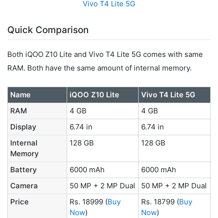
Vivo T4 Lite 5G
Quick Comparison
Both iQOO Z10 Lite and Vivo T4 Lite 5G comes with same
RAM. Both have the same amount of internal memory.
Name
iQOO Z10 Lite
Vivo T4 Lite 5G
RAM
4 GB
4 GB
Display
6.74 in
6.74 in
Internal
128 GB
128 GB
Memory
Battery
6000 mAh
6000 mAh
Camera
50 MP + 2 MP Dual
50 MP + 2 MP Dual
Price
Rs. 18999
(
Buy
Rs. 18799
(
Buy
Now
)
Now
)