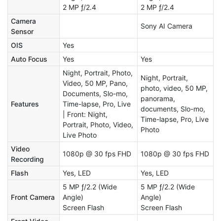
2 MP ƒ/2.4
2 MP ƒ/2.4
Camera
Sony AI Camera
Sensor
OIS
Yes
Auto Focus
Yes
Yes
Night, Portrait, Photo,
Night, Portrait,
Video, 50 MP, Pano,
photo, video, 50 MP,
Documents, Slo-mo,
panorama,
Features
Time-lapse, Pro, Live
documents, Slo-mo,
| Front: Night,
Time-lapse, Pro, Live
Portrait, Photo, Video,
Photo
Live Photo
Video
1080p @ 30 fps FHD
1080p @ 30 fps FHD
Recording
Flash
Yes, LED
Yes, LED
5 MP ƒ/2.2 (Wide
5 MP ƒ/2.2 (Wide
Front Camera
Angle)
Angle)
Screen Flash
Screen Flash