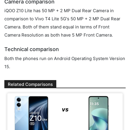
Camera comparison
iQOO Z10 Lite has 50 MP + 2 MP Dual Rear Camera in
comparison to Vivo T4 Lite 5G's 50 MP + 2 MP Dual Rear
Camera. Both of them stand equal in terms of Front
Camera Resolution as both have 5 MP Front Camera.
Technical comparison
Both the phones run on Android Operating System Version
15.
Related Comparisons
vs