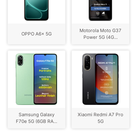
Motorola Moto G37
OPPO A6x 5G
Power 5G (4G...
Samsung Galaxy
Xiaomi Redmi A7 Pro
F70e 5G (6GB RA...
5G