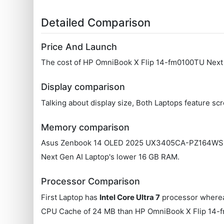
Detailed Comparison
Price And Launch
The cost of HP OmniBook X Flip 14-fm0100TU Next
Display comparison
Talking about display size, Both Laptops feature s
Memory comparison
Asus Zenbook 14 OLED 2025 UX3405CA-PZ164WS Lapt
Next Gen AI Laptop's lower 16 GB RAM.
Processor Comparison
First Laptop has
Intel Core Ultra 7
processor wherea
CPU Cache of 24 MB than HP OmniBook X Flip 14-f