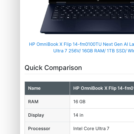
HP OmniBook X Flip 14-fm0100TU Next Gen AI Lap
Ultra 7 256V/ 16GB RAM/ 1TB SSD/ WIn
Quick Comparison
Name
HP OmniBook X Flip 14-fm0
RAM
16 GB
Display
14 in
Processor
Intel Core Ultra 7