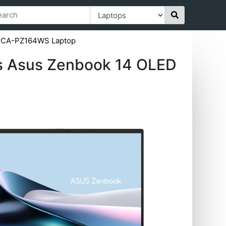
05CA-PZ164WS Laptop
s Asus Zenbook 14 OLED