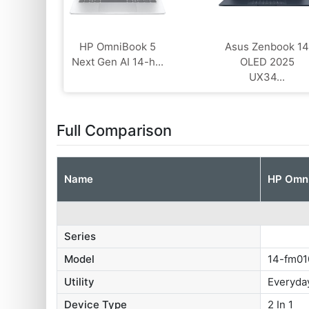
HP OmniBook 5
Asus Zenbook 1
Next Gen AI 14-h...
OLED 2025
UX34...
Full Comparison
Name
HP Omni
Series
Model
14-fm0
Utility
Everyda
Device Type
2 In 1