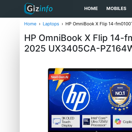
HOME
MOBILES
Home
Laptops
HP OmniBook X Flip 14-fm010
HP OmniBook X Flip 14-
2025 UX3405CA-PZ164W