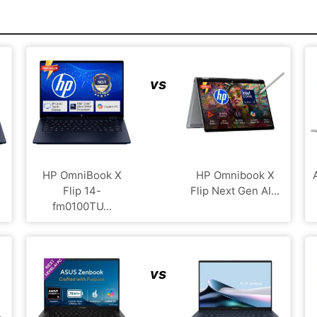
vs
HP OmniBook X
HP Omnibook X
Flip 14-
Flip Next Gen AI...
fm0100TU...
vs