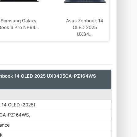
Samsung Galaxy
Asus Zenbook 14
Book 6 Pro NP94...
OLED 2025
UX34...
enbook 14 OLED 2025 UX3405CA-PZ164WS
 14 OLED (2025)
CA-PZ164WS,
ance
ok