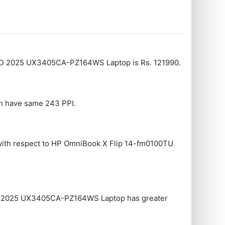
LED 2025 UX3405CA-PZ164WS Laptop is Rs. 121990.
th have same 243 PPI.
ith respect to HP OmniBook X Flip 14-fm0100TU
D 2025 UX3405CA-PZ164WS Laptop has greater