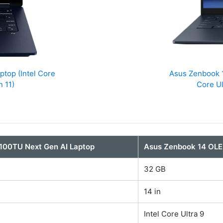
top (Intel Core
Asus Zenbook 
 11)
Core U
100TU Next Gen AI Laptop
Asus Zenbook 14 OL
32 GB
14 in
Intel Core Ultra 9