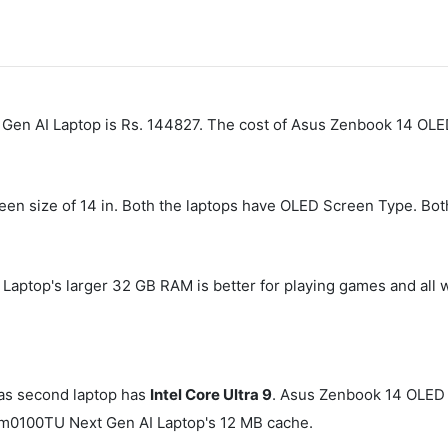
 Gen AI Laptop is Rs. 144827. The cost of Asus Zenbook 14 O
creen size of 14 in. Both the laptops have OLED Screen Type. Bo
op's larger 32 GB RAM is better for playing games and all w
s second laptop has
Intel Core Ultra 9
. Asus Zenbook 14 OLE
m0100TU Next Gen AI Laptop's 12 MB cache.