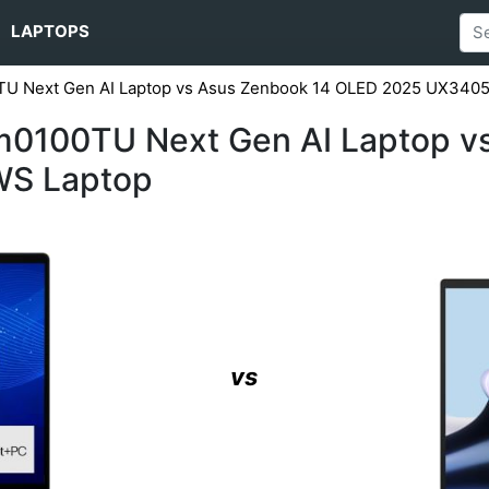
LAPTOPS
0TU Next Gen AI Laptop vs Asus Zenbook 14 OLED 2025 UX34
fm0100TU Next Gen AI Laptop v
S Laptop
vs