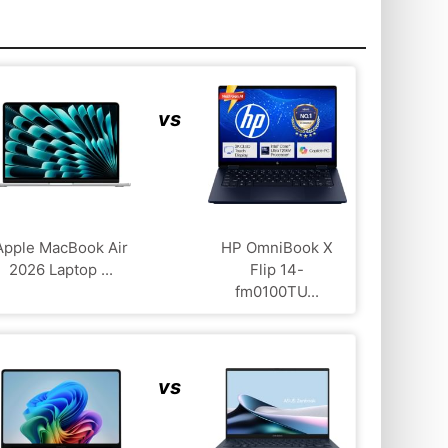
vs
Apple MacBook Air
HP OmniBook X
2026 Laptop ...
Flip 14-
fm0100TU...
vs