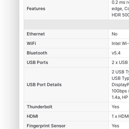
0.2 ms 
Features
edge, Co
HDR 500
Ethernet
No
WiFi
Intel Wi
Bluetooth
v5.4
USB Ports
2 x USB
2 USB Ty
USB Typ
USB Port Details
DisplayP
10Gbps s
1.4a, HP
Thunderbolt
Yes
HDMI
1 x HDMI
Fingerprint Sensor
Yes