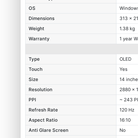
OS
Windows
Dimensions
313 x 2
Weight
1.38 kg
Warranty
1 year W
Type
OLED
Touch
Yes
Size
14 inch
Resolution
2880 x 1
PPI
~ 243 P
Refresh Rate
120 Hz
Aspect Ratio
16:10
Anti Glare Screen
No