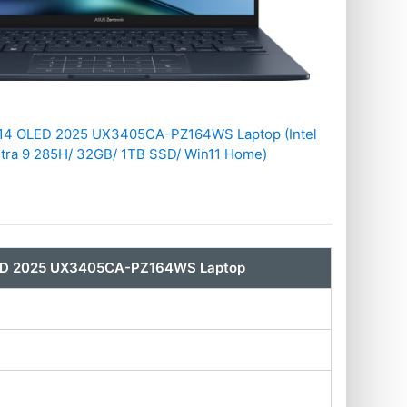
14 OLED 2025 UX3405CA-PZ164WS Laptop (Intel
ltra 9 285H/ 32GB/ 1TB SSD/ Win11 Home)
ED 2025 UX3405CA-PZ164WS Laptop