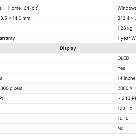
 11 Home (64-bit)
Windows
18.5 x 14.6 mm
312.4 x 
1.28 kg
arranty
1 year W
Display
OLED
Yes
es
14 inche
800 pixels
2880 x 1
PI
~ 243 P
120 Hz
16:10
No