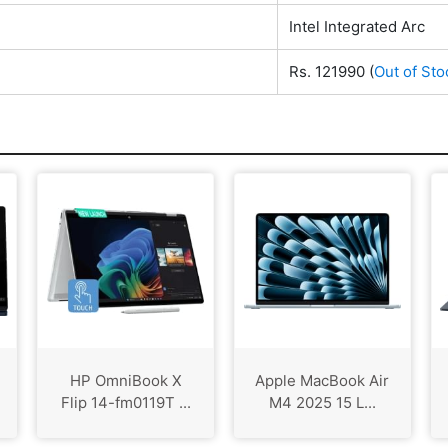
Intel Integrated Arc
Rs. 121990
(
Out of Sto
HP OmniBook X
Apple MacBook Air
Flip 14-fm0119T ...
M4 2025 15 L...