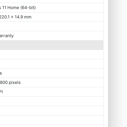
 11 Home (64-bit)
220.1 x 14.9 mm
arranty
s
800 pixels
PI