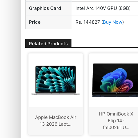
Graphics Card
Intel Arc 140V GPU (8GB)
Price
Rs. 144827
(
Buy Now
)
Related Products
HP OmniBook X
Apple MacBook Air
Flip 14-
13 2026 Lapt...
fm0026TU...