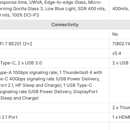
response time, UWVA, Edge-to-edge Glass, Micro-
rning Gorilla Glass 3, Low Blue Light, SDR 400 nits,
400nits
 nits, 100% DCI-P3
Connectivity
No
-Fi 7 BE201 (2x2
7(802.11
v5.4
 Type-C, 2 x USB 3.0
2 x USB 
pe-A 10Gbps signaling rate, 1 Thunderbolt 4 with
e-C 40Gbps signaling rate (USB Power Delivery,
ort 2.1, HP Sleep and Charge); 1 USB Type-C
ignaling rate (USB Power Delivery, DisplayPort
 Sleep and Charge)
2 x Thun
 2.1 Port
1 x HDMI