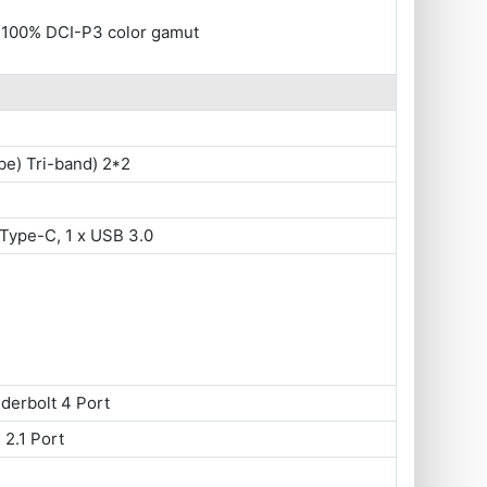
, 100% DCI-P3 color gamut
be) Tri-band) 2*2
Type-C, 1 x USB 3.0
derbolt 4 Port
 2.1 Port