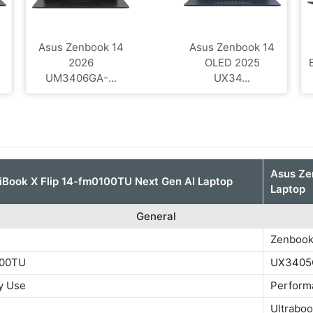
4
Asus Zenbook 14
Asus Zenbook 14
2026
OLED 2025
UM3406GA-...
UX34...
Asus Z
Book X Flip 14-fm0100TU Next Gen AI Laptop
Laptop
General
Zenbook
100TU
UX3405
y Use
Perform
Ultrabo