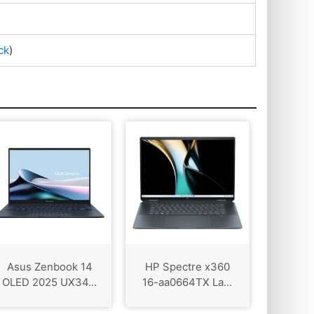
ck
)
Asus Zenbook 14
HP Spectre x360
OLED 2025 UX34...
16-aa0664TX La...