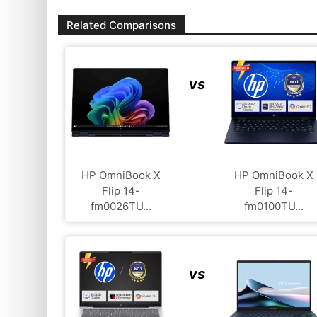
Related Comparisons
vs
HP OmniBook X
HP OmniBook X
Flip 14-
Flip 14-
fm0026TU...
fm0100TU...
vs