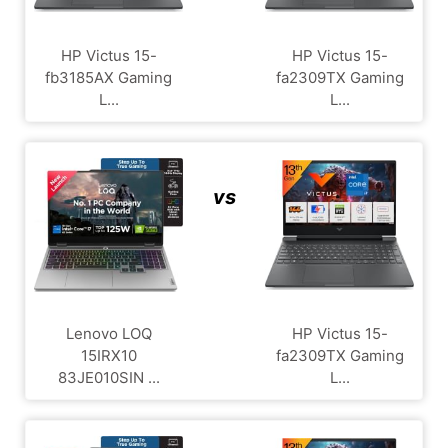
HP Victus 15-
HP Victus 15-
fb3185AX Gaming
fa2309TX Gaming
L...
L...
vs
Lenovo LOQ
HP Victus 15-
15IRX10
fa2309TX Gaming
83JE010SIN ...
L...