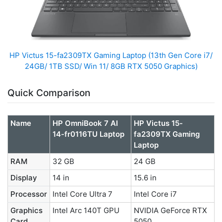
HP Victus 15-fa2309TX Gaming Laptop (13th Gen Core i7/
24GB/ 1TB SSD/ Win 11/ 8GB RTX 5050 Graphics)
Quick Comparison
Name
HP OmniBook 7 AI
HP Victus 15-
14-fr0116TU Laptop
fa2309TX Gaming
Laptop
RAM
32 GB
24 GB
Display
14 in
15.6 in
Processor
Intel Core Ultra 7
Intel Core i7
Graphics
Intel Arc 140T GPU
NVIDIA GeForce RTX
Card
5050