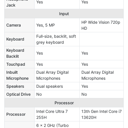
Yes
Yes
Jack
Input
HP Wide Vision 720p
Camera
Yes, 5 MP
HD
Full-size, backlit, soft
Keyboard
grey keyboard
Keyboard
Yes
Yes
Backlit
Touchpad
Yes
Yes
Inbuilt
Dual Array Digital
Dual Array Digital
Microphone
Microphones
Microphones
Speakers
Dual speakers
Yes
Optical Drive
No
No
Processor
Intel Core Ultra 7
13th Gen Intel Core i7
Processor
255H
13620H
6 x 2 GHz (Turbo