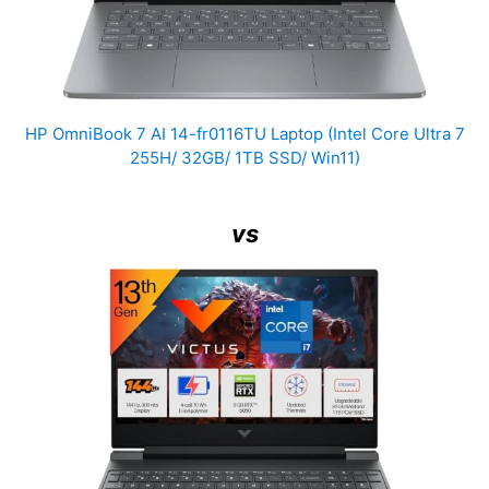
HP OmniBook 7 AI 14-fr0116TU Laptop (Intel Core Ultra 7
255H/ 32GB/ 1TB SSD/ Win11)
vs