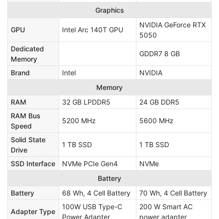
Graphics
NVIDIA GeForce RTX
GPU
Intel Arc 140T GPU
5050
Dedicated
GDDR7 8 GB
Memory
Brand
Intel
NVIDIA
Memory
RAM
32 GB LPDDR5
24 GB DDR5
RAM Bus
5200 MHz
5600 MHz
Speed
Solid State
1 TB SSD
1 TB SSD
Drive
SSD Interface
NVMe PCIe Gen4
NVMe
Battery
Battery
68 Wh, 4 Cell Battery
70 Wh, 4 Cell Battery
100W USB Type-C
200 W Smart AC
Adapter Type
Power Adapter
power adapter