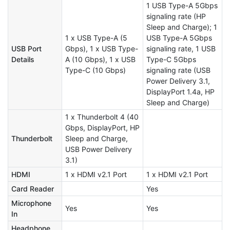
1 USB Type-A 5Gbps
signaling rate (HP
Sleep and Charge); 1
1 x USB Type-A (5
USB Type-A 5Gbps
USB Port
Gbps), 1 x USB Type-
signaling rate, 1 USB
Details
A (10 Gbps), 1 x USB
Type-C 5Gbps
Type-C (10 Gbps)
signaling rate (USB
Power Delivery 3.1,
DisplayPort 1.4a, HP
Sleep and Charge)
1 x Thunderbolt 4 (40
Gbps, DisplayPort, HP
Thunderbolt
Sleep and Charge,
USB Power Delivery
3.1)
HDMI
1 x HDMI v2.1 Port
1 x HDMI v2.1 Port
Card Reader
Yes
Microphone
Yes
Yes
In
Headphone