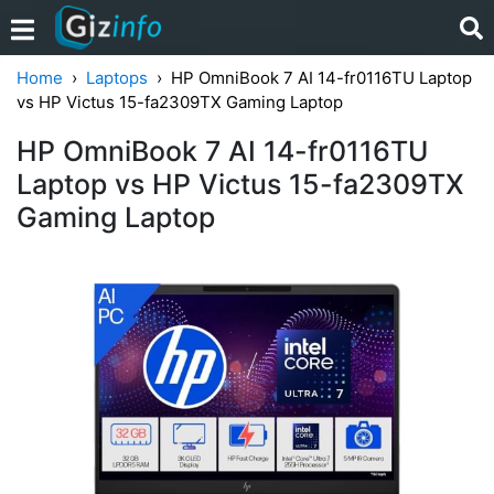
Home
Laptops
HP OmniBook 7 AI 14-fr0116TU Laptop
vs HP Victus 15-fa2309TX Gaming Laptop
HP OmniBook 7 AI 14-fr0116TU
Laptop vs HP Victus 15-fa2309TX
Gaming Laptop