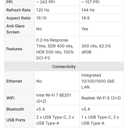
PPI
~ 243 PPI
~ 157 PPI
Refresh Rate
120 Hz
144 Hz
Aspect Ratio
16:10
16:9
Anti Glare
No
Yes
Screen
0.2 ms Response
Time, SDR 400 nits,
300 nits, 62.5%
Features
HDR 500 nits, 100%
sRGB
DCI-P3
Connectivity
Integrated
Ethernet
No
10/100/1000 GbE
LAN
Intel Wi-Fi 7 BE201
WiFi
Realtek Wi-Fi 6 (2x2)
(2x2)
Bluetooth
v5.4
v5.4
2 x USB Type-C, 2 x
1 x USB Type-C, 2 x
USB Ports
USB Type-A
USB Type-A