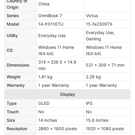
Country of
China
Origin
Series
OmniBook 7
Victus
Model
14-fr0116TU
15-fa2309TX
Everyday Use,
Utility
Everyday Use
Gaming
Windows 11 Home
Windows 11 Home
OS
(64-bit)
(64-bit)
314 x 226.5 x 14.9
Dimensions
521 x 309 x 71 mm
mm
Weight
1.41 kg
2.29 kg
Warranty
1 year Warranty
1 year Warranty
Display
Type
OLED
IPS
Touch
No
No
Size
14 inches
15.6 inches
Resolution
2880 x 1800 pixels
1920 x 1080 pixels