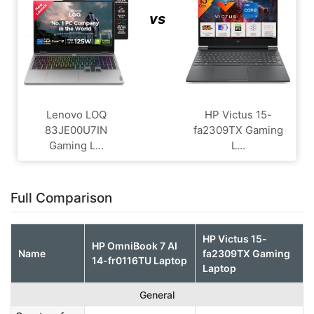
vs
Lenovo LOQ
HP Victus 15-
83JE00U7IN
fa2309TX Gaming
Gaming L...
L...
Full Comparison
HP Victus 15-
HP OmniBook 7 AI
Name
fa2309TX Gaming
14-fr0116TU Laptop
Laptop
General