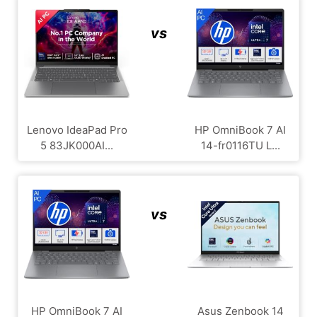
vs
Lenovo IdeaPad Pro
HP OmniBook 7 AI
5 83JK000AI...
14-fr0116TU L...
vs
HP OmniBook 7 AI
Asus Zenbook 14