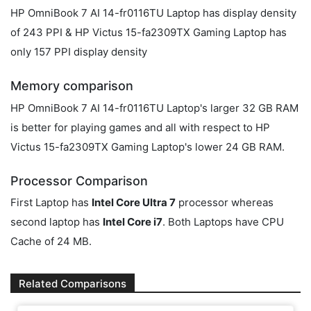
HP OmniBook 7 AI 14-fr0116TU Laptop has display density
of 243 PPI & HP Victus 15-fa2309TX Gaming Laptop has
only 157 PPI display density
Memory comparison
HP OmniBook 7 AI 14-fr0116TU Laptop's larger 32 GB RAM
is better for playing games and all with respect to HP
Victus 15-fa2309TX Gaming Laptop's lower 24 GB RAM.
Processor Comparison
First Laptop has
Intel Core Ultra 7
processor whereas
second laptop has
Intel Core i7
. Both Laptops have CPU
Cache of 24 MB.
Related Comparisons