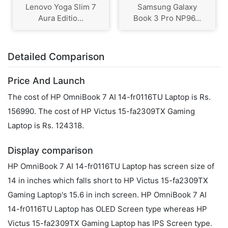
Lenovo Yoga Slim 7
Samsung Galaxy
Aura Editio...
Book 3 Pro NP96...
Detailed Comparison
Price And Launch
The cost of HP OmniBook 7 AI 14-fr0116TU Laptop is Rs.
156990. The cost of HP Victus 15-fa2309TX Gaming
Laptop is Rs. 124318.
Display comparison
HP OmniBook 7 AI 14-fr0116TU Laptop has screen size of
14 in inches which falls short to HP Victus 15-fa2309TX
Gaming Laptop's 15.6 in inch screen. HP OmniBook 7 AI
14-fr0116TU Laptop has OLED Screen type whereas HP
Victus 15-fa2309TX Gaming Laptop has IPS Screen type.