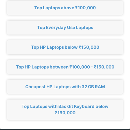
Top Laptops above ₹100,000
Top Everyday Use Laptops
Top HP Laptops below ₹150,000
Top HP Laptops between ₹100,000 - ₹150,000
Cheapest HP Laptops with 32 GB RAM
Top Laptops with Backlit Keyboard below
₹150,000