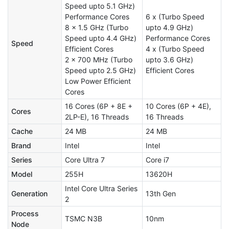
Speed upto 5.1 GHz)
Performance Cores
6 x (Turbo Speed
8 x 1.5 GHz (Turbo
upto 4.9 GHz)
Speed upto 4.4 GHz)
Performance Cores
Speed
Efficient Cores
4 x (Turbo Speed
2 x 700 MHz (Turbo
upto 3.6 GHz)
Speed upto 2.5 GHz)
Efficient Cores
Low Power Efficient
Cores
16 Cores (6P + 8E +
10 Cores (6P + 4E),
Cores
2LP-E), 16 Threads
16 Threads
Cache
24 MB
24 MB
Brand
Intel
Intel
Series
Core Ultra 7
Core i7
Model
255H
13620H
Intel Core Ultra Series
Generation
13th Gen
2
Process
TSMC N3B
10nm
Node