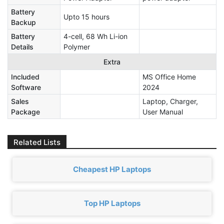
Battery
Upto 15 hours
Backup
Battery
4-cell, 68 Wh Li-ion
Details
Polymer
Extra
Included
MS Office Home
Software
2024
Sales
Laptop, Charger,
Package
User Manual
Related Lists
Cheapest HP Laptops
Top HP Laptops