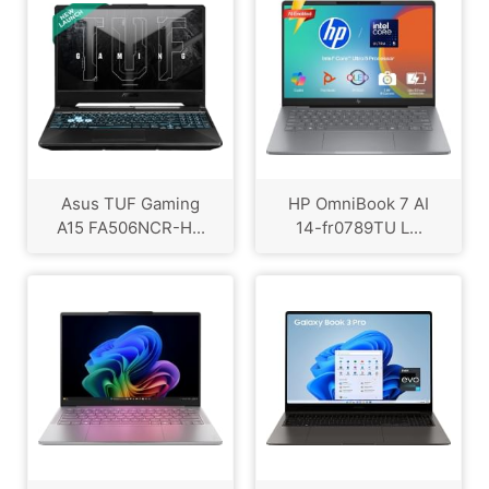
Asus TUF Gaming
HP OmniBook 7 AI
A15 FA506NCR-H...
14-fr0789TU L...