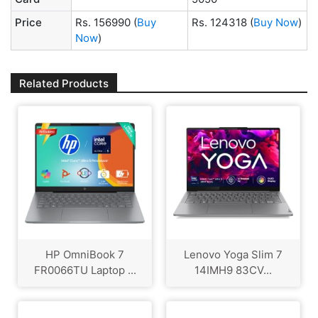
Price
Rs. 156990
(
Buy
Rs. 124318
(
Buy Now
)
Now
)
Related Products
HP OmniBook 7
Lenovo Yoga Slim 7
FR0066TU Laptop ...
14IMH9 83CV...