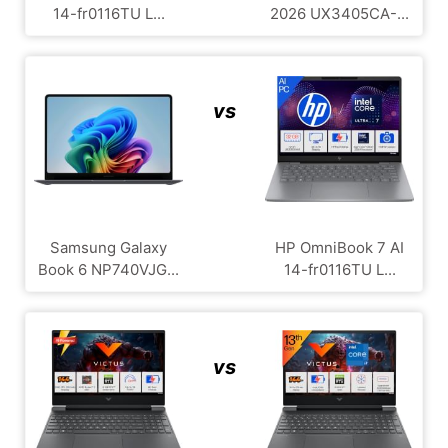
14-fr0116TU L...
2026 UX3405CA-...
vs
Samsung Galaxy
HP OmniBook 7 AI
Book 6 NP740VJG...
14-fr0116TU L...
vs