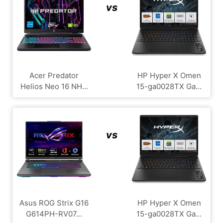
vs
Acer Predator
HP Hyper X Omen
Helios Neo 16 NH...
15-ga0028TX Ga...
vs
Asus ROG Strix G16
HP Hyper X Omen
G614PH-RV07...
15-ga0028TX Ga...