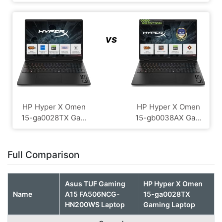
vs
HP Hyper X Omen
HP Hyper X Omen
15-ga0028TX Ga...
15-gb0038AX Ga...
Full Comparison
Asus TUF Gaming
HP Hyper X Omen
Name
A15 FA506NCG-
15-ga0028TX
HN200WS Laptop
Gaming Laptop