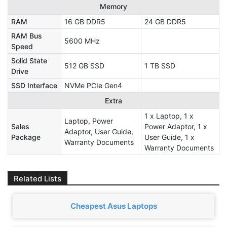
Memory
RAM
16 GB DDR5
24 GB DDR5
RAM Bus
5600 MHz
Speed
Solid State
512 GB SSD
1 TB SSD
Drive
SSD Interface
NVMe PCIe Gen4
Extra
1 x Laptop, 1 x
Laptop, Power
Sales
Power Adaptor, 1 x
Adaptor, User Guide,
Package
User Guide, 1 x
Warranty Documents
Warranty Documents
Related Lists
Cheapest Asus Laptops