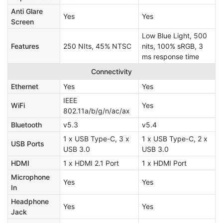
Anti Glare
Yes
Yes
Screen
Low Blue Light, 500
Features
250 NIts, 45% NTSC
nits, 100% sRGB, 3
ms response time
Connectivity
Ethernet
Yes
Yes
IEEE
WiFi
Yes
802.11a/b/g/n/ac/ax
Bluetooth
v5.3
v5.4
1 x USB Type-C, 3 x
1 x USB Type-C, 2 x
USB Ports
USB 3.0
USB 3.0
HDMI
1 x HDMI 2.1 Port
1 x HDMI Port
Microphone
Yes
Yes
In
Headphone
Yes
Yes
Jack