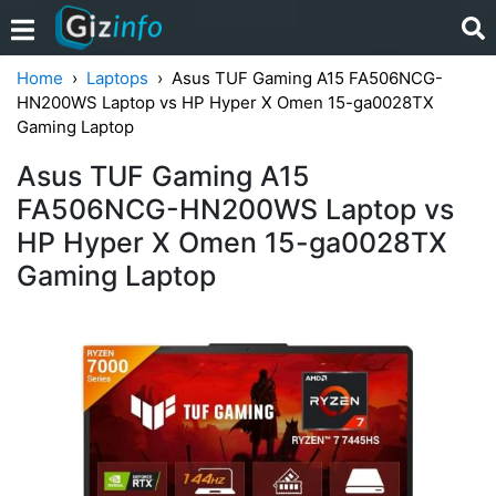
Home
Laptops
Asus TUF Gaming A15 FA506NCG-
HN200WS Laptop vs HP Hyper X Omen 15-ga0028TX
Gaming Laptop
Asus TUF Gaming A15
FA506NCG-HN200WS Laptop vs
HP Hyper X Omen 15-ga0028TX
Gaming Laptop