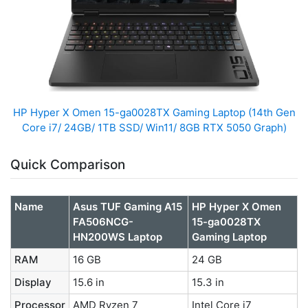
HP Hyper X Omen 15-ga0028TX Gaming Laptop (14th Gen
Core i7/ 24GB/ 1TB SSD/ Win11/ 8GB RTX 5050 Graph)
Quick Comparison
Name
Asus TUF Gaming A15
HP Hyper X Omen
FA506NCG-
15-ga0028TX
HN200WS Laptop
Gaming Laptop
RAM
16 GB
24 GB
Display
15.6 in
15.3 in
Processor
AMD Ryzen 7
Intel Core i7