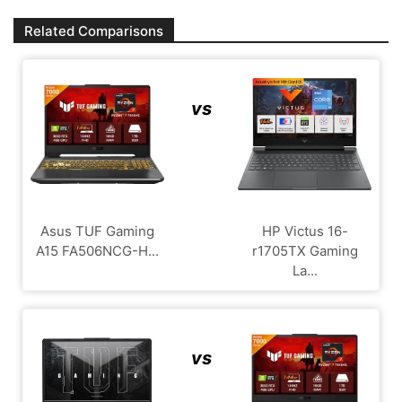
Related Comparisons
vs
Asus TUF Gaming
HP Victus 16-
A15 FA506NCG-H...
r1705TX Gaming
La...
vs