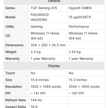
General
Series
TUF Gaming A15
HyperX OMEN
FA506NCG-
Model
15-ga0028TX
HN200WS
Utility
Gaming
Performance
Windows 11 Home
Windows 11 Home
OS
(64-bit)
(64-bit)
Dimensions
359 x 256 x 24.5 mm
Weight
2.3 kg
2.42 kg
Warranty
1 year Warranty
1 year Warranty
Display
Touch
No
No
Size
15.6 inches
15.3 inches
Resolution
1920 x 1080 pixels
2560 x 1600 pixels
PPI
~ 141 PPI
~ 197 PPI
Refresh Rate
144 Hz
Aspect Ratio
16:9