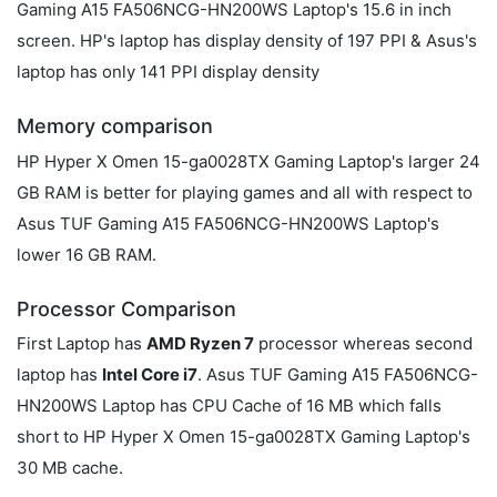
Gaming A15 FA506NCG-HN200WS Laptop's 15.6 in inch
screen. HP's laptop has display density of 197 PPI & Asus's
laptop has only 141 PPI display density
Memory comparison
HP Hyper X Omen 15-ga0028TX Gaming Laptop's larger 24
GB RAM is better for playing games and all with respect to
Asus TUF Gaming A15 FA506NCG-HN200WS Laptop's
lower 16 GB RAM.
Processor Comparison
First Laptop has
AMD Ryzen 7
processor whereas second
laptop has
Intel Core i7
. Asus TUF Gaming A15 FA506NCG-
HN200WS Laptop has CPU Cache of 16 MB which falls
short to HP Hyper X Omen 15-ga0028TX Gaming Laptop's
30 MB cache.