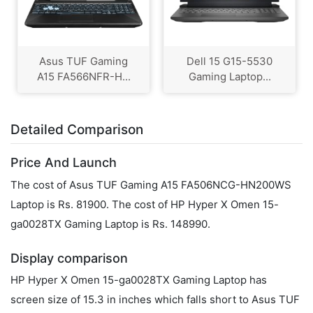
Asus TUF Gaming
Dell 15 G15-5530
A15 FA566NFR-H...
Gaming Laptop...
Detailed Comparison
Price And Launch
The cost of Asus TUF Gaming A15 FA506NCG-HN200WS
Laptop is Rs. 81900. The cost of HP Hyper X Omen 15-
ga0028TX Gaming Laptop is Rs. 148990.
Display comparison
HP Hyper X Omen 15-ga0028TX Gaming Laptop has
screen size of 15.3 in inches which falls short to Asus TUF