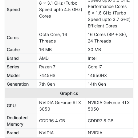
8 x 3.1 GHz (Turbo
Performance Cores
Speed
Speed upto 4.5 GHz)
8 x 1.6 GHz (Turbo
Cores
Speed upto 3.7 GHz)
Efficient Cores
Octa Core, 16
16 Cores (8P + 8E),
Cores
Threads
24 Threads
Cache
16 MB
30 MB
Brand
AMD
Intel
Series
Ryzen 7
Core i7
Model
7445HS
14650HX
Generation
7th Gen
14th Gen
Graphics
NVIDIA GeForce RTX
NVIDIA GeForce RTX
GPU
3050
5050
Dedicated
GDDR6 4 GB
GDDR7 8 GB
Memory
Brand
NVIDIA
NVIDIA