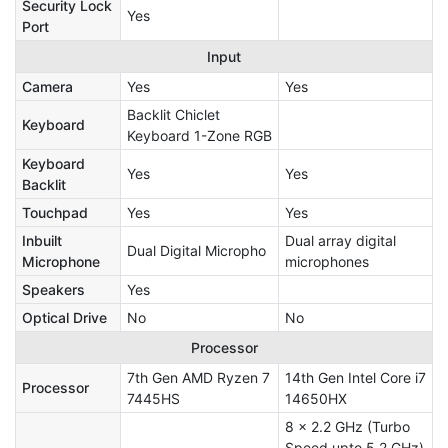
Security Lock
Yes
Port
Input
Camera
Yes
Yes
Backlit Chiclet
Keyboard
Keyboard 1-Zone RGB
Keyboard
Yes
Yes
Backlit
Touchpad
Yes
Yes
Inbuilt
Dual array digital
Dual Digital Micropho
Microphone
microphones
Speakers
Yes
Optical Drive
No
No
Processor
7th Gen AMD Ryzen 7
14th Gen Intel Core i7
Processor
7445HS
14650HX
8 x 2.2 GHz (Turbo
Speed upto 5.2 GHz)