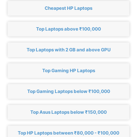
Cheapest HP Laptops
Top Laptops above ₹100,000
Top Laptops with 2 GB and above GPU
Top Gaming HP Laptops
Top Gaming Laptops below ₹100,000
Top Asus Laptops below ₹150,000
Top HP Laptops between ₹80,000 - ₹100,000