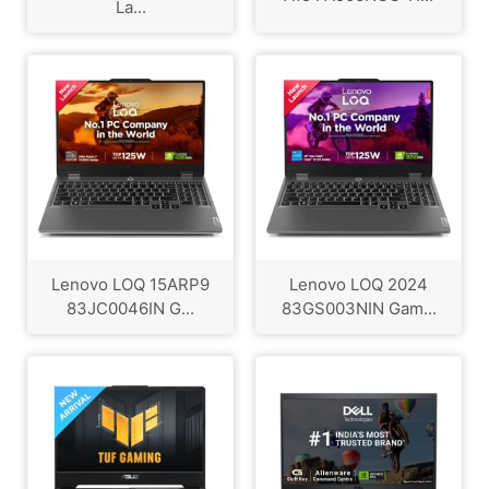
La...
Lenovo LOQ 15ARP9
Lenovo LOQ 2024
83JC0046IN G...
83GS003NIN Gam...