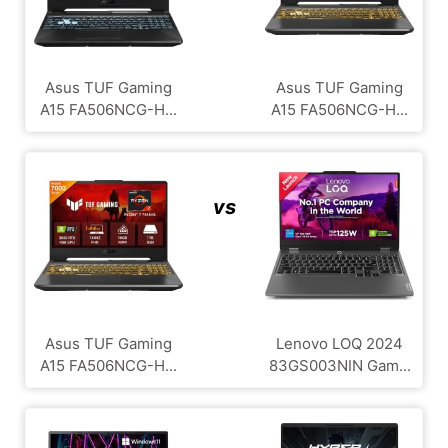
Asus TUF Gaming
Asus TUF Gaming
A15 FA506NCG-H...
A15 FA506NCG-H...
vs
Asus TUF Gaming
Lenovo LOQ 2024
A15 FA506NCG-H...
83GS003NIN Gam...