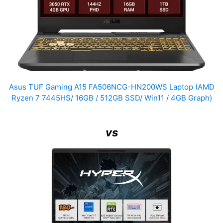
Asus TUF Gaming A15 FA506NCG-HN200WS Laptop (AMD
Ryzen 7 7445HS/ 16GB / 512GB SSD/ Win11 / 4GB Graph)
vs