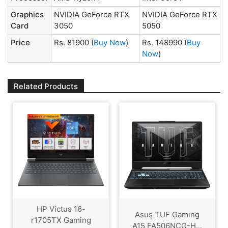
Graphics
NVIDIA GeForce RTX
NVIDIA GeForce RTX
Card
3050
5050
Price
Rs. 81900
(
Buy Now
)
Rs. 148990
(
Buy
Now
)
Related Products
HP Victus 16-
Asus TUF Gaming
r1705TX Gaming
A15 FA506NCG-H...