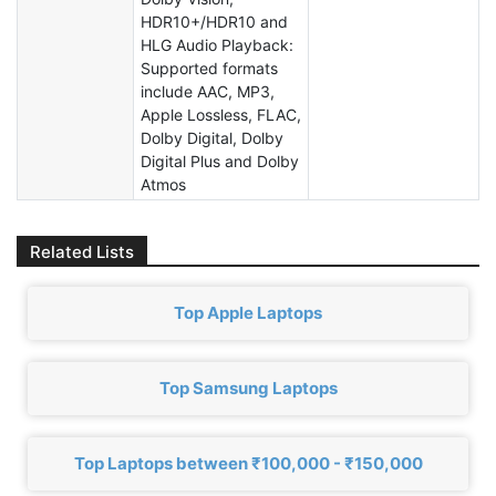
HDR10+/HDR10 and
HLG Audio Playback:
Supported formats
include AAC, MP3,
Apple Lossless, FLAC,
Dolby Digital, Dolby
Digital Plus and Dolby
Atmos
Related Lists
Top Apple Laptops
Top Samsung Laptops
Top Laptops between ₹100,000 - ₹150,000