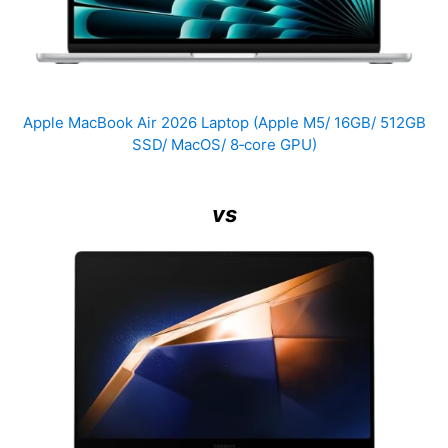
Apple MacBook Air 2026 Laptop (Apple M5/ 16GB/ 512GB
SSD/ MacOS/ 8‑core GPU)
vs