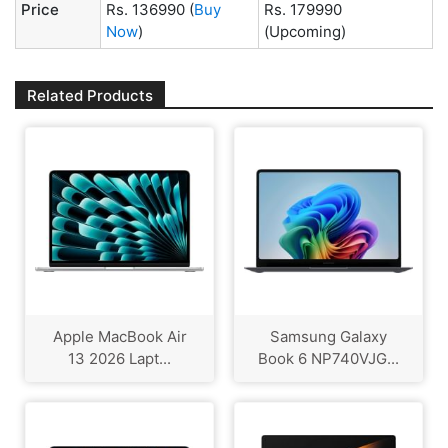
Price
Rs. 136990
(
Buy
Rs. 179990
Now
)
(Upcoming)
Related Products
Apple MacBook Air
Samsung Galaxy
13 2026 Lapt...
Book 6 NP740VJG...