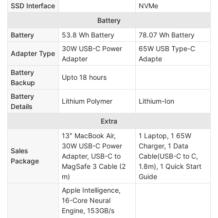
SSD Interface
NVMe
Battery
Battery
53.8 Wh Battery
78.07 Wh Battery
30W USB-C Power
65W USB Type-C
Adapter Type
Adapter
Adapte
Battery
Upto 18 hours
Backup
Battery
Lithium Polymer
Lithium-Ion
Details
Extra
13″ MacBook Air,
1 Laptop, 1 65W
30W USB-C Power
Charger, 1 Data
Sales
Adapter, USB-C to
Cable(USB-C to C,
Package
MagSafe 3 Cable (2
1.8m), 1 Quick Start
m)
Guide
Apple Intelligence,
16-Core Neural
Engine, 153GB/s