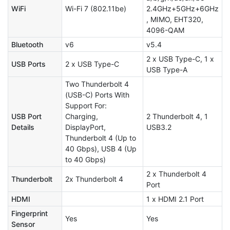
WiFi
Wi-Fi 7 (802.11be)
2.4GHz+5GHz+6GHz
, MIMO, EHT320,
4096-QAM
Bluetooth
v6
v5.4
2 x USB Type-C, 1 x
USB Ports
2 x USB Type-C
USB Type-A
Two Thunderbolt 4
(USB-C) Ports With
Support For:
USB Port
Charging,
2 Thunderbolt 4, 1
Details
DisplayPort,
USB3.2
Thunderbolt 4 (Up to
40 Gbps), USB 4 (Up
to 40 Gbps)
2 x Thunderbolt 4
Thunderbolt
2x Thunderbolt 4
Port
HDMI
1 x HDMI 2.1 Port
Fingerprint
Yes
Yes
Sensor