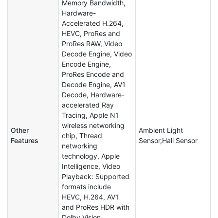
Memory Bandwidth,
Hardware-
Accelerated H.264,
HEVC, ProRes and
ProRes RAW, Video
Decode Engine, Video
Encode Engine,
ProRes Encode and
Decode Engine, AV1
Decode, Hardware-
accelerated Ray
Tracing, Apple N1
wireless networking
Other
Ambient Light
chip, Thread
Features
Sensor,Hall Sensor
networking
technology, Apple
Intelligence, Video
Playback: Supported
formats include
HEVC, H.264, AV1
and ProRes HDR with
Dolby Vision,