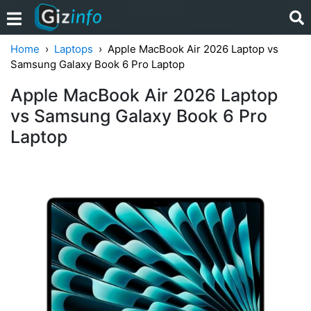
Home
Laptops
Apple MacBook Air 2026 Laptop vs
Samsung Galaxy Book 6 Pro Laptop
Apple MacBook Air 2026 Laptop
vs Samsung Galaxy Book 6 Pro
Laptop