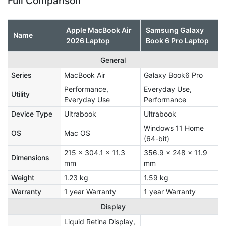
Full Comparison
Apple MacBook Air
Samsung Galaxy
Name
2026 Laptop
Book 6 Pro Laptop
General
Series
MacBook Air
Galaxy Book6 Pro
Performance,
Everyday Use,
Utility
Everyday Use
Performance
Device Type
Ultrabook
Ultrabook
Windows 11 Home
OS
Mac OS
(64-bit)
215 x 304.1 x 11.3
356.9 x 248 x 11.9
Dimensions
mm
mm
Weight
1.23 kg
1.59 kg
Warranty
1 year Warranty
1 year Warranty
Display
Liquid Retina Display,