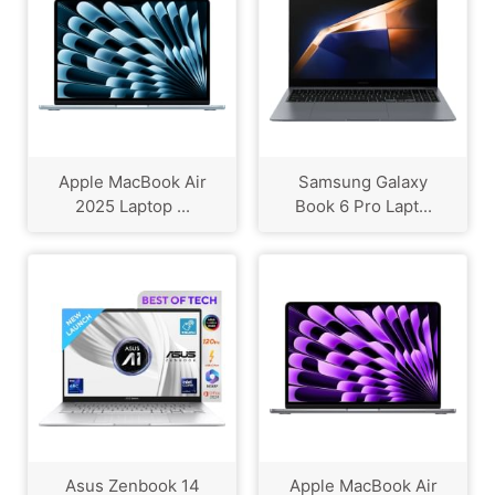
Apple MacBook Air
Samsung Galaxy
2025 Laptop ...
Book 6 Pro Lapt...
Asus Zenbook 14
Apple MacBook Air