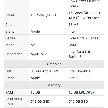
Low Power Efficient
Cores
16 Cores (4P + 8E +
Cores
10 Cores (4P + 6E)
4LP-E), 16 Threads
Cache
18 MB
Brand
Apple
Intel
Series
Core Ultra 7 Series 3
Model
M5
356H
Intel Core Ultra
Generation
Apple M5
Series 3
Graphics
GPU
8 Core Apple GPU
Intel Graphics
Brand
Apple
Intel
Memory
RAM
16 GB
16 GB LPDDR5X
Solid State
512 GB SSD
512 GB SSD
Drive