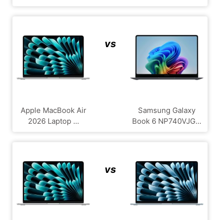
vs
Apple MacBook Air
Samsung Galaxy
2026 Laptop ...
Book 6 NP740VJG...
vs