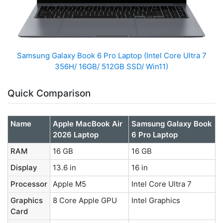
Samsung Galaxy Book 6 Pro Laptop (Intel Core Ultra 7
356H/ 16GB/ 512GB SSD/ Win11)
Quick Comparison
Name
Apple MacBook Air
Samsung Galaxy Book
2026 Laptop
6 Pro Laptop
RAM
16 GB
16 GB
Display
13.6 in
16 in
Processor
Apple M5
Intel Core Ultra 7
Graphics
8 Core Apple GPU
Intel Graphics
Card