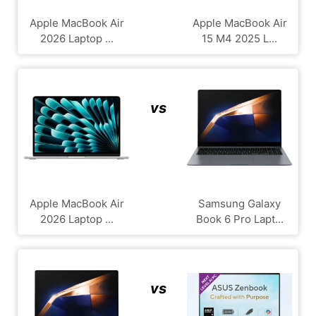
Apple MacBook Air
Apple MacBook Air
2026 Laptop ...
15 M4 2025 L...
vs
Apple MacBook Air
Samsung Galaxy
2026 Laptop ...
Book 6 Pro Lapt...
vs