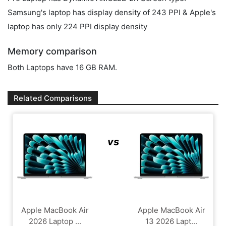
Samsung's laptop has display density of 243 PPI & Apple's
laptop has only 224 PPI display density
Memory comparison
Both Laptops have 16 GB RAM.
Related Comparisons
vs
Apple MacBook Air
Apple MacBook Air
2026 Laptop ...
13 2026 Lapt...