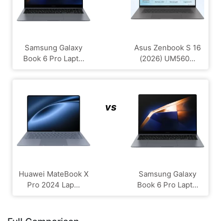
Samsung Galaxy
Asus Zenbook S 16
Book 6 Pro Lapt...
(2026) UM560...
vs
Huawei MateBook X
Samsung Galaxy
Pro 2024 Lap...
Book 6 Pro Lapt...