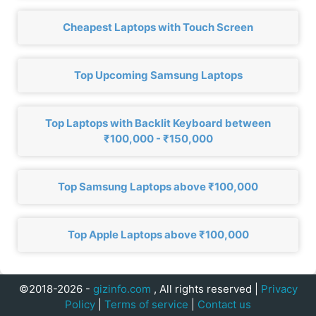
Cheapest Laptops with Touch Screen
Top Upcoming Samsung Laptops
Top Laptops with Backlit Keyboard between
₹100,000 - ₹150,000
Top Samsung Laptops above ₹100,000
Top Apple Laptops above ₹100,000
©2018-2026 -
gizinfo.com
, All rights reserved |
Privacy
Policy
|
Terms of service
|
Contact us