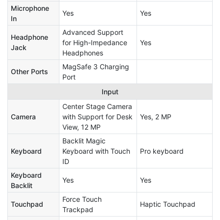
Microphone
Yes
Yes
In
Advanced Support
Headphone
for High-Impedance
Yes
Jack
Headphones
MagSafe 3 Charging
Other Ports
Port
Input
Center Stage Camera
Camera
with Support for Desk
Yes, 2 MP
View, 12 MP
Backlit Magic
Keyboard
Keyboard with Touch
Pro keyboard
ID
Keyboard
Yes
Yes
Backlit
Force Touch
Touchpad
Haptic Touchpad
Trackpad