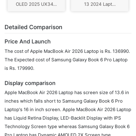
OLED 2025 UX34...
13 2024 Lapt...
Detailed Comparison
Price And Launch
The cost of Apple MacBook Air 2026 Laptop is Rs. 136990.
The Expected cost of Samsung Galaxy Book 6 Pro Laptop
is Rs. 179990.
Display comparison
Apple MacBook Air 2026 Laptop has screen size of 13.6 in
inches which falls short to Samsung Galaxy Book 6 Pro
Laptop's 16 in inch screen. Apple MacBook Air 2026 Laptop
has Liquid Retina Display, LED-Backlit Display with IPS
Technology Screen type whereas Samsung Galaxy Book 6
Pro Laptop has Dynamic AMOLED 2X Screen type.