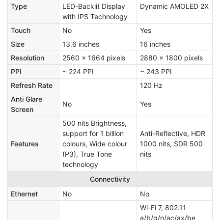
Type
LED-Backlit Display
Dynamic AMOLED 2X
with IPS Technology
Touch
No
Yes
Size
13.6 inches
16 inches
Resolution
2560 x 1664 pixels
2880 x 1800 pixels
PPI
~ 224 PPI
~ 243 PPI
Refresh Rate
120 Hz
Anti Glare
No
Yes
Screen
500 nits Brightness,
support for 1 billion
Anti-Reflective, HDR
Features
colours, Wide colour
1000 nits, SDR 500
(P3), True Tone
nits
technology
Connectivity
Ethernet
No
No
Wi-Fi 7, 802.11
a/b/g/n/ac/ax/be