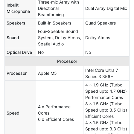
Three-mic Array with
Inbuilt
Directional
Dual Array Digital Mic
Microphone
Beamforming
Speakers
Built-in Speakers
Quad Speakers
Four-Speaker Sound
Sound
System, Dolby Atmos,
Dolby Atmos
Spatial Audio
Optical Drive
No
No
Processor
Intel Core Ultra 7
Processor
Apple M5
Series 3 356H
4 x 1.9 GHz (Turbo
Speed upto 4.7 GHz)
Performance Cores
8 x 1.5 GHz (Turbo
4 x Performance
Speed upto 3.5 GHz)
Speed
Cores
Efficient Cores
6 x Efficient Cores
4 x 1.5 GHz (Turbo
Speed upto 3.3 GHz)