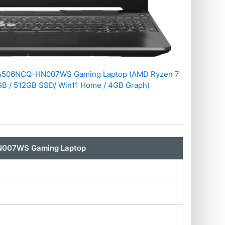
FA506NCQ-HN007WS Gaming Laptop (AMD Ryzen 7
GB / 512GB SSD/ Win11 Home / 4GB Graph)
N007WS Gaming Laptop