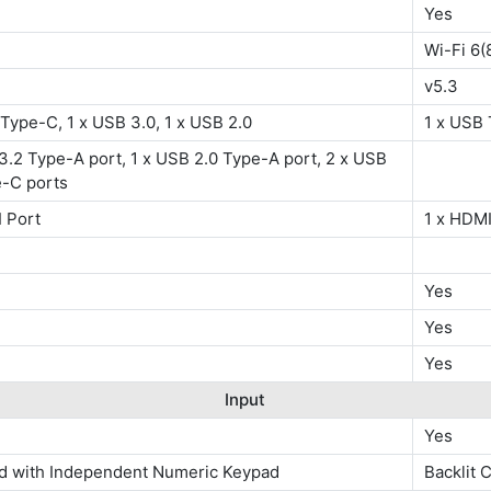
Yes
Wi-Fi 6(
v5.3
Type-C, 1 x USB 3.0, 1 x USB 2.0
1 x USB 
3.2 Type-A port, 1 x USB 2.0 Type-A port, 2 x USB
e-C ports
 Port
1 x HDMI
Yes
Yes
Yes
Input
Yes
d with Independent Numeric Keypad
Backlit 