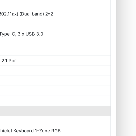
802.11ax) (Dual band) 2*2
Type-C, 3 x USB 3.0
 2.1 Port
Chiclet Keyboard 1-Zone RGB