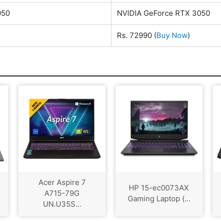
050
NVIDIA GeForce RTX 3050
Rs. 72990
(
Buy Now
)
Acer Aspire 7
HP 15-ec0073AX
A715-79G
Gaming Laptop (...
UN.U35S...