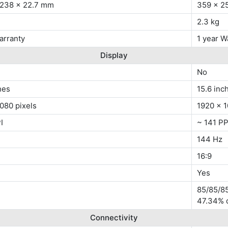
 238 x 22.7 mm
359 x 2
2.3 kg
arranty
1 year W
Display
No
hes
15.6 inc
080 pixels
1920 x 1
I
~ 141 PP
144 Hz
16:9
Yes
85/85/85
47.34% 
Connectivity