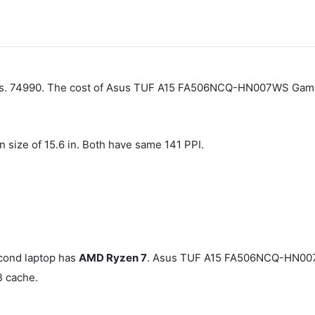
 Rs. 74990. The cost of Asus TUF A15 FA506NCQ-HN007WS Gamin
n size of 15.6 in. Both have same 141 PPI.
cond laptop has
AMD Ryzen 7
. Asus TUF A15 FA506NCQ-HN007
B cache.