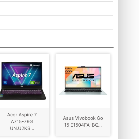
Acer Aspire 7
Asus Vivobook Go
A715-79G
15 E1504FA-BQ...
UN.U2KS...