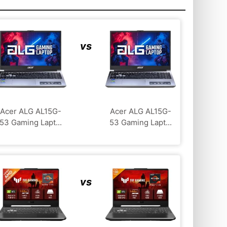
vs
Acer ALG ‎AL15G-
Acer ALG ‎AL15G-
53 Gaming Lapt...
53 Gaming Lapt...
vs