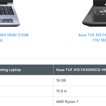
210H/ 16GB/ 512GB
Asus TUF A15 
s)
170/ 16
aming Laptop
Asus TUF A15 FA506NCQ-H
16 GB
15.6 in
AMD Ryzen 7