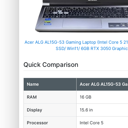
Acer ALG ‎AL15G-53 Gaming Laptop (Intel Core 5 
SSD/ Win11/ 6GB RTX 3050 Graphic
Quick Comparison
Name
Acer ALG ‎AL15G-53 G
RAM
16 GB
Display
15.6 in
Processor
Intel Core 5