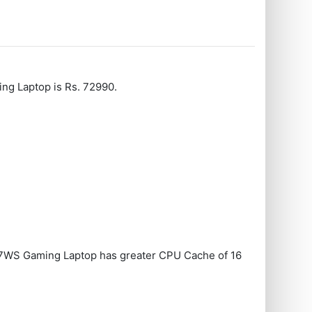
g Laptop is Rs. 72990.
WS Gaming Laptop has greater CPU Cache of 16