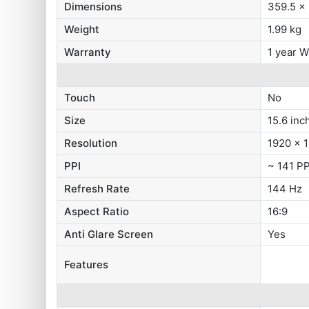
Dimensions
359.5 x
Weight
1.99 kg
Warranty
1 year W
Touch
No
Size
15.6 inc
Resolution
1920 x 1
PPI
~ 141 PP
Refresh Rate
144 Hz
Aspect Ratio
16:9
Anti Glare Screen
Yes
Features