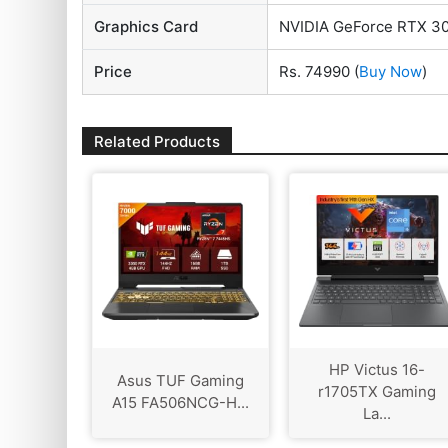
Graphics Card
NVIDIA GeForce RTX 3
Price
Rs. 74990
(
Buy Now
)
Related Products
HP Victus 16-
Asus TUF Gaming
r1705TX Gaming
A15 FA506NCG-H...
La...