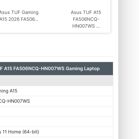
Asus TUF Gaming
Asus TUF A15
A15 2026 FA506...
FA506NCQ-
HN007WS ...
UF A15 FA506NCQ-HN007WS Gaming Laptop
ing A15
CQ-HN007WS
 11 Home (64-bit)