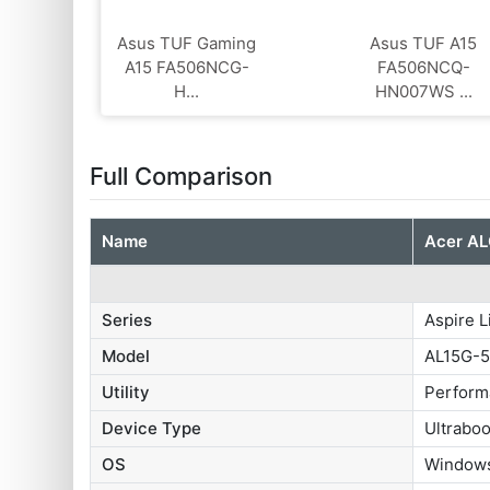
Asus TUF Gaming
Asus TUF A15
A15 FA506NCG-
FA506NCQ-
H...
HN007WS ...
Full Comparison
Name
Acer AL
Series
Aspire L
Model
AL15G-
Utility
Perform
Device Type
Ultrabo
OS
Windows