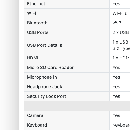
Ethernet
Yes
WiFi
Wi-Fi 6
Bluetooth
v5.2
USB Ports
2 x USB 
1 x USB 
USB Port Details
3.2 Typ
HDMI
1 x HDMI
Micro SD Card Reader
Yes
Microphone In
Yes
Headphone Jack
Yes
Security Lock Port
Yes
Camera
Yes
Keyboard
Keyboar