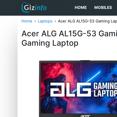
HOME
MOBILES
Home
Laptops
Acer ALG ‎AL15G-53 Gaming L
Acer ALG ‎AL15G-53 Ga
Gaming Laptop