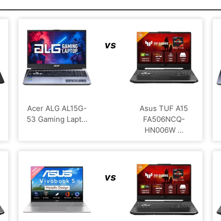
vs
Acer ALG ‎AL15G-
Asus TUF A15
53 Gaming Lapt...
FA506NCQ-
HN006W ...
vs