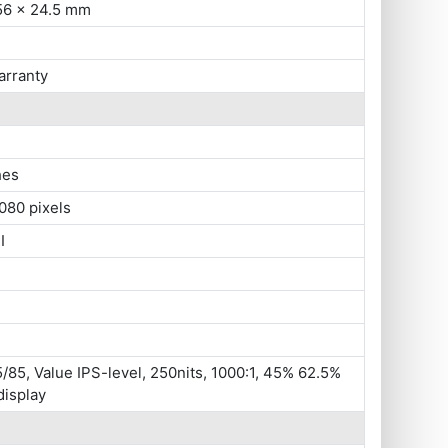
56 x 24.5 mm
arranty
hes
080 pixels
I
/85, Value IPS-level, 250nits, 1000:1, 45% 62.5%
display