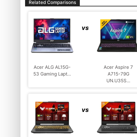
Related Comparisons
vs
Acer ALG ‎AL15G-
Acer Aspire 7
53 Gaming Lapt...
A715-79G
UN.U35S...
vs