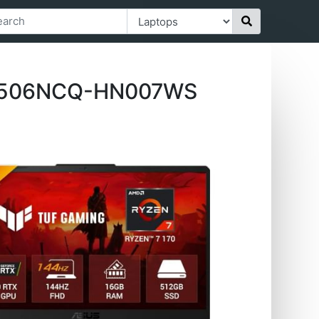
 FA506NCQ-HN007WS