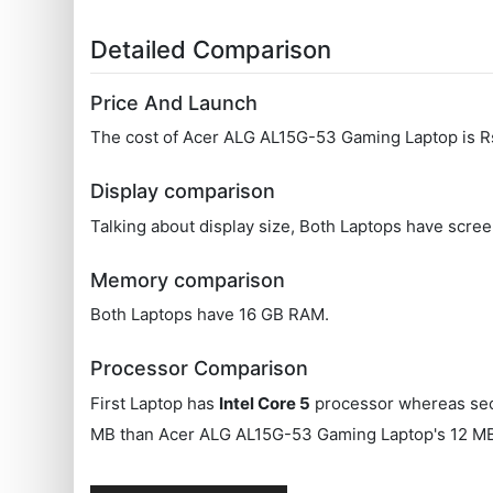
Detailed Comparison
Price And Launch
The cost of Acer ALG ‎AL15G-53 Gaming Laptop is
Display comparison
Talking about display size, Both Laptops have scree
Memory comparison
Both Laptops have 16 GB RAM.
Processor Comparison
First Laptop has
Intel Core 5
processor whereas se
MB than Acer ALG ‎AL15G-53 Gaming Laptop's 12 M