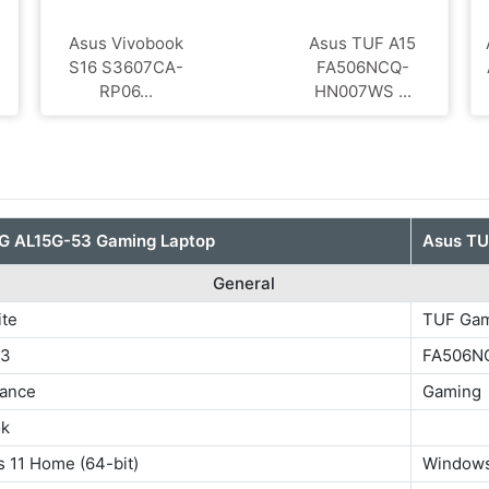
Asus Vivobook
Asus TUF A15
S16 S3607CA-
FA506NCQ-
RP06...
HN007WS ...
G ‎AL15G-53 Gaming Laptop
Asus T
General
ite
TUF Gam
53
FA506N
ance
Gaming
ok
 11 Home (64-bit)
Windows