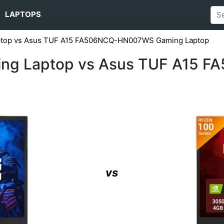
LAPTOPS
aptop vs Asus TUF A15 FA506NCQ-HN007WS Gaming Laptop
ming Laptop vs Asus TUF A15
vs