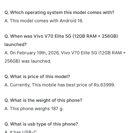
Q. Which operating system this model comes with?
A. This model comes with Android 16.
Q. When was Vivo V70 Elite 5G (12GB RAM + 256GB)
launched?
A. On February 19th, 2026, Vivo V70 Elite 5G (12GB RAM +
256GB) was launched.
Q. What is price of this model?
A. Currently, This mobile has best price of Rs.63999.
Q. What is the weight of this phone?
A. This phone weighs 187 g.
Q. What is usb type of this phone?
A. It has USB-C.