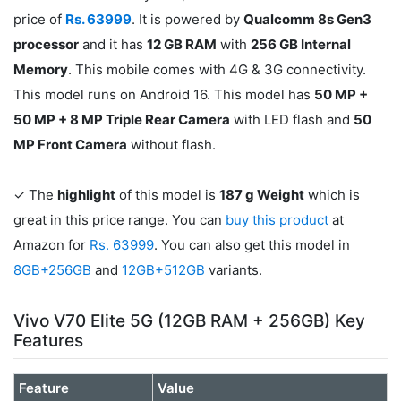
price of
Rs. 63999
. It is powered by
Qualcomm 8s Gen3
processor
and it has
12 GB RAM
with
256 GB Internal
Memory
. This mobile comes with 4G & 3G connectivity.
This model runs on Android 16. This model has
50 MP +
50 MP + 8 MP Triple Rear Camera
with LED flash and
50
MP Front Camera
without flash.
✓ The
highlight
of this model is
187 g Weight
which is
great in this price range. You can
buy this product
at
Amazon for
Rs. 63999
. You can also get this model in
8GB+256GB
and
12GB+512GB
variants.
Vivo V70 Elite 5G (12GB RAM + 256GB) Key
Features
Feature
Value