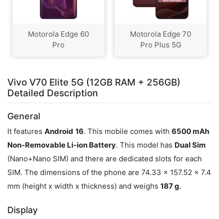
Motorola Edge 60
Motorola Edge 70
Pro
Pro Plus 5G
Vivo V70 Elite 5G (12GB RAM + 256GB)
Detailed Description
General
It features
Android
16
. This mobile comes with
6500 mAh
Non-Removable Li-ion Battery
. This model has
Dual Sim
(Nano+Nano SIM) and there are dedicated slots for each
SIM. The dimensions of the phone are 74.33 x 157.52 x 7.4
mm (height x width x thickness) and weighs
187 g
.
Display