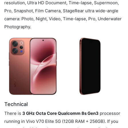
resolution, Ultra HD Document, Time-lapse, Supermoon,
Pro, Snapshot, Film Camera, StageRear ultra wide-angle
camera: Photo, Night, Video, Time-lapse, Pro, Underwater
Photography.
Technical
There is
3 GHz Octa Core Qualcomm 8s Gen3
processor
running in Vivo V70 Elite 5G (12GB RAM + 256GB). If you