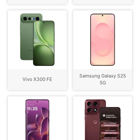
Samsung Galaxy S25
Vivo X300 FE
5G