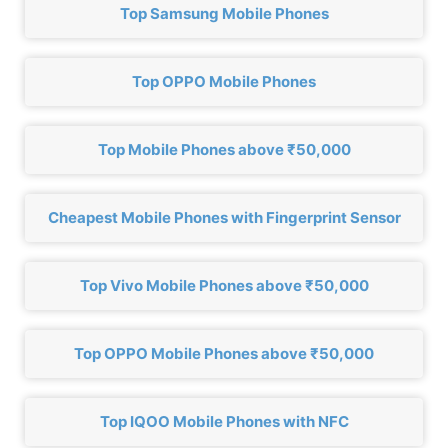
Top Samsung Mobile Phones
Top OPPO Mobile Phones
Top Mobile Phones above ₹50,000
Cheapest Mobile Phones with Fingerprint Sensor
Top Vivo Mobile Phones above ₹50,000
Top OPPO Mobile Phones above ₹50,000
Top IQOO Mobile Phones with NFC