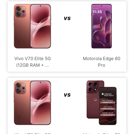
vs
Vivo V70 Elite 5G
Motorola Edge 60
(12GB RAM + ...
Pro
vs