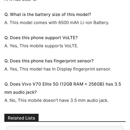
Q. What is the battery size of this model?
A. This model comes with 6500 mAh Li-ion Battery.
Q. Does this phone support VoLTE?
A. Yes, This mobile supports VoLTE.
Q. Does this phone has fingerprint sensor?
A. Yes, This model has In Display fingerprint sensor.
Q. Does Vivo V70 Elite 5G (12GB RAM + 256GB) has 3.5
mm audio jack?
A. No, This mobile doesn't have 3.5 mm audio jack.
Related Lists