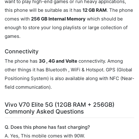
want to play high-end games or run heavy applications,
this phone will be suitable as it has
12 GB RAM
. The phone
comes with
256 GB Internal Memory
which should be
enough to store your long playlists or large collection of
games.
Connectivity
The phone has
3G , 4G and Volte
connectivity. Among
other things it has Bluetooth , WiFi & Hotspot. GPS (Global
Positioning System) is also available along with NFC (Near-
field communication).
Vivo V70 Elite 5G (12GB RAM + 256GB)
Commonly Asked Questions
Q. Does this phone has fast charging?
A. Yes, This mobile comes with 90W.