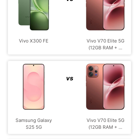
Vivo X300 FE
Vivo V70 Elite 5G
(12GB RAM + ...
vs
Samsung Galaxy
Vivo V70 Elite 5G
S25 5G
(12GB RAM + ...