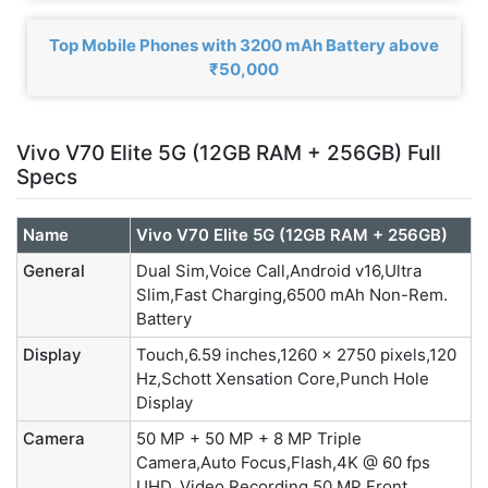
Top Mobile Phones with 3200 mAh Battery above
₹50,000
Vivo V70 Elite 5G (12GB RAM + 256GB) Full
Specs
Name
Vivo V70 Elite 5G (12GB RAM + 256GB)
General
Dual Sim,Voice Call,Android v16,Ultra
Slim,Fast Charging,6500 mAh Non-Rem.
Battery
Display
Touch,6.59 inches,1260 x 2750 pixels,120
Hz,Schott Xensation Core,Punch Hole
Display
Camera
50 MP + 50 MP + 8 MP Triple
Camera,Auto Focus,Flash,4K @ 60 fps
UHD, Video Recording,50 MP Front