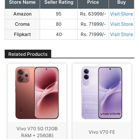
Store Name
Seller Rating
Price
Buy
Amazon
95
Rs. 63999/-
Visit Store
Croma
80
Rs. 71999/-
Visit Store
Flipkart
40
Rs. 71999/-
Visit Store
Related Products
Vivo V70 5G (12GB
Vivo V70 FE
RAM + 256GB)