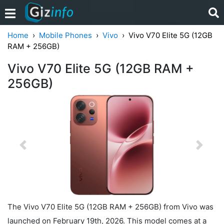
Home
Mobile Phones
Vivo
Vivo V70 Elite 5G (12GB
RAM + 256GB)
Vivo V70 Elite 5G (12GB RAM +
256GB)
Previous
Next
The Vivo V70 Elite 5G (12GB RAM + 256GB) from Vivo was
launched on February 19th, 2026. This model comes at a