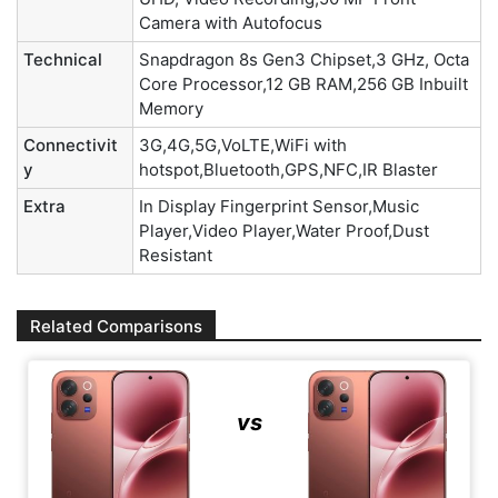
Camera with Autofocus
Technical
Snapdragon 8s Gen3 Chipset,3 GHz, Octa
Core Processor,12 GB RAM,256 GB Inbuilt
Memory
Connectivit
3G,4G,5G,VoLTE,WiFi with
y
hotspot,Bluetooth,GPS,NFC,IR Blaster
Extra
In Display Fingerprint Sensor,Music
Player,Video Player,Water Proof,Dust
Resistant
Related Comparisons
vs