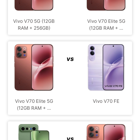
Vivo V70 5G (12GB
Vivo V70 Elite 5G
RAM + 256GB)
(12GB RAM + ...
vs
Vivo V70 Elite 5G
Vivo V70 FE
(12GB RAM + ...
vs