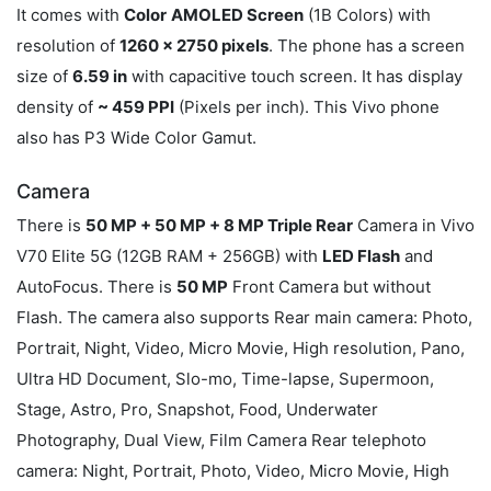
It comes with
Color
AMOLED Screen
(1B Colors) with
resolution of
1260 x 2750 pixels
. The phone has a screen
size of
6.59 in
with capacitive touch screen. It has display
density of
~ 459 PPI
(Pixels per inch). This Vivo phone
also has P3 Wide Color Gamut.
Camera
There is
50 MP + 50 MP + 8 MP Triple Rear
Camera in Vivo
V70 Elite 5G (12GB RAM + 256GB) with
LED Flash
and
AutoFocus. There is
50 MP
Front Camera but without
Flash. The camera also supports Rear main camera: Photo,
Portrait, Night, Video, Micro Movie, High resolution, Pano,
Ultra HD Document, Slo-mo, Time-lapse, Supermoon,
Stage, Astro, Pro, Snapshot, Food, Underwater
Photography, Dual View, Film Camera Rear telephoto
camera: Night, Portrait, Photo, Video, Micro Movie, High