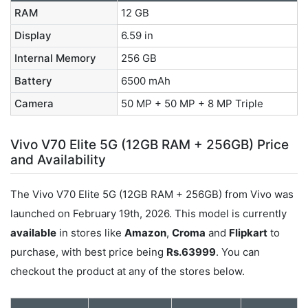
RAM
12 GB
Display
6.59 in
Internal Memory
256 GB
Battery
6500 mAh
Camera
50 MP + 50 MP + 8 MP Triple
Vivo V70 Elite 5G (12GB RAM + 256GB) Price
and Availability
The Vivo V70 Elite 5G (12GB RAM + 256GB) from Vivo was
launched on February 19th, 2026. This model is currently
available
in stores like
Amazon
,
Croma
and
Flipkart
to
purchase, with best price being
Rs.63999
. You can
checkout the product at any of the stores below.