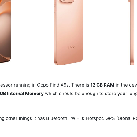
essor running in Oppo Find X9s. There is
12 GB RAM
in the dev
GB Internal Memory
which should be enough to store your long 
g other things it has Bluetooth , WiFi & Hotspot. GPS (Global P