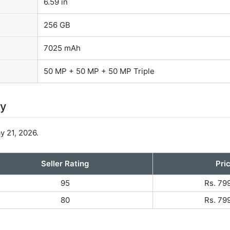
6.59 in
256 GB
7025 mAh
50 MP + 50 MP + 50 MP Triple
ty
 21, 2026.
Seller Rating
Pri
95
Rs. 79
80
Rs. 79