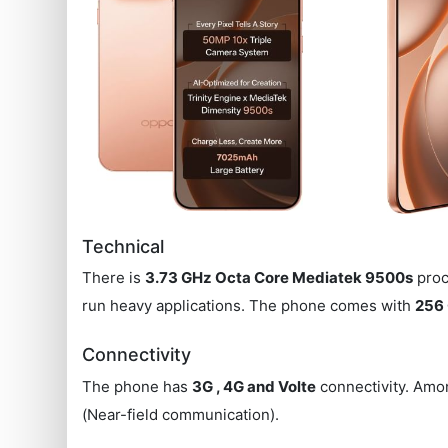
Technical
There is
3.73 GHz Octa Core Mediatek 9500s
proc
run heavy applications. The phone comes with
256 
Connectivity
The phone has
3G , 4G and Volte
connectivity. Amon
(Near-field communication).