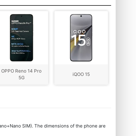
OPPO Reno 14 Pro
iQOO 15
5G
no+Nano SIM). The dimensions of the phone are