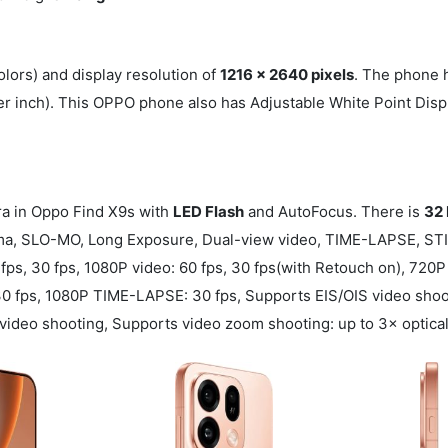
lors) and display resolution of
1216 x 2640 pixels
. The phone 
er inch). This OPPO phone also has Adjustable White Point Disp
 in Oppo Find X9s with
LED Flash
and AutoFocus. There is
32
rama, SLO-MO, Long Exposure, Dual-view video, TIME-LAPSE, ST
ps, 30 fps, 1080P video: 60 fps, 30 fps(with Retouch on), 720
 fps, 1080P TIME-LAPSE: 30 fps, Supports EIS/OIS video shoot
ideo shooting, Supports video zoom shooting: up to 3× optical