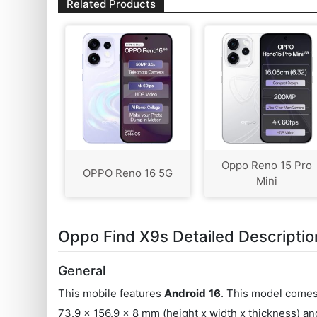
Related Products
Oppo Reno 15 Pro
OPPO Reno 16 5G
Mini
Oppo Find X9s Detailed Descriptio
General
This mobile features
Android
16
. This model come
73.9 x 156.9 x 8 mm (height x width x thickness) a