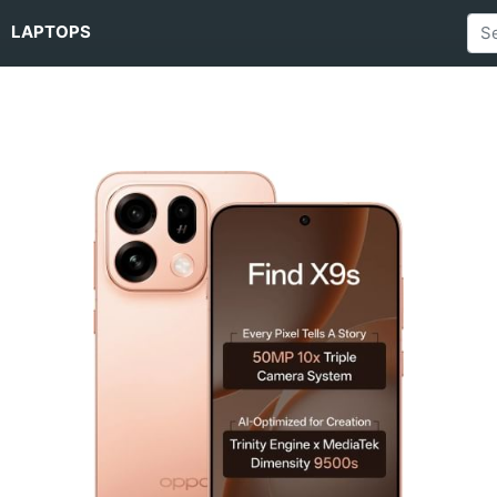
LAPTOPS