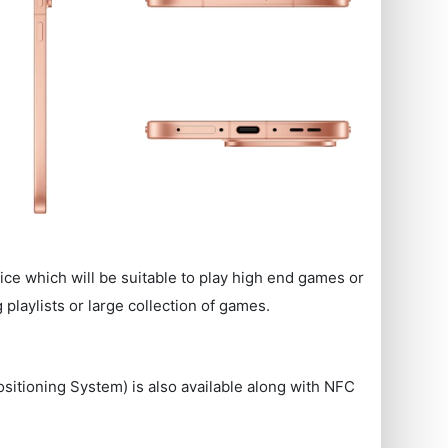
ice which will be suitable to play high end games or
playlists or large collection of games.
ositioning System) is also available along with NFC