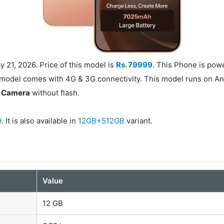
21, 2026. Price of this model is
Rs. 79999
. This Phone is po
 model comes with 4G & 3G connectivity. This model runs on An
t Camera
without flash.
9
. It is also available in
12GB+512GB
variant.
Value
12 GB