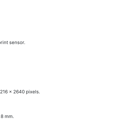
rint sensor.
1216 x 2640 pixels.
x 8 mm.