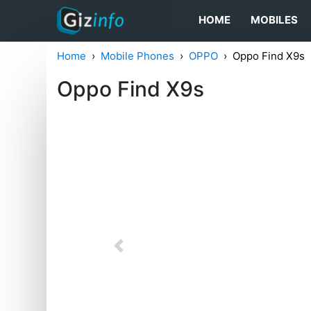
HOME
MOBILES
Home
Mobile Phones
OPPO
Oppo Find X9s
Oppo Find X9s
Previous