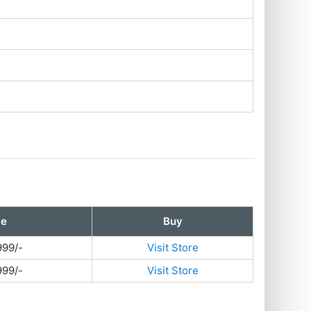
ce
Buy
999/-
Visit Store
999/-
Visit Store