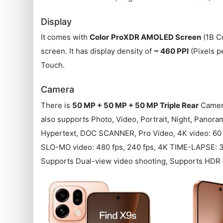
Display
It comes with
Color
ProXDR AMOLED Screen
(1B Co
screen. It has display density of
~ 460 PPI
(Pixels p
Touch.
Camera
There is
50 MP + 50 MP + 50 MP Triple Rear
Camera
also supports Photo, Video, Portrait, Night, Pano
Hypertext, DOC SCANNER, Pro Video, 4K video: 60 f
SLO-MO video: 480 fps, 240 fps, 4K TIME-LAPSE: 30
Supports Dual-view video shooting, Supports HDR v