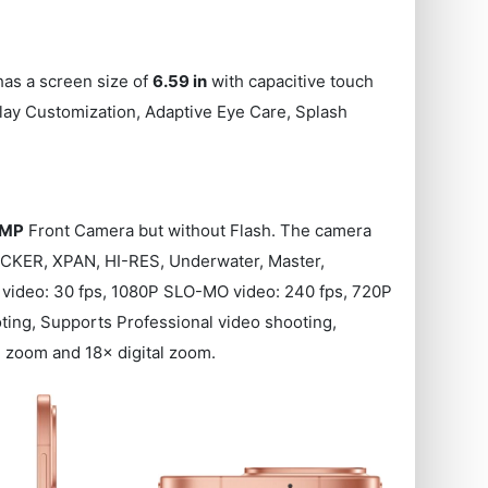
has a screen size of
6.59 in
with capacitive touch
lay Customization, Adaptive Eye Care, Splash
 MP
Front Camera but without Flash. The camera
ICKER, XPAN, HI-RES, Underwater, Master,
P video: 30 fps, 1080P SLO-MO video: 240 fps, 720P
ing, Supports Professional video shooting,
 zoom and 18× digital zoom.