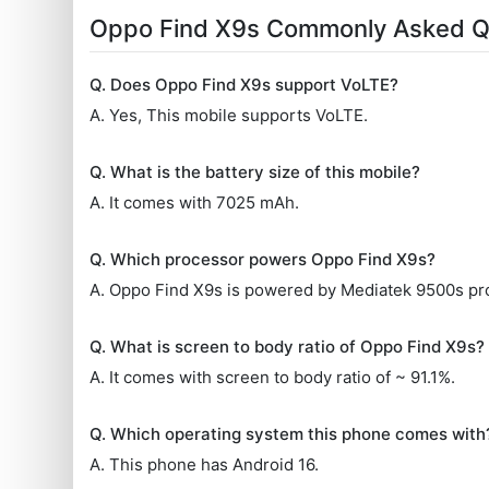
Oppo Find X9s Commonly Asked Q
Q. Does Oppo Find X9s support VoLTE?
A. Yes, This mobile supports VoLTE.
Q. What is the battery size of this mobile?
A. It comes with 7025 mAh.
Q. Which processor powers Oppo Find X9s?
A. Oppo Find X9s is powered by Mediatek 9500s pr
Q. What is screen to body ratio of Oppo Find X9s?
A. It comes with screen to body ratio of ~ 91.1%.
Q. Which operating system this phone comes with
A. This phone has Android 16.