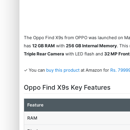
The Oppo Find X9s from OPPO was launched on May 
has
12 GB RAM
with
256 GB Internal Memory
. This
Triple Rear Camera
with LED flash and
32 MP Fron
✓ You can
buy this product
at Amazon for
Rs. 7999
Oppo Find X9s Key Features
Feature
RAM