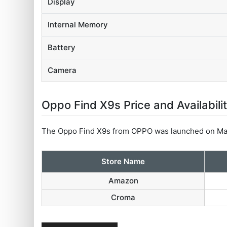
Display
Internal Memory
Battery
Camera
Oppo Find X9s Price and Availabili
The Oppo Find X9s from OPPO was launched on May
Store Name
Amazon
Croma