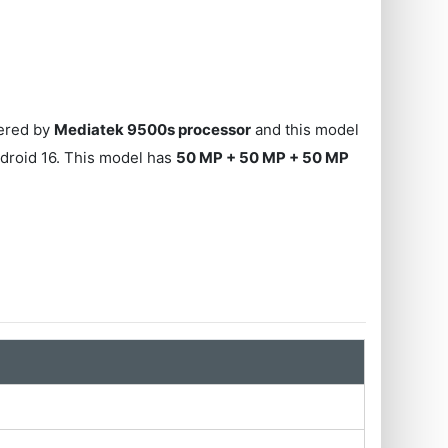
wered by
Mediatek 9500s processor
and this model
droid 16. This model has
50 MP + 50 MP + 50 MP