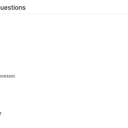
uestions
ocessor.
?