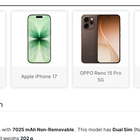
OPPO Reno 15 Pro
Apple iPhone 17
5G
n
s with
7025 mAh Non-Removable
. This model has
Dual Sim
(Na
nd weighs
202 g
.