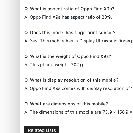
Q. What is aspect ratio of Oppo Find X9s?
A. Oppo Find X9s has aspect ratio of 20:9.
Q. Does this model has fingerprint sensor?
A. Yes, This mobile has In Display Ultrasonic fingerp
Q. What is the weight of Oppo Find X9s?
A. This phone weighs 202 g.
Q. What is display resolution of this mobile?
A. Oppo Find X9s comes with display resolution of 
Q. What are dimensions of this mobile?
A. The dimensions of this mobile are 73.9 x 156.9 
Related Lists