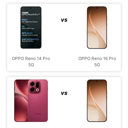
vs
OPPO Reno 14 Pro
OPPO Reno 16 Pro
5G
5G
vs