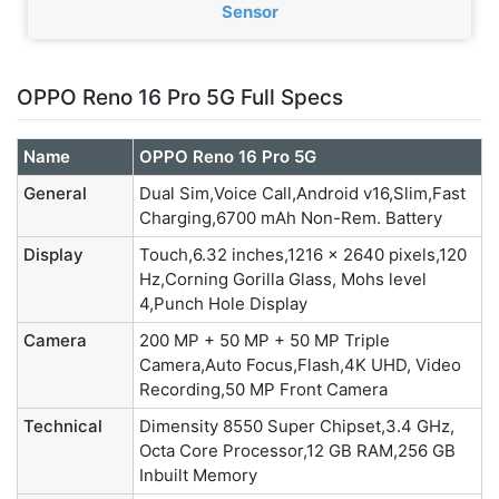
Sensor
OPPO Reno 16 Pro 5G Full Specs
Name
OPPO Reno 16 Pro 5G
General
Dual Sim,Voice Call,Android v16,Slim,Fast
Charging,6700 mAh Non-Rem. Battery
Display
Touch,6.32 inches,1216 x 2640 pixels,120
Hz,Corning Gorilla Glass, Mohs level
4,Punch Hole Display
Camera
200 MP + 50 MP + 50 MP Triple
Camera,Auto Focus,Flash,4K UHD, Video
Recording,50 MP Front Camera
Technical
Dimensity 8550 Super Chipset,3.4 GHz,
Octa Core Processor,12 GB RAM,256 GB
Inbuilt Memory