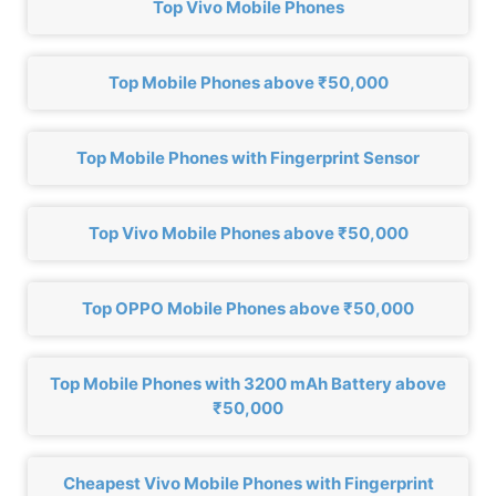
Top Vivo Mobile Phones
Top Mobile Phones above ₹50,000
Top Mobile Phones with Fingerprint Sensor
Top Vivo Mobile Phones above ₹50,000
Top OPPO Mobile Phones above ₹50,000
Top Mobile Phones with 3200 mAh Battery above
₹50,000
Cheapest Vivo Mobile Phones with Fingerprint