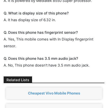
A. It is powered by Mediatek 8550 Super processor.
Q. What is display size of this phone?
A. It has display size of 6.32 in.
Q. Does this phone has fingerprint sensor?
A. Yes, This mobile comes with In Display fingerprint
sensor.
Q. Does this phone has 3.5 mm audio jack?
A. No, This phone doesn't have 3.5 mm audio jack.
Related Lists
Cheapest Vivo Mobile Phones