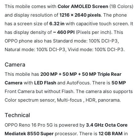
This mobile comes with
Color
AMOLED Screen
(1B Colors)
and display resolution of
1216 x 2640 pixels
. The phone
has a screen size of
6.32 in
with capacitive touch screen. It
has display density of
~ 460 PPI
(Pixels per inch). This
OPPO phone also has Standard mode: 100% DCI-P3,
Natural mode: 100% DCI-P3, Vivid mode: 100% DCI-P3.
Camera
This mobile has
200 MP + 50 MP + 50 MP Triple Rear
Camera
with
LED Flash
and AutoFocus. There is
50 MP
Front Camera but without Flash. The camera also supports
Color spectrum sensor, Multi-focus , HDR, panorama.
Technical
OPPO Reno 16 Pro 5G is powered by
3.4 GHz Octa Core
Mediatek 8550 Super
processor. There is
12 GB RAM
in