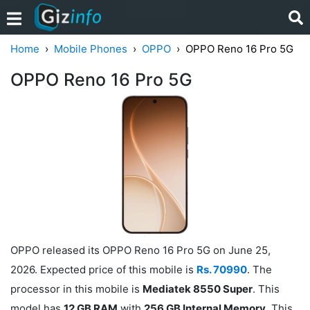
Home
Mobile Phones
OPPO
OPPO Reno 16 Pro 5G
OPPO Reno 16 Pro 5G
OPPO released its OPPO Reno 16 Pro 5G on June 25,
2026. Expected price of this mobile is
Rs. 70990
. The
processor in this mobile is
Mediatek 8550 Super
. This
model has
12 GB RAM
with
256 GB Internal Memory
. This