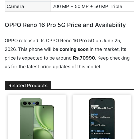
Camera
200 MP + 50 MP + 50 MP Triple
OPPO Reno 16 Pro 5G Price and Availability
OPPO released its OPPO Reno 16 Pro 5G on June 25,
2026. This phone will be
coming soon
in the market, its
price is expected to be around
Rs.70990
. Keep checking
us for the latest price updates of this model.
Related Products