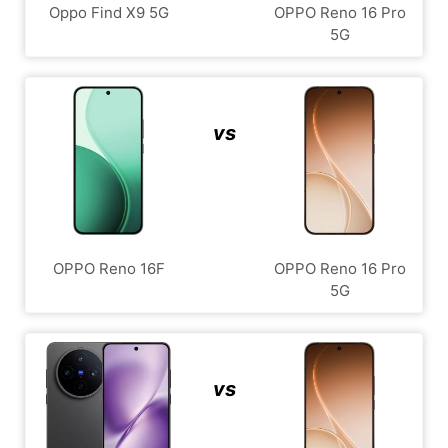
Oppo Find X9 5G
OPPO Reno 16 Pro
5G
vs
OPPO Reno 16F
OPPO Reno 16 Pro
5G
vs