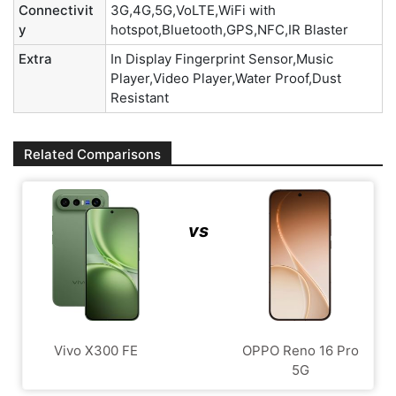
Connectivit
3G,4G,5G,VoLTE,WiFi with
y
hotspot,Bluetooth,GPS,NFC,IR Blaster
Extra
In Display Fingerprint Sensor,Music
Player,Video Player,Water Proof,Dust
Resistant
Related Comparisons
vs
Vivo X300 FE
OPPO Reno 16 Pro
5G