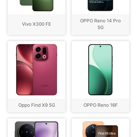
OPPO Reno 14 Pro
Vivo X300 FE
5G
Oppo Find X9 5G
OPPO Reno 16F