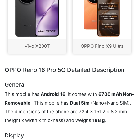
Vivo X200T
OPPO Find X9 Ultra
OPPO Reno 16 Pro 5G Detailed Description
General
This mobile has
Android
16
. It comes with
6700 mAh Non-
Removable
. This mobile has
Dual Sim
(Nano+Nano SIM).
The dimensions of the phone are 72.4 x 151.2 x 8.2 mm
(height x width x thickness) and weighs
188 g
.
Display