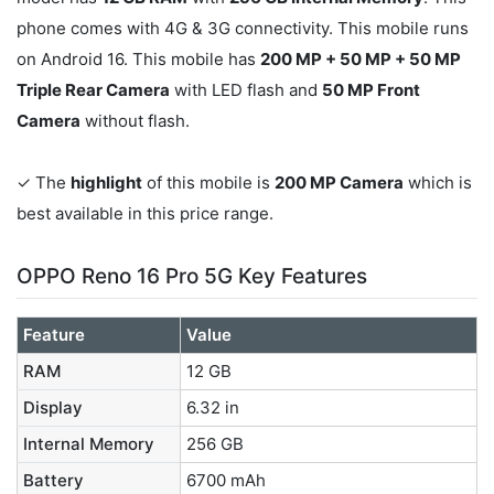
phone comes with 4G & 3G connectivity. This mobile runs
on Android 16. This mobile has
200 MP + 50 MP + 50 MP
Triple Rear Camera
with LED flash and
50 MP Front
Camera
without flash.
✓ The
highlight
of this mobile is
200 MP Camera
which is
best available in this price range.
OPPO Reno 16 Pro 5G Key Features
Feature
Value
RAM
12 GB
Display
6.32 in
Internal Memory
256 GB
Battery
6700 mAh