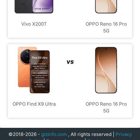
Vivo X200T
OPPO Reno 16 Pro
5G
vs
OPPO Find X9 Ultra
OPPO Reno 16 Pro
5G
©2018-2026 -
gizinfo.com
, All rights reserved |
Privacy