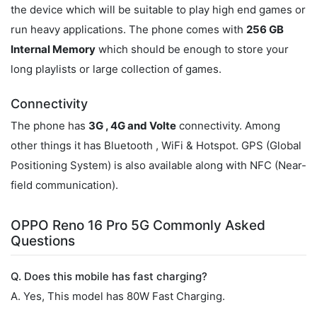
the device which will be suitable to play high end games or
run heavy applications. The phone comes with
256 GB
Internal Memory
which should be enough to store your
long playlists or large collection of games.
Connectivity
The phone has
3G , 4G and Volte
connectivity. Among
other things it has Bluetooth , WiFi & Hotspot. GPS (Global
Positioning System) is also available along with NFC (Near-
field communication).
OPPO Reno 16 Pro 5G Commonly Asked
Questions
Q. Does this mobile has fast charging?
A. Yes, This model has 80W Fast Charging.