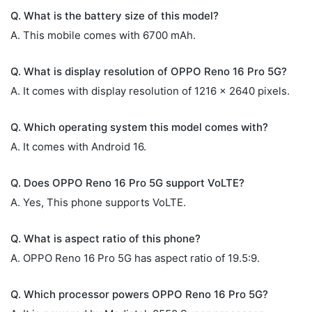
Q. What is the battery size of this model?
A. This mobile comes with 6700 mAh.
Q. What is display resolution of OPPO Reno 16 Pro 5G?
A. It comes with display resolution of 1216 x 2640 pixels.
Q. Which operating system this model comes with?
A. It comes with Android 16.
Q. Does OPPO Reno 16 Pro 5G support VoLTE?
A. Yes, This phone supports VoLTE.
Q. What is aspect ratio of this phone?
A. OPPO Reno 16 Pro 5G has aspect ratio of 19.5:9.
Q. Which processor powers OPPO Reno 16 Pro 5G?