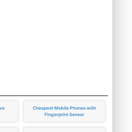
ove
Cheapest Mobile Phones with
Fingerprint Sensor