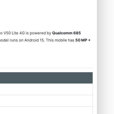
ivo V50 Lite 4G is powered by
Qualcomm 685
model runs on Android 15. This mobile has
50 MP +