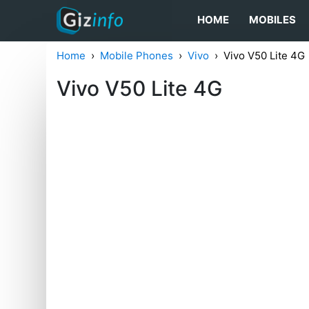
HOME
MOBILES
Home
Mobile Phones
Vivo
Vivo V50 Lite 4G
Vivo V50 Lite 4G