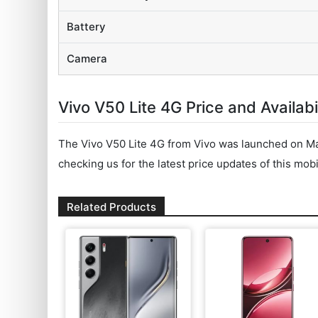
Battery
Camera
Vivo V50 Lite 4G Price and Availabil
The Vivo V50 Lite 4G from Vivo was launched on Ma
checking us for the latest price updates of this mobi
Related Products