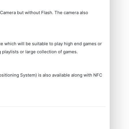
Camera but without Flash. The camera also
ce which will be suitable to play high end games or
playlists or large collection of games.
ositioning System) is also available along with NFC