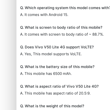
Q. Which operating system this model comes with
A. It comes with Android 15.
Q. What is screen to body ratio of this mobile?
A. It comes with screen to body ratio of ~ 88.7%.
Q. Does Vivo V50 Lite 4G support VoLTE?
A. Yes, This model supports VoLTE.
Q. What is the battery size of this mobile?
A. This mobile has 6500 mAh.
Q. What is aspect ratio of Vivo V50 Lite 4G?
A. This mobile has aspect ratio of 20.5:9.
Q. What is the weight of this model?