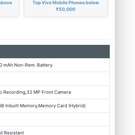
 above
Top Vivo Mobile Phones below
₹50,000
500 mAh Non-Rem. Battery
eo Recording,32 MP Front Camera
B Inbuilt Memory,Memory Card (Hybrid)
st Resistant