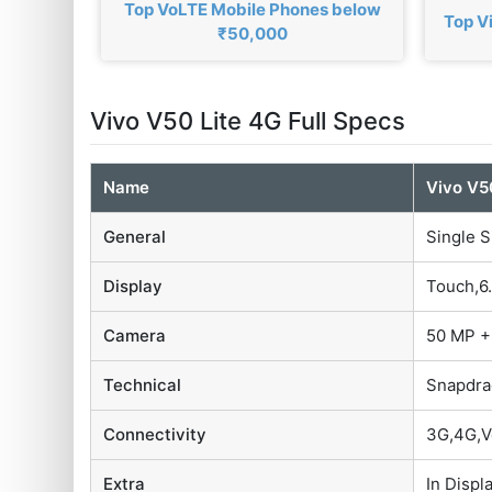
Top VoLTE Mobile Phones below
Top V
₹50,000
Vivo V50 Lite 4G Full Specs
Name
Vivo V5
General
Single S
Display
Touch,6.
Camera
50 MP +
Technical
Snapdra
Connectivity
3G,4G,V
Extra
In Displ