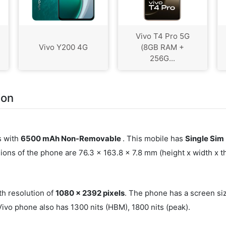
Vivo T4 Pro 5G
Vivo Y200 4G
(8GB RAM +
256G...
ion
s with
6500 mAh Non-Removable
. This mobile has
Single Sim
ons of the phone are 76.3 x 163.8 x 7.8 mm (height x width x 
th resolution of
1080 x 2392 pixels
. The phone has a screen si
Vivo phone also has 1300 nits (HBM), 1800 nits (peak).