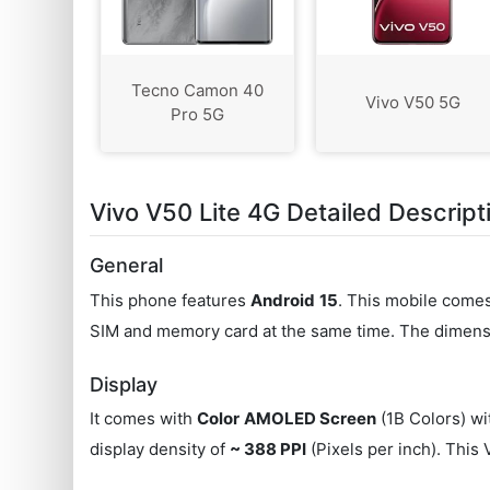
Tecno Camon 40
Vivo V50 5G
Pro 5G
Vivo V50 Lite 4G Detailed Descript
General
This phone features
Android
15
. This mobile come
SIM and memory card at the same time. The dimensi
Display
It comes with
Color
AMOLED Screen
(1B Colors) wi
display density of
~ 388 PPI
(Pixels per inch). This 