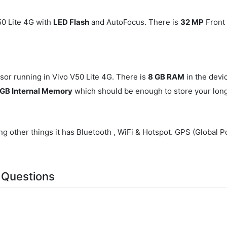
0 Lite 4G with
LED Flash
and AutoFocus. There is
32 MP
Front 
or running in Vivo V50 Lite 4G. There is
8 GB RAM
in the devi
GB Internal Memory
which should be enough to store your long 
g other things it has Bluetooth , WiFi & Hotspot. GPS (Global P
 Questions