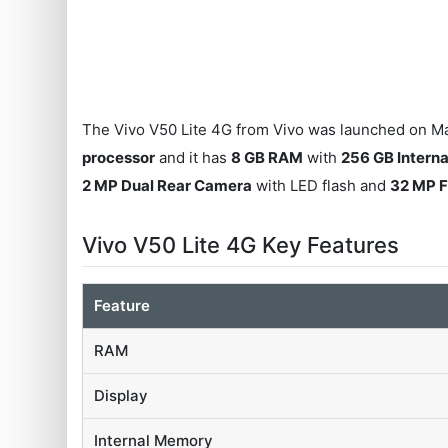
The Vivo V50 Lite 4G from Vivo was launched on Ma
processor
and it has
8 GB RAM
with
256 GB Intern
2 MP Dual Rear Camera
with LED flash and
32 MP 
Vivo V50 Lite 4G Key Features
Feature
RAM
Display
Internal Memory