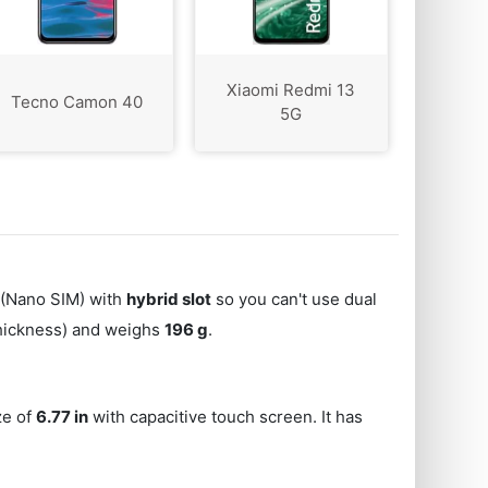
Xiaomi Redmi 13
Tecno Camon 40
5G
(Nano SIM) with
hybrid slot
so you can't use dual
thickness) and weighs
196 g
.
ze of
6.77 in
with capacitive touch screen. It has