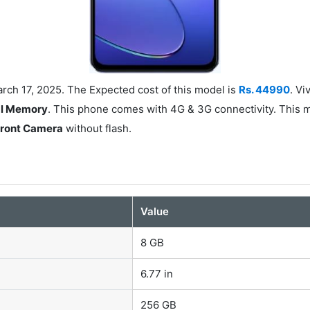
rch 17, 2025. The Expected cost of this model is
Rs. 44990
. V
al Memory
. This phone comes with 4G & 3G connectivity. This 
Front Camera
without flash.
Value
8 GB
6.77 in
256 GB