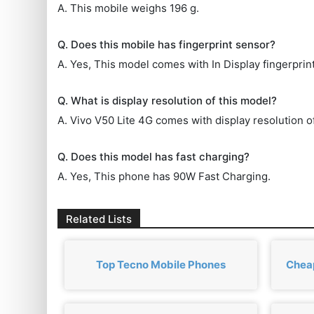
A. This mobile weighs 196 g.
Q. Does this mobile has fingerprint sensor?
A. Yes, This model comes with In Display fingerprin
Q. What is display resolution of this model?
A. Vivo V50 Lite 4G comes with display resolution o
Q. Does this model has fast charging?
A. Yes, This phone has 90W Fast Charging.
Related Lists
Top Tecno Mobile Phones
Cheap