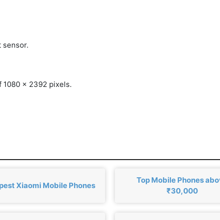
t sensor.
f 1080 x 2392 pixels.
Top Mobile Phones ab
est Xiaomi Mobile Phones
₹30,000