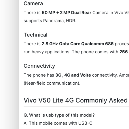
Camera
There is
50 MP + 2 MP Dual Rear
Camera in Vivo V5
supports Panorama, HDR.
Technical
There is
2.8 GHz Octa Core Qualcomm 685
process
run heavy applications. The phone comes with
256 
Connectivity
The phone has
3G , 4G and Volte
connectivity. Amon
(Near-field communication).
Vivo V50 Lite 4G Commonly Asked
Q. What is usb type of this model?
A. This mobile comes with USB-C.