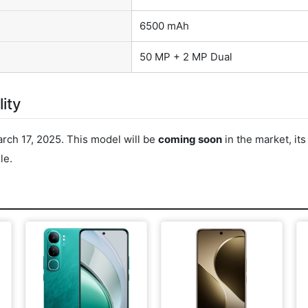
6500 mAh
50 MP + 2 MP Dual
ity
rch 17, 2025. This model will be
coming soon
in the market, it
le.