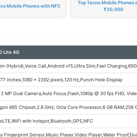
Top Tecno Mobile Phones
ivo Mobile Phones with NFC
₹30,000
0 Lite 4G
im (Hybrid),Voice Call,Android v15,Ultra Slim,Fast Charging,6
77 inches,1080 x 2392 pixels,120 Hz,Punch Hole Display
 2 MP Dual Camera,Auto Focus,Flash,1080p @ 30 fps FHD, Vid
gon 685 Chipset,2.8 GHz, Octa Core Processor,8 GB RAM,256 G
oLTE,WiFi with hotspot,Bluetooth,GPS,NFC
ay Fingerprint Sensor,Music Player,Video Player,Water Proof,Du