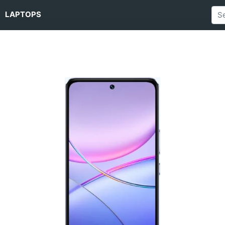
LAPTOPS