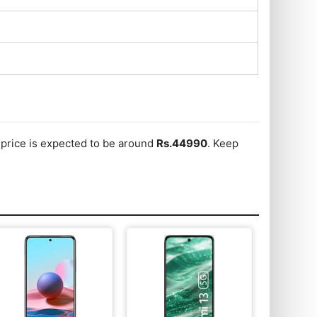
s price is expected to be around
Rs.44990
. Keep