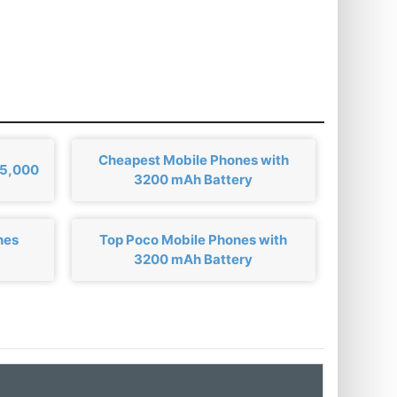
Cheapest Mobile Phones with
₹5,000
3200 mAh Battery
nes
Top Poco Mobile Phones with
3200 mAh Battery