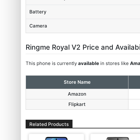
Battery
Camera
Ringme Royal V2 Price and Availabi
This phone is currently
available
in stores like
Ama
Store Name
Amazon
Flipkart
Related Products