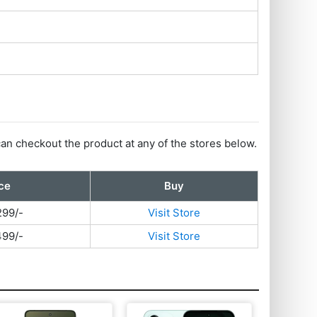
can checkout the product at any of the stores below.
ce
Buy
299/-
Visit Store
499/-
Visit Store