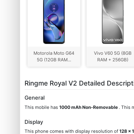
Motorola Moto G64
Vivo V60 5G (8GB
5G (12GB RAM...
RAM + 256GB)
Ringme Royal V2 Detailed Descript
General
This mobile has
1000 mAh Non-Removable
. This
Display
This phone comes with display resolution of
128 x 