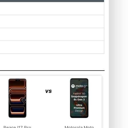
vs
Peace I17 Pro
Motorola Moto