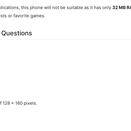
ications, this phone will not be suitable as it has only
32 MB 
ists or favorite games.
 Questions
 128 x 160 pixels.