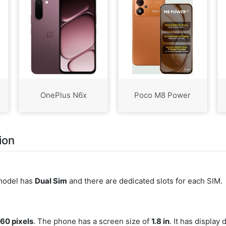
OnePlus N6x
Poco M8 Power
ion
 model has
Dual Sim
and there are dedicated slots for each SIM.
160 pixels
. The phone has a screen size of
1.8 in
. It has display