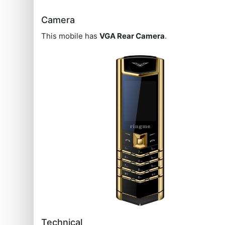
Camera
This mobile has
VGA Rear Camera
.
Technical