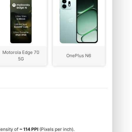
Motorola Edge 70
OnePlus N6
5G
 density of
~ 114 PPI
(Pixels per inch).