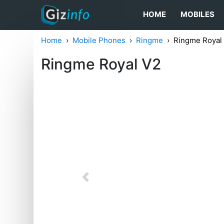
HOME
MOBILES
Home
Mobile Phones
Ringme
Ringme Royal
Ringme Royal V2
Previous