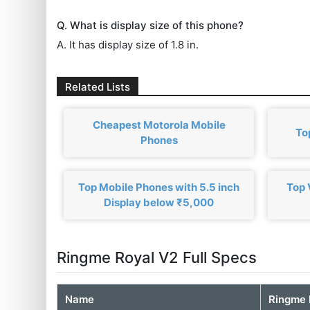
Q. What is display size of this phone?
A. It has display size of 1.8 in.
Related Lists
Cheapest Motorola Mobile
To
Phones
Top Mobile Phones with 5.5 inch
Top 
Display below ₹5,000
Ringme Royal V2 Full Specs
Name
Ringme 