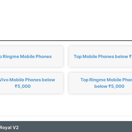
p Ringme Mobile Phones
Top Mobile Phones below 
Vivo Mobile Phones below
Top Ringme Mobile Pho
₹5,000
below ₹5,000
Royal V2