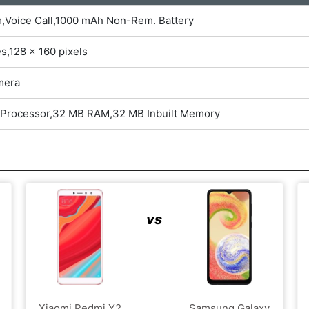
m,Voice Call,1000 mAh Non-Rem. Battery
es,128 x 160 pixels
mera
 Processor,32 MB RAM,32 MB Inbuilt Memory
vs
Xiaomi Redmi Y2
Samsung Galaxy