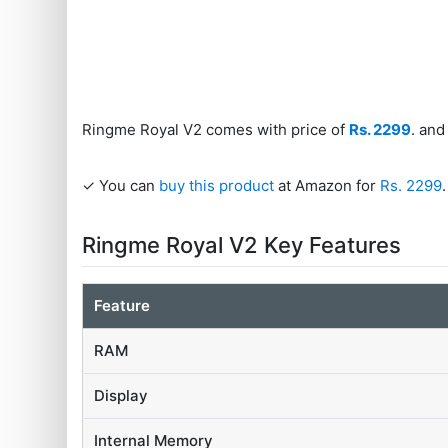
Ringme Royal V2 comes with price of
Rs. 2299
. and
✓ You can
buy this product
at Amazon for
Rs. 2299
.
Ringme Royal V2 Key Features
Feature
RAM
Display
Internal Memory