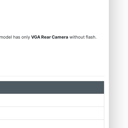
 model has only
VGA Rear Camera
without flash.