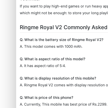
If you want to play high-end games or run heavy appl
which might not be enough: to store your long playl
Ringme Royal V2 Commonly Asked
Q. What is the battery size of Ringme Royal V2?
A. This model comes with 1000 mAh.
Q. What is aspect ratio of this model?
A. It has aspect ratio of 5:4.
Q. What is display resolution of this mobile?
A. Ringme Royal V2 comes with display resolution of
Q. What is price of this phone?
A. Currently, This mobile has best price of Rs.2299.