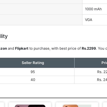
1000 mAh
VGA
lity
zon
and
Flipkart
to purchase, with best price of
Rs.2299
. You 
Seller Rating
Pri
95
Rs. 2
40
Rs. 2