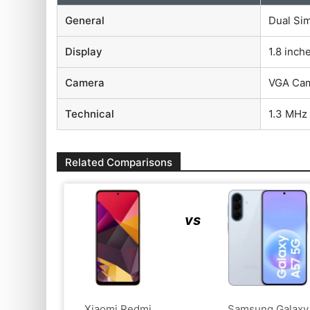
General
Dual Si
Display
1.8 inch
Camera
VGA Ca
Technical
1.3 MHz
Related Comparisons
vs
Xiaomi Redmi
Samsung Galaxy