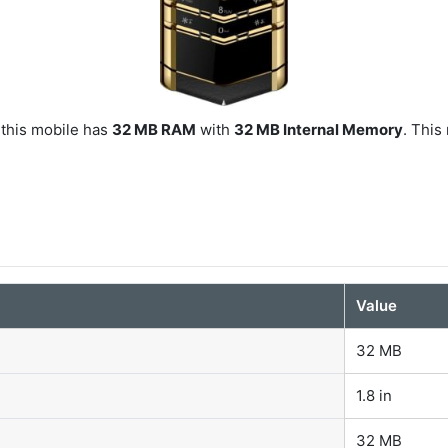
 this mobile has
32 MB RAM
with
32 MB Internal Memory
. This
Value
32 MB
1.8 in
32 MB