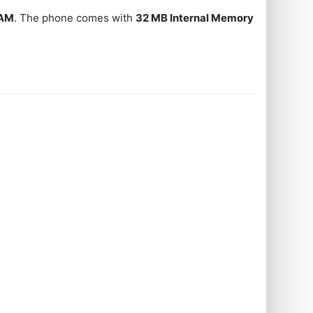
RAM
. The phone comes with
32 MB Internal Memory