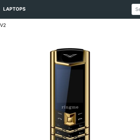
LAPTOPS
 V2