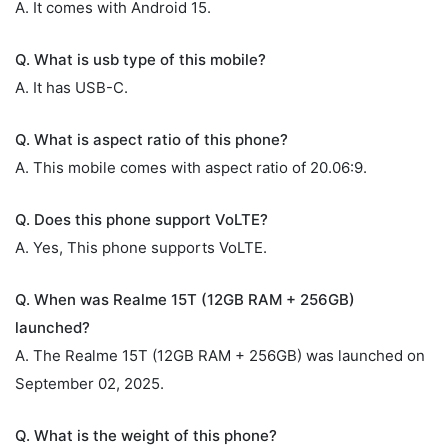
A. It comes with Android 15.
Q. What is usb type of this mobile?
A. It has USB-C.
Q. What is aspect ratio of this phone?
A. This mobile comes with aspect ratio of 20.06:9.
Q. Does this phone support VoLTE?
A. Yes, This phone supports VoLTE.
Q. When was Realme 15T (12GB RAM + 256GB)
launched?
A. The Realme 15T (12GB RAM + 256GB) was launched on
September 02, 2025.
Q. What is the weight of this phone?