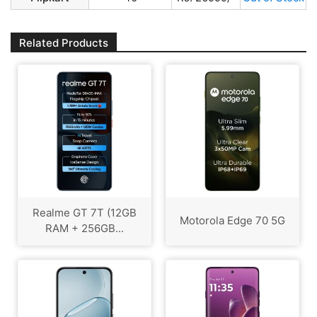
Related Products
Realme GT 7T (12GB
Motorola Edge 70 5G
RAM + 256GB...