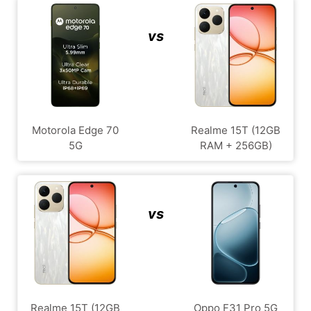
vs
Motorola Edge 70
Realme 15T (12GB
5G
RAM + 256GB)
vs
Realme 15T (12GB
Oppo F31 Pro 5G