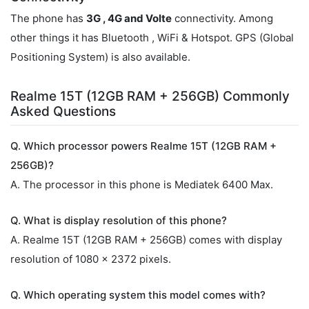
The phone has
3G , 4G and Volte
connectivity. Among
other things it has Bluetooth , WiFi & Hotspot. GPS (Global
Positioning System) is also available.
Realme 15T (12GB RAM + 256GB) Commonly
Asked Questions
Q. Which processor powers Realme 15T (12GB RAM +
256GB)?
A. The processor in this phone is Mediatek 6400 Max.
Q. What is display resolution of this phone?
A. Realme 15T (12GB RAM + 256GB) comes with display
resolution of 1080 x 2372 pixels.
Q. Which operating system this model comes with?