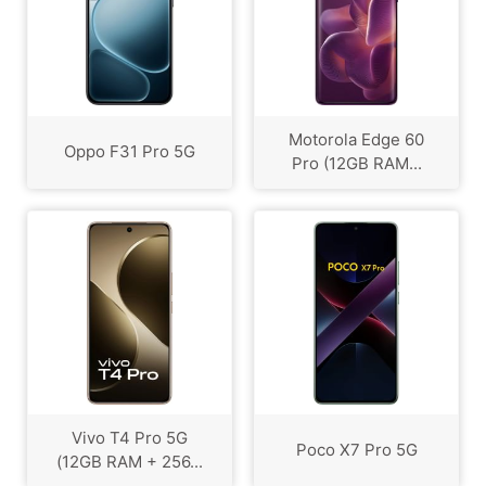
Motorola Edge 60
Oppo F31 Pro 5G
Pro (12GB RAM...
Vivo T4 Pro 5G
Poco X7 Pro 5G
(12GB RAM + 256...