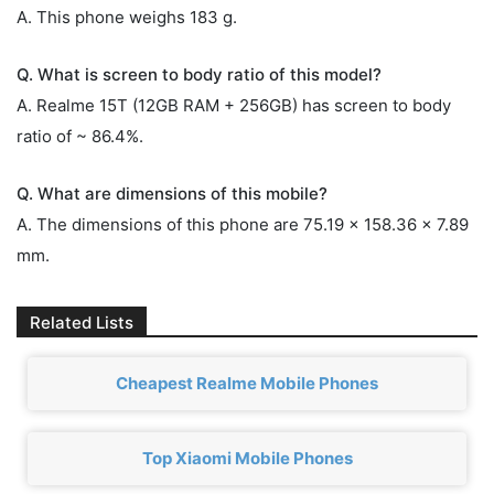
A. This phone weighs 183 g.
Q. What is screen to body ratio of this model?
A. Realme 15T (12GB RAM + 256GB) has screen to body
ratio of ~ 86.4%.
Q. What are dimensions of this mobile?
A. The dimensions of this phone are 75.19 x 158.36 x 7.89
mm.
Related Lists
Cheapest Realme Mobile Phones
Top Xiaomi Mobile Phones