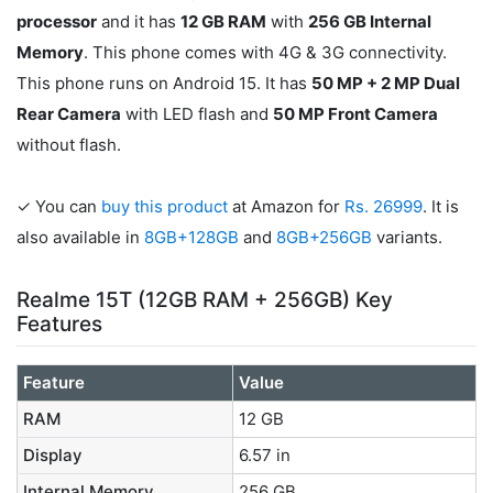
processor
and it has
12 GB RAM
with
256 GB Internal
Memory
. This phone comes with 4G & 3G connectivity.
This phone runs on Android 15. It has
50 MP + 2 MP Dual
Rear Camera
with LED flash and
50 MP Front Camera
without flash.
✓ You can
buy this product
at Amazon for
Rs. 26999
. It is
also available in
8GB+128GB
and
8GB+256GB
variants.
Realme 15T (12GB RAM + 256GB) Key
Features
Feature
Value
RAM
12 GB
Display
6.57 in
Internal Memory
256 GB