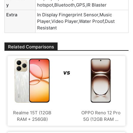
y
hotspot,Bluetooth,GPS,IR Blaster
Extra
In Display Fingerprint Sensor,Music
Player,Video Player,Water Proof,Dust
Resistant
Related Comparisons
vs
Realme 15T (12GB
OPPO Reno 12 Pro
RAM + 256GB)
5G (12GB RAM ...