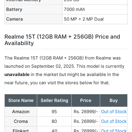
Battery
7000 mAh
Camera
50 MP + 2 MP Dual
Realme 15T (12GB RAM + 256GB) Price and
Availability
The Realme 15T (12GB RAM + 256GB) from Realme was
launched on September 02, 2025. This model is currently
unavailable
in the market but might be availaible in the
near future, you can visit the stores below for that.
Store Name
Seller Rating
Price
Buy
Amazon
95
Rs. 26999/-
Out of Stock
Croma
80
Rs. 26999/-
Out of Stock
Flipkart
40
Rs. 26999/-
Out of Stock