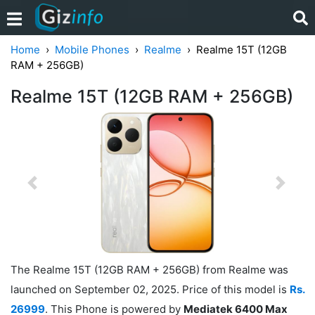
Home
Mobile Phones
Realme
Realme 15T (12GB
RAM + 256GB)
Realme 15T (12GB RAM + 256GB)
Previous
Next
The Realme 15T (12GB RAM + 256GB) from Realme was
launched on September 02, 2025. Price of this model is
Rs.
26999
. This Phone is powered by
Mediatek 6400 Max