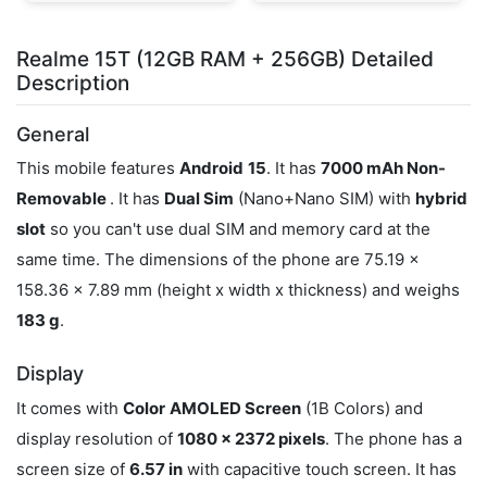
Realme 15T (12GB RAM + 256GB) Detailed
Description
General
This mobile features
Android
15
. It has
7000 mAh Non-
Removable
. It has
Dual Sim
(Nano+Nano SIM) with
hybrid
slot
so you can't use dual SIM and memory card at the
same time. The dimensions of the phone are 75.19 x
158.36 x 7.89 mm (height x width x thickness) and weighs
183 g
.
Display
It comes with
Color
AMOLED Screen
(1B Colors) and
display resolution of
1080 x 2372 pixels
. The phone has a
screen size of
6.57 in
with capacitive touch screen. It has