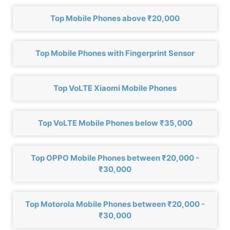
Top Mobile Phones above ₹20,000
Top Mobile Phones with Fingerprint Sensor
Top VoLTE Xiaomi Mobile Phones
Top VoLTE Mobile Phones below ₹35,000
Top OPPO Mobile Phones between ₹20,000 -
₹30,000
Top Motorola Mobile Phones between ₹20,000 -
₹30,000