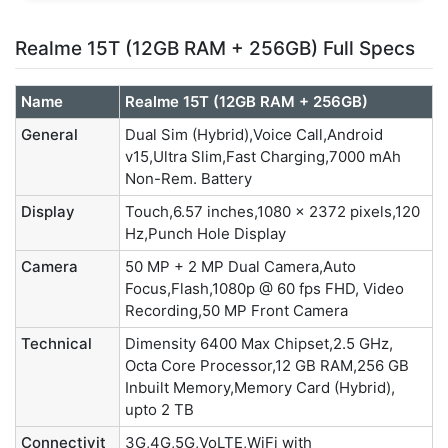
Realme 15T (12GB RAM + 256GB) Full Specs
Name
Realme 15T (12GB RAM + 256GB)
General
Dual Sim (Hybrid),Voice Call,Android
v15,Ultra Slim,Fast Charging,7000 mAh
Non-Rem. Battery
Display
Touch,6.57 inches,1080 x 2372 pixels,120
Hz,Punch Hole Display
Camera
50 MP + 2 MP Dual Camera,Auto
Focus,Flash,1080p @ 60 fps FHD, Video
Recording,50 MP Front Camera
Technical
Dimensity 6400 Max Chipset,2.5 GHz,
Octa Core Processor,12 GB RAM,256 GB
Inbuilt Memory,Memory Card (Hybrid),
upto 2 TB
Connectivit
3G,4G,5G,VoLTE,WiFi with