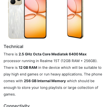
Technical
There is
2.5 GHz Octa Core Mediatek 6400 Max
processor running in Realme 15T (12GB RAM + 256GB).
There is
12 GB RAM
in the device which will be suitable to
play high end games or run heavy applications. The phone
comes with
256 GB Internal Memory
which should be
enough to store your long playlists or large collection of
games.
Connectivity