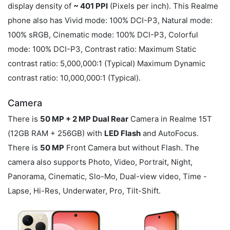
display density of
~ 401 PPI
(Pixels per inch). This Realme
phone also has Vivid mode: 100% DCI-P3, Natural mode:
100% sRGB, Cinematic mode: 100% DCI-P3, Colorful
mode: 100% DCI-P3, Contrast ratio: Maximum Static
contrast ratio: 5,000,000:1 (Typical) Maximum Dynamic
contrast ratio: 10,000,000:1 (Typical).
Camera
There is
50 MP + 2 MP Dual Rear
Camera in Realme 15T
(12GB RAM + 256GB) with
LED Flash
and AutoFocus.
There is
50 MP
Front Camera but without Flash. The
camera also supports Photo, Video, Portrait, Night,
Panorama, Cinematic, Slo-Mo, Dual-view video, Time -
Lapse, Hi-Res, Underwater, Pro, Tilt-Shift.