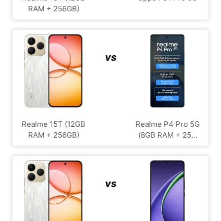
RAM + 256GB)
vs
Realme 15T (12GB
Realme P4 Pro 5G
RAM + 256GB)
(8GB RAM + 25...
vs