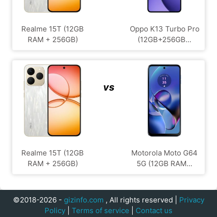
Realme 15T (12GB
Oppo K13 Turbo Pro
RAM + 256GB)
(12GB+256GB...
vs
Realme 15T (12GB
Motorola Moto G64
RAM + 256GB)
5G (12GB RAM...
©2018-2026 -
gizinfo.com
, All rights reserved |
Privacy
Policy
|
Terms of service
|
Contact us