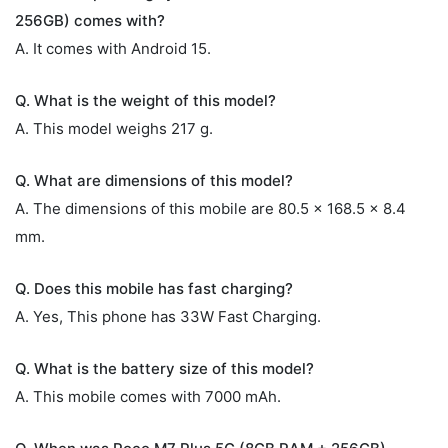
256GB) comes with?
A. It comes with Android 15.
Q. What is the weight of this model?
A. This model weighs 217 g.
Q. What are dimensions of this model?
A. The dimensions of this mobile are 80.5 x 168.5 x 8.4
mm.
Q. Does this mobile has fast charging?
A. Yes, This phone has 33W Fast Charging.
Q. What is the battery size of this model?
A. This mobile comes with 7000 mAh.