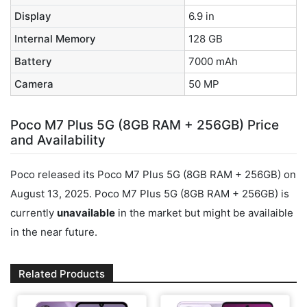
Display
6.9 in
Internal Memory
128 GB
Battery
7000 mAh
Camera
50 MP
Poco M7 Plus 5G (8GB RAM + 256GB) Price
and Availability
Poco released its Poco M7 Plus 5G (8GB RAM + 256GB) on
August 13, 2025. Poco M7 Plus 5G (8GB RAM + 256GB) is
currently
unavailable
in the market but might be availaible
in the near future.
Related Products