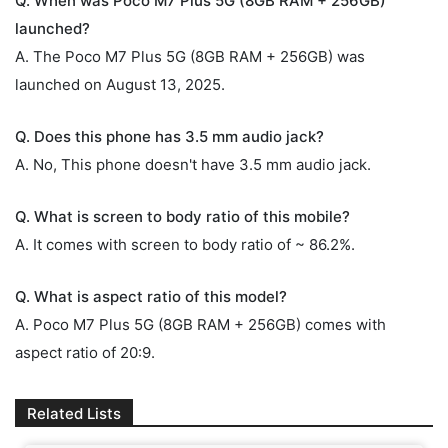
Q. When was Poco M7 Plus 5G (8GB RAM + 256GB)
launched?
A. The Poco M7 Plus 5G (8GB RAM + 256GB) was
launched on August 13, 2025.
Q. Does this phone has 3.5 mm audio jack?
A. No, This phone doesn't have 3.5 mm audio jack.
Q. What is screen to body ratio of this mobile?
A. It comes with screen to body ratio of ~ 86.2%.
Q. What is aspect ratio of this model?
A. Poco M7 Plus 5G (8GB RAM + 256GB) comes with
aspect ratio of 20:9.
Related Lists