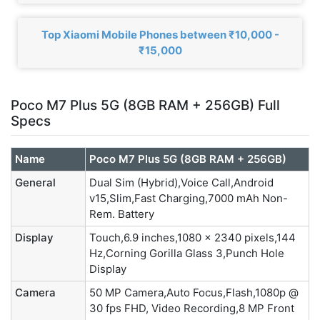
Top Xiaomi Mobile Phones between ₹10,000 -
₹15,000
Poco M7 Plus 5G (8GB RAM + 256GB) Full
Specs
Name
Poco M7 Plus 5G (8GB RAM + 256GB)
General
Dual Sim (Hybrid),Voice Call,Android
v15,Slim,Fast Charging,7000 mAh Non-
Rem. Battery
Display
Touch,6.9 inches,1080 x 2340 pixels,144
Hz,Corning Gorilla Glass 3,Punch Hole
Display
Camera
50 MP Camera,Auto Focus,Flash,1080p @
30 fps FHD, Video Recording,8 MP Front