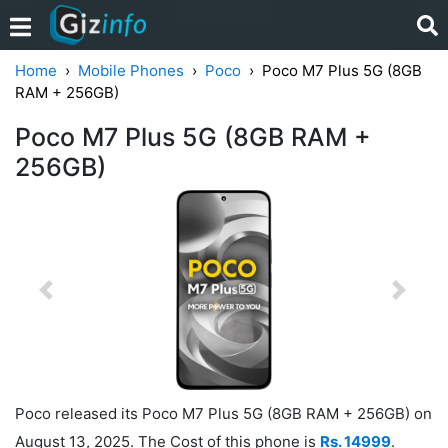
Home
Mobile Phones
Poco
Poco M7 Plus 5G (8GB
RAM + 256GB)
Poco M7 Plus 5G (8GB RAM +
256GB)
Previous
Next
Poco released its Poco M7 Plus 5G (8GB RAM + 256GB) on
August 13, 2025. The Cost of this phone is
Rs. 14999
.