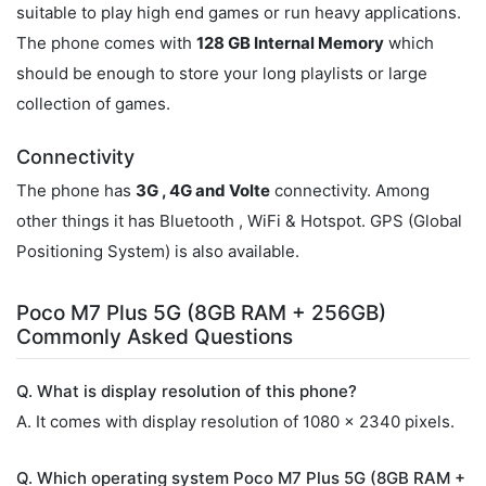
suitable to play high end games or run heavy applications.
The phone comes with
128 GB Internal Memory
which
should be enough to store your long playlists or large
collection of games.
Connectivity
The phone has
3G , 4G and Volte
connectivity. Among
other things it has Bluetooth , WiFi & Hotspot. GPS (Global
Positioning System) is also available.
Poco M7 Plus 5G (8GB RAM + 256GB)
Commonly Asked Questions
Q. What is display resolution of this phone?
A. It comes with display resolution of 1080 x 2340 pixels.
Q. Which operating system Poco M7 Plus 5G (8GB RAM +