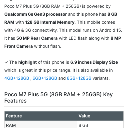
Poco M7 Plus 5G (8GB RAM + 256GB) is powered by
Qualcomm 6s Gen3 processor
and this phone has
8 GB
RAM
with
128 GB Internal Memory
. This mobile comes
with 4G & 3G connectivity. This model runs on Android 15.
It has
50 MP Rear Camera
with LED flash along with
8 MP
Front Camera
without flash.
✓ The
highlight
of this phone is
6.9 inches Display Size
which is great in this price range. It is also available in
4GB+128GB
,
6GB+128GB
and
8GB+128GB
variants.
Poco M7 Plus 5G (8GB RAM + 256GB) Key
Features
Feature
Value
RAM
8 GB