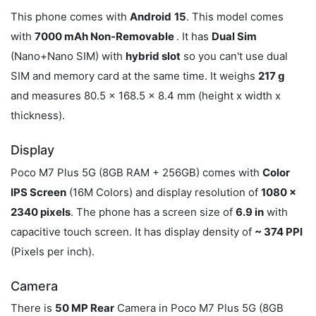
This phone comes with
Android
15
. This model comes
with
7000 mAh Non-Removable
. It has
Dual Sim
(Nano+Nano SIM) with
hybrid slot
so you can't use dual
SIM and memory card at the same time. It weighs
217 g
and measures 80.5 x 168.5 x 8.4 mm (height x width x
thickness).
Display
Poco M7 Plus 5G (8GB RAM + 256GB) comes with
Color
IPS Screen
(16M Colors) and display resolution of
1080 x
2340 pixels
. The phone has a screen size of
6.9 in
with
capacitive touch screen. It has display density of
~ 374 PPI
(Pixels per inch).
Camera
There is
50 MP Rear
Camera in Poco M7 Plus 5G (8GB