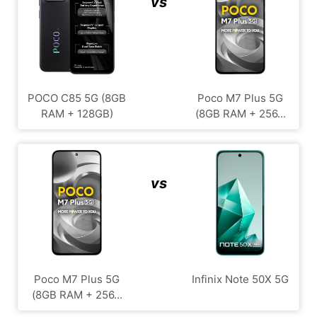
vs
POCO C85 5G (8GB
Poco M7 Plus 5G
RAM + 128GB)
(8GB RAM + 256...
vs
Poco M7 Plus 5G
Infinix Note 50X 5G
(8GB RAM + 256...