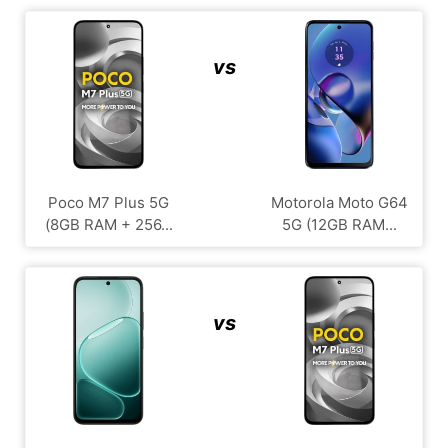
vs
Poco M7 Plus 5G
Motorola Moto G64
(8GB RAM + 256...
5G (12GB RAM...
vs