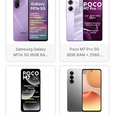
Samsung Galaxy
Poco M7 Pro 5G
M17e 5G (6GB RA...
(8GB RAM + 256G...