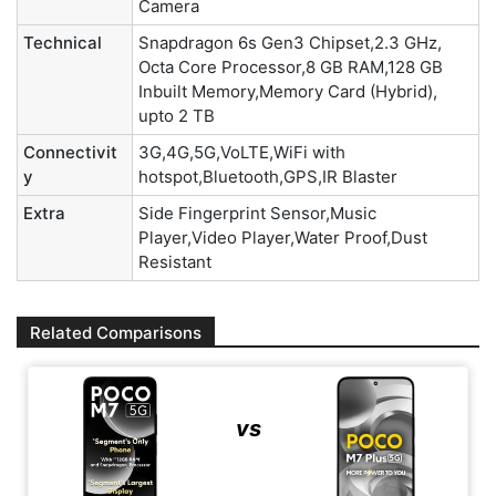
Camera
Technical
Snapdragon 6s Gen3 Chipset,2.3 GHz,
Octa Core Processor,8 GB RAM,128 GB
Inbuilt Memory,Memory Card (Hybrid),
upto 2 TB
Connectivit
3G,4G,5G,VoLTE,WiFi with
y
hotspot,Bluetooth,GPS,IR Blaster
Extra
Side Fingerprint Sensor,Music
Player,Video Player,Water Proof,Dust
Resistant
Related Comparisons
vs