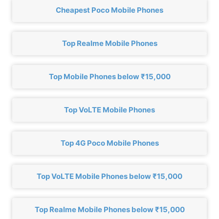
Cheapest Poco Mobile Phones
Top Realme Mobile Phones
Top Mobile Phones below ₹15,000
Top VoLTE Mobile Phones
Top 4G Poco Mobile Phones
Top VoLTE Mobile Phones below ₹15,000
Top Realme Mobile Phones below ₹15,000