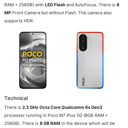
RAM + 256GB) with
LED Flash
and AutoFocus. There is
8
MP
Front Camera but without Flash. The camera also
supports HDR.
Technical
There is
2.3 GHz Octa Core Qualcomm 6s Gen3
processor running in Poco M7 Plus 5G (8GB RAM +
256GB). There is
8 GB RAM
in the device which will be