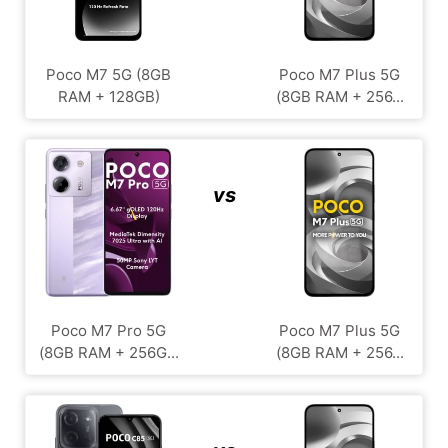
Poco M7 5G (8GB
Poco M7 Plus 5G
RAM + 128GB)
(8GB RAM + 256...
vs
Poco M7 Pro 5G
Poco M7 Plus 5G
(8GB RAM + 256G...
(8GB RAM + 256...