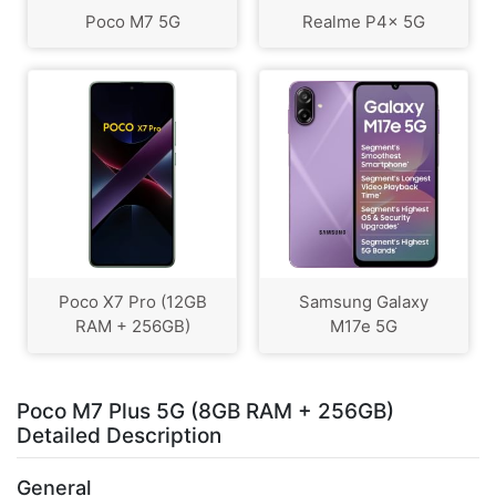
Poco M7 5G
Realme P4x 5G
Poco X7 Pro (12GB
Samsung Galaxy
RAM + 256GB)
M17e 5G
Poco M7 Plus 5G (8GB RAM + 256GB)
Detailed Description
General