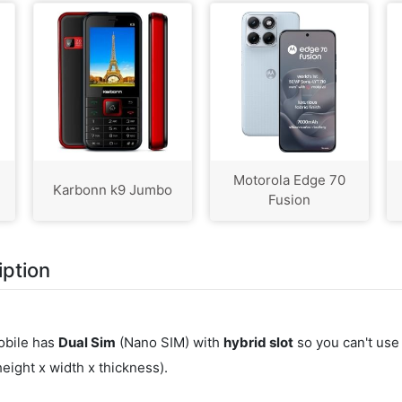
Motorola Edge 70
Karbonn k9 Jumbo
Fusion
iption
obile has
Dual Sim
(Nano SIM) with
hybrid slot
so you can't use
ight x width x thickness).