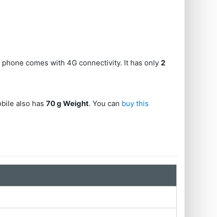
s phone comes with 4G connectivity. It has only
2
obile also has
70 g Weight
. You can
buy this