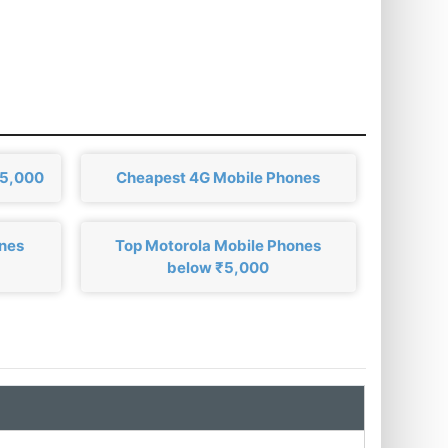
₹5,000
Cheapest 4G Mobile Phones
ones
Top Motorola Mobile Phones
below ₹5,000