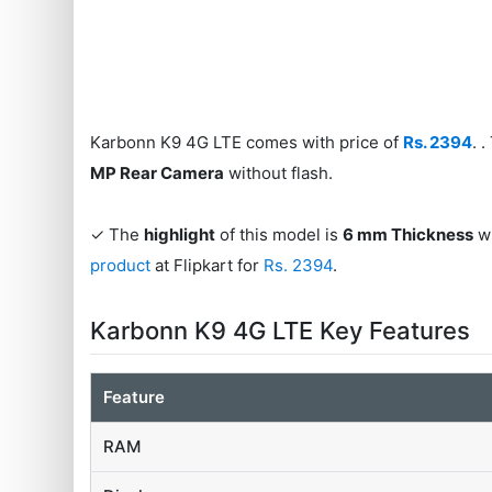
Karbonn K9 4G LTE comes with price of
Rs. 2394
. 
MP Rear Camera
without flash.
✓ The
highlight
of this model is
6 mm Thickness
wh
product
at Flipkart for
Rs. 2394
.
Karbonn K9 4G LTE Key Features
Feature
RAM