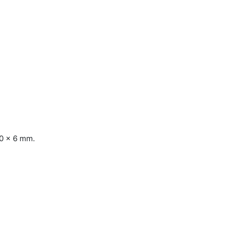
10 x 6 mm.