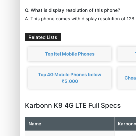
Q. What is display resolution of this phone?
A. This phone comes with display resolution of 128 
Related Lists
Top Itel Mobile Phones
Top 4G Mobile Phones below
Chea
₹5,000
Karbonn K9 4G LTE Full Specs
Name
Karbonn