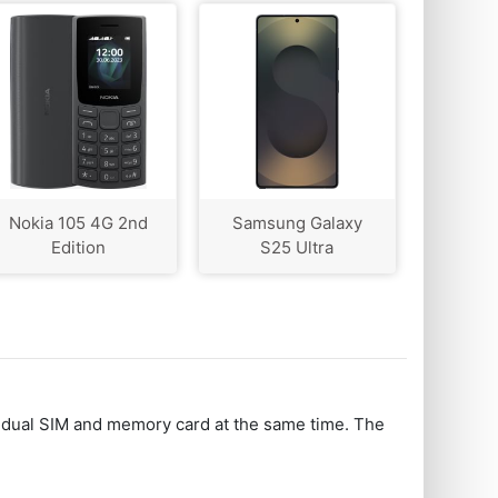
Nokia 105 4G 2nd
Samsung Galaxy
Edition
S25 Ultra
 dual SIM and memory card at the same time. The