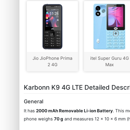
Jio JioPhone Prima
itel Super Guru 4G
2 4G
Max
Karbonn K9 4G LTE Detailed Descr
General
It has
2000 mAh Removable Li-ion Battery
. This m
phone weighs
70 g
and measures 12 x 10 x 6 mm (he