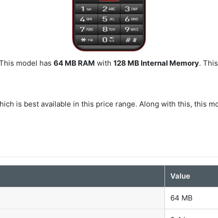
. This model has
64 MB RAM
with
128 MB Internal Memory
. Thi
ich is best available in this price range. Along with this, this m
Value
64 MB