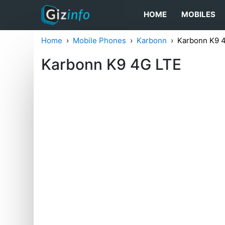
HOME
MOBILES
Home
Mobile Phones
Karbonn
Karbonn K9 
Karbonn K9 4G LTE