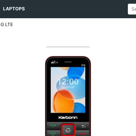
LAPTOPS
4G LTE