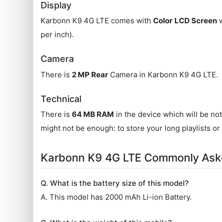
Display
Karbonn K9 4G LTE comes with
Color
LCD Screen
w
per inch).
Camera
There is
2 MP Rear
Camera in Karbonn K9 4G LTE.
Technical
There is
64 MB RAM
in the device which will be no
might not be enough: to store your long playlists or
Karbonn K9 4G LTE Commonly Ask
Q. What is the battery size of this model?
A. This model has 2000 mAh Li-ion Battery.