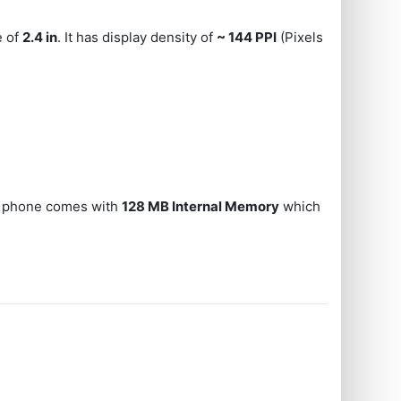
e of
2.4 in
. It has display density of
~ 144 PPI
(Pixels
he phone comes with
128 MB Internal Memory
which