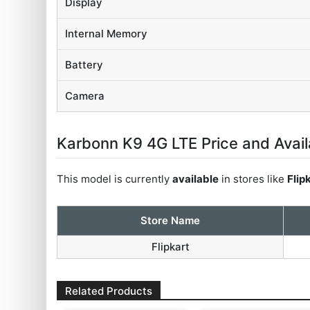
Display
Internal Memory
Battery
Camera
Karbonn K9 4G LTE Price and Availa
This model is currently
available
in stores like
Flip
Store Name
Flipkart
Related Products