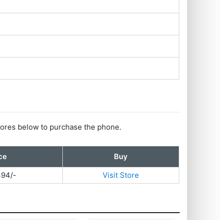
 stores below to purchase the phone.
ce
Buy
394/-
Visit Store