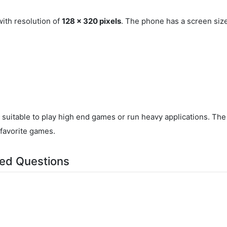
ith resolution of
128 x 320 pixels
. The phone has a screen siz
t suitable to play high end games or run heavy applications. T
 favorite games.
ed Questions