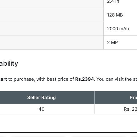
2.4 in
128 MB
2000 mAh
2 MP
bility
kart
to purchase, with best price of
Rs.2394
. You can visit the
Seller Rating
Pri
40
Rs. 2