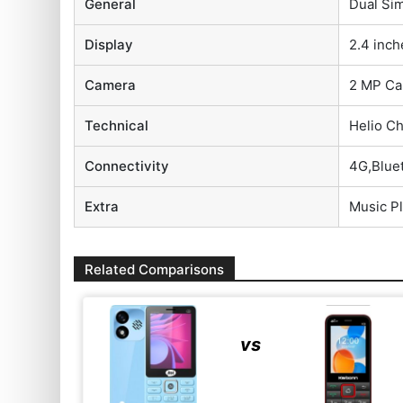
General
Dual Sim
Display
2.4 inch
Camera
2 MP Ca
Technical
Helio C
Connectivity
4G,Blue
Extra
Music P
Related Comparisons
vs