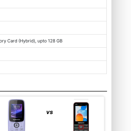
ry Card (Hybrid), upto 128 GB
vs