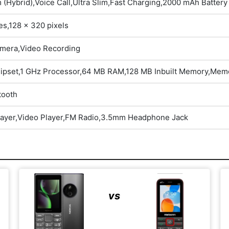
 (Hybrid),Voice Call,Ultra Slim,Fast Charging,2000 mAh Battery
es,128 x 320 pixels
mera,Video Recording
hipset,1 GHz Processor,64 MB RAM,128 MB Inbuilt Memory,Memo
tooth
layer,Video Player,FM Radio,3.5mm Headphone Jack
vs