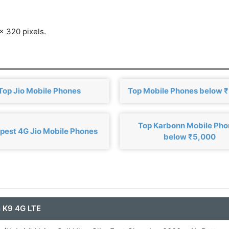
x 320 pixels.
Top Jio Mobile Phones
Top Mobile Phones below 
Top Karbonn Mobile Ph
pest 4G Jio Mobile Phones
below ₹5,000
 K9 4G LTE