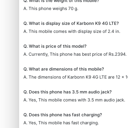
Q. What is the weight of this mobile?
A. This phone weighs 70 g.
Q. What is display size of Karbonn K9 4G LTE?
A. This mobile comes with display size of 2.4 in.
Q. What is price of this model?
A. Currently, This phone has best price of Rs.2394.
Q. What are dimensions of this mobile?
A. The dimensions of Karbonn K9 4G LTE are 12 x 
Q. Does this phone has 3.5 mm audio jack?
A. Yes, This mobile comes with 3.5 mm audio jack.
Q. Does this phone has fast charging?
A. Yes, This mobile has fast charging.