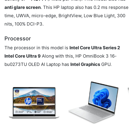
anti glare screen
. This HP laptop also has 0.2 ms response
time, UWVA, micro-edge, BrightView, Low Blue Light, 300
nits, 100% DCI-P3.
Processor
The processor in this model is
Intel Core Ultra Series 2
Intel Core Ultra 9
Along with this, HP OmniBook 3 16-
bu0273TU OLED AI Laptop has
Intel Graphics
GPU.