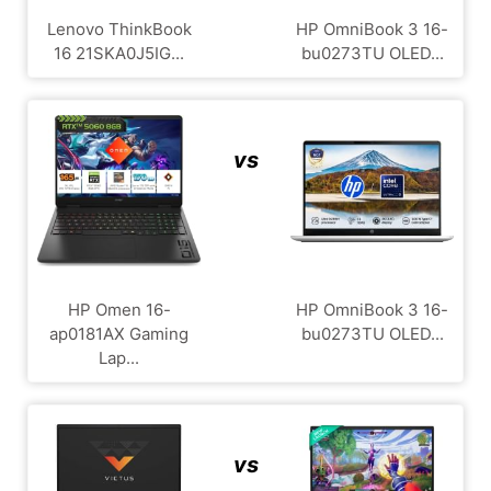
Lenovo ThinkBook
HP OmniBook 3 16-
16 21SKA0J5IG...
bu0273TU OLED...
vs
HP Omen 16-
HP OmniBook 3 16-
ap0181AX Gaming
bu0273TU OLED...
Lap...
vs