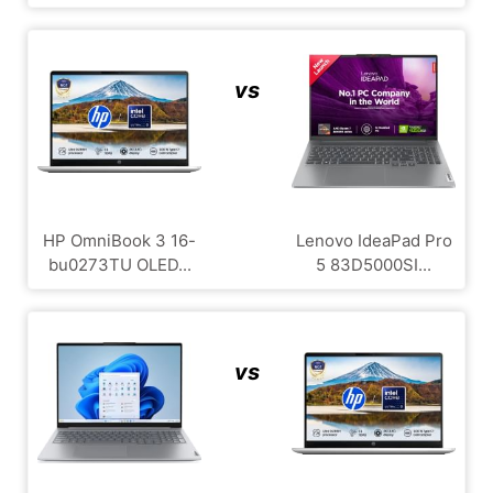
vs
HP OmniBook 3 16-
Lenovo IdeaPad Pro
bu0273TU OLED...
5 83D5000SI...
vs