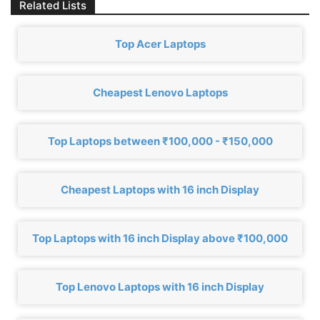
Related Lists
Top Acer Laptops
Cheapest Lenovo Laptops
Top Laptops between ₹100,000 - ₹150,000
Cheapest Laptops with 16 inch Display
Top Laptops with 16 inch Display above ₹100,000
Top Lenovo Laptops with 16 inch Display