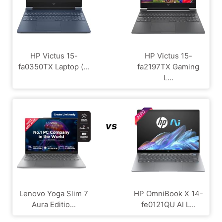
HP Victus 15-
HP Victus 15-
fa0350TX Laptop (...
fa2197TX Gaming
L...
vs
Lenovo Yoga Slim 7
HP OmniBook X 14-
Aura Editio...
fe0121QU AI L...