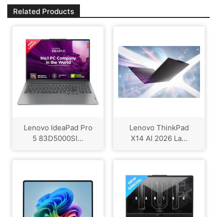
Related Products
Lenovo IdeaPad Pro
Lenovo ThinkPad
5 83D5000SI...
X14 AI 2026 La...