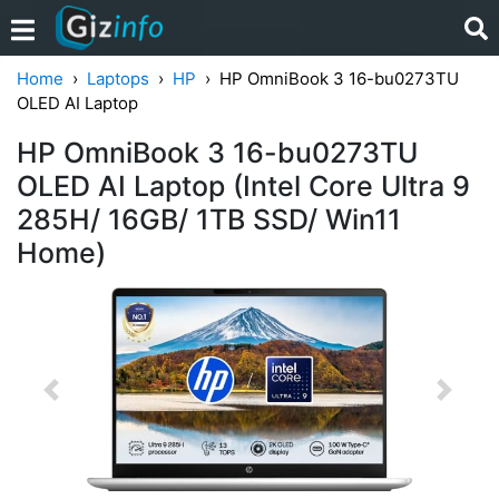
Home
Laptops
HP
HP OmniBook 3 16-bu0273TU
OLED AI Laptop
HP OmniBook 3 16-bu0273TU
OLED AI Laptop (Intel Core Ultra 9
285H/ 16GB/ 1TB SSD/ Win11
Home)
Previous
Next