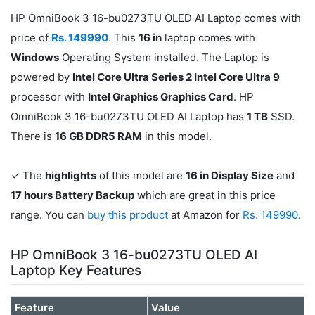
HP OmniBook 3 16-bu0273TU OLED AI Laptop comes with
price of
Rs. 149990
. This
16 in
laptop comes with
Windows
Operating System installed. The Laptop is
powered by
Intel Core Ultra Series 2 Intel Core Ultra 9
processor with
Intel Graphics Graphics Card
. HP
OmniBook 3 16-bu0273TU OLED AI Laptop has
1 TB
SSD.
There is
16 GB DDR5 RAM
in this model.
✓ The
highlights
of this model are
16 in Display Size
and
17 hours Battery Backup
which are great in this price
range. You can
buy this product
at Amazon for
Rs. 149990
.
HP OmniBook 3 16-bu0273TU OLED AI
Laptop Key Features
Feature
Value