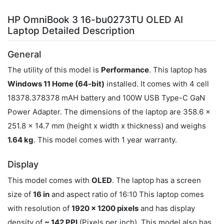
HP OmniBook 3 16-bu0273TU OLED AI
Laptop Detailed Description
General
The utility of this model is
Performance
. This laptop has
Windows 11 Home (64-bit)
installed. It comes with 4 cell
18378.378378 mAH battery and 100W USB Type-C GaN
Power Adapter. The dimensions of the laptop are 358.6 x
251.8 x 14.7 mm (height x width x thickness) and weighs
1.64 kg
. This model comes with 1 year warranty.
Display
This model comes with
OLED
. The laptop has a screen
size of
16 in
and aspect ratio of 16:10 This laptop comes
with resolution of
1920 x 1200 pixels
and has display
density of
~ 142 PPI
(Pixels per inch). This model also has