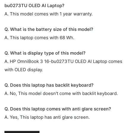
bu0273TU OLED AI Laptop?
A. This model comes with 1 year warranty.
Q. What is the battery size of this model?
A. This laptop comes with 68 Wh.
Q. What is display type of this model?
A. HP OmniBook 3 16-bu0273TU OLED AI Laptop comes
with OLED display.
Q. Does this laptop has backlit keyboard?
A. No, This model doesn't come with backlit keyboard.
Q. Does this laptop comes with anti glare screen?
A. Yes, This laptop has anti glare screen.