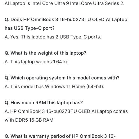
AI Laptop is Intel Core Ultra 9 Intel Core Ultra Series 2.
Q. Does HP OmniBook 3 16-bu0273TU OLED AI Laptop
has USB Type-C port?
A. Yes, This laptop has 2 USB Type-C ports.
Q. What is the weight of this laptop?
A. This laptop weighs 1.64 kg.
Q. Which operating system this model comes with?
A. This model has Windows 11 Home (64-bit).
Q. How much RAM this laptop has?
A. HP OmniBook 3 16-bu0273TU OLED AI Laptop comes
with DDR5 16 GB RAM.
Q. What is warranty period of HP OmniBook 3 16-