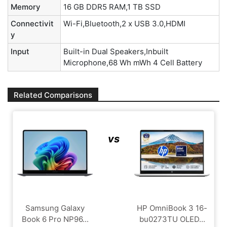
Memory
16 GB DDR5 RAM,1 TB SSD
Connectivit
Wi-Fi,Bluetooth,2 x USB 3.0,HDMI
y
Input
Built-in Dual Speakers,Inbuilt
Microphone,68 Wh mWh 4 Cell Battery
Related Comparisons
vs
Samsung Galaxy
HP OmniBook 3 16-
Book 6 Pro NP96...
bu0273TU OLED...