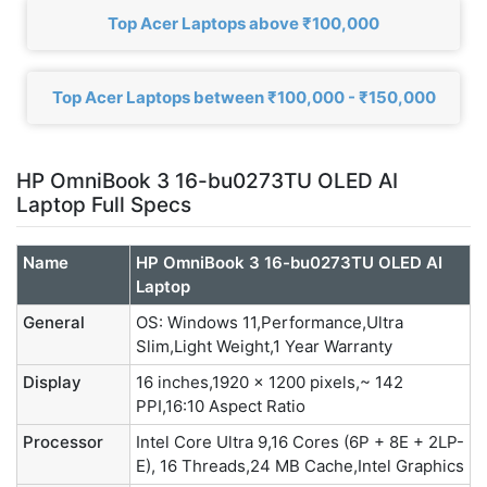
Top Acer Laptops above ₹100,000
Top Acer Laptops between ₹100,000 - ₹150,000
HP OmniBook 3 16-bu0273TU OLED AI
Laptop Full Specs
Name
HP OmniBook 3 16-bu0273TU OLED AI
Laptop
General
OS: Windows 11,Performance,Ultra
Slim,Light Weight,1 Year Warranty
Display
16 inches,1920 x 1200 pixels,~ 142
PPI,16:10 Aspect Ratio
Processor
Intel Core Ultra 9,16 Cores (6P + 8E + 2LP-
E), 16 Threads,24 MB Cache,Intel Graphics