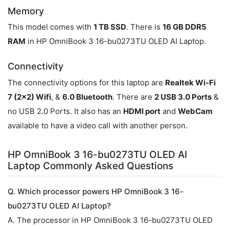
Memory
This model comes with
1 TB SSD
. There is
16 GB DDR5
RAM
in HP OmniBook 3 16-bu0273TU OLED AI Laptop.
Connectivity
The connectivity options for this laptop are
Realtek Wi-Fi
7 (2x2) Wifi
, &
6.0 Bluetooth
. There are
2 USB 3.0 Ports
&
no USB 2.0 Ports. It also has an
HDMI port
and
WebCam
available to have a video call with another person.
HP OmniBook 3 16-bu0273TU OLED AI
Laptop Commonly Asked Questions
Q. Which processor powers HP OmniBook 3 16-
bu0273TU OLED AI Laptop?
A. The processor in HP OmniBook 3 16-bu0273TU OLED