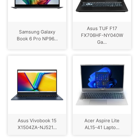
Asus TUF F17
Samsung Galaxy
FX706HF-NY040W
Book 6 Pro NP96...
Ga...
Asus Vivobook 15
Acer Aspire Lite
X1504ZA-NJ521...
AL15-41 Lapto...