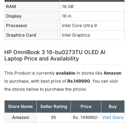
RAM
16 GB
Display
16 in
Processor
Intel Core Ultra 9
Graphics Card
Intel Graphics
HP OmniBook 3 16-bu0273TU OLED AI
Laptop Price and Availability
This Product is currently
available
in stores like
Amazon
to purchase, with best price of
Rs.149990
. You can visit
the stores below to purchase the phone.
Store Name
Seller Rating
Price
Buy
Amazon
95
Rs. 149990/-
Visit Store