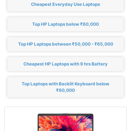
Cheapest Everyday Use Laptops
Top HP Laptops below ₹60,000
Top HP Laptops between ₹50,000 - ₹65,000
Cheapest HP Laptops with 9 hrs Battery
Top Laptops with Backlit Keyboard below
₹60,000