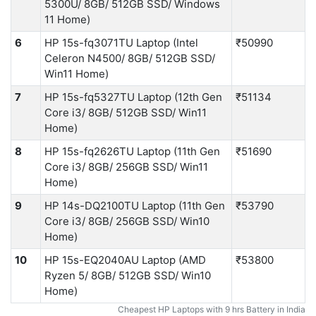
5300U/ 8GB/ 512GB SSD/ Windows
11 Home)
6
HP 15s-fq3071TU Laptop (Intel
₹50990
Celeron N4500/ 8GB/ 512GB SSD/
Win11 Home)
7
HP 15s-fq5327TU Laptop (12th Gen
₹51134
Core i3/ 8GB/ 512GB SSD/ Win11
Home)
8
HP 15s-fq2626TU Laptop (11th Gen
₹51690
Core i3/ 8GB/ 256GB SSD/ Win11
Home)
9
HP 14s-DQ2100TU Laptop (11th Gen
₹53790
Core i3/ 8GB/ 256GB SSD/ Win10
Home)
10
HP 15s-EQ2040AU Laptop (AMD
₹53800
Ryzen 5/ 8GB/ 512GB SSD/ Win10
Home)
Cheapest HP Laptops with 9 hrs Battery in India