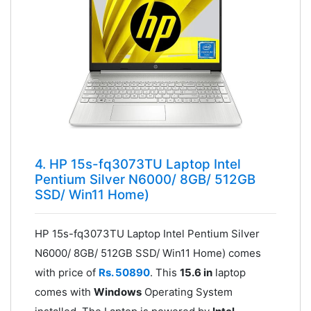
4. HP 15s-fq3073TU Laptop Intel
Pentium Silver N6000/ 8GB/ 512GB
SSD/ Win11 Home)
HP 15s-fq3073TU Laptop Intel Pentium Silver
N6000/ 8GB/ 512GB SSD/ Win11 Home) comes
with price of
Rs. 50890
. This
15.6 in
laptop
comes with
Windows
Operating System