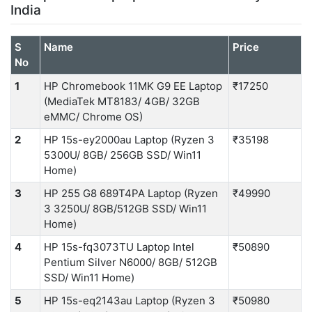
India
S
Name
Price
No
1
HP Chromebook 11MK G9 EE Laptop
₹17250
(MediaTek MT8183/ 4GB/ 32GB
eMMC/ Chrome OS)
2
HP 15s-ey2000au Laptop (Ryzen 3
₹35198
5300U/ 8GB/ 256GB SSD/ Win11
Home)
3
HP 255 G8 689T4PA Laptop (Ryzen
₹49990
3 3250U/ 8GB/512GB SSD/ Win11
Home)
4
HP 15s-fq3073TU Laptop Intel
₹50890
Pentium Silver N6000/ 8GB/ 512GB
SSD/ Win11 Home)
5
HP 15s-eq2143au Laptop (Ryzen 3
₹50980