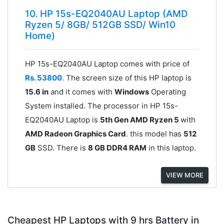
10. HP 15s-EQ2040AU Laptop (AMD
Ryzen 5/ 8GB/ 512GB SSD/ Win10
Home)
HP 15s-EQ2040AU Laptop comes with price of
Rs. 53800
. The screen size of this HP laptop is
15.6 in
and it comes with
Windows
Operating
System installed. The processor in HP 15s-
EQ2040AU Laptop is
5th Gen AMD Ryzen 5
with
AMD Radeon Graphics Card
. this model has
512
GB
SSD. There is
8 GB DDR4 RAM
in this laptop.
VIEW MORE
Cheapest HP Laptops with 9 hrs Battery in