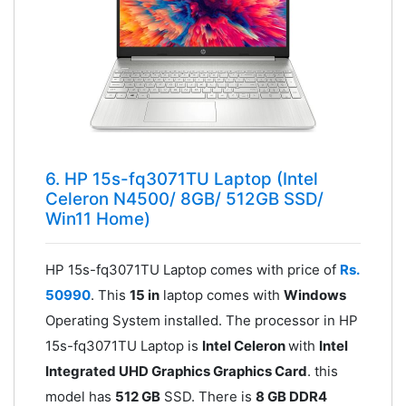
6. HP 15s-fq3071TU Laptop (Intel
Celeron N4500/ 8GB/ 512GB SSD/
Win11 Home)
HP 15s-fq3071TU Laptop comes with price of
Rs.
50990
. This
15 in
laptop comes with
Windows
Operating System installed. The processor in HP
15s-fq3071TU Laptop is
Intel Celeron
with
Intel
Integrated UHD Graphics Graphics Card
. this
model has
512 GB
SSD. There is
8 GB DDR4