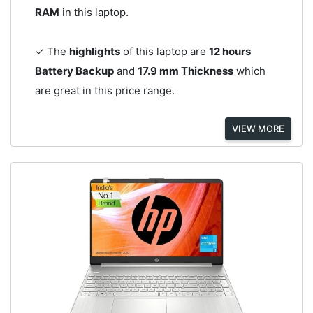
RAM
in this laptop.
✓ The
highlights
of this laptop are
12 hours
Battery Backup
and
17.9 mm Thickness
which
are great in this price range.
VIEW MORE