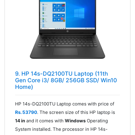
9. HP 14s-DQ2100TU Laptop (11th
Gen Core i3/ 8GB/ 256GB SSD/ Win10
Home)
HP 14s-DQ2100TU Laptop comes with price of
Rs. 53790
. The screen size of this HP laptop is
14 in
and it comes with
Windows
Operating
System installed. The processor in HP 14s-