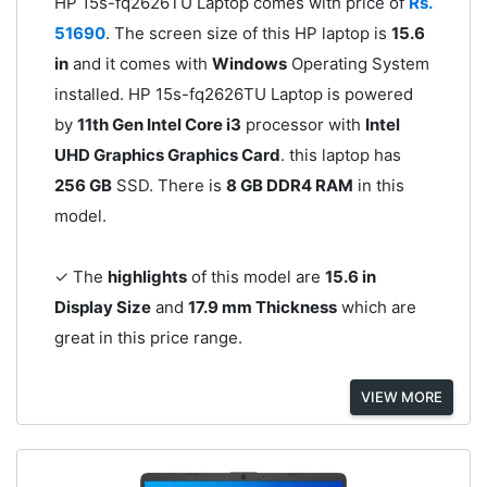
HP 15s-fq2626TU Laptop comes with price of
Rs.
51690
. The screen size of this HP laptop is
15.6
in
and it comes with
Windows
Operating System
installed. HP 15s-fq2626TU Laptop is powered
by
11th Gen Intel Core i3
processor with
Intel
UHD Graphics Graphics Card
. this laptop has
256 GB
SSD. There is
8 GB DDR4 RAM
in this
model.
✓ The
highlights
of this model are
15.6 in
Display Size
and
17.9 mm Thickness
which are
great in this price range.
VIEW MORE