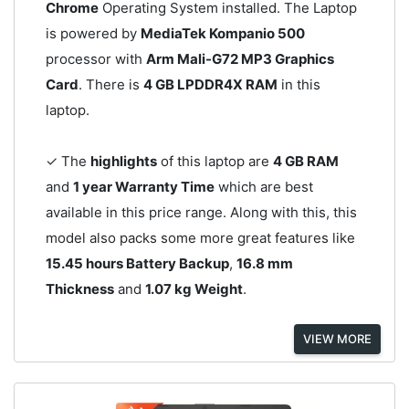
Chrome
Operating System installed. The Laptop
is powered by
MediaTek Kompanio 500
processor with
Arm Mali-G72 MP3 Graphics
Card
. There is
4 GB LPDDR4X RAM
in this
laptop.
✓ The
highlights
of this laptop are
4 GB RAM
and
1 year Warranty Time
which are best
available in this price range. Along with this, this
model also packs some more great features like
15.45 hours Battery Backup
,
16.8 mm
Thickness
and
1.07 kg Weight
.
VIEW MORE