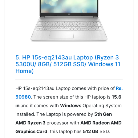
5. HP 15s-eq2143au Laptop (Ryzen 3
5300U/ 8GB/ 512GB SSD/ Windows 11
Home)
HP 15s-eq2143au Laptop comes with price of
Rs.
50980
. The screen size of this HP laptop is
15.6
in
and it comes with
Windows
Operating System
installed. The Laptop is powered by
5th Gen
AMD Ryzen 3
processor with
AMD Radeon AMD
Graphics Card
. this laptop has
512 GB
SSD.