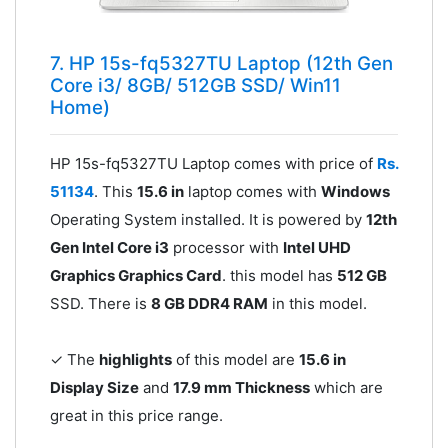
7. HP 15s-fq5327TU Laptop (12th Gen
Core i3/ 8GB/ 512GB SSD/ Win11
Home)
HP 15s-fq5327TU Laptop comes with price of
Rs.
51134
. This
15.6 in
laptop comes with
Windows
Operating System installed. It is powered by
12th
Gen Intel Core i3
processor with
Intel UHD
Graphics Graphics Card
. this model has
512 GB
SSD. There is
8 GB DDR4 RAM
in this model.
✓ The
highlights
of this model are
15.6 in
Display Size
and
17.9 mm Thickness
which are
great in this price range.