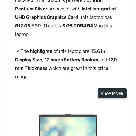
installed. The Laptop is powered by
Intel
Pentium Silver
processor with
Intel Integrated
UHD Graphics Graphics Card
. this laptop has
512 GB
SSD. There is
8 GB DDR4 RAM
in this
laptop.
✓ The
highlights
of this laptop are
15.6 in
Display Size
,
12 hours Battery Backup
and
17.9
mm Thickness
which are great in this price
range.
VIEW MORE