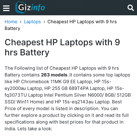
Home
Laptops
Cheapest HP Laptops with 9 hrs
Battery
Cheapest HP Laptops with 9
hrs Battery
The Following list of Cheapest HP Laptops with 9 hrs
Battery contains
263 models
.It contains some top laptops
like HP Chromebook 11MK G9 EE Laptop, HP 15s-
ey2000au Laptop, HP 255 G8 689T4PA Laptop, HP 15s-
fq3073TU Laptop Intel Pentium Silver N6000/ 8GB/ 512GB
SSD/ Win11 Home) and HP 15s-eq2143au Laptop. Best
Price of every model is listed in description. You can
further explore a product by clicking on it and read its full
specifications along with best prices for that product in
India. Lets take a look: