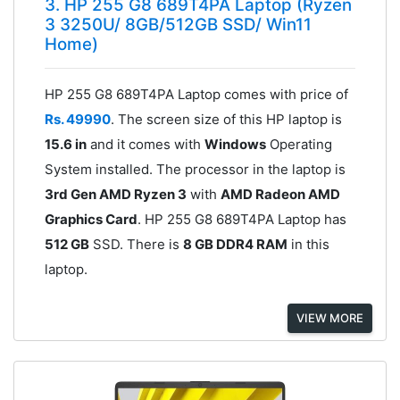
3. HP 255 G8 689T4PA Laptop (Ryzen
3 3250U/ 8GB/512GB SSD/ Win11
Home)
HP 255 G8 689T4PA Laptop comes with price of
Rs. 49990
. The screen size of this HP laptop is
15.6 in
and it comes with
Windows
Operating
System installed. The processor in the laptop is
3rd Gen AMD Ryzen 3
with
AMD Radeon AMD
Graphics Card
. HP 255 G8 689T4PA Laptop has
512 GB
SSD. There is
8 GB DDR4 RAM
in this
laptop.
VIEW MORE