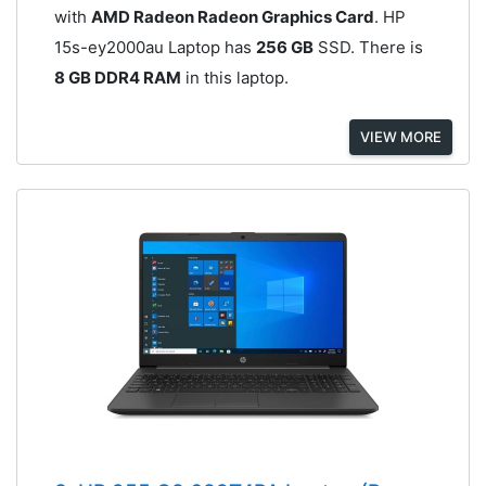
with
AMD Radeon Radeon Graphics Card
. HP
15s-ey2000au Laptop has
256 GB
SSD. There is
8 GB DDR4 RAM
in this laptop.
VIEW MORE