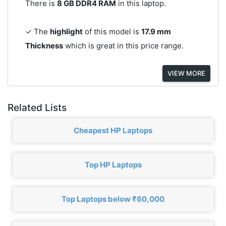
There is
8 GB DDR4 RAM
in this laptop.
✓ The
highlight
of this model is
17.9 mm
Thickness
which is great in this price range.
VIEW MORE
Related Lists
Cheapest HP Laptops
Top HP Laptops
Top Laptops below ₹60,000