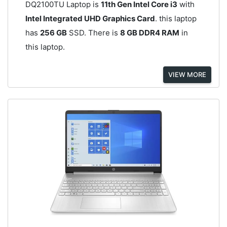
DQ2100TU Laptop is
11th Gen Intel Core i3
with
Intel Integrated UHD Graphics Card
. this laptop
has
256 GB
SSD. There is
8 GB DDR4 RAM
in
this laptop.
VIEW MORE