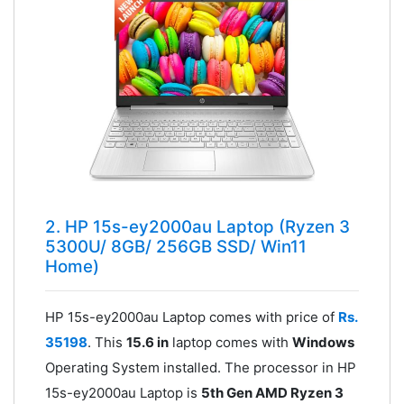
2. HP 15s-ey2000au Laptop (Ryzen 3
5300U/ 8GB/ 256GB SSD/ Win11
Home)
HP 15s-ey2000au Laptop comes with price of
Rs.
35198
. This
15.6 in
laptop comes with
Windows
Operating System installed. The processor in HP
15s-ey2000au Laptop is
5th Gen AMD Ryzen 3