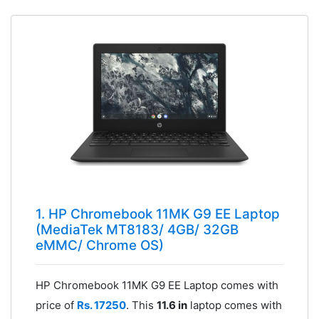
1. HP Chromebook 11MK G9 EE Laptop
(MediaTek MT8183/ 4GB/ 32GB
eMMC/ Chrome OS)
HP Chromebook 11MK G9 EE Laptop comes with
price of
Rs. 17250
. This
11.6 in
laptop comes with