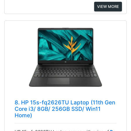
VIEW MORE
8. HP 15s-fq2626TU Laptop (11th Gen
Core i3/ 8GB/ 256GB SSD/ Win11
Home)