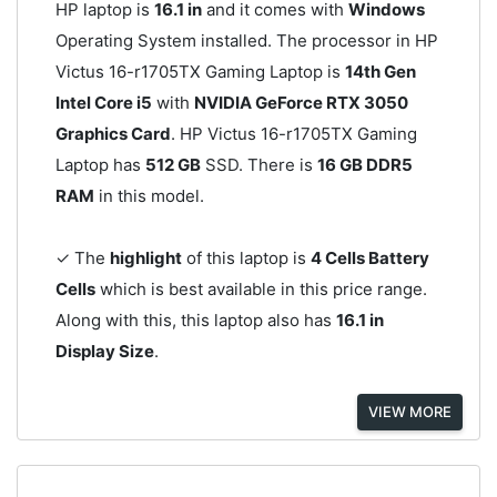
HP laptop is
16.1 in
and it comes with
Windows
Operating System installed. The processor in HP
Victus 16-r1705TX Gaming Laptop is
14th Gen
Intel Core i5
with
NVIDIA GeForce RTX 3050
Graphics Card
. HP Victus 16-r1705TX Gaming
Laptop has
512 GB
SSD. There is
16 GB DDR5
RAM
in this model.
✓ The
highlight
of this laptop is
4 Cells Battery
Cells
which is best available in this price range.
Along with this, this laptop also has
16.1 in
Display Size
.
VIEW MORE