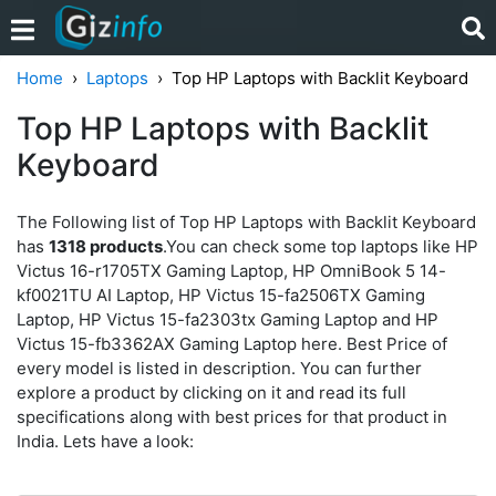
Home
Laptops
Top HP Laptops with Backlit Keyboard
Top HP Laptops with Backlit
Keyboard
The Following list of Top HP Laptops with Backlit Keyboard
has
1318 products
.You can check some top laptops like HP
Victus 16-r1705TX Gaming Laptop, HP OmniBook 5 14-
kf0021TU AI Laptop, HP Victus 15-fa2506TX Gaming
Laptop, HP Victus 15-fa2303tx Gaming Laptop and HP
Victus 15-fb3362AX Gaming Laptop here. Best Price of
every model is listed in description. You can further
explore a product by clicking on it and read its full
specifications along with best prices for that product in
India. Lets have a look: