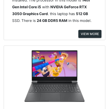
installed. The processor in this model is
14th
Gen Intel Core i5
with
NVIDIA GeForce RTX
3050 Graphics Card
. this laptop has
512 GB
SSD. There is
24 GB DDR5 RAM
in this model.
VIEW MORE