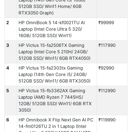
512GB SSD/ Win11 Home/ 6GB
RTX3050 Graph)
2
HP OmniBook 5 14-kf0021TU AI
₹99999
Laptop (Intel Core Ultra 5 320/
16GB/ 512GB SSD/ Win11)
3
HP Victus 15-fa2506TX Gaming
₹117990
Laptop (Intel Core 5 210H/ 24GB/
512GB SSD/ Win11/ 6GB RTX4050)
4
HP Victus 15-fa2303tx Gaming
₹92990
Laptop (14th Gen Core i5/ 24GB/
512GB SSD/ Win11/ 6GB RTX3050)
5
HP Victus 15-fb3362AX Gaming
₹112990
Laptop (AMD Ryzen 7 7445HS/
12GB/ 512GB SSD/ Win11/ 6GB RTX
3050)
6
HP Omnibook X Flip Next Gen AI PC
₹119990
14-fm0126TU 2 in 1 Laptop (Intel