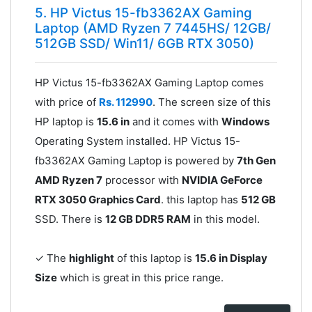
5. HP Victus 15-fb3362AX Gaming
Laptop (AMD Ryzen 7 7445HS/ 12GB/
512GB SSD/ Win11/ 6GB RTX 3050)
HP Victus 15-fb3362AX Gaming Laptop comes
with price of
Rs. 112990
. The screen size of this
HP laptop is
15.6 in
and it comes with
Windows
Operating System installed. HP Victus 15-
fb3362AX Gaming Laptop is powered by
7th Gen
AMD Ryzen 7
processor with
NVIDIA GeForce
RTX 3050 Graphics Card
. this laptop has
512 GB
SSD. There is
12 GB DDR5 RAM
in this model.
✓ The
highlight
of this laptop is
15.6 in Display
Size
which is great in this price range.