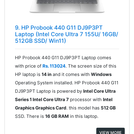
9. HP Probook 440 G11 DJ9P3PT
Laptop (Intel Core Ultra 7 155U/ 16GB/
512GB SSD/ Win11)
HP Probook 440 G11 DJ9P3PT Laptop comes
with price of
Rs. 113024
. The screen size of this
HP laptop is
14 in
and it comes with
Windows
Operating System installed. HP Probook 440 G11
DJ9P3PT Laptop is powered by
Intel Core Ultra
Series 1 Intel Core Ultra 7
processor with
Intel
Graphics Graphics Card
. this model has
512 GB
SSD. There is
16 GB RAM
in this laptop.
VIEW MORE