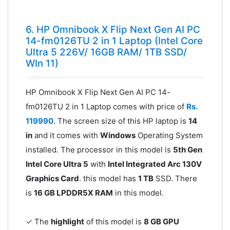
6. HP Omnibook X Flip Next Gen AI PC
14-fm0126TU 2 in 1 Laptop (Intel Core
Ultra 5 226V/ 16GB RAM/ 1TB SSD/
WIn 11)
HP Omnibook X Flip Next Gen AI PC 14-
fm0126TU 2 in 1 Laptop comes with price of
Rs.
119990
. The screen size of this HP laptop is
14
in
and it comes with
Windows
Operating System
installed. The processor in this model is
5th Gen
Intel Core Ultra 5
with
Intel Integrated Arc 130V
Graphics Card
. this model has
1 TB
SSD. There
is
16 GB LPDDR5X RAM
in this model.
✓ The
highlight
of this model is
8 GB GPU