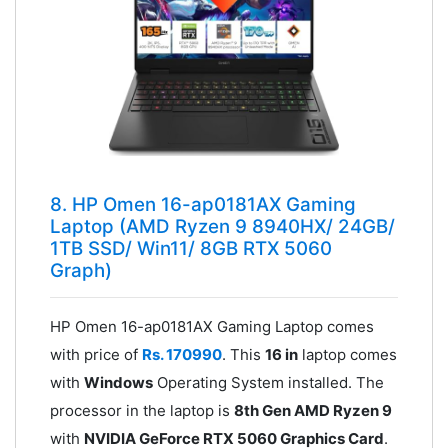
8. HP Omen 16-ap0181AX Gaming
Laptop (AMD Ryzen 9 8940HX/ 24GB/
1TB SSD/ Win11/ 8GB RTX 5060
Graph)
HP Omen 16-ap0181AX Gaming Laptop comes
with price of
Rs. 170990
. This
16 in
laptop comes
with
Windows
Operating System installed. The
processor in the laptop is
8th Gen AMD Ryzen 9
with
NVIDIA GeForce RTX 5060 Graphics Card
.