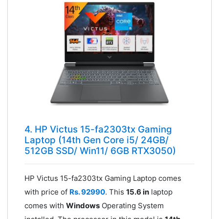
4. HP Victus 15-fa2303tx Gaming
Laptop (14th Gen Core i5/ 24GB/
512GB SSD/ Win11/ 6GB RTX3050)
HP Victus 15-fa2303tx Gaming Laptop comes
with price of
Rs. 92990
. This
15.6 in
laptop
comes with
Windows
Operating System