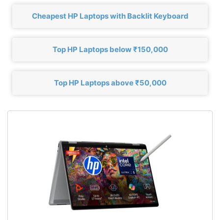
Cheapest HP Laptops with Backlit Keyboard
Top HP Laptops below ₹150,000
Top HP Laptops above ₹50,000