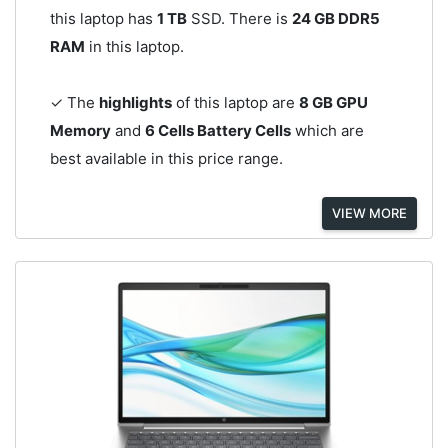
this laptop has
1 TB
SSD. There is
24 GB DDR5
RAM
in this laptop.
✓ The
highlights
of this laptop are
8 GB GPU
Memory
and
6 Cells Battery Cells
which are
best available in this price range.
VIEW MORE