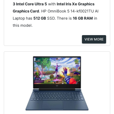
3 Intel Core Ultra 5
with
Intel Iris Xe Graphics
Graphics Card
. HP OmniBook 5 14-kf0021TU AI
Laptop has
512 GB
SSD. There is
16 GB RAM
in
this model.
VIEW MORE