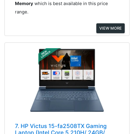
Memory
which is best available in this price
range.
VIEW MORE
7. HP Victus 15-fa2508TX Gaming
Laptop (Intel Core 5 210H/ 24GB/