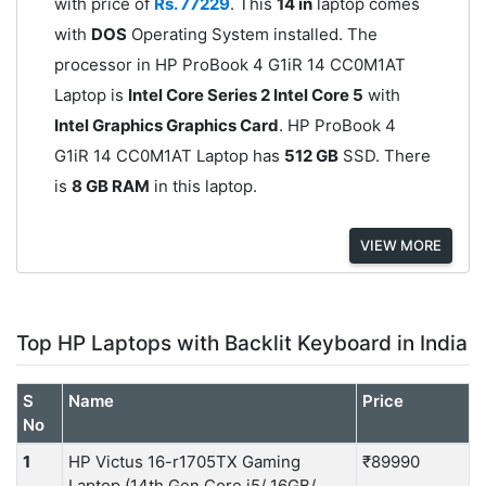
with price of
Rs. 77229
. This
14 in
laptop comes
with
DOS
Operating System installed. The
processor in HP ProBook 4 G1iR 14 CC0M1AT
Laptop is
Intel Core Series 2 Intel Core 5
with
Intel Graphics Graphics Card
. HP ProBook 4
G1iR 14 CC0M1AT Laptop has
512 GB
SSD. There
is
8 GB RAM
in this laptop.
VIEW MORE
Top HP Laptops with Backlit Keyboard in India
S
Name
Price
No
1
HP Victus 16-r1705TX Gaming
₹89990
Laptop (14th Gen Core i5/ 16GB/