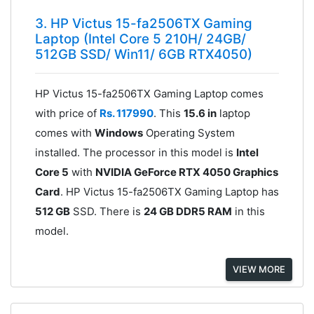
3. HP Victus 15-fa2506TX Gaming
Laptop (Intel Core 5 210H/ 24GB/
512GB SSD/ Win11/ 6GB RTX4050)
HP Victus 15-fa2506TX Gaming Laptop comes
with price of
Rs. 117990
. This
15.6 in
laptop
comes with
Windows
Operating System
installed. The processor in this model is
Intel
Core 5
with
NVIDIA GeForce RTX 4050 Graphics
Card
. HP Victus 15-fa2506TX Gaming Laptop has
512 GB
SSD. There is
24 GB DDR5 RAM
in this
model.
VIEW MORE