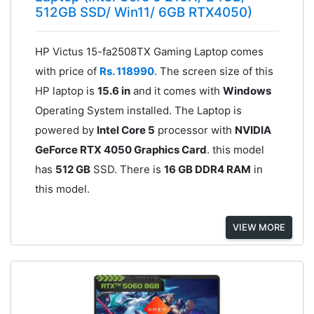
512GB SSD/ Win11/ 6GB RTX4050)
HP Victus 15-fa2508TX Gaming Laptop comes
with price of
Rs. 118990
. The screen size of this
HP laptop is
15.6 in
and it comes with
Windows
Operating System installed. The Laptop is
powered by
Intel Core 5
processor with
NVIDIA
GeForce RTX 4050 Graphics Card
. this model
has
512 GB
SSD. There is
16 GB DDR4 RAM
in
this model.
VIEW MORE