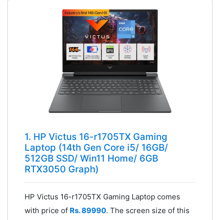
1. HP Victus 16-r1705TX Gaming
Laptop (14th Gen Core i5/ 16GB/
512GB SSD/ Win11 Home/ 6GB
RTX3050 Graph)
HP Victus 16-r1705TX Gaming Laptop comes
with price of
Rs. 89990
. The screen size of this