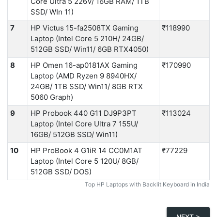
Core Ultra 5 226V/ 16GB RAM/ 1TB
SSD/ WIn 11)
7
HP Victus 15-fa2508TX Gaming
₹118990
Laptop (Intel Core 5 210H/ 24GB/
512GB SSD/ Win11/ 6GB RTX4050)
8
HP Omen 16-ap0181AX Gaming
₹170990
Laptop (AMD Ryzen 9 8940HX/
24GB/ 1TB SSD/ Win11/ 8GB RTX
5060 Graph)
9
HP Probook 440 G11 DJ9P3PT
₹113024
Laptop (Intel Core Ultra 7 155U/
16GB/ 512GB SSD/ Win11)
10
HP ProBook 4 G1iR 14 CC0M1AT
₹77229
Laptop (Intel Core 5 120U/ 8GB/
512GB SSD/ DOS)
Top HP Laptops with Backlit Keyboard in India
NEXT >