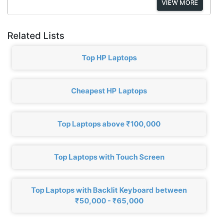
VIEW MORE
Related Lists
Top HP Laptops
Cheapest HP Laptops
Top Laptops above ₹100,000
Top Laptops with Touch Screen
Top Laptops with Backlit Keyboard between
₹50,000 - ₹65,000