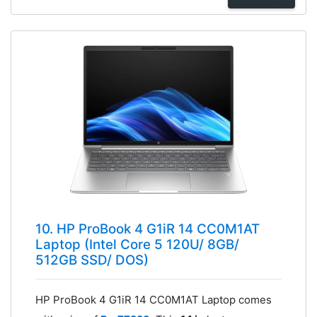
10. HP ProBook 4 G1iR 14 CC0M1AT
Laptop (Intel Core 5 120U/ 8GB/
512GB SSD/ DOS)
HP ProBook 4 G1iR 14 CC0M1AT Laptop comes