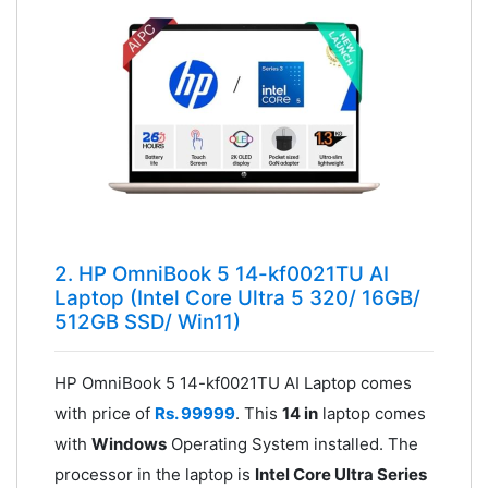
2. HP OmniBook 5 14-kf0021TU AI
Laptop (Intel Core Ultra 5 320/ 16GB/
512GB SSD/ Win11)
HP OmniBook 5 14-kf0021TU AI Laptop comes
with price of
Rs. 99999
. This
14 in
laptop comes
with
Windows
Operating System installed. The
processor in the laptop is
Intel Core Ultra Series