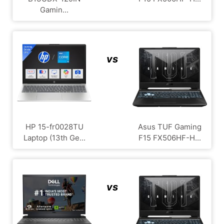
Gamin...
vs
HP 15-fr0028TU
Asus TUF Gaming
Laptop (13th Ge...
F15 FX506HF-H...
vs