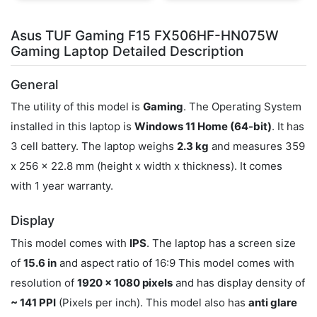
Asus TUF Gaming F15 FX506HF-HN075W
Gaming Laptop Detailed Description
General
The utility of this model is
Gaming
. The Operating System
installed in this laptop is
Windows 11 Home (64-bit)
. It has
3 cell battery. The laptop weighs
2.3 kg
and measures 359
x 256 x 22.8 mm (height x width x thickness). It comes
with 1 year warranty.
Display
This model comes with
IPS
. The laptop has a screen size
of
15.6 in
and aspect ratio of 16:9 This model comes with
resolution of
1920 x 1080 pixels
and has display density of
~ 141 PPI
(Pixels per inch). This model also has
anti glare