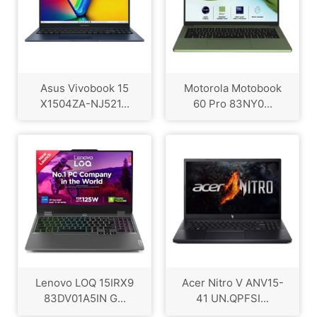
Asus Vivobook 15
Motorola Motobook
X1504ZA-NJ521...
60 Pro 83NY0...
Lenovo LOQ 15IRX9
Acer Nitro V ANV15-
83DV01A5IN G...
41 UN.QPFSI...