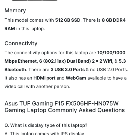
Memory
This model comes with
512 GB SSD
. There is
8 GB DDR4
RAM
in this laptop.
Connectivity
The connectivity options for this laptop are
10/100/1000
Mbps Ethernet
,
6 (802.11ax) Dual Band) 2 x 2 Wifi
, &
5.3
Bluetooth
. There are
3 USB 3.0 Ports
& no USB 2.0 Ports.
It also has an
HDMI port
and
WebCam
available to have a
video call with another person.
Asus TUF Gaming F15 FX506HF-HN075W
Gaming Laptop Commonly Asked Questions
Q. What is display type of this laptop?
A. This laptop comes with IPS display.