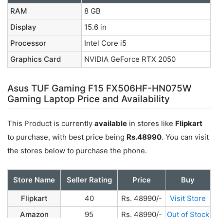
RAM
8 GB
Display
15.6 in
Processor
Intel Core i5
Graphics Card
NVIDIA GeForce RTX 2050
Asus TUF Gaming F15 FX506HF-HN075W
Gaming Laptop Price and Availability
This Product is currently
available
in stores like
Flipkart
to purchase, with best price being
Rs.48990
. You can visit
the stores below to purchase the phone.
Store Name
Seller Rating
Price
Buy
Flipkart
40
Rs. 48990/-
Visit Store
Amazon
95
Rs. 48990/-
Out of Stock