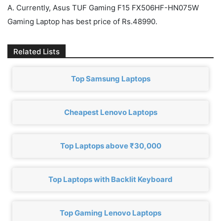
A. Currently, Asus TUF Gaming F15 FX506HF-HN075W
Gaming Laptop has best price of Rs.48990.
Related Lists
Top Samsung Laptops
Cheapest Lenovo Laptops
Top Laptops above ₹30,000
Top Laptops with Backlit Keyboard
Top Gaming Lenovo Laptops