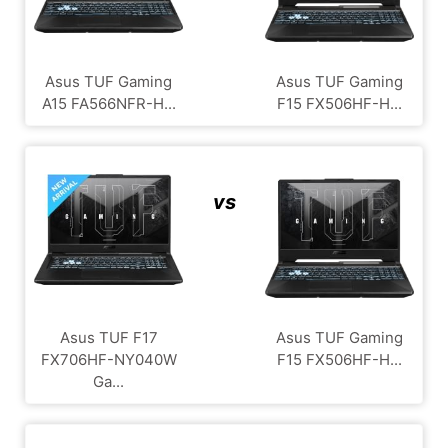
Asus TUF Gaming
Asus TUF Gaming
A15 FA566NFR-H...
F15 FX506HF-H...
vs
Asus TUF F17
Asus TUF Gaming
FX706HF-NY040W
F15 FX506HF-H...
Ga...