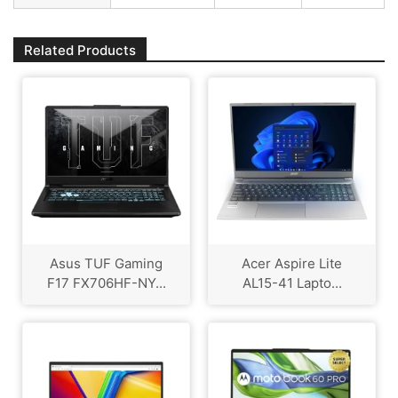
Related Products
Asus TUF Gaming
Acer Aspire Lite
F17 FX706HF-NY...
AL15-41 Lapto...