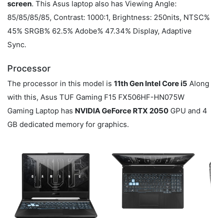
screen
. This Asus laptop also has Viewing Angle:
85/85/85/85, Contrast: 1000:1, Brightness: 250nits, NTSC%
45% SRGB% 62.5% Adobe% 47.34% Display, Adaptive
Sync.
Processor
The processor in this model is
11th Gen Intel Core i5
Along
with this, Asus TUF Gaming F15 FX506HF-HN075W
Gaming Laptop has
NVIDIA GeForce RTX 2050
GPU and 4
GB dedicated memory for graphics.