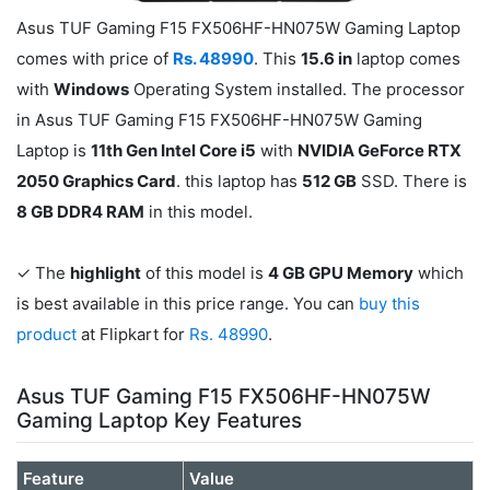
Asus TUF Gaming F15 FX506HF-HN075W Gaming Laptop
comes with price of
Rs. 48990
. This
15.6 in
laptop comes
with
Windows
Operating System installed. The processor
in Asus TUF Gaming F15 FX506HF-HN075W Gaming
Laptop is
11th Gen Intel Core i5
with
NVIDIA GeForce RTX
2050 Graphics Card
. this laptop has
512 GB
SSD. There is
8 GB DDR4 RAM
in this model.
✓ The
highlight
of this model is
4 GB GPU Memory
which
is best available in this price range. You can
buy this
product
at Flipkart for
Rs. 48990
.
Asus TUF Gaming F15 FX506HF-HN075W
Gaming Laptop Key Features
Feature
Value