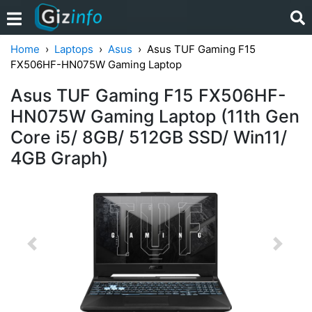
Home
Laptops
Asus
Asus TUF Gaming F15
FX506HF-HN075W Gaming Laptop
Asus TUF Gaming F15 FX506HF-
HN075W Gaming Laptop (11th Gen
Core i5/ 8GB/ 512GB SSD/ Win11/
4GB Graph)
Previous
Next