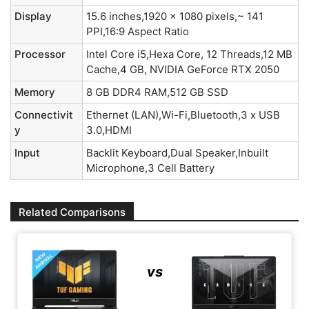
Display
15.6 inches,1920 x 1080 pixels,~ 141
PPI,16:9 Aspect Ratio
Processor
Intel Core i5,Hexa Core, 12 Threads,12 MB
Cache,4 GB, NVIDIA GeForce RTX 2050
Memory
8 GB DDR4 RAM,512 GB SSD
Connectivit
Ethernet (LAN),Wi-Fi,Bluetooth,3 x USB
y
3.0,HDMI
Input
Backlit Keyboard,Dual Speaker,Inbuilt
Microphone,3 Cell Battery
Related Comparisons
vs