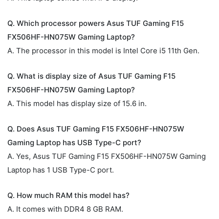
Q. Which processor powers Asus TUF Gaming F15
FX506HF-HN075W Gaming Laptop?
A. The processor in this model is Intel Core i5 11th Gen.
Q. What is display size of Asus TUF Gaming F15
FX506HF-HN075W Gaming Laptop?
A. This model has display size of 15.6 in.
Q. Does Asus TUF Gaming F15 FX506HF-HN075W
Gaming Laptop has USB Type-C port?
A. Yes, Asus TUF Gaming F15 FX506HF-HN075W Gaming
Laptop has 1 USB Type-C port.
Q. How much RAM this model has?
A. It comes with DDR4 8 GB RAM.