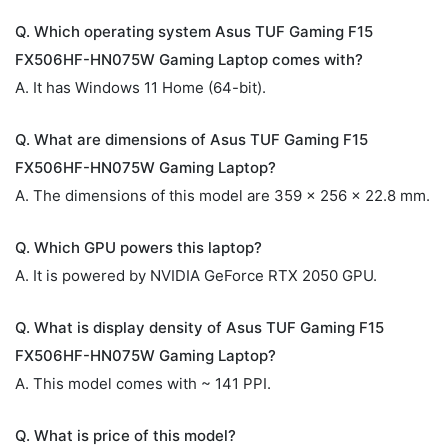
Q. Which operating system Asus TUF Gaming F15
FX506HF-HN075W Gaming Laptop comes with?
A. It has Windows 11 Home (64-bit).
Q. What are dimensions of Asus TUF Gaming F15
FX506HF-HN075W Gaming Laptop?
A. The dimensions of this model are 359 x 256 x 22.8 mm.
Q. Which GPU powers this laptop?
A. It is powered by NVIDIA GeForce RTX 2050 GPU.
Q. What is display density of Asus TUF Gaming F15
FX506HF-HN075W Gaming Laptop?
A. This model comes with ~ 141 PPI.
Q. What is price of this model?