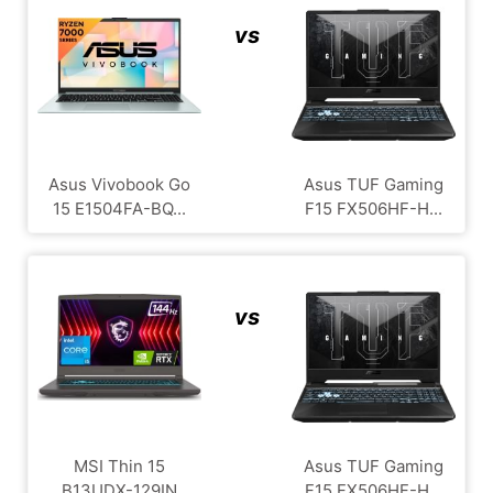
vs
Asus Vivobook Go
Asus TUF Gaming
15 E1504FA-BQ...
F15 FX506HF-H...
vs
MSI Thin 15
Asus TUF Gaming
B13UDX-129IN
F15 FX506HF-H...