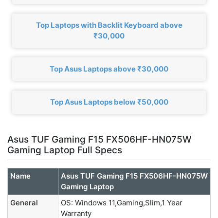
Top Laptops with Backlit Keyboard above
₹30,000
Top Asus Laptops above ₹30,000
Top Asus Laptops below ₹50,000
Asus TUF Gaming F15 FX506HF-HN075W
Gaming Laptop Full Specs
Name
Asus TUF Gaming F15 FX506HF-HN075W
Gaming Laptop
General
OS: Windows 11,Gaming,Slim,1 Year
Warranty