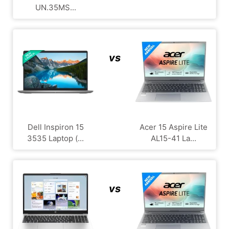
UN.35MS...
vs
Dell Inspiron 15
Acer 15 Aspire Lite
3535 Laptop (...
AL15-41 La...
vs