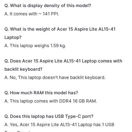
Q. What is display density of this model?
A. It comes with ~ 141 PPI.
Q. What is the weight of Acer 15 Aspire Lite AL15-41
Laptop?
A. This laptop weighs 1.59 kg.
Q. Does Acer 15 Aspire Lite AL15-41 Laptop comes with
backlit keyboard?
A. No, This laptop doesn't have backlit keyboard.
Q. How much RAM this model has?
A. This laptop comes with DDR4 16 GB RAM.
Q. Does this laptop has USB Type-C port?
A. Yes, Acer 15 Aspire Lite AL15-41 Laptop has 1 USB