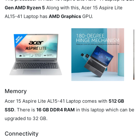
Gen AMD Ryzen 5
Along with this, Acer 15 Aspire Lite
AL15-41 Laptop has
AMD Graphics
GPU.
Memory
Acer 15 Aspire Lite AL15-41 Laptop comes with
512 GB
SSD
. There is
16 GB DDR4 RAM
in this laptop which can be
upgraded to 32 GB.
Connectivity