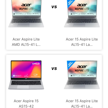
vs
Acer Aspire Lite
Acer 15 Aspire Lite
AMD AL15-41 L...
AL15-41 La...
vs
Acer Aspire 15
Acer 15 Aspire Lite
AS15-42
AL15-41 La...