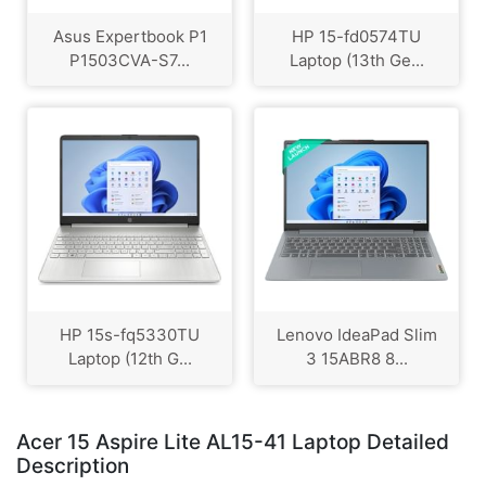
Asus Expertbook P1
HP 15-fd0574TU
P1503CVA-S7...
Laptop (13th Ge...
HP 15s-fq5330TU
Lenovo IdeaPad Slim
Laptop (12th G...
3 15ABR8 8...
Acer 15 Aspire Lite AL15-41 Laptop Detailed
Description