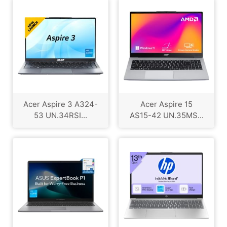
Acer Aspire 3 A324-
Acer Aspire 15
53 UN.34RSI...
AS15-42 UN.35MS...