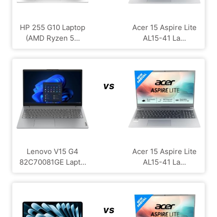
HP 255 G10 Laptop
Acer 15 Aspire Lite
(AMD Ryzen 5...
AL15-41 La...
vs
Lenovo V15 G4
Acer 15 Aspire Lite
‎82C70081GE Lapt...
AL15-41 La...
vs