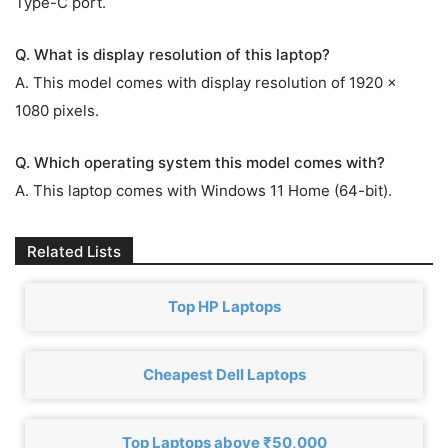
Type-C port.
Q. What is display resolution of this laptop?
A. This model comes with display resolution of 1920 x
1080 pixels.
Q. Which operating system this model comes with?
A. This laptop comes with Windows 11 Home (64-bit).
Related Lists
Top HP Laptops
Cheapest Dell Laptops
Top Laptops above ₹50,000