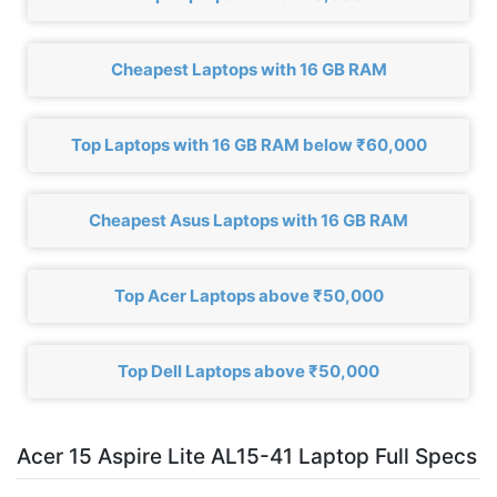
Cheapest Laptops with 16 GB RAM
Top Laptops with 16 GB RAM below ₹60,000
Cheapest Asus Laptops with 16 GB RAM
Top Acer Laptops above ₹50,000
Top Dell Laptops above ₹50,000
Acer 15 Aspire Lite AL15-41 Laptop Full Specs