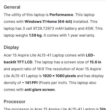
General
The utility of this laptop is
Performance
. This laptop
comes with
Windows 11 Home (64-bit)
installed. This
laptop has 3 cell 9729.72973 mAH battery and 45W. This
laptop weighs
1.59 kg
. It comes with 1 year warranty.
Display
Acer 15 Aspire Lite AL15-41 Laptop comes with
LED-
backlit TFT LCD
. The laptop has a screen size of
15.6 in
and aspect ratio of 16:9 The resolution of Acer 15 Aspire
Lite AL15-41 Laptop is
1920 x 1080 pixels
and has display
density of
~ 141 PPI
(Pixels per inch). This laptop also
comes with
anti glare screen
.
Processor
The processor in Acer 15 Aspire Lite AL15-41 Laptop is
5th