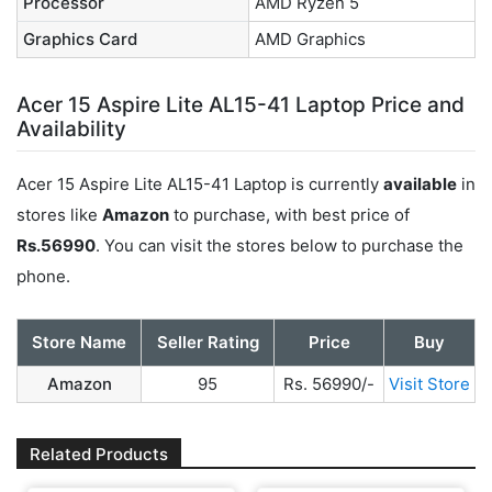
Processor
AMD Ryzen 5
Graphics Card
AMD Graphics
Acer 15 Aspire Lite AL15-41 Laptop Price and
Availability
Acer 15 Aspire Lite AL15-41 Laptop is currently
available
in
stores like
Amazon
to purchase, with best price of
Rs.56990
. You can visit the stores below to purchase the
phone.
Store Name
Seller Rating
Price
Buy
Amazon
95
Rs. 56990/-
Visit Store
Related Products