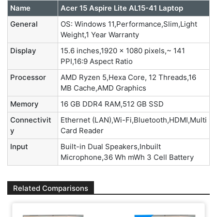
Name
Acer 15 Aspire Lite AL15-41 Laptop
General
OS: Windows 11,Performance,Slim,Light
Weight,1 Year Warranty
Display
15.6 inches,1920 x 1080 pixels,~ 141
PPI,16:9 Aspect Ratio
Processor
AMD Ryzen 5,Hexa Core, 12 Threads,16
MB Cache,AMD Graphics
Memory
16 GB DDR4 RAM,512 GB SSD
Connectivit
Ethernet (LAN),Wi-Fi,Bluetooth,HDMI,Multi
y
Card Reader
Input
Built-in Dual Speakers,Inbuilt
Microphone,36 Wh mWh 3 Cell Battery
Related Comparisons