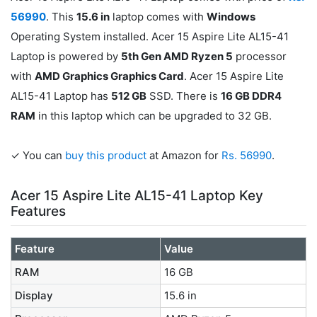
56990
. This
15.6 in
laptop comes with
Windows
Operating System installed. Acer 15 Aspire Lite AL15-41
Laptop is powered by
5th Gen AMD Ryzen 5
processor
with
AMD Graphics Graphics Card
. Acer 15 Aspire Lite
AL15-41 Laptop has
512 GB
SSD. There is
16 GB DDR4
RAM
in this laptop which can be upgraded to 32 GB.
✓ You can
buy this product
at Amazon for
Rs. 56990
.
Acer 15 Aspire Lite AL15-41 Laptop Key
Features
Feature
Value
RAM
16 GB
Display
15.6 in