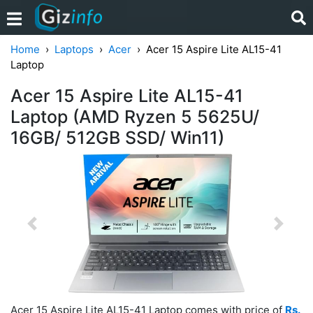
Home
Laptops
Acer
Acer 15 Aspire Lite AL15-41
Laptop
Acer 15 Aspire Lite AL15-41
Laptop (AMD Ryzen 5 5625U/
16GB/ 512GB SSD/ Win11)
Previous
Next
Acer 15 Aspire Lite AL15-41 Laptop comes with price of
Rs.