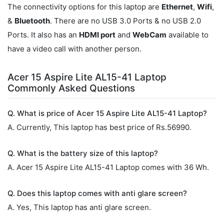
The connectivity options for this laptop are
Ethernet
,
Wifi
,
&
Bluetooth
. There are no USB 3.0 Ports & no USB 2.0
Ports. It also has an
HDMI port
and
WebCam
available to
have a video call with another person.
Acer 15 Aspire Lite AL15-41 Laptop
Commonly Asked Questions
Q. What is price of Acer 15 Aspire Lite AL15-41 Laptop?
A. Currently, This laptop has best price of Rs.56990.
Q. What is the battery size of this laptop?
A. Acer 15 Aspire Lite AL15-41 Laptop comes with 36 Wh.
Q. Does this laptop comes with anti glare screen?
A. Yes, This laptop has anti glare screen.