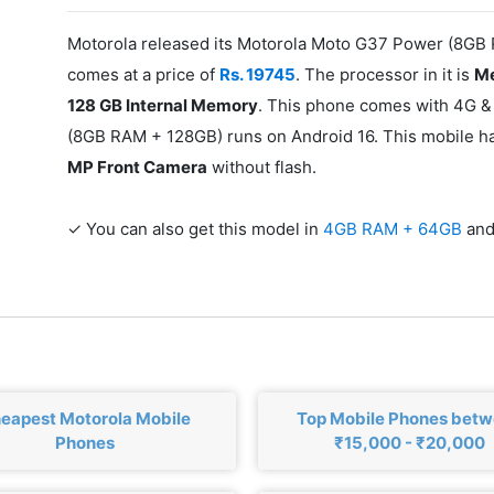
Motorola released its Motorola Moto G37 Power (8GB
comes at a price of
Rs. 19745
. The processor in it is
Me
128 GB Internal Memory
. This phone comes with 4G &
(8GB RAM + 128GB) runs on Android 16. This mobile 
MP Front Camera
without flash.
✓ You can also get this model in
4GB RAM + 64GB
an
eapest Motorola Mobile
Top Mobile Phones bet
Phones
₹15,000 - ₹20,000