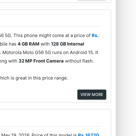
6 5G. This phone might come at a price of
Rs.
obile has
4 GB RAM
with
128 GB Internal
. Motorola Moto G56 5G runs on Android 15. It
long with
32 MP Front Camera
without flash.
ich is great in this price range.
VIEW MORE
May 19, 2026. Price of this model is
Rs. 16720
.