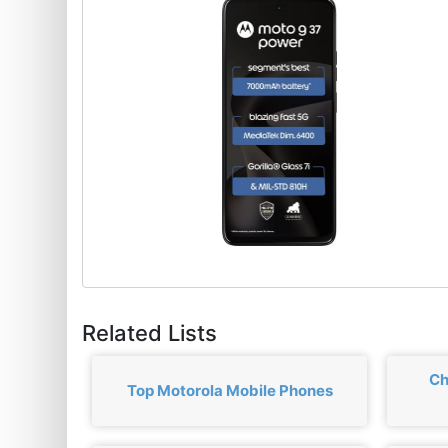
Related Lists
Ch
Top Motorola Mobile Phones