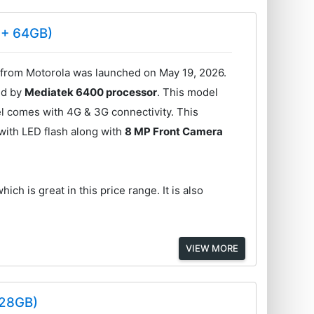
 + 64GB)
rom Motorola was launched on May 19, 2026.
ed by
Mediatek 6400 processor
. This model
l comes with 4G & 3G connectivity. This
with LED flash along with
8 MP Front Camera
hich is great in this price range. It is also
VIEW MORE
128GB)