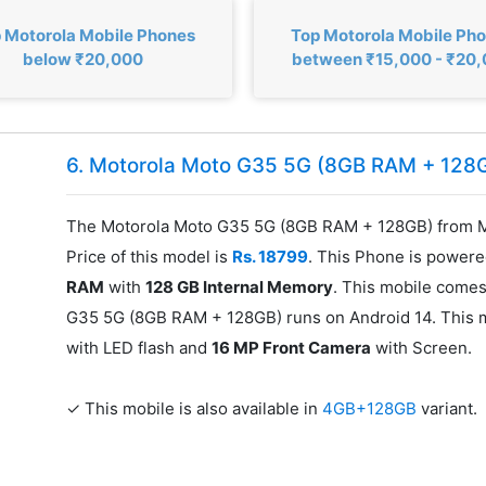
 Motorola Mobile Phones
Top Motorola Mobile Ph
below ₹20,000
between ₹15,000 - ₹20
6. Motorola Moto G35 5G (8GB RAM + 128
The Motorola Moto G35 5G (8GB RAM + 128GB) from M
Price of this model is
Rs. 18799
. This Phone is power
RAM
with
128 GB Internal Memory
. This mobile comes
G35 5G (8GB RAM + 128GB) runs on Android 14. This 
with LED flash and
16 MP Front Camera
with Screen.
✓ This mobile is also available in
4GB+128GB
variant.