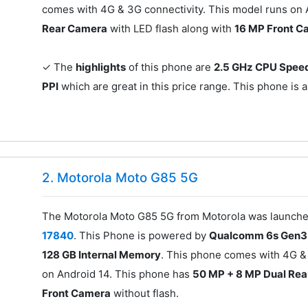
comes with 4G & 3G connectivity. This model runs on
Rear Camera
with LED flash along with
16 MP Front C
✓ The
highlights
of this phone are
2.5 GHz CPU Spee
PPI
which are great in this price range. This phone is a
2. Motorola Moto G85 5G
The Motorola Moto G85 5G from Motorola was launched 
17840
. This Phone is powered by
Qualcomm 6s Gen3 
128 GB Internal Memory
. This phone comes with 4G &
on Android 14. This phone has
50 MP + 8 MP Dual Re
Front Camera
without flash.