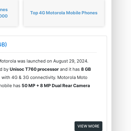
ones
Top 4G Motorola Mobile Phones
,000
GB)
otorola was launched on August 29, 2024.
ed by
Unisoc T760 processor
and it has
8 GB
 with 4G & 3G connectivity. Motorola Moto
mobile has
50 MP + 8 MP Dual Rear Camera
VIEW MORE