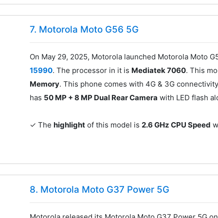
7. Motorola Moto G56 5G
On May 29, 2025, Motorola launched Motorola Moto G5
15990
. The processor in it is
Mediatek 7060
. This m
Memory
. This phone comes with 4G & 3G connectivity
has
50 MP + 8 MP Dual Rear Camera
with LED flash a
✓ The
highlight
of this model is
2.6 GHz CPU Speed
wh
8. Motorola Moto G37 Power 5G
Motorola released its Motorola Moto G37 Power 5G on 