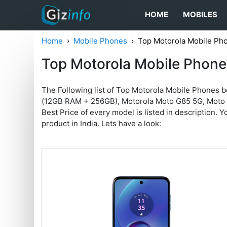
HOME
MOBILES
Home
Mobile Phones
Top Motorola Mobile Ph
Top Motorola Mobile Phone
The Following list of Top Motorola Mobile Phones 
(12GB RAM + 256GB), Motorola Moto G85 5G, Moto
Best Price of every model is listed in description. Yo
product in India. Lets have a look: