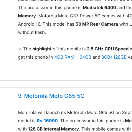
The processor in this phone is
Mediatek 6400
and thi
Memory
. Motorola Moto G37 Power 5G comes with 4G 
Android 16. This model has
50 MP Rear Camera
with L
without flash.
✓ The
highlight
of this mobile is
2.5 GHz CPU Speed
w
get this phone in
4GB RAM + 64GB
and
8GB+128GB
va
9. Motorola Moto G65 5G
Motorola will launch its Motorola Moto G65 5G on Sept
model is
Rs. 16990
. The processor in this phone is
Me
with
128 GB Internal Memory
. This mobile comes with