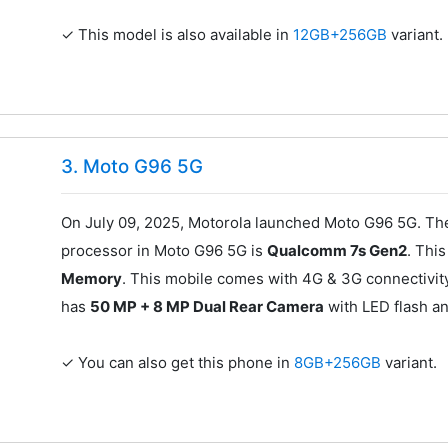
✓ This model is also available in
12GB+256GB
variant.
3. Moto G96 5G
On July 09, 2025, Motorola launched Moto G96 5G. The
processor in Moto G96 5G is
Qualcomm 7s Gen2
. Thi
Memory
. This mobile comes with 4G & 3G connectivit
has
50 MP + 8 MP Dual Rear Camera
with LED flash a
✓ You can also get this phone in
8GB+256GB
variant.