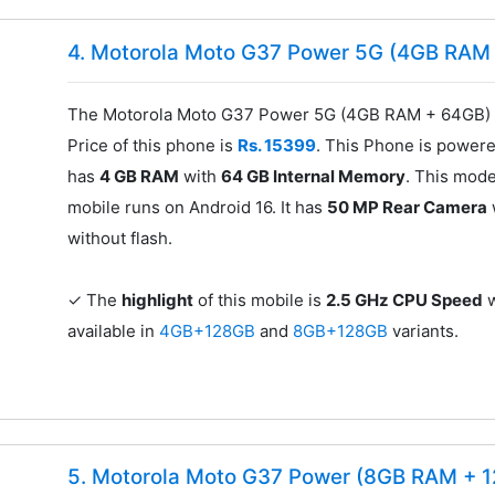
4. Motorola Moto G37 Power 5G (4GB RAM
The Motorola Moto G37 Power 5G (4GB RAM + 64GB) f
Price of this phone is
Rs. 15399
. This Phone is power
has
4 GB RAM
with
64 GB Internal Memory
. This mode
mobile runs on Android 16. It has
50 MP Rear Camera
without flash.
✓ The
highlight
of this mobile is
2.5 GHz CPU Speed
w
available in
4GB+128GB
and
8GB+128GB
variants.
5. Motorola Moto G37 Power (8GB RAM + 