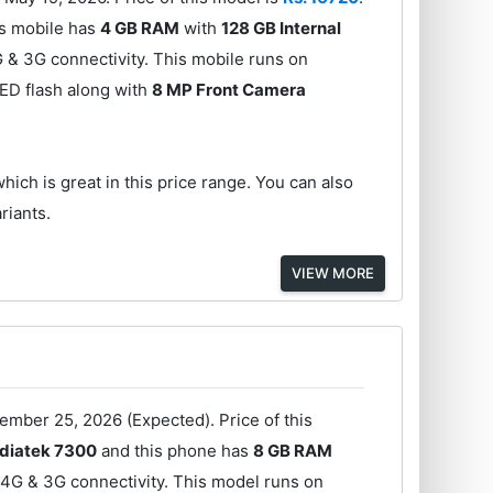
s mobile has
4 GB RAM
with
128 GB Internal
& 3G connectivity. This mobile runs on
ED flash along with
8 MP Front Camera
hich is great in this price range. You can also
riants.
VIEW MORE
ember 25, 2026 (Expected). Price of this
diatek 7300
and this phone has
8 GB RAM
 4G & 3G connectivity. This model runs on