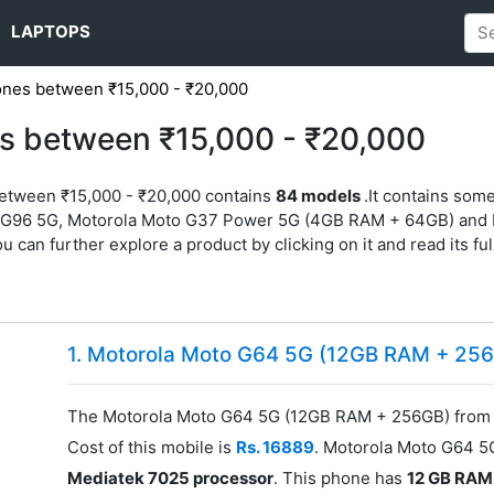
LAPTOPS
ones between ₹15,000 - ₹20,000
s between ₹15,000 - ₹20,000
between ₹15,000 - ₹20,000 contains
84 models
.It contains so
 G96 5G, Motorola Moto G37 Power 5G (4GB RAM + 64GB) and
u can further explore a product by clicking on it and read its ful
1. Motorola Moto G64 5G (12GB RAM + 25
The Motorola Moto G64 5G (12GB RAM + 256GB) from M
Cost of this mobile is
Rs. 16889
. Motorola Moto G64 
Mediatek 7025 processor
. This phone has
12 GB RAM