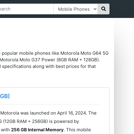
me popular mobile phones like Motorola Moto G64 5G
 Motorola Moto G37 Power (8GB RAM + 128GB).
l specifications along with best prices for that
6GB)
otorola was launched on April 16, 2024. The
5G (12GB RAM + 256GB) is powered by
with
256 GB Internal Memory
. This mobile