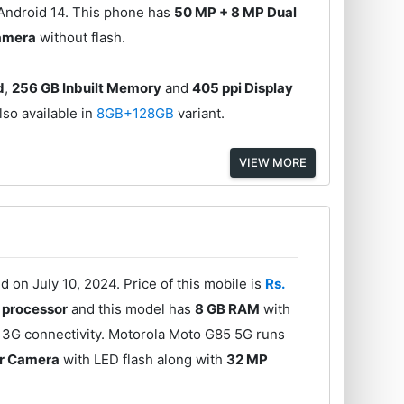
 Android 14. This phone has
50 MP + 8 MP Dual
amera
without flash.
d
,
256 GB Inbuilt Memory
and
405 ppi Display
lso available in
8GB+128GB
variant.
VIEW MORE
on July 10, 2024. Price of this mobile is
Rs.
processor
and this model has
8 GB RAM
with
 3G connectivity. Motorola Moto G85 5G runs
ar Camera
with LED flash along with
32 MP