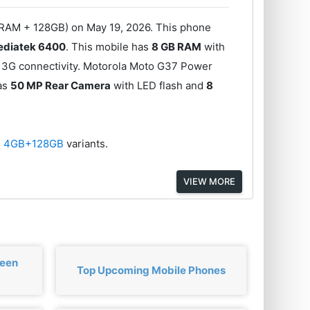
 RAM + 128GB) on May 19, 2026. This phone
diatek 6400
. This mobile has
8 GB RAM
with
 3G connectivity. Motorola Moto G37 Power
has
50 MP Rear Camera
with LED flash and
8
d
4GB+128GB
variants.
VIEW MORE
ween
Top Upcoming Mobile Phones