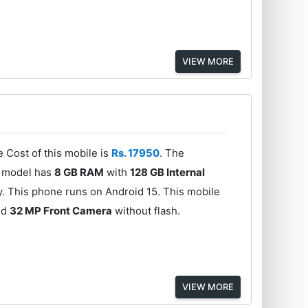
VIEW MORE
 Cost of this mobile is
Rs. 17950
. The
s model has
8 GB RAM
with
128 GB Internal
y. This phone runs on Android 15. This mobile
nd
32 MP Front Camera
without flash.
VIEW MORE