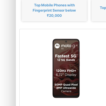
Top Mobile Phones with
Top
Fingerprint Sensor below
₹20,000