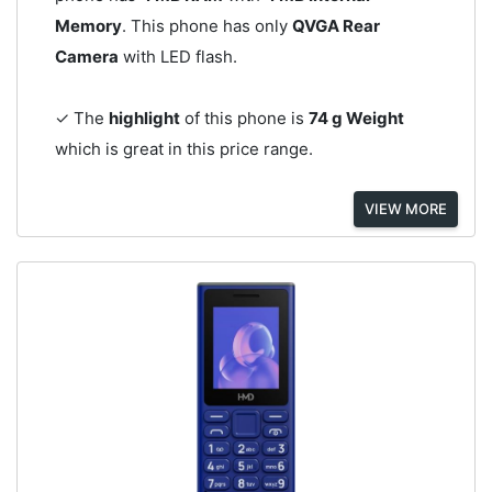
Memory
. This phone has only
QVGA Rear
Camera
with LED flash.
✓ The
highlight
of this phone is
74 g Weight
which is great in this price range.
VIEW MORE