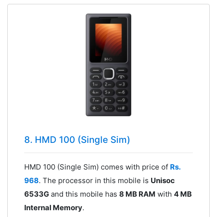
8. HMD 100 (Single Sim)
HMD 100 (Single Sim) comes with price of
Rs.
968
. The processor in this mobile is
Unisoc
6533G
and this mobile has
8 MB RAM
with
4 MB
Internal Memory
.