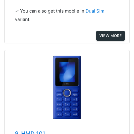
✓ You can also get this mobile in
Dual Sim
variant.
VIEW MORE
9. HMD 101