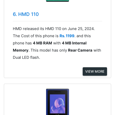
6. HMD 110
HMD released its HMD 110 on June 25, 2024.
The Cost of this phone is
Rs. 1199
. and this
phone has
4 MB RAM
with
4 MB Internal
Memory
. This model has only
Rear Camera
with
Dual LED flash.
VIEW MORE