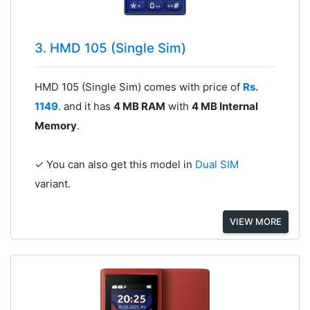
3. HMD 105 (Single Sim)
HMD 105 (Single Sim) comes with price of
Rs.
1149
. and it has
4 MB RAM
with
4 MB Internal
Memory
.
✓ You can also get this model in
Dual SIM
variant.
VIEW MORE