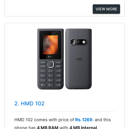
VIEW MORE
2. HMD 102
HMD 102 comes with price of
Rs. 1269
. and this
phone has
4 MB RAM
with
4 MB Internal