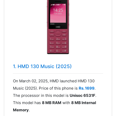
1. HMD 130 Music (2025)
On March 02, 2025, HMD launched HMD 130
Music (2025). Price of this phone is
Rs. 1699
.
The processor in this model is
Unisoc 6531F
.
This model has
8 MB RAM
with
8 MB Internal
Memory
.