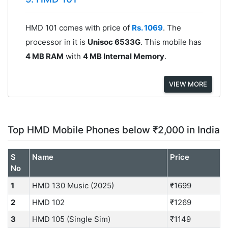
HMD 101 comes with price of
Rs. 1069
. The
processor in it is
Unisoc 6533G
. This mobile has
4 MB RAM
with
4 MB Internal Memory
.
VIEW MORE
Top HMD Mobile Phones below ₹2,000 in India
S
Name
Price
No
1
HMD 130 Music (2025)
₹1699
2
HMD 102
₹1269
3
HMD 105 (Single Sim)
₹1149