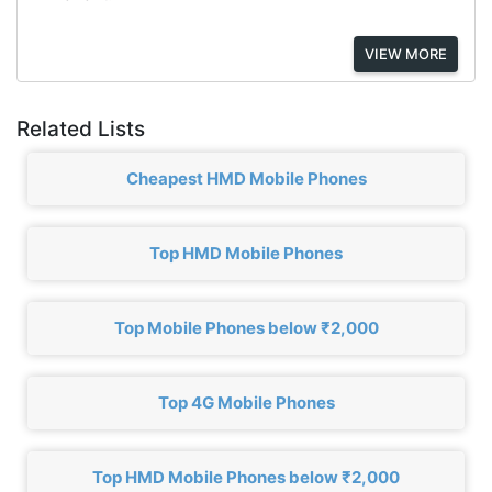
VIEW MORE
Related Lists
Cheapest HMD Mobile Phones
Top HMD Mobile Phones
Top Mobile Phones below ₹2,000
Top 4G Mobile Phones
Top HMD Mobile Phones below ₹2,000