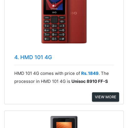
4. HMD 101 4G
HMD 101 4G comes with price of
Rs. 1849
. The
processor in HMD 101 4G is
Unisoc 8910 FF-S
VIEW MORE