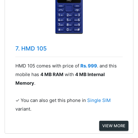
7. HMD 105
HMD 105 comes with price of
Rs. 999
. and this
mobile has
4 MB RAM
with
4 MB Internal
Memory
.
✓ You can also get this phone in
Single SIM
variant.
VIEW MORE