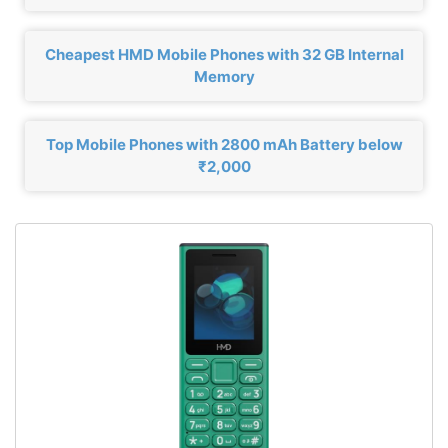
Cheapest HMD Mobile Phones with 32 GB Internal
Memory
Top Mobile Phones with 2800 mAh Battery below
₹2,000