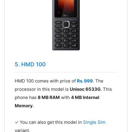
5. HMD 100
HMD 100 comes with price of
Rs. 999
. The
processor in this model is
Unisoc 6533G
. This
phone has
8 MB RAM
with
4 MB Internal
Memory
.
✓ You can also get this model in
Single Sim
variant.