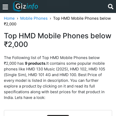
Home
Mobile Phones
Top HMD Mobile Phones below
₹2,000
Top HMD Mobile Phones below
₹2,000
The Following list of Top HMD Mobile Phones below
₹2,000 has
9 products
.It contains some popular mobile
phones like HMD 130 Music (2025), HMD 102, HMD 105
(Single Sim), HMD 101 4G and HMD 100. Best Price of
every model is listed in description. You can further
explore a product by clicking on it and read its full
specifications along with best prices for that product in
India. Lets have a look: