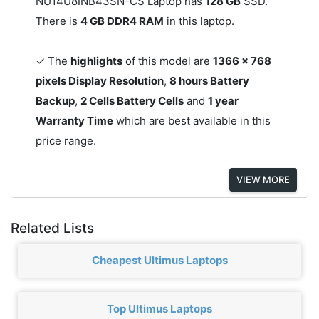
NU14U8INB43SN-CS Laptop has
128 GB
SSD.
There is
4 GB DDR4 RAM
in this laptop.
✓ The
highlights
of this model are
1366 x 768
pixels Display Resolution
,
8 hours Battery
Backup
,
2 Cells Battery Cells
and
1 year
Warranty Time
which are best available in this
price range.
VIEW MORE
Related Lists
Cheapest Ultimus Laptops
Top Ultimus Laptops