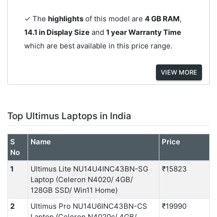
✓ The
highlights
of this model are
4 GB RAM
,
14.1 in Display Size
and
1 year Warranty Time
which are best available in this price range.
VIEW MORE
Top Ultimus Laptops in India
S
Name
Price
No
1
Ultimus Lite NU14U4INC43BN-SG
₹15823
Laptop (Celeron N4020/ 4GB/
128GB SSD/ Win11 Home)
2
Ultimus Pro NU14U6INC43BN-CS
₹19990
Laptop (Celeron N4020c/ 4GB/