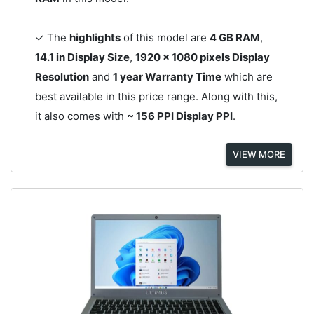
✓ The
highlights
of this model are
4 GB RAM
,
14.1 in Display Size
,
1920 x 1080 pixels Display
Resolution
and
1 year Warranty Time
which are
best available in this price range. Along with this,
it also comes with
~ 156 PPI Display PPI
.
VIEW MORE