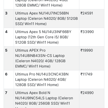
128GB EMMC/ Win11 Home)
3
Ultimus Apex NU14U7INC56BN
₹24591
Laptop (Celeron N4020/ 8GB/ 512GB
SSD/ Win11 Home)
4
Ultimus Apex 5 NU14U3INF66BY
₹33990
Laptop (12th Gen Core i5/ 8GB/
512GB SSD/ Win11 Home)
5
Ultimus APEX Pro
₹19990
NU14U8INB43SN-CS Laptop
(Celeron N4020/ 4GB/ 128GB
EMMC/ Win11 Home)
6
Ultimus Pro NU14U3CNC43BN
₹11749
Laptop (Celeron N4020/ 4GB/
128GB SSD/ Win11 Home)
7
Ultimus Apex Bold N
₹24990
NU14U9INC54LS Laptop (Celeron
N4020/ 8GB/ 256GB SSD/ Win11