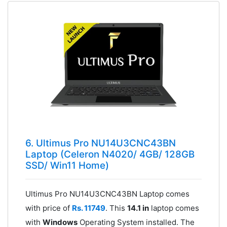
6. Ultimus Pro NU14U3CNC43BN
Laptop (Celeron N4020/ 4GB/ 128GB
SSD/ Win11 Home)
Ultimus Pro NU14U3CNC43BN Laptop comes
with price of
Rs. 11749
. This
14.1 in
laptop comes
with
Windows
Operating System installed. The