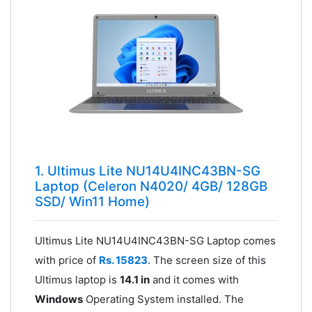
1. Ultimus Lite NU14U4INC43BN-SG
Laptop (Celeron N4020/ 4GB/ 128GB
SSD/ Win11 Home)
Ultimus Lite NU14U4INC43BN-SG Laptop comes
with price of
Rs. 15823
. The screen size of this
Ultimus laptop is
14.1 in
and it comes with
Windows
Operating System installed. The