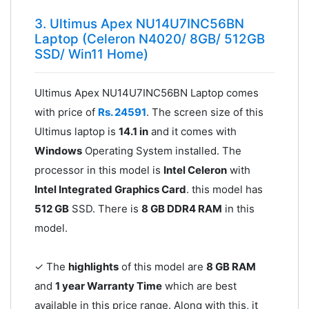
3. Ultimus Apex NU14U7INC56BN
Laptop (Celeron N4020/ 8GB/ 512GB
SSD/ Win11 Home)
Ultimus Apex NU14U7INC56BN Laptop comes
with price of
Rs. 24591
. The screen size of this
Ultimus laptop is
14.1 in
and it comes with
Windows
Operating System installed. The
processor in this model is
Intel Celeron
with
Intel Integrated Graphics Card
. this model has
512 GB
SSD. There is
8 GB DDR4 RAM
in this
model.
✓ The
highlights
of this model are
8 GB RAM
and
1 year Warranty Time
which are best
available in this price range. Along with this, it