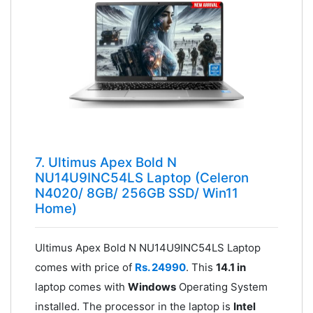
7. Ultimus Apex Bold N
NU14U9INC54LS Laptop (Celeron
N4020/ 8GB/ 256GB SSD/ Win11
Home)
Ultimus Apex Bold N NU14U9INC54LS Laptop
comes with price of
Rs. 24990
. This
14.1 in
laptop comes with
Windows
Operating System
installed. The processor in the laptop is
Intel