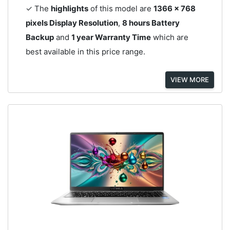
✓ The
highlights
of this model are
1366 x 768
pixels Display Resolution
,
8 hours Battery
Backup
and
1 year Warranty Time
which are
best available in this price range.
VIEW MORE