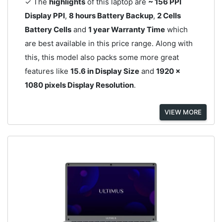
✓ The
highlights
of this laptop are
~ 156 PPI
Display PPI
,
8 hours Battery Backup
,
2 Cells
Battery Cells
and
1 year Warranty Time
which
are best available in this price range. Along with
this, this model also packs some more great
features like
15.6 in Display Size
and
1920 x
1080 pixels Display Resolution
.
VIEW MORE