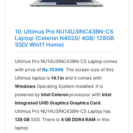
10. Ultimus Pro NU14U3INC43BN-CS
Laptop (Celeron N4020/ 4GB/ 128GB
SSD/ Win11 Home)
Ultimus Pro NU14U3INC43BN-CS Laptop comes
with price of
Rs. 15399
. The screen size of this
Ultimus laptop is
14.1 in
and it comes with
Windows
Operating System installed. It is
powered by
Intel Celeron
processor with
Intel
Integrated UHD Graphics Graphics Card
.
Ultimus Pro NU14U3INC43BN-CS Laptop has
128 GB
SSD. There is
4 GB DDR4 RAM
in this
laptop.