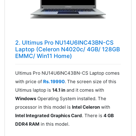
2. Ultimus Pro NU14U6INC43BN-CS
Laptop (Celeron N4020c/ 4GB/ 128GB
EMMC/ Win11 Home)
Ultimus Pro NU14U6INC43BN-CS Laptop comes
with price of
Rs. 19990
. The screen size of this
Ultimus laptop is
14.1 in
and it comes with
Windows
Operating System installed. The
processor in this model is
Intel Celeron
with
Intel Integrated Graphics Card
. There is
4 GB
DDR4 RAM
in this model.