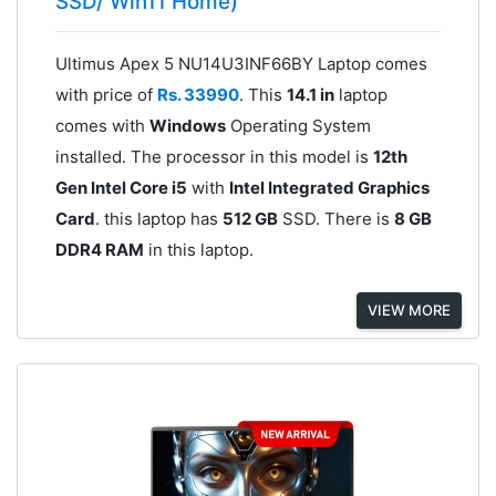
SSD/ Win11 Home)
Ultimus Apex 5 NU14U3INF66BY Laptop comes
with price of
Rs. 33990
. This
14.1 in
laptop
comes with
Windows
Operating System
installed. The processor in this model is
12th
Gen Intel Core i5
with
Intel Integrated Graphics
Card
. this laptop has
512 GB
SSD. There is
8 GB
DDR4 RAM
in this laptop.
VIEW MORE