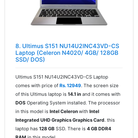
8. Ultimus S151 NU14U2INC43VD-CS
Laptop (Celeron N4020/ 4GB/ 128GB
SSD/ DOS)
Ultimus S151 NU14U2INC43VD-CS Laptop
comes with price of
Rs. 12949
. The screen size
of this Ultimus laptop is
14.1 in
and it comes with
DOS
Operating System installed. The processor
in this model is
Intel Celeron
with
Intel
Integrated UHD Graphics Graphics Card
. this
laptop has
128 GB
SSD. There is
4 GB DDR4
RAM
in this model.