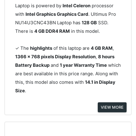
Laptop is powered by
Intel Celeron
processor
with
Intel Graphics Graphics Card
. Ultimus Pro
NU14U3CNC43BN Laptop has
128 GB
SSD.
There is
4 GB DDR4 RAM
in this model.
✓ The
highlights
of this laptop are
4 GB RAM
,
1366 x 768 pixels Display Resolution
,
8 hours
Battery Backup
and
1 year Warranty Time
which
are best available in this price range. Along with
this, this model also comes with
14.1 in Display
Size
.
VIEW MORE