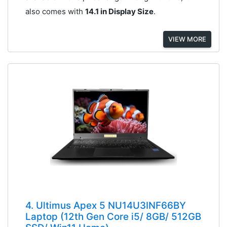
also comes with
14.1 in Display Size
.
VIEW MORE
4. Ultimus Apex 5 NU14U3INF66BY
Laptop (12th Gen Core i5/ 8GB/ 512GB