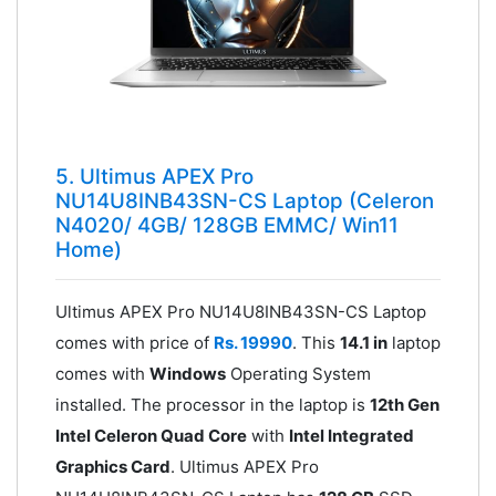
5. Ultimus APEX Pro
NU14U8INB43SN-CS Laptop (Celeron
N4020/ 4GB/ 128GB EMMC/ Win11
Home)
Ultimus APEX Pro NU14U8INB43SN-CS Laptop
comes with price of
Rs. 19990
. This
14.1 in
laptop
comes with
Windows
Operating System
installed. The processor in the laptop is
12th Gen
Intel Celeron Quad Core
with
Intel Integrated
Graphics Card
. Ultimus APEX Pro