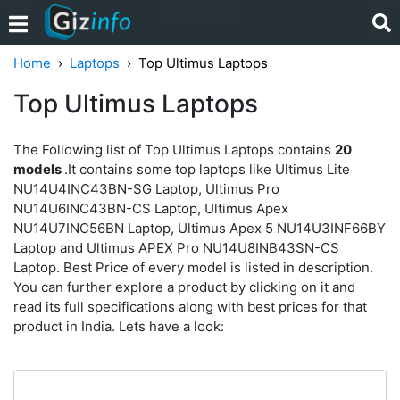
Home
Laptops
Top Ultimus Laptops
Top Ultimus Laptops
The Following list of Top Ultimus Laptops contains
20
models
.It contains some top laptops like Ultimus Lite
NU14U4INC43BN-SG Laptop, Ultimus Pro
NU14U6INC43BN-CS Laptop, Ultimus Apex
NU14U7INC56BN Laptop, Ultimus Apex 5 NU14U3INF66BY
Laptop and Ultimus APEX Pro NU14U8INB43SN-CS
Laptop. Best Price of every model is listed in description.
You can further explore a product by clicking on it and
read its full specifications along with best prices for that
product in India. Lets have a look: