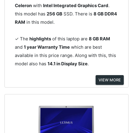
Celeron
with
Intel Integrated Graphics Card
.
this model has
256 GB
SSD. There is
8 GB DDR4
RAM
in this model.
✓ The
highlights
of this laptop are
8 GB RAM
and
1 year Warranty Time
which are best
available in this price range. Along with this, this
model also has
14.1 in Display Size
.
VIEW MORE