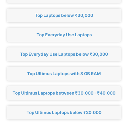
Top Laptops below ₹30,000
Top Everyday Use Laptops
Top Everyday Use Laptops below ₹30,000
Top Ultimus Laptops with 8 GB RAM
Top Ultimus Laptops between ₹30,000 - ₹40,000
Top Ultimus Laptops below ₹20,000