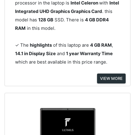
processor in the laptop is
Intel Celeron
with
Intel
Integrated UHD Graphics Graphics Card
. this
model has
128 GB
SSD. There is
4 GB DDR4
RAM
in this model.
✓ The
highlights
of this laptop are
4 GB RAM
,
14.1 in Display Size
and
1 year Warranty Time
which are best available in this price range.
VIEW MORE