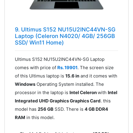
9. Ultimus S152 NU15U2INC44VN-SG
Laptop (Celeron N4020/ 4GB/ 256GB
SSD/ Win11 Home)
Ultimus S152 NU15U2INC44VN-SG Laptop
comes with price of
Rs. 19901
. The screen size
of this Ultimus laptop is
15.6 in
and it comes with
Windows
Operating System installed. The
processor in the laptop is
Intel Celeron
with
Intel
Integrated UHD Graphics Graphics Card
. this
model has
256 GB
SSD. There is
4 GB DDR4
RAM
in this model.