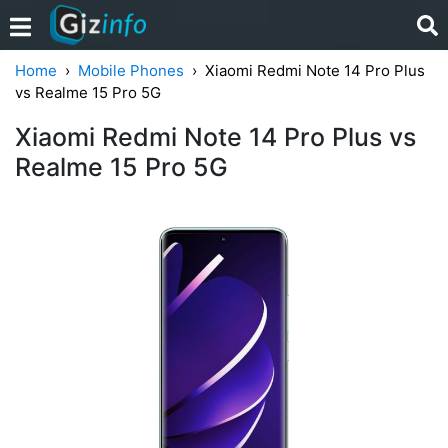
Home
Mobile Phones
Xiaomi Redmi Note 14 Pro Plus
vs Realme 15 Pro 5G
Xiaomi Redmi Note 14 Pro Plus vs
Realme 15 Pro 5G