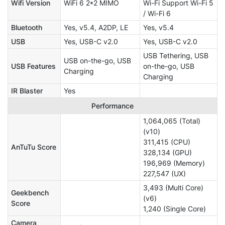
Wifi Version
WiFi 6 2*2 MIMO
Wi-Fi Support Wi-Fi 5
/ Wi-Fi 6
Bluetooth
Yes, v5.4, A2DP, LE
Yes, v5.4
USB
Yes, USB-C v2.0
Yes, USB-C v2.0
USB Tethering, USB
USB on-the-go, USB
USB Features
on-the-go, USB
Charging
Charging
IR Blaster
Yes
Performance
1,064,065 (Total)
(v10)
311,415 (CPU)
AnTuTu Score
328,134 (GPU)
196,969 (Memory)
227,547 (UX)
3,493 (Multi Core)
Geekbench
(v6)
Score
1,240 (Single Core)
Camera