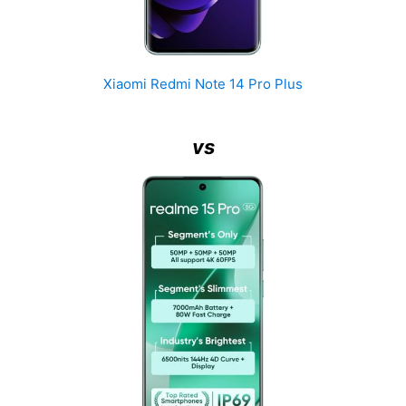
Xiaomi Redmi Note 14 Pro Plus
vs