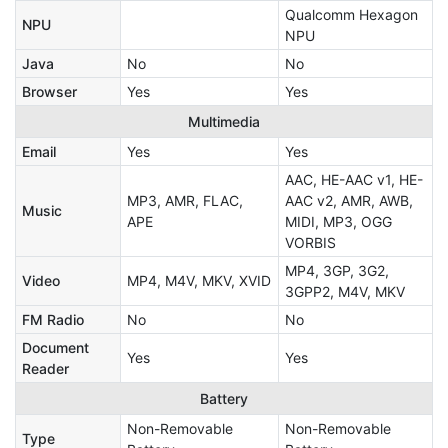
Qualcomm Hexagon
NPU
NPU
Java
No
No
Browser
Yes
Yes
Multimedia
Email
Yes
Yes
AAC, HE-AAC v1, HE-
MP3, AMR, FLAC,
AAC v2, AMR, AWB,
Music
APE
MIDI, MP3, OGG
VORBIS
MP4, 3GP, 3G2,
Video
MP4, M4V, MKV, XVID
3GPP2, M4V, MKV
FM Radio
No
No
Document
Yes
Yes
Reader
Battery
Non-Removable
Non-Removable
Type