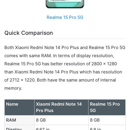
Realme 15 Pro 5G
Quick Comparison
Both Xiaomi Redmi Note 14 Pro Plus and Realme 15 Pro 5G
comes with same RAM. In terms of display resolution,
Realme 15 Pro 5G has better resolution of 2800 x 1280
than Xiaomi Redmi Note 14 Pro Plus which has resolution
of 2712 x 1220. Both have the same amount of internal
memory.
Name
Xiaomi Redmi Note 14
Realme 15 Pro
Pro Plus
5G
RAM
8 GB
8 GB
Display
6.67 in
6.8 in