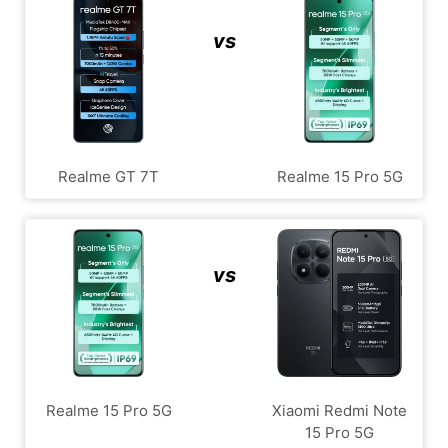
vs
Realme GT 7T
Realme 15 Pro 5G
vs
Realme 15 Pro 5G
Xiaomi Redmi Note
15 Pro 5G