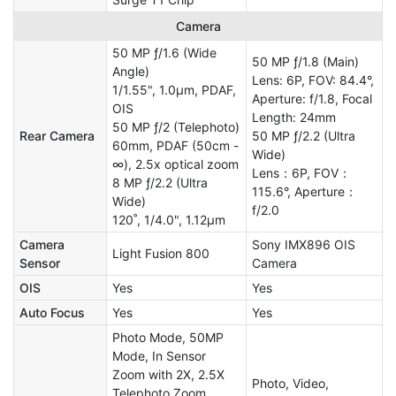
Camera
50 MP ƒ/1.6 (Wide
50 MP ƒ/1.8 (Main)
Angle)
Lens: 6P, FOV: 84.4°,
1/1.55", 1.0µm, PDAF,
Aperture: f/1.8, Focal
OIS
Length: 24mm
50 MP ƒ/2 (Telephoto)
Rear Camera
50 MP ƒ/2.2 (Ultra
60mm, PDAF (50cm -
Wide)
∞), 2.5x optical zoom
Lens：6P, FOV：
8 MP ƒ/2.2 (Ultra
115.6°, Aperture：
Wide)
f/2.0
120˚, 1/4.0", 1.12µm
Camera
Sony IMX896 OIS
Light Fusion 800
Sensor
Camera
OIS
Yes
Yes
Auto Focus
Yes
Yes
Photo Mode, 50MP
Mode, In Sensor
Zoom with 2X, 2.5X
Photo, Video,
Telephoto Zoom,