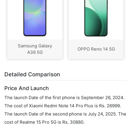
Samsung Galaxy
OPPO Reno 14 5G
A36 5G
Detailed Comparison
Price And Launch
The launch Date of the first phone is September 26, 2024.
The cost of Xiaomi Redmi Note 14 Pro Plus is Rs. 26999.
The launch Date of the second phone is July 24, 2025. The
cost of Realme 15 Pro 5G is Rs. 30880.