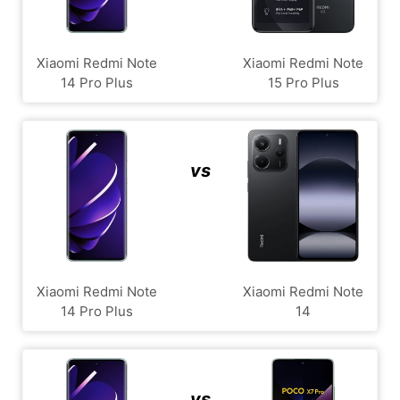
Xiaomi Redmi Note
Xiaomi Redmi Note
14 Pro Plus
15 Pro Plus
vs
Xiaomi Redmi Note
Xiaomi Redmi Note
14 Pro Plus
14
vs