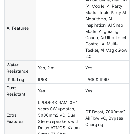
(Ai Mobile, AI Party
Mode, Triple Party AI
Algorithms​, AI
Inspiration, AI Snap
AI Features
Mode, AI gmaing
Coach, Ai Ultra Touch
Control, AI Multi-
Tasker, AI MagicGlow
2.0
Water
Yes, 2 m
Yes
Resistance
IP Rating
IP68
IP68 & IP69
Dust
Yes
Yes
Resistant
LPDDR4X RAM, 3+4
years SW updates,
GT Boost, 7000mm²
Extra
5000mm2 VC, Dual
AirFlow VC, Bypass
Features
Stereo speakers with
Charging
Dolby ATMOS, Xiaomi
Surge T1 Chip