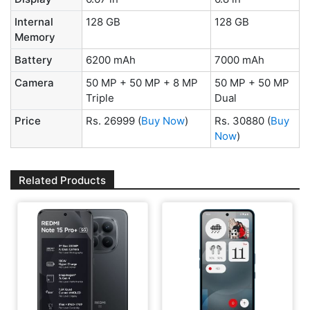
Internal
128 GB
128 GB
Memory
Battery
6200 mAh
7000 mAh
Camera
50 MP + 50 MP + 8 MP
50 MP + 50 MP
Triple
Dual
Price
Rs. 26999
(
Buy Now
)
Rs. 30880
(
Buy
Now
)
Related Products