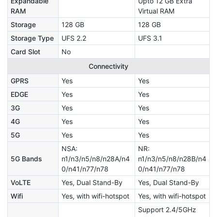
Expandable
Upto 12 GB Extra
RAM
Virtual RAM
Storage
128 GB
128 GB
Storage Type
UFS 2.2
UFS 3.1
Card Slot
No
Connectivity
GPRS
Yes
Yes
EDGE
Yes
Yes
3G
Yes
Yes
4G
Yes
Yes
5G
Yes
Yes
NSA:
NR:
5G Bands
n1/n3/n5/n8/n28A/n4
n1/n3/n5/n8/n28B/n4
0/n41/n77/n78
0/n41/n77/n78
VoLTE
Yes, Dual Stand-By
Yes, Dual Stand-By
Wifi
Yes, with wifi-hotspot
Yes, with wifi-hotspot
Support 2.4/5GHz