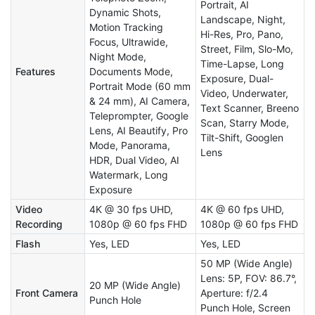
Portrait, AI
Dynamic Shots,
Landscape, Night,
Motion Tracking
Hi-Res, Pro, Pano,
Focus, Ultrawide,
Street, Film, Slo-Mo,
Night Mode,
Time-Lapse, Long
Features
Documents Mode,
Exposure, Dual-
Portrait Mode (60 mm
Video, Underwater,
& 24 mm), AI Camera,
Text Scanner, Breeno
Teleprompter, Google
Scan, Starry Mode,
Lens, AI Beautify, Pro
Tilt-Shift, Googlen
Mode, Panorama,
Lens
HDR, Dual Video, AI
Watermark, Long
Exposure
Video
4K @ 30 fps UHD,
4K @ 60 fps UHD,
Recording
1080p @ 60 fps FHD
1080p @ 60 fps FHD
Flash
Yes, LED
Yes, LED
50 MP (Wide Angle)
Lens: 5P, FOV: 86.7°,
20 MP (Wide Angle)
Front Camera
Aperture: f/2.4
Punch Hole
Punch Hole, Screen