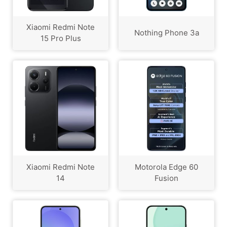
Xiaomi Redmi Note
Nothing Phone 3a
15 Pro Plus
Xiaomi Redmi Note
Motorola Edge 60
14
Fusion