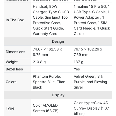
Handset, 90W
1 realme 15 Pro 5G, 1
Charger, Type C USB
USB Type-C Cable, 1
Cable, Sim Eject Tool,
Power Adapter , 1
In The Box
Protective Case,
Protect Case, 1 SIM
Quick Start Guide,
Card Needle, 1 Quick
Warranty Card
Guide
Design
74.67 x 162.53 x
76.15 x 162.26 x
Dimensions
8.75 mm
7.69 mm
Weight
210.8 g
187 g
Bezel less
Yes
Phantom Purple,
Velvet Green, Silk
Colors
Spectre Blue, Titan
Purple, and Flowing
Black
Silver
Display
Color HyperGlow 4D
Color AMOLED
Type
Curve+ Display (1.07
Screen (68.7B)
billion)