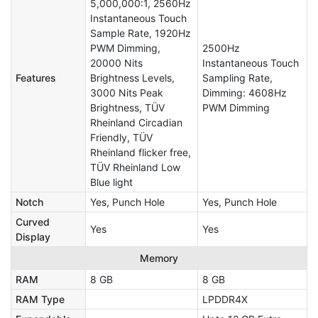
5,000,000:1, 2560Hz
Instantaneous Touch
Sample Rate, 1920Hz
PWM Dimming,
2500Hz
20000 Nits
Instantaneous Touch
Features
Brightness Levels,
Sampling Rate,
3000 Nits Peak
Dimming: 4608Hz
Brightness, TÜV
PWM Dimming
Rheinland Circadian
Friendly, TÜV
Rheinland flicker free,
TÜV Rheinland Low
Blue light
Notch
Yes, Punch Hole
Yes, Punch Hole
Curved
Yes
Yes
Display
Memory
RAM
8 GB
8 GB
RAM Type
LPDDR4X