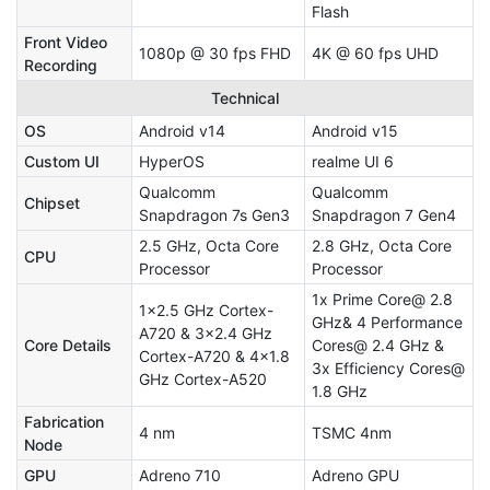
Flash
Front Video
1080p @ 30 fps FHD
4K @ 60 fps UHD
Recording
Technical
OS
Android v14
Android v15
Custom UI
HyperOS
realme UI 6
Qualcomm
Qualcomm
Chipset
Snapdragon 7s Gen3
Snapdragon 7 Gen4
2.5 GHz, Octa Core
2.8 GHz, Octa Core
CPU
Processor
Processor
1x Prime Core@ 2.8
1x2.5 GHz Cortex-
GHz& 4 Performance
A720 & 3x2.4 GHz
Core Details
Cores@ 2.4 GHz &
Cortex-A720 & 4x1.8
3x Efficiency Cores@
GHz Cortex-A520
1.8 GHz
Fabrication
4 nm
TSMC 4nm
Node
GPU
Adreno 710
Adreno GPU