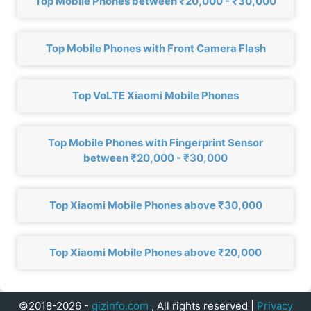
Top Mobile Phones between ₹20,000 - ₹30,000
Top Mobile Phones with Front Camera Flash
Top VoLTE Xiaomi Mobile Phones
Top Mobile Phones with Fingerprint Sensor
between ₹20,000 - ₹30,000
Top Xiaomi Mobile Phones above ₹30,000
Top Xiaomi Mobile Phones above ₹20,000
©2018-2026 -
gizinfo.com
, All rights reserved |
Privacy