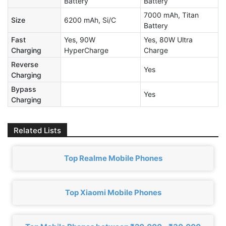
Battery
Battery
7000 mAh, Titan
Size
6200 mAh, Si/C
Battery
Fast
Yes, 90W
Yes, 80W Ultra
Charging
HyperCharge
Charge
Reverse
Yes
Charging
Bypass
Yes
Charging
Related Lists
Top Realme Mobile Phones
Top Xiaomi Mobile Phones