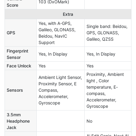
103 (DxOMark)
Score
Extra
Yes, with A-GPS,
Single band: Beidou,
Galileo, GLONASS,
GPS
GPS, GLONASS,
Beidou, NavIC
Galileo, QZSS
Support
Fingerprint
Yes, In Display
Yes, In Display
Sensor
Face Unlock
Yes
Yes
Proximity, Ambient
Ambient Light Sensor,
light , Color
Proximity Sensor, E
temperature, E-
Sensors
Compass,
compass,
Accelerometer,
Accelerometer,
Gyroscope
Gyroscope
3.5mm
Headphone
No
Jack
Ai Edit Genie, Next AI