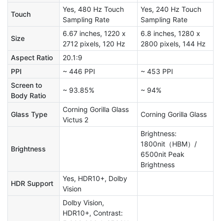
Yes, 480 Hz Touch
Yes, 240 Hz Touch
Touch
Sampling Rate
Sampling Rate
6.67 inches, 1220 x
6.8 inches, 1280 x
Size
2712 pixels, 120 Hz
2800 pixels, 144 Hz
Aspect Ratio
20.1:9
PPI
~ 446 PPI
~ 453 PPI
Screen to
~ 93.85%
~ 94%
Body Ratio
Corning Gorilla Glass
Glass Type
Corning Gorilla Glass
Victus 2
Brightness:
1800nit（HBM）/
Brightness
6500nit Peak
Brightness
Yes, HDR10+, Dolby
HDR Support
Vision
Dolby Vision,
HDR10+, Contrast: