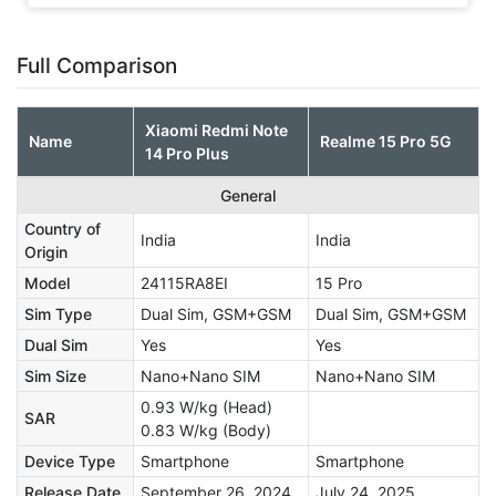
Full Comparison
Xiaomi Redmi Note
Name
Realme 15 Pro 5G
14 Pro Plus
General
Country of
India
India
Origin
Model
24115RA8EI
15 Pro
Sim Type
Dual Sim, GSM+GSM
Dual Sim, GSM+GSM
Dual Sim
Yes
Yes
Sim Size
Nano+Nano SIM
Nano+Nano SIM
0.93 W/kg (Head)
SAR
0.83 W/kg (Body)
Device Type
Smartphone
Smartphone
Release Date
September 26, 2024
July 24, 2025