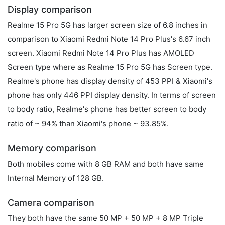
Display comparison
Realme 15 Pro 5G has larger screen size of 6.8 inches in
comparison to Xiaomi Redmi Note 14 Pro Plus's 6.67 inch
screen. Xiaomi Redmi Note 14 Pro Plus has AMOLED
Screen type where as Realme 15 Pro 5G has Screen type.
Realme's phone has display density of 453 PPI & Xiaomi's
phone has only 446 PPI display density. In terms of screen
to body ratio, Realme's phone has better screen to body
ratio of ~ 94% than Xiaomi's phone ~ 93.85%.
Memory comparison
Both mobiles come with 8 GB RAM and both have same
Internal Memory of 128 GB.
Camera comparison
They both have the same 50 MP + 50 MP + 8 MP Triple