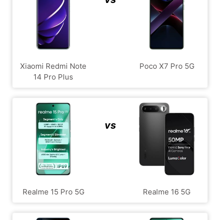
Xiaomi Redmi Note
Poco X7 Pro 5G
14 Pro Plus
vs
Realme 15 Pro 5G
Realme 16 5G