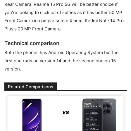
Rear Camera. Realme 15 Pro 5G will be better choice if
you're looking to click lot of selfies as it has better 50 MP
Front Camera in comparison to Xiaomi Redmi Note 14 Pro
Plus's 20 MP Front Camera.
Technical comparison
Both the phones has Android Operating System but the
first one runs on version 14 and the second one on 15
version.
Related Comparisons
vs