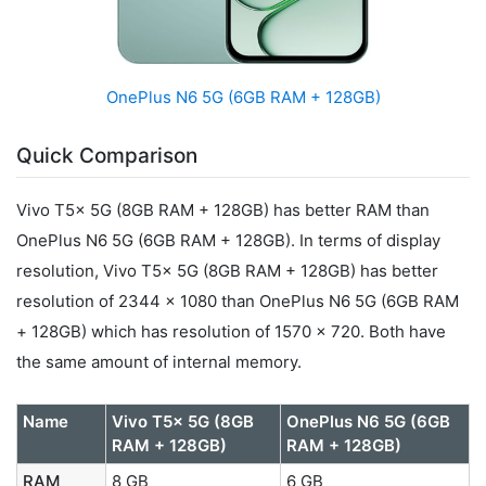
OnePlus N6 5G (6GB RAM + 128GB)
Quick Comparison
Vivo T5x 5G (8GB RAM + 128GB) has better RAM than
OnePlus N6 5G (6GB RAM + 128GB). In terms of display
resolution, Vivo T5x 5G (8GB RAM + 128GB) has better
resolution of 2344 x 1080 than OnePlus N6 5G (6GB RAM
+ 128GB) which has resolution of 1570 x 720. Both have
the same amount of internal memory.
Name
Vivo T5x 5G (8GB
OnePlus N6 5G (6GB
RAM + 128GB)
RAM + 128GB)
RAM
8 GB
6 GB