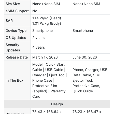
Sim Size
Nano+Nano SIM
Nano+Nano SIM
eSIM Support
No
1.14 W/kg (Head)
SAR
1.01 W/kg (Body)
Device Type
Smartphone
Smartphone
OS Updates
2 years
Security
4 years
Updates
Release Date
March 17, 2026
June 30, 2026
Model | Quick Start
Guide | USB Cable |
Phone, Charger, USB
Charger | Eject Tool |
Data Cable, SIM
In The Box
Phone Case |
Ejector Tool,
Protective Film
Protective Case,
(applied) | Warranty
Quick Guide
Card
Design
78.43 x 166.64 x
78.23 x 166.47 x