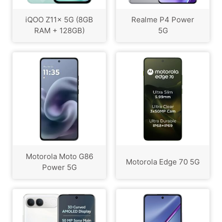
iQOO Z11x 5G (8GB
Realme P4 Power
RAM + 128GB)
5G
Motorola Moto G86
Motorola Edge 70 5G
Power 5G