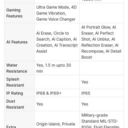
Ultra Game Mode, 4D
Gaming
Game Vibration,
Features
Game Voice Changer
AI Portrait Glow, AI
Ai Erase, Circle to
Eraser, AI Perfect
Search, Ai Caption, Ai
Shot, AI Unblur, AI
AI Features
Creation, Ai Transcript
Reflection Eraser, AI
Assist
Recompose, AI Detail
Boost
Water
Yes, 1.5 m upto 30
Resistance
min
Splash
Yes
Resistant
IP Rating
IP68 & IP69+
IP65
Dust
Yes
Yes
Resistant
Military-grade
Standard MIL-STD-
Origin Island, Private
Extra
810H, Fluid Flagship