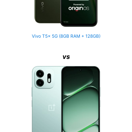
Vivo T5x 5G (8GB RAM + 128GB)
vs