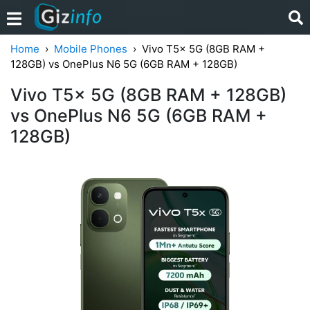
Home
Mobile Phones
Vivo T5x 5G (8GB RAM +
128GB) vs OnePlus N6 5G (6GB RAM + 128GB)
Vivo T5x 5G (8GB RAM + 128GB)
vs OnePlus N6 5G (6GB RAM +
128GB)