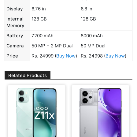
Display
6.76 in
6.8 in
Internal
128 GB
128 GB
Memory
Battery
7200 mAh
8000 mAh
Camera
50 MP + 2 MP Dual
50 MP Dual
Price
Rs. 24999
(
Buy Now
)
Rs. 24998
(
Buy Now
)
Related Products