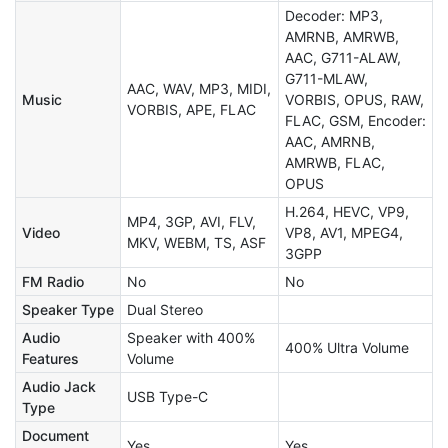
Decoder: MP3,
AMRNB, AMRWB,
AAC, G711-ALAW,
G711-MLAW,
AAC, WAV, MP3, MIDI,
Music
VORBIS, OPUS, RAW,
VORBIS, APE, FLAC
FLAC, GSM, Encoder:
AAC, AMRNB,
AMRWB, FLAC,
OPUS
H.264, HEVC, VP9,
MP4, 3GP, AVI, FLV,
Video
VP8, AV1, MPEG4,
MKV, WEBM, TS, ASF
3GPP
FM Radio
No
No
Speaker Type
Dual Stereo
Audio
Speaker with 400%
400% Ultra Volume
Features
Volume
Audio Jack
USB Type-C
Type
Document
Yes
Yes