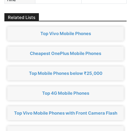
Related Lists
Top Vivo Mobile Phones
Cheapest OnePlus Mobile Phones
Top Mobile Phones below ₹25,000
Top 4G Mobile Phones
Top Vivo Mobile Phones with Front Camera Flash