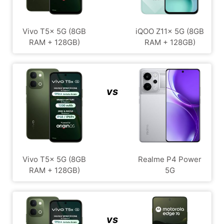
Vivo T5x 5G (8GB
iQOO Z11x 5G (8GB
RAM + 128GB)
RAM + 128GB)
vs
Vivo T5x 5G (8GB
Realme P4 Power
RAM + 128GB)
5G
vs