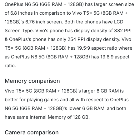
OnePlus N6 5G (6GB RAM + 128GB) has larger screen size
of 6.8 inches in comparison to Vivo T5x 5G (8GB RAM +
128GB)'s 6.76 inch screen. Both the phones have LCD
Screen Type. Vivo's phone has display density of 382 PPI
& OnePlus's phone has only 254 PPI display density. Vivo
T5x 5G (8GB RAM + 128GB) has 19.5:9 aspect ratio where
as OnePlus N6 5G (6GB RAM + 128GB) has 19.6:9 aspect
ratio.
Memory comparison
Vivo T5x 5G (8GB RAM + 128GB)'s larger 8 GB RAM is
better for playing games and all with respect to OnePlus
N6 5G (6GB RAM + 128GB)'s lower 6 GB RAM. and both
have same Internal Memory of 128 GB.
Camera comparison