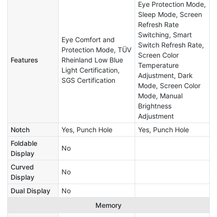
Eye Protection Mode,
Sleep Mode, Screen
Refresh Rate
Switching, Smart
Eye Comfort and
Switch Refresh Rate,
Protection Mode, TÜV
Screen Color
Features
Rheinland Low Blue
Temperature
Light Certification,
Adjustment, Dark
SGS Certification
Mode, Screen Color
Mode, Manual
Brightness
Adjustment​​​​​
Notch
Yes, Punch Hole
Yes, Punch Hole
Foldable
No
Display
Curved
No
Display
Dual Display
No
Memory