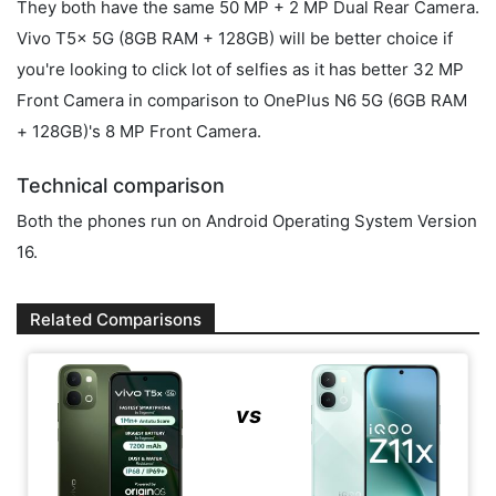
They both have the same 50 MP + 2 MP Dual Rear Camera.
Vivo T5x 5G (8GB RAM + 128GB) will be better choice if
you're looking to click lot of selfies as it has better 32 MP
Front Camera in comparison to OnePlus N6 5G (6GB RAM
+ 128GB)'s 8 MP Front Camera.
Technical comparison
Both the phones run on Android Operating System Version
16.
Related Comparisons
vs