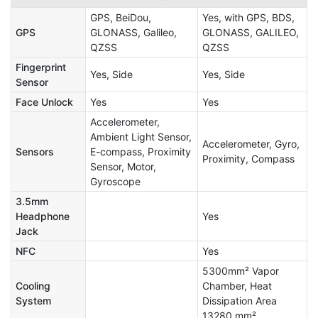
GPS, BeiDou,
Yes, with GPS, BDS,
GPS
GLONASS, Galileo,
GLONASS, GALILEO,
QZSS
QZSS
Fingerprint
Yes, Side
Yes, Side
Sensor
Face Unlock
Yes
Yes
Accelerometer,
Ambient Light Sensor,
Accelerometer, Gyro,
Sensors
E-compass, Proximity
Proximity, Compass
Sensor, Motor,
Gyroscope
3.5mm
Headphone
Yes
Jack
NFC
Yes
5300mm² Vapor
Cooling
Chamber, Heat
System
Dissipation Area
13280 mm²