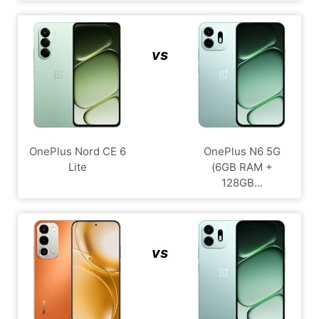
vs
OnePlus Nord CE 6
OnePlus N6 5G
Lite
(6GB RAM +
128GB...
vs