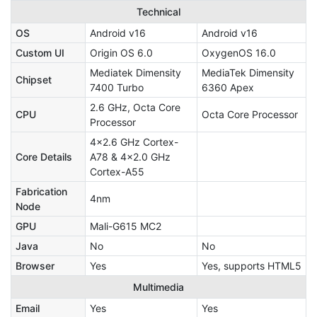
Technical
OS
Android v16
Android v16
Custom UI
Origin OS 6.0
OxygenOS 16.0
Mediatek Dimensity
MediaTek Dimensity
Chipset
7400 Turbo
6360 Apex
2.6 GHz, Octa Core
CPU
Octa Core Processor
Processor
4x2.6 GHz Cortex-
Core Details
A78 & 4x2.0 GHz
Cortex-A55
Fabrication
4nm
Node
GPU
Mali-G615 MC2
Java
No
No
Browser
Yes
Yes, supports HTML5
Multimedia
Email
Yes
Yes