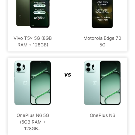
Vivo T5x 5G (8GB
Motorola Edge 70
RAM + 128GB)
5G
vs
OnePlus N6 5G
OnePlus N6
(6GB RAM +
128GB...