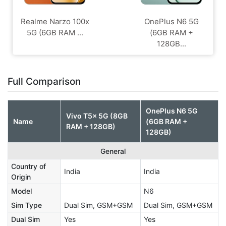
Realme Narzo 100x
OnePlus N6 5G
5G (6GB RAM ...
(6GB RAM +
128GB...
Full Comparison
OnePlus N6 5G
Vivo T5x 5G (8GB
Name
(6GB RAM +
RAM + 128GB)
128GB)
General
Country of
India
India
Origin
Model
N6
Sim Type
Dual Sim, GSM+GSM
Dual Sim, GSM+GSM
Dual Sim
Yes
Yes