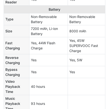
Reader
Battery
Non-Removable
Non-Removable
Type
Battery
Battery
7200 mAh, Li-ion
Size
8000 mAh
Battery
Yes, 45W
Fast
Yes, 44W Flash
SUPERVOOC Fast
Charging
Charge
Charge
Reverse
Yes
Yes, 5W
Charging
Bypass
Yes
Yes
Charging
Video
Playback
40 hours
Time
Music
Playback
93 hours
Time