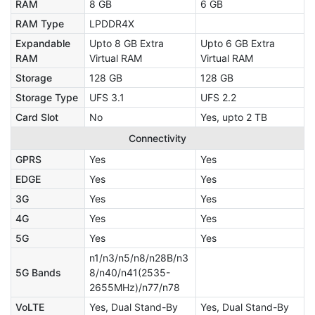
RAM
8 GB
6 GB
RAM Type
LPDDR4X
Expandable
Upto 8 GB Extra
Upto 6 GB Extra
RAM
Virtual RAM
Virtual RAM
Storage
128 GB
128 GB
Storage Type
UFS 3.1
UFS 2.2
Card Slot
No
Yes, upto 2 TB
Connectivity
GPRS
Yes
Yes
EDGE
Yes
Yes
3G
Yes
Yes
4G
Yes
Yes
5G
Yes
Yes
n1/n3/n5/n8/n28B/n3
5G Bands
8/n40/n41(2535-
2655MHz)/n77/n78
VoLTE
Yes, Dual Stand-By
Yes, Dual Stand-By