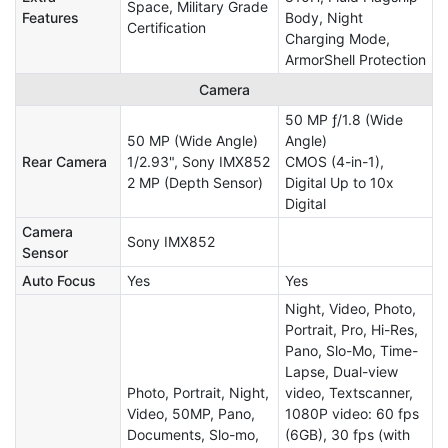
Space, Military Grade
Features
Body, Night
Certification
Charging Mode,
ArmorShell Protection
Camera
50 MP ƒ/1.8 (Wide
50 MP (Wide Angle)
Angle)
Rear Camera
1/2.93", Sony IMX852
CMOS (4-in-1),
2 MP (Depth Sensor)
Digital Up to 10x
Digital
Camera
Sony IMX852
Sensor
Auto Focus
Yes
Yes
Night, Video, Photo,
Portrait, Pro, Hi-Res,
Pano, Slo-Mo, Time-
Lapse, Dual-view
Photo, Portrait, Night,
video, Textscanner,
Video, 50MP, Pano,
1080P video: 60 fps
Documents, Slo-mo,
(6GB), 30 fps (with