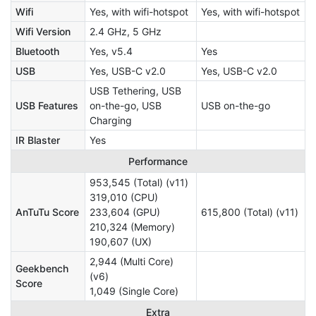
Wifi
Yes, with wifi-hotspot
Yes, with wifi-hotspot
Wifi Version
2.4 GHz, 5 GHz
Bluetooth
Yes, v5.4
Yes
USB
Yes, USB-C v2.0
Yes, USB-C v2.0
USB Tethering, USB
USB Features
on-the-go, USB
USB on-the-go
Charging
IR Blaster
Yes
Performance
953,545 (Total) (v11)
319,010 (CPU)
AnTuTu Score
233,604 (GPU)
615,800 (Total) (v11)
210,324 (Memory)
190,607 (UX)
2,944 (Multi Core)
Geekbench
(v6)
Score
1,049 (Single Core)
Extra