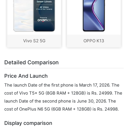
Vivo S2 5G
OPPO K13
Detailed Comparison
Price And Launch
The launch Date of the first phone is March 17, 2026. The
cost of Vivo T5x 5G (8GB RAM + 128GB) is Rs. 24999. The
launch Date of the second phone is June 30, 2026. The
cost of OnePlus N6 5G (6GB RAM + 128GB) is Rs. 24998.
Display comparison