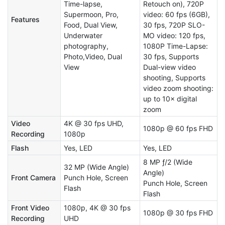
Time-lapse,
Retouch on), 720P
Supermoon, Pro,
video: 60 fps (6GB),
Features
Food, Dual View,
30 fps, 720P SLO-
Underwater
MO video: 120 fps,
photography,
1080P Time-Lapse:
Photo,Video, Dual
30 fps, Supports
View
Dual-view video
shooting, Supports
video zoom shooting:
up to 10× digital
zoom
Video
4K @ 30 fps UHD,
1080p @ 60 fps FHD
Recording
1080p
Flash
Yes, LED
Yes, LED
8 MP ƒ/2 (Wide
32 MP (Wide Angle)
Angle)
Front Camera
Punch Hole, Screen
Punch Hole, Screen
Flash
Flash
Front Video
1080p, 4K @ 30 fps
1080p @ 30 fps FHD
Recording
UHD