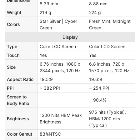
Dimensions
8.39 mm
8.88 mm
Weight
219 g
224 g
Star Silver | Cyber
Fresh Mint, Midnight
Colors
Green
Green
Display
Type
Color LCD Screen
Color LCD Screen
Touch
Yes
Yes
6.76 inches, 1080 x
6.8 inches, 720 x
Size
2344 pixels, 120 Hz
1570 pixels, 120 Hz
Aspect Ratio
19.5:9
19.6:9
PPI
~ 382 PPI
~ 254 PPI
Screen to
~ 90.4%
Body Ratio
975 nits (Typical),
1200 Nits HBM Peak
Brightness
HBM: 1200 nits
Brightness
(Typical)
Color Gamut
83%NTSC