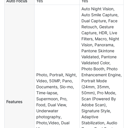
Auto Focus
Yes
Yes
Auto Night Vision,
Auto Smile Capture,
Dual Capture, Face
Retouch, Gesture
Capture, HDR, Live
Filters, Macro, Night
Vision, Panorama,
Pantone Skintone
Validated, Pantone
Validated Color,
Photo Booth, Photo
Photo, Portrait, Night,
Enhancement Engine,
Video, 50MP, Pano,
Portrait Mode
Documents, Slo-mo,
(24mm, 35mm,
Time-lapse,
50mm), Pro Mode,
Supermoon, Pro,
Scan (Powered By
Features
Food, Dual View,
Adobe Scan),
Underwater
Signature Style,
photography,
Adaptive
Photo,Video, Dual
Stabilization, Audio