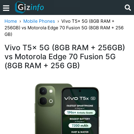
Home
Mobile Phones
Vivo T5x 5G (8GB RAM +
256GB) vs Motorola Edge 70 Fusion 5G (8GB RAM + 256
GB)
Vivo T5x 5G (8GB RAM + 256GB)
vs Motorola Edge 70 Fusion 5G
(8GB RAM + 256 GB)