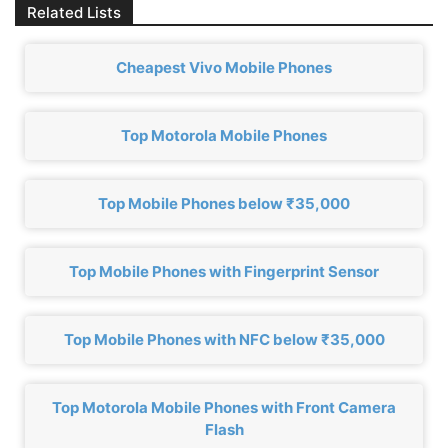
Related Lists
Cheapest Vivo Mobile Phones
Top Motorola Mobile Phones
Top Mobile Phones below ₹35,000
Top Mobile Phones with Fingerprint Sensor
Top Mobile Phones with NFC below ₹35,000
Top Motorola Mobile Phones with Front Camera
Flash