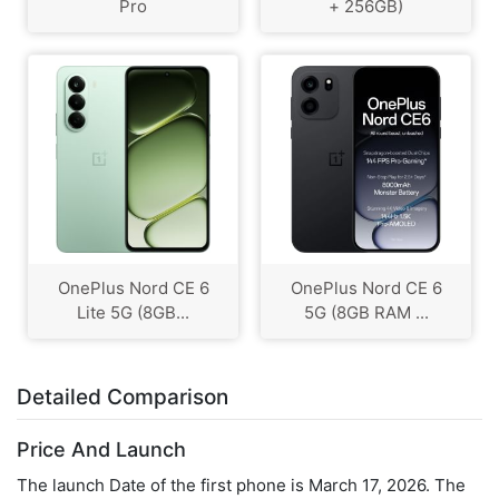
Pro
+ 256GB)
OnePlus Nord CE 6
OnePlus Nord CE 6
Lite 5G (8GB...
5G (8GB RAM ...
Detailed Comparison
Price And Launch
The launch Date of the first phone is March 17, 2026. The