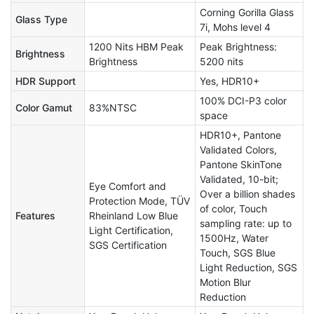
Corning Gorilla Glass
Glass Type
7i, Mohs level 4
1200 Nits HBM Peak
Peak Brightness:
Brightness
Brightness
5200 nits
HDR Support
Yes, HDR10+
100% DCI-P3 color
Color Gamut
83%NTSC
space
HDR10+, Pantone
Validated Colors,
Pantone SkinTone
Validated, 10-bit;
Eye Comfort and
Over a billion shades
Protection Mode, TÜV
of color, Touch
Features
Rheinland Low Blue
sampling rate: up to
Light Certification,
1500Hz, Water
SGS Certification
Touch, SGS Blue
Light Reduction, SGS
Motion Blur
Reduction