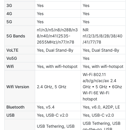
3G
Yes
Yes
4G
Yes
Yes
5G
Yes
Yes
n1/n3/n5/n8/n28B/n3
NR
5G Bands
8/n40/n41(2535-
n1/2/3/5/8/28/38/40
2655MHz)/n77/n78
/41/77/78
VoLTE
Yes, Dual Stand-By
Yes, Dual Stand-By
Vo5G
Yes
Wifi
Yes, with wifi-hotspot
Yes, with wifi-hotspot
Wi-Fi 802.11
a/b/g/n/ac/ax 2.4
Wifi Version
2.4 GHz, 5 GHz
GHz • 5 GHz • 6Ghz
Wi-Fi 6E Wi-Fi
hotspot
Bluetooth
Yes, v5.4
Yes, v6.0, A2DP, LE
USB
Yes, USB-C v2.0
Yes, USB-C v2.0
USB Tethering, USB
USB Tethering, USB
on-the-go, USB