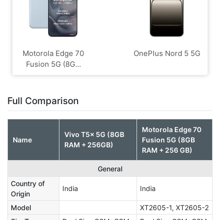
Motorola Edge 70
OnePlus Nord 5 5G
Fusion 5G (8G...
Full Comparison
Motorola Edge 70
Vivo T5x 5G (8GB
Name
Fusion 5G (8GB
RAM + 256GB)
RAM + 256 GB)
General
Country of
India
India
Origin
Model
XT2605-1, XT2605-2