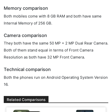
Memory comparison
Both mobiles come with 8 GB RAM and both have same
Internal Memory of 256 GB.
Camera comparison
They both have the same 50 MP + 2 MP Dual Rear Camera.
Both of them stand equal in terms of Front Camera
Resolution as both have 32 MP Front Camera.
Technical comparison
Both the phones run on Android Operating System Version
16.
Related Comparisons