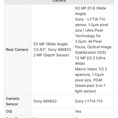
Camera
50 MP ƒ/1.8 (Wide
Angle)
Sony - LYTIA 710
sensor, 1.0μm pixel
size | Ultra Pixel
Technology for
2.0μm, All Pixel
50 MP (Wide Angle)
Focus, Optical Image
Rear Camera
1/2.93", Sony IMX852
Stabilization (OIS)
2 MP (Depth Sensor)
13 MP ƒ/2.2 (Ultra
Wide)
Macro Vision, f/2.2
aperture, 1.12μm
pixel size, PDAF
(Dedicated 3-in-1
light sensor)
Camera
Sony IMX852
Sony LYTIA 710
Sensor
OIS
Yes