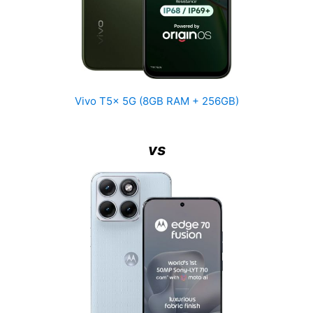
Vivo T5x 5G (8GB RAM + 256GB)
vs