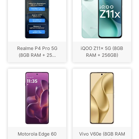
Realme P4 Pro 5G
iQOO Z11x 5G (8GB
(8GB RAM + 25...
RAM + 256GB)
Motorola Edge 60
Vivo V60e (8GB RAM