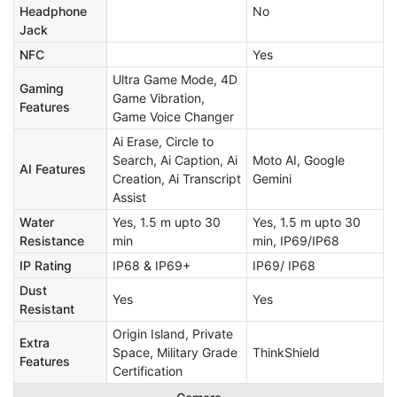
Headphone
No
Jack
NFC
Yes
Ultra Game Mode, 4D
Gaming
Game Vibration,
Features
Game Voice Changer
Ai Erase, Circle to
Search, Ai Caption, Ai
Moto AI, Google
AI Features
Creation, Ai Transcript
Gemini
Assist
Water
Yes, 1.5 m upto 30
Yes, 1.5 m upto 30
Resistance
min
min, IP69/IP68
IP Rating
IP68 & IP69+
IP69/ IP68
Dust
Yes
Yes
Resistant
Origin Island, Private
Extra
Space, Military Grade
ThinkShield
Features
Certification