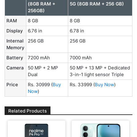
(8GB RAM +
5G (8GB RAM + 256 GB)
256GB)
RAM
8 GB
8 GB
Display
6.76 in
6.78 in
Internal
256 GB
256 GB
Memory
Battery
7200 mAh
7000 mAh
Camera
50 MP + 2 MP
50 MP + 13 MP + Dedicated
Dual
3-in-1 light sensor Triple
Price
Rs. 30999
(
Buy
Rs. 33999
(
Buy Now
)
Now
)
Related Products