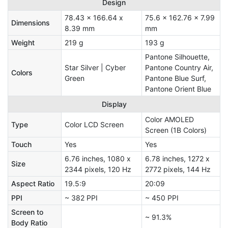
Design
78.43 x 166.64 x
75.6 x 162.76 x 7.99
Dimensions
8.39 mm
mm
Weight
219 g
193 g
Pantone Silhouette,
Star Silver | Cyber
Pantone Country Air,
Colors
Green
Pantone Blue Surf,
Pantone Orient Blue
Display
Color AMOLED
Type
Color LCD Screen
Screen (1B Colors)
Touch
Yes
Yes
6.76 inches, 1080 x
6.78 inches, 1272 x
Size
2344 pixels, 120 Hz
2772 pixels, 144 Hz
Aspect Ratio
19.5:9
20:09
PPI
~ 382 PPI
~ 450 PPI
Screen to
~ 91.3%
Body Ratio