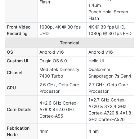
Flash
1.4μm
Punch Hole, Screen
Flash
Front Video
1080p, 4K @ 30 fps
4K @ 30 fps UHD,
Recording
UHD
1080p @ 30 fps FHD
Technical
OS
Android v16
Android v16
Custom UI
Origin OS 6.0
Hello UI
Mediatek Dimensity
Qualcomm
Chipset
7400 Turbo
Snapdragon 7s Gen4
2.6 GHz, Octa Core
2.7 GHz, Octa Core
CPU
Processor
Processor
1x2.7 GHz Cortex-
4x2.6 GHz Cortex-
A720 & 3x2.4 GHz
Core Details
A78 & 4x2.0 GHz
Cortex-A720 & 4x1.8
Cortex-A55
GHz Cortex-A520
Fabrication
4nm
4 nm
Node