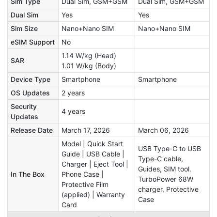
Sim Type
Dual Sim, GSM+GSM
Dual Sim, GSM+GSM
Dual Sim
Yes
Yes
Sim Size
Nano+Nano SIM
Nano+Nano SIM
eSIM Support
No
1.14 W/kg (Head)
SAR
1.01 W/kg (Body)
Device Type
Smartphone
Smartphone
OS Updates
2 years
Security
4 years
Updates
Release Date
March 17, 2026
March 06, 2026
Model | Quick Start
USB Type-C to USB
Guide | USB Cable |
Type-C cable,
Charger | Eject Tool |
Guides, SIM tool.
In The Box
Phone Case |
TurboPower 68W
Protective Film
charger, Protective
(applied) | Warranty
Case
Card