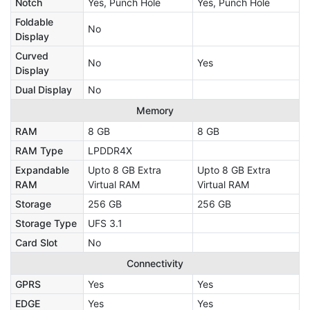
Notch
Yes, Punch Hole
Yes, Punch Hole
Foldable
No
Display
Curved
No
Yes
Display
Dual Display
No
Memory
RAM
8 GB
8 GB
RAM Type
LPDDR4X
Expandable
Upto 8 GB Extra
Upto 8 GB Extra
RAM
Virtual RAM
Virtual RAM
Storage
256 GB
256 GB
Storage Type
UFS 3.1
Card Slot
No
Connectivity
GPRS
Yes
Yes
EDGE
Yes
Yes