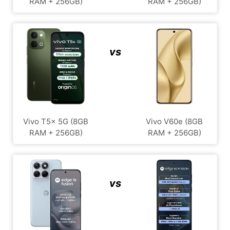
RAM + 256GB)
RAM + 256GB)
vs
Vivo T5x 5G (8GB
Vivo V60e (8GB
RAM + 256GB)
RAM + 256GB)
vs