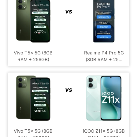
vs
Vivo T5x 5G (8GB
Realme P4 Pro 5G
RAM + 256GB)
(8GB RAM + 25...
vs
Vivo T5x 5G (8GB
iQOO Z11x 5G (8GB