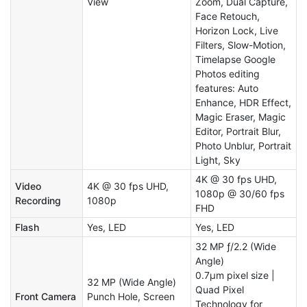
View
Zoom, Dual Capture,
Face Retouch,
Horizon Lock, Live
Filters, Slow-Motion,
Timelapse Google
Photos editing
features: Auto
Enhance, HDR Effect,
Magic Eraser, Magic
Editor, Portrait Blur,
Photo Unblur, Portrait
Light, Sky
4K @ 30 fps UHD,
Video
4K @ 30 fps UHD,
1080p @ 30/60 fps
Recording
1080p
FHD
Flash
Yes, LED
Yes, LED
32 MP ƒ/2.2 (Wide
Angle)
0.7μm pixel size |
32 MP (Wide Angle)
Quad Pixel
Front Camera
Punch Hole, Screen
Technology for