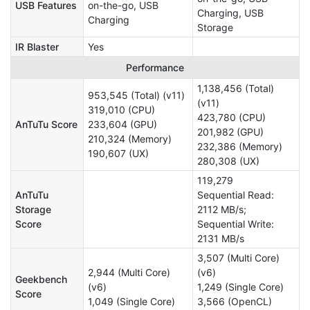
USB Features
on-the-go, USB
Charging, USB
Charging
Storage
IR Blaster
Yes
Performance
1,138,456 (Total)
953,545 (Total) (v11)
(v11)
319,010 (CPU)
423,780 (CPU)
AnTuTu Score
233,604 (GPU)
201,982 (GPU)
210,324 (Memory)
232,386 (Memory)
190,607 (UX)
280,308 (UX)
119,279
AnTuTu
Sequential Read:
Storage
2112 MB/s;
Score
Sequential Write:
2131 MB/s
3,507 (Multi Core)
2,944 (Multi Core)
(v6)
Geekbench
(v6)
1,249 (Single Core)
Score
1,049 (Single Core)
3,566 (OpenCL)