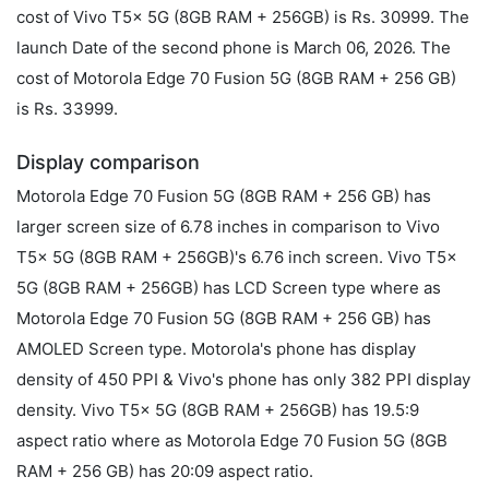
cost of Vivo T5x 5G (8GB RAM + 256GB) is Rs. 30999. The
launch Date of the second phone is March 06, 2026. The
cost of Motorola Edge 70 Fusion 5G (8GB RAM + 256 GB)
is Rs. 33999.
Display comparison
Motorola Edge 70 Fusion 5G (8GB RAM + 256 GB) has
larger screen size of 6.78 inches in comparison to Vivo
T5x 5G (8GB RAM + 256GB)'s 6.76 inch screen. Vivo T5x
5G (8GB RAM + 256GB) has LCD Screen type where as
Motorola Edge 70 Fusion 5G (8GB RAM + 256 GB) has
AMOLED Screen type. Motorola's phone has display
density of 450 PPI & Vivo's phone has only 382 PPI display
density. Vivo T5x 5G (8GB RAM + 256GB) has 19.5:9
aspect ratio where as Motorola Edge 70 Fusion 5G (8GB
RAM + 256 GB) has 20:09 aspect ratio.