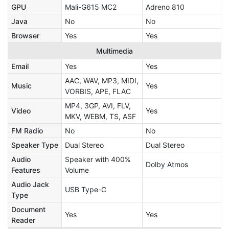
GPU
Mali-G615 MC2
Adreno 810
Java
No
No
Browser
Yes
Yes
Multimedia
Email
Yes
Yes
AAC, WAV, MP3, MIDI,
Music
Yes
VORBIS, APE, FLAC
MP4, 3GP, AVI, FLV,
Video
Yes
MKV, WEBM, TS, ASF
FM Radio
No
No
Speaker Type
Dual Stereo
Dual Stereo
Audio
Speaker with 400%
Dolby Atmos
Features
Volume
Audio Jack
USB Type-C
Type
Document
Yes
Yes
Reader