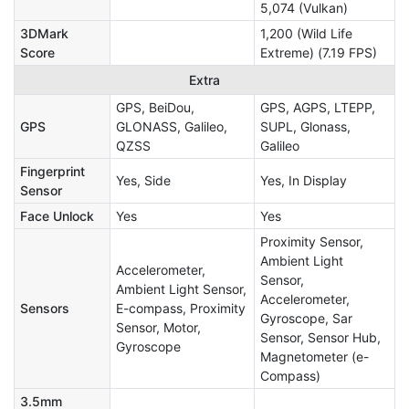
5,074 (Vulkan)
3DMark
1,200 (Wild Life
Score
Extreme) (7.19 FPS)
Extra
GPS, BeiDou,
GPS, AGPS, LTEPP,
GPS
GLONASS, Galileo,
SUPL, Glonass,
QZSS
Galileo
Fingerprint
Yes, Side
Yes, In Display
Sensor
Face Unlock
Yes
Yes
Proximity Sensor,
Ambient Light
Accelerometer,
Sensor,
Ambient Light Sensor,
Accelerometer,
Sensors
E-compass, Proximity
Gyroscope, Sar
Sensor, Motor,
Sensor, Sensor Hub,
Gyroscope
Magnetometer (e-
Compass)
3.5mm