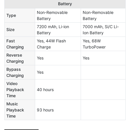
Battery
Non-Removable
Non-Removable
Type
Battery
Battery
7200 mAh, Li-ion
7000 mAh, Si/C Li-
Size
Battery
Ion Battery
Fast
Yes, 44W Flash
Yes, 68W
Charging
Charge
TurboPower
Reverse
Yes
Yes
Charging
Bypass
Yes
Charging
Video
Playback
40 hours
Time
Music
Playback
93 hours
Time