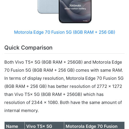
Motorola Edge 70 Fusion 5G (8GB RAM + 256 GB)
Quick Comparison
Both Vivo T5x 5G (8GB RAM + 256GB) and Motorola Edge
70 Fusion 5G (8GB RAM + 256 GB) comes with same RAM.
In terms of display resolution, Motorola Edge 70 Fusion 5G
(8GB RAM + 256 GB) has better resolution of 2772 x 1272
than Vivo T5x 5G (8GB RAM + 256GB) which has
resolution of 2344 x 1080. Both have the same amount of
internal memory.
Name
Vivo T5x 5G
Motorola Edge 70 Fusion