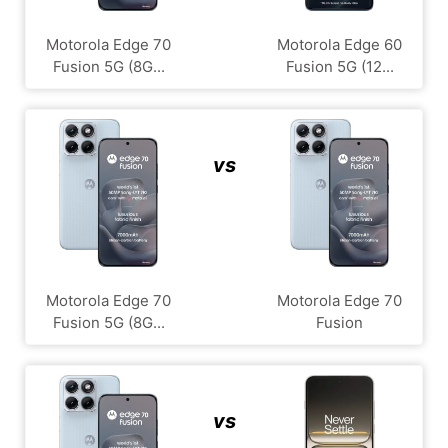
Motorola Edge 70
Motorola Edge 60
Fusion 5G (8G...
Fusion 5G (12...
vs
Motorola Edge 70
Motorola Edge 70
Fusion 5G (8G...
Fusion
vs