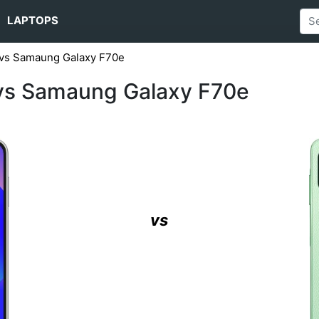
LAPTOPS
vs Samaung Galaxy F70e
vs Samaung Galaxy F70e
vs