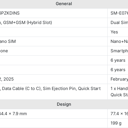
General
6PZKDINS
SM-E07
m, GSM+GSM (Hybrid Slot)
Dual Si
Yes
ano SIM
Nano+N
hone
Smartp
6 years
6 years
2, 2025
February
 Data Cable (C to C), Sim Ejection Pin, Quick Start
1 x Hand
Quick St
Design
64.4 x 7.9 mm
77.4 x 1
199 g