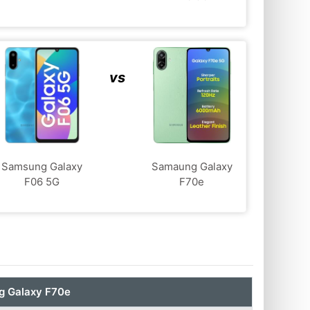
vs
Samsung Galaxy
Samaung Galaxy
F06 5G
F70e
 Galaxy F70e