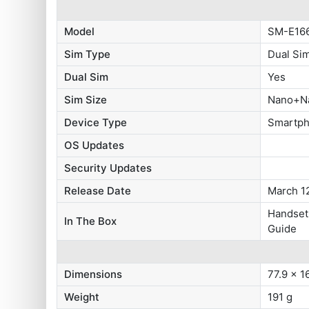
Model
SM-E16
Sim Type
Dual Si
Dual Sim
Yes
Sim Size
Nano+N
Device Type
Smartp
OS Updates
Security Updates
Release Date
March 1
Handset,
In The Box
Guide
Dimensions
77.9 x 1
Weight
191 g