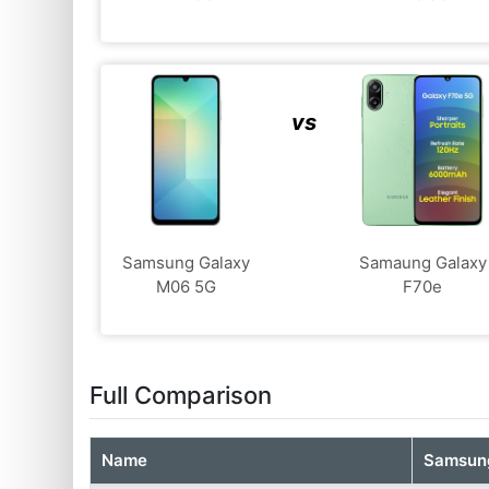
vs
Samsung Galaxy
Samaung Galaxy
M06 5G
F70e
Full Comparison
Name
Samsung