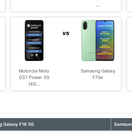
...
vs
Motorola Moto
Samaung Galaxy
G37 Power 5G
F70e
(4G...
 Galaxy F16 5G
Samaung