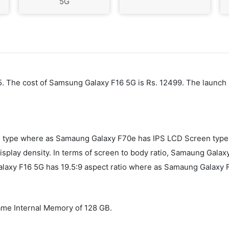
5G
25. The cost of Samsung Galaxy F16 5G is Rs. 12499. The launch
ype where as Samaung Galaxy F70e has IPS LCD Screen type. 
play density. In terms of screen to body ratio, Samaung Galaxy
axy F16 5G has 19.5:9 aspect ratio where as Samaung Galaxy F
me Internal Memory of 128 GB.