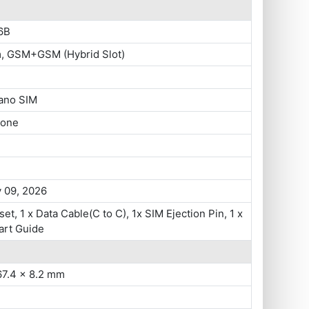
6B
m, GSM+GSM (Hybrid Slot)
ano SIM
hone
 09, 2026
set, 1 x Data Cable(C to C), 1x SIM Ejection Pin, 1 x
art Guide
67.4 x 8.2 mm