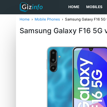
HOME
MOBILES
Home
Mobile Phones
Samsung Galaxy F16 5G 
Samsung Galaxy F16 5G 