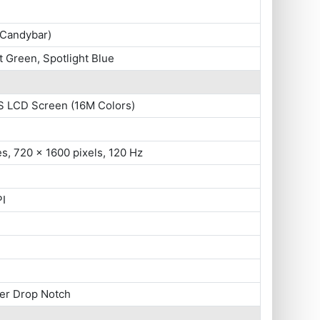
(Candybar)
t Green, Spotlight Blue
S LCD Screen (16M Colors)
es, 720 x 1600 pixels, 120 Hz
PI
ter Drop Notch