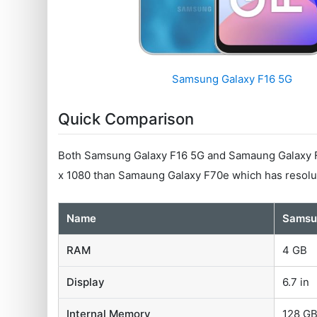
Samsung Galaxy F16 5G
Quick Comparison
Both Samsung Galaxy F16 5G and Samaung Galaxy F7
x 1080 than Samaung Galaxy F70e which has resolut
Name
Samsu
RAM
4 GB
Display
6.7 in
Internal Memory
128 G