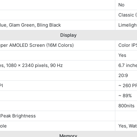
No
Classic 
lue, Glam Green, Bling Black
Limeligh
Display
uper AMOLED Screen (16M Colors)
Color IP
Yes
es, 1080 x 2340 pixels, 90 Hz
6.7 inch
20:9
PI
~ 260 P
~ 89%
800nits
 Peak Brightness
ole
Yes, Wa
Memory