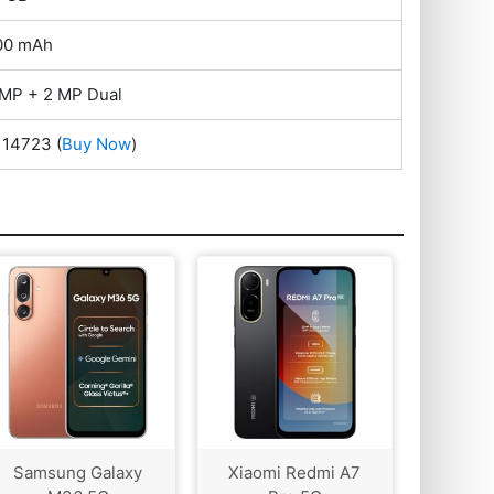
00 mAh
 MP + 2 MP Dual
. 14723
(
Buy Now
)
Samsung Galaxy
Xiaomi Redmi A7