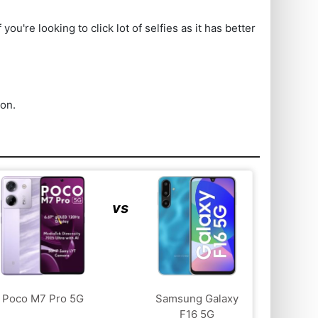
re looking to click lot of selfies as it has better
ion.
vs
Poco M7 Pro 5G
Samsung Galaxy
F16 5G