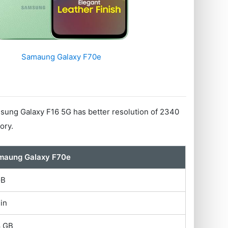
Samaung Galaxy F70e
ung Galaxy F16 5G has better resolution of 2340
ory.
maung Galaxy F70e
GB
 in
8 GB