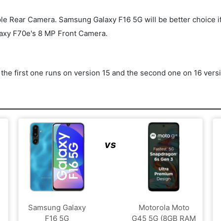
Rear Camera. Samsung Galaxy F16 5G will be better choice if you'
axy F70e's 8 MP Front Camera.
he first one runs on version 15 and the second one on 16 vers
vs
Samsung Galaxy
Motorola Moto
F16 5G
G45 5G (8GB RAM