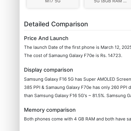
M17 5G
5G (8GB RAM ...
Detailed Comparison
Price And Launch
The launch Date of the first phone is March 12, 20
The cost of Samaung Galaxy F70e is Rs. 14723.
Display comparison
Samsung Galaxy F16 5G has Super AMOLED Screen t
385 PPI & Samaung Galaxy F70e has only 260 PPI dis
than Samsung Galaxy F16 5G's ~ 81.5%. Samsung Gal
Memory comparison
Both phones come with 4 GB RAM and both have sa