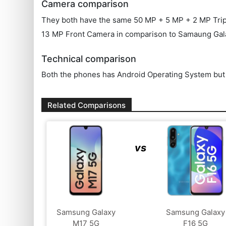
Camera comparison
They both have the same 50 MP + 5 MP + 2 MP Triple 
13 MP Front Camera in comparison to Samaung Gal
Technical comparison
Both the phones has Android Operating System but t
Related Comparisons
vs
Samsung Galaxy
Samsung Galaxy
M17 5G
F16 5G