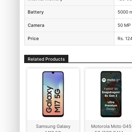
Battery
5000 
Camera
50 MP 
Price
Rs. 12
Related Products
Samsung Galaxy
Motorola Moto G45