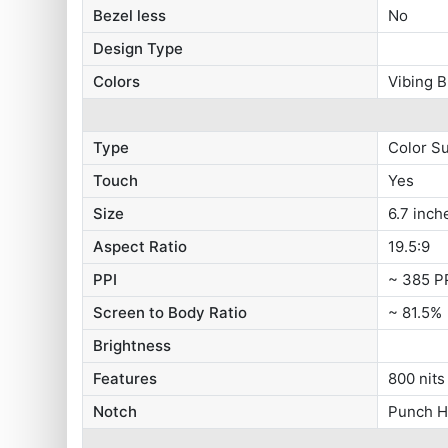
Bezel less
No
Design Type
Colors
Vibing B
Type
Color S
Touch
Yes
Size
6.7 inch
Aspect Ratio
19.5:9
PPI
~ 385 P
Screen to Body Ratio
~ 81.5%
Brightness
Features
800 nits
Notch
Punch H