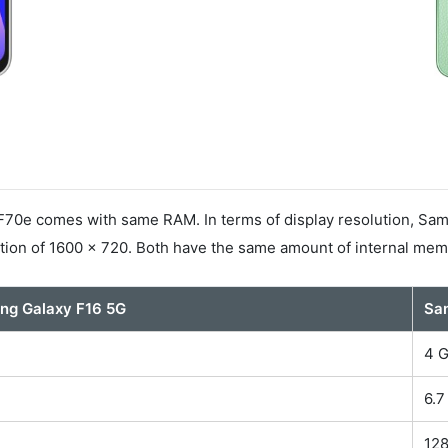
0e comes with same RAM. In terms of display resolution, Sams
ion of 1600 x 720. Both have the same amount of internal mem
ng Galaxy F16 5G
Sa
4 
6.7
B
12