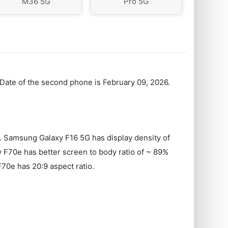
M36 5G
Pro 5G
 Date of the second phone is February 09, 2026.
Samsung Galaxy F16 5G has display density of
 F70e has better screen to body ratio of ~ 89%
70e has 20:9 aspect ratio.