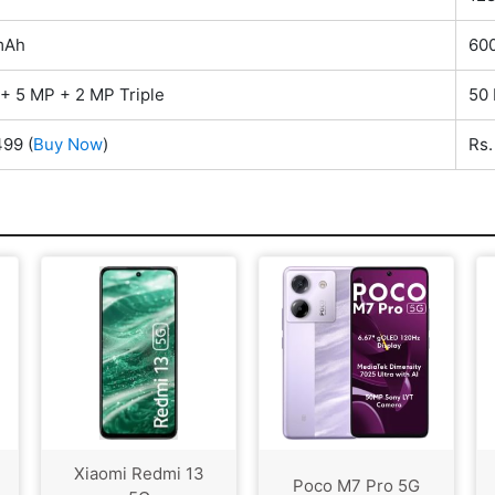
mAh
60
+ 5 MP + 2 MP Triple
50
499
(
Buy Now
)
Rs
Xiaomi Redmi 13
Poco M7 Pro 5G