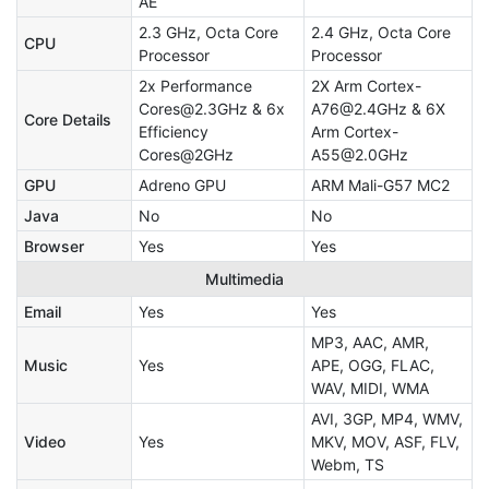
AE
2.3 GHz, Octa Core
2.4 GHz, Octa Core
CPU
Processor
Processor
2x Performance
2X Arm Cortex-
Cores@2.3GHz & 6x
A76@2.4GHz & 6X
Core Details
Efficiency
Arm Cortex-
Cores@2GHz
A55@2.0GHz
GPU
Adreno GPU
ARM Mali-G57 MC2
Java
No
No
Browser
Yes
Yes
Multimedia
Email
Yes
Yes
MP3, AAC, AMR,
Music
Yes
APE, OGG, FLAC,
WAV, MIDI, WMA
AVI, 3GP, MP4, WMV,
Video
Yes
MKV, MOV, ASF, FLV,
Webm, TS