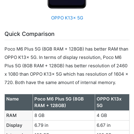
OPPO K13x 5G
Quick Comparison
Poco M6 Plus 5G (8GB RAM + 128GB) has better RAM than
OPPO K13x 5G. In terms of display resolution, Poco M6
Plus 5G (8GB RAM + 128GB) has better resolution of 2460
x 1080 than OPPO K13x 5G which has resolution of 1604 x
720. Both have the same amount of internal memory.
Name
Poco M6 Plus 5G (8GB
OPPO K13x
RAM + 128GB)
5G
RAM
8 GB
4 GB
Display
6.79 in
6.67 in