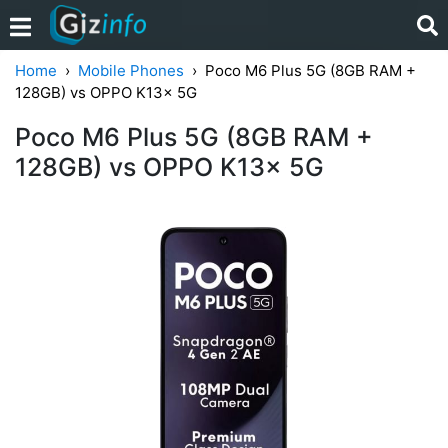
Home
Mobile Phones
Poco M6 Plus 5G (8GB RAM +
128GB) vs OPPO K13x 5G
Poco M6 Plus 5G (8GB RAM +
128GB) vs OPPO K13x 5G