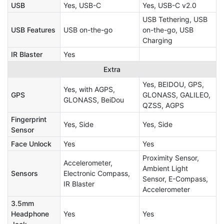
USB
Yes, USB-C
Yes, USB-C v2.0
USB Tethering, USB
USB Features
USB on-the-go
on-the-go, USB
Charging
IR Blaster
Yes
Extra
Yes, BEIDOU, GPS,
Yes, with AGPS,
GPS
GLONASS, GALILEO,
GLONASS, BeiDou
QZSS, AGPS
Fingerprint
Yes, Side
Yes, Side
Sensor
Face Unlock
Yes
Yes
Proximity Sensor,
Accelerometer,
Ambient Light
Sensors
Electronic Compass,
Sensor, E-Compass,
IR Blaster
Accelerometer
3.5mm
Headphone
Yes
Yes