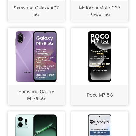
Samsung Galaxy A07
Motorola Moto G37
5G
Power 5G
Samsung Galaxy
Poco M7 5G
M17e 5G