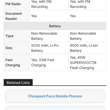
Yes, with FM
Yes, with FM
FM Radio
Recording
Recording
Document
Yes
Yes
Reader
Battery
Non-Removable
Non-Removable
Type
Battery
Battery
5030 mAh, Li-Po
6000 mAh, Li-ion
Size
Battery
Battery
Yes, 45W
Fast
Yes, 33W Fast
SUPERVOOCTM
Charging
Charging
Flash Charging
Related Lists
Cheapest Poco Mobile Phones