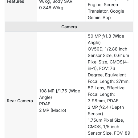
Features
W/kg, Body SAR:
Engine, Screen
0.848 W/kg
Translator, Google
Gemini App
Camera
50 MP ƒ/1.8 (Wide
Angle)
OV50D, 1/2.88 inch
Sensor Size, 0.61um
Pixel Size, CMOS(4-
in-1), FOV: 76
Degree, Equivalent
Focal Length: 27mm,
5P Lens, Effective
108 MP ƒ/1.75 (Wide
Focal Length:
Angle)
Rear Camera
3.98mm, PDAF
PDAF
2 MP ƒ/2.4 (Depth
2 MP (Macro)
Sensor)
1.75um Pixel Size,
CMOS, 1/5 inch
Sensor Size, FOV: 89