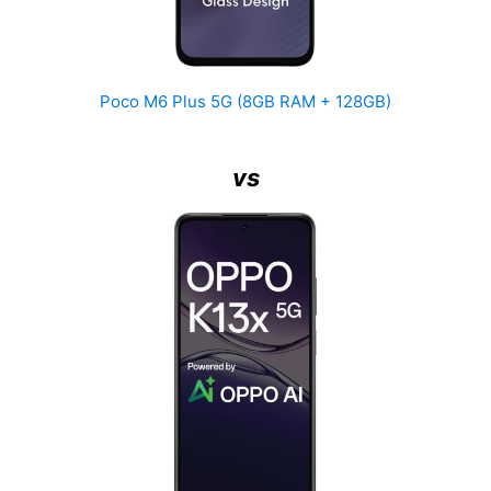
Poco M6 Plus 5G (8GB RAM + 128GB)
vs