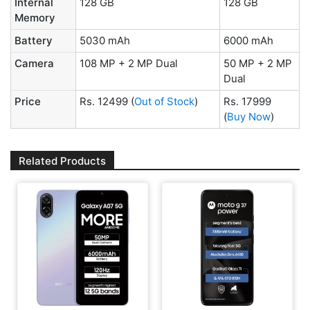
Internal
128 GB
128 GB
Memory
Battery
5030 mAh
6000 mAh
Camera
108 MP + 2 MP Dual
50 MP + 2 MP
Dual
Price
Rs. 12499
(
Out of Stock
)
Rs. 17999
(
Buy Now
)
Related Products