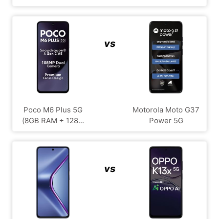
vs
Poco M6 Plus 5G
Motorola Moto G37
(8GB RAM + 128...
Power 5G
vs