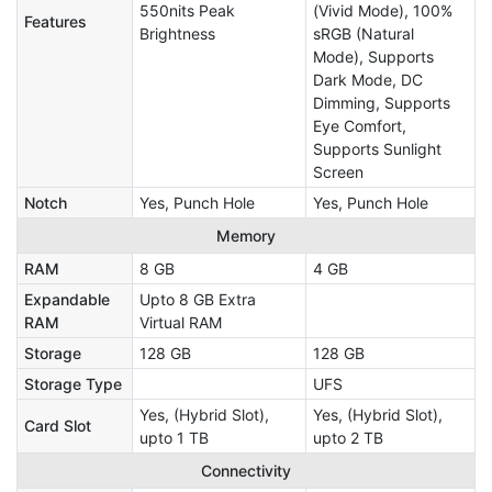
550nits Peak
(Vivid Mode), 100%
Features
Brightness
sRGB (Natural
Mode), Supports
Dark Mode, DC
Dimming, Supports
Eye Comfort,
Supports Sunlight
Screen
Notch
Yes, Punch Hole
Yes, Punch Hole
Memory
RAM
8 GB
4 GB
Expandable
Upto 8 GB Extra
RAM
Virtual RAM
Storage
128 GB
128 GB
Storage Type
UFS
Yes, (Hybrid Slot),
Yes, (Hybrid Slot),
Card Slot
upto 1 TB
upto 2 TB
Connectivity