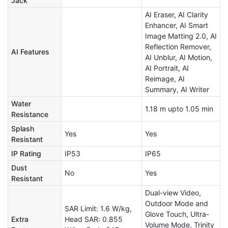
Jack
AI Eraser, AI Clarity
Enhancer, AI Smart
Image Matting 2.0, AI
Reflection Remover,
AI Features
AI Unblur, AI Motion,
AI Portrait, AI
Reimage, AI
Summary, AI Writer
Water
1.18 m upto 1.05 min
Resistance
Splash
Yes
Yes
Resistant
IP Rating
IP53
IP65
Dust
No
Yes
Resistant
Dual-view Video,
Outdoor Mode and
SAR Limit: 1.6 W/kg,
Glove Touch, Ultra-
Extra
Head SAR: 0.855
Volume Mode, Trinity