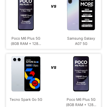
vs
Poco M6 Plus 5G
Samsung Galaxy
(8GB RAM + 128...
A07 5G
vs
Tecno Spark Go 5G
Poco M6 Plus 5G
(8GB RAM + 128...