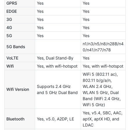
GPRS
Yes
Yes
EDGE
Yes
Yes
3G
Yes
Yes
4G
Yes
Yes
5G
Yes
Yes
n1/n3/n5/n8/n28B/n4
5G Bands
0/n41/n77/n78
VoLTE
Yes, Dual Stand-By
Yes
Wifi
Yes, with wifi-hotspot
Yes, with wifi-hotspot
WiFi 5 (802.11 ac),
802.11 b/g/a/n,
Supports 2.4 GHz
WLAN 2.4 GHz,
Wifi Version
and 5 GHz Dual Band
WLAN 5 GHz, Dual
Band (WiFi 2.4 GHz,
WiFi 5 GHz)
Yes, v5.4, SBC, AAC,
Bluetooth
Yes, v5.0, A2DP, LE
aptX, aptX HD, and
LDAC