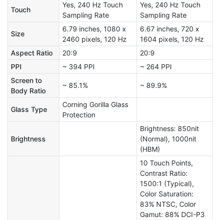
Yes, 240 Hz Touch
Yes, 240 Hz Touch
Touch
Sampling Rate
Sampling Rate
6.79 inches, 1080 x
6.67 inches, 720 x
Size
2460 pixels, 120 Hz
1604 pixels, 120 Hz
Aspect Ratio
20:9
20:9
PPI
~ 394 PPI
~ 264 PPI
Screen to
~ 85.1%
~ 89.9%
Body Ratio
Corning Gorilla Glass
Glass Type
Protection
Brightness: 850nit
Brightness
(Normal), 1000nit
(HBM)
10 Touch Points,
Contrast Ratio:
1500:1 (Typical),
Color Saturation:
83% NTSC, Color
Gamut: 88% DCI-P3