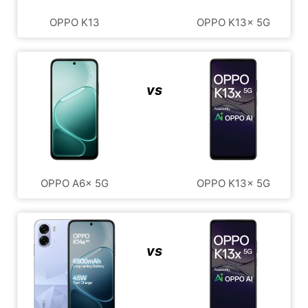
OPPO K13
OPPO K13x 5G
vs
OPPO A6x 5G
OPPO K13x 5G
vs