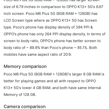
size of 6.79 inches in comparison to OPPO K13x 5G's 6.67
inch screen. Poco M6 Plus 5G (8GB RAM + 128GB) has
LCD Screen type where as OPPO K13x 5G has Screen
type. Poco's phone has display density of 394 PPI &
OPPO's phone has only 264 PPI display density. In terms of
screen to body ratio, OPPO's phone has better screen to
body ratio of ~ 89.9% than Poco's phone ~ 85.1%. Both
mobiles have same aspect ratio of 20:9.
Memory comparison
Poco M6 Plus 5G (8GB RAM + 128GB)'s larger 8 GB RAM is
better for playing games and all with respect to OPPO
K13x 5G's lower 4 GB RAM. and both have same Internal
Memory of 128 GB.
Camera comparison