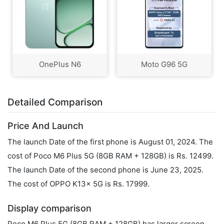
OnePlus N6
Moto G96 5G
Detailed Comparison
Price And Launch
The launch Date of the first phone is August 01, 2024. The
cost of Poco M6 Plus 5G (8GB RAM + 128GB) is Rs. 12499.
The launch Date of the second phone is June 23, 2025.
The cost of OPPO K13x 5G is Rs. 17999.
Display comparison
Poco M6 Plus 5G (8GB RAM + 128GB) has larger screen