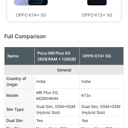
OPPO K14x 5G
OPPO K13x 5G
Full Comparison
Poco M6 Plus 5G
Name
OPPO K13x 5G
(8GB RAM + 128GB)
General
Country of
India
India
Origin
M6 Plus 5G,
Model
K13x
MZB0HKIIN
Dual Sim, GSM+GSM
Dual Sim, GSM+GSM
Sim Type
(Hybrid Slot)
(Hybrid Slot)
Dual Sim
Yes
Yes