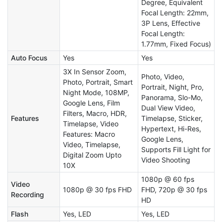
Degree, Equivalent
Focal Length: 22mm,
3P Lens, Effective
Focal Length:
1.77mm, Fixed Focus)
Auto Focus
Yes
Yes
3X In Sensor Zoom,
Photo, Video,
Photo, Portrait, Smart
Portrait, Night, Pro,
Night Mode, 108MP,
Panorama, Slo-Mo,
Google Lens, Film
Dual View Video,
Filters, Macro, HDR,
Features
Timelapse, Sticker,
Timelapse, Video
Hypertext, Hi-Res,
Features: Macro
Google Lens,
Video, Timelapse,
Supports Fill Light for
Digital Zoom Upto
Video Shooting
10X
1080p @ 60 fps
Video
1080p @ 30 fps FHD
FHD, 720p @ 30 fps
Recording
HD
Flash
Yes, LED
Yes, LED