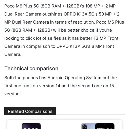
Poco M6 Plus 5G (8GB RAM + 128GB)'s 108 MP + 2 MP
Dual Rear Camera outshines OPPO K13x 5G's 50 MP + 2
MP Dual Rear Camera in terms of resolution. Poco M6 Plus
5G (8GB RAM + 128GB) will be better choice if you're
looking to click lot of selfies as it has better 13 MP Front
Camera in comparison to OPPO K13x 5G's 8 MP Front
Camera.
Technical comparison
Both the phones has Android Operating System but the
first one runs on version 14 and the second one on 15
version.
Related Comparisons