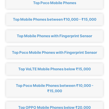
Top Poco Mobile Phones
Top Mobile Phones between ₹10,000 - ₹15,000
Top Mobile Phones with Fingerprint Sensor
Top Poco Mobile Phones with Fingerprint Sensor
Top VoLTE Mobile Phones below ₹15,000
Top Poco Mobile Phones between ₹10,000 -
₹15,000
Top OPPO Mobile Phones below ₹20,000