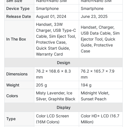
Sim Size
Nano+Nano SIM
Nano+Nano SIM
Device Type
Smartphone
Smartphone
Release Date
August 01, 2024
June 23, 2025
Handset, 33W
Handset, Charger,
Charger, USB Type-C
USB Data Cable, Sim
Cable, Sim Eject Tool,
In The Box
Ejector Tool, Quick
Protective Case,
Guide, Protective
Quick Start Guide,
Case
Warranty Card
Design
76.2 x 168.6 x 8.3
76.2 x 165.7 x 7.9
Dimensions
mm
mm
Weight
205 g
194 g
Misty Lavender, Ice
Midnight Violet,
Colors
Silver, Graphite Black
Sunset Peach
Display
Color LCD Screen
Color HD+ LCD (16.7
Type
(16M Colors)
Million)