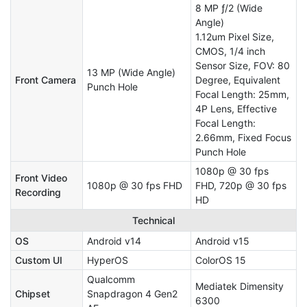
8 MP ƒ/2 (Wide
Angle)
1.12um Pixel Size,
CMOS, 1/4 inch
Sensor Size, FOV: 80
13 MP (Wide Angle)
Front Camera
Degree, Equivalent
Punch Hole
Focal Length: 25mm,
4P Lens, Effective
Focal Length:
2.66mm, Fixed Focus
Punch Hole
1080p @ 30 fps
Front Video
1080p @ 30 fps FHD
FHD, 720p @ 30 fps
Recording
HD
Technical
OS
Android v14
Android v15
Custom UI
HyperOS
ColorOS 15
Qualcomm
Mediatek Dimensity
Chipset
Snapdragon 4 Gen2
6300