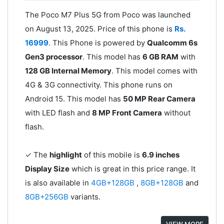
The Poco M7 Plus 5G from Poco was launched
on August 13, 2025. Price of this phone is
Rs.
16999
. This Phone is powered by
Qualcomm 6s
Gen3 processor
. This model has
6 GB RAM
with
128 GB Internal Memory
. This model comes with
4G & 3G connectivity. This phone runs on
Android 15. This model has
50 MP Rear Camera
with LED flash and
8 MP Front Camera
without
flash.
✓ The
highlight
of this mobile is
6.9 inches
Display Size
which is great in this price range. It
is also available in
4GB+128GB
,
8GB+128GB
and
8GB+256GB
variants.
VIEW MORE