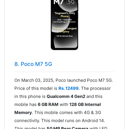
8. Poco M7 5G
On March 03, 2025, Poco launched Poco M7 5G.
Price of this model is
Rs. 12499
. The processor
in this phone is
Qualcomm 4 Gen2
and this
mobile has
6 GB RAM
with
128 GB Internal
Memory
. This mobile comes with 4G & 3G
connectivity. This model runs on Android 14.
This model has
50 MP Rear Camera
with LED