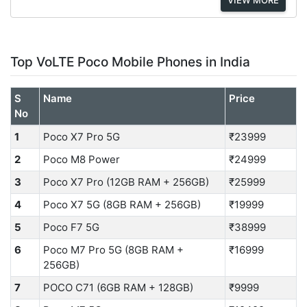
Top VoLTE Poco Mobile Phones in India
S
Name
Price
No
1
Poco X7 Pro 5G
₹23999
2
Poco M8 Power
₹24999
3
Poco X7 Pro (12GB RAM + 256GB)
₹25999
4
Poco X7 5G (8GB RAM + 256GB)
₹19999
5
Poco F7 5G
₹38999
6
Poco M7 Pro 5G (8GB RAM +
₹16999
256GB)
7
POCO C71 (6GB RAM + 128GB)
₹9999