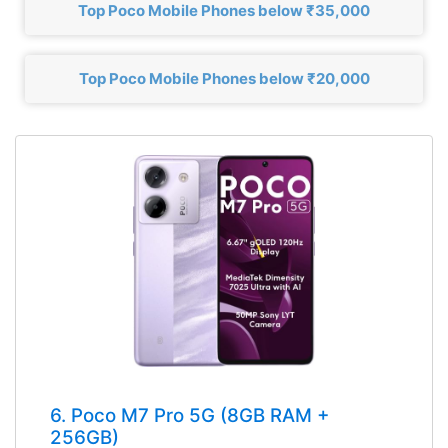
Top Poco Mobile Phones below ₹35,000
Top Poco Mobile Phones below ₹20,000
6. Poco M7 Pro 5G (8GB RAM +
256GB)