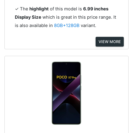
✓ The
highlight
of this model is
6.99 inches
Display Size
which is great in this price range. It
is also available in
8GB+128GB
variant.
VIEW MORE