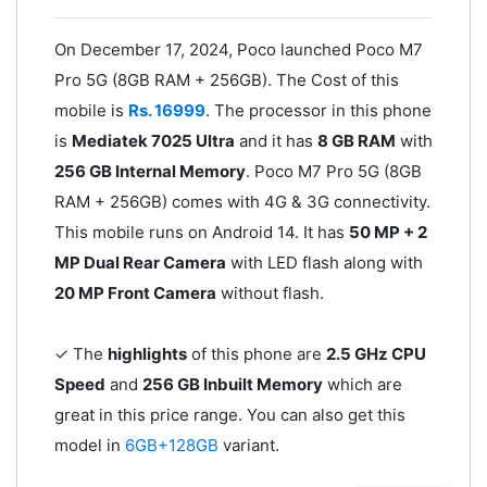
On December 17, 2024, Poco launched Poco M7
Pro 5G (8GB RAM + 256GB). The Cost of this
mobile is
Rs. 16999
. The processor in this phone
is
Mediatek 7025 Ultra
and it has
8 GB RAM
with
256 GB Internal Memory
. Poco M7 Pro 5G (8GB
RAM + 256GB) comes with 4G & 3G connectivity.
This mobile runs on Android 14. It has
50 MP + 2
MP Dual Rear Camera
with LED flash along with
20 MP Front Camera
without flash.
✓ The
highlights
of this phone are
2.5 GHz CPU
Speed
and
256 GB Inbuilt Memory
which are
great in this price range. You can also get this
model in
6GB+128GB
variant.