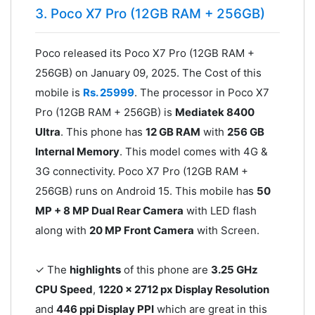
3. Poco X7 Pro (12GB RAM + 256GB)
Poco released its Poco X7 Pro (12GB RAM +
256GB) on January 09, 2025. The Cost of this
mobile is
Rs. 25999
. The processor in Poco X7
Pro (12GB RAM + 256GB) is
Mediatek 8400
Ultra
. This phone has
12 GB RAM
with
256 GB
Internal Memory
. This model comes with 4G &
3G connectivity. Poco X7 Pro (12GB RAM +
256GB) runs on Android 15. This mobile has
50
MP + 8 MP Dual Rear Camera
with LED flash
along with
20 MP Front Camera
with Screen.
✓ The
highlights
of this phone are
3.25 GHz
CPU Speed
,
1220 x 2712 px Display Resolution
and
446 ppi Display PPI
which are great in this