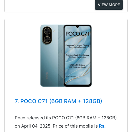
VIEW MORE
7. POCO C71 (6GB RAM + 128GB)
Poco released its POCO C71 (6GB RAM + 128GB)
on April 04, 2025. Price of this mobile is
Rs.