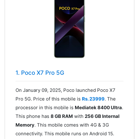
1. Poco X7 Pro 5G
On January 09, 2025, Poco launched Poco X7
Pro 5G. Price of this mobile is
Rs. 23999
. The
processor in this mobile is
Mediatek 8400 Ultra
.
This phone has
8 GB RAM
with
256 GB Internal
Memory
. This mobile comes with 4G & 3G
connectivity. This mobile runs on Android 15.