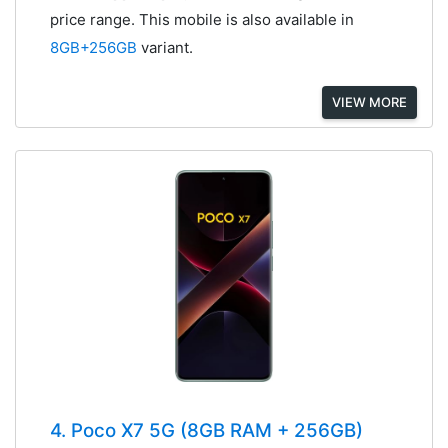
price range. This mobile is also available in
8GB+256GB
variant.
VIEW MORE
4. Poco X7 5G (8GB RAM + 256GB)