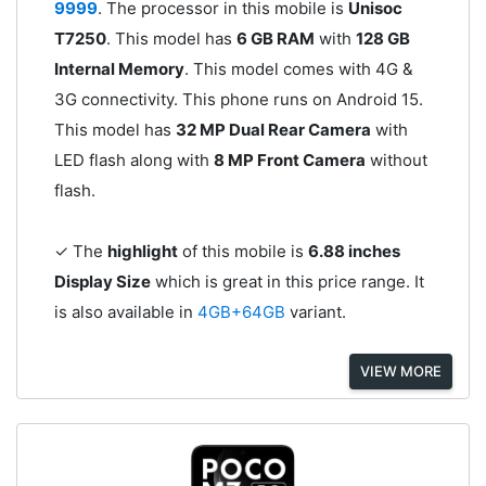
9999
. The processor in this mobile is
Unisoc
T7250
. This model has
6 GB RAM
with
128 GB
Internal Memory
. This model comes with 4G &
3G connectivity. This phone runs on Android 15.
This model has
32 MP Dual Rear Camera
with
LED flash along with
8 MP Front Camera
without
flash.
✓ The
highlight
of this mobile is
6.88 inches
Display Size
which is great in this price range. It
is also available in
4GB+64GB
variant.
VIEW MORE