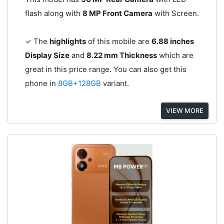
flash along with
8 MP Front Camera
with Screen.
✓ The
highlights
of this mobile are
6.88 inches
Display Size
and
8.22 mm Thickness
which are
great in this price range. You can also get this
phone in
8GB+128GB
variant.
VIEW MORE