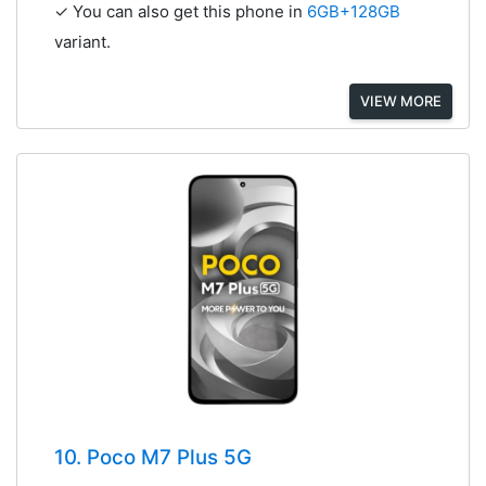
✓ You can also get this phone in
6GB+128GB
variant.
VIEW MORE
10. Poco M7 Plus 5G