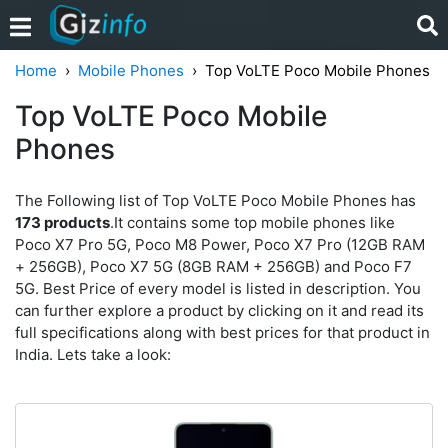
Home
Mobile Phones
Top VoLTE Poco Mobile Phones
Top VoLTE Poco Mobile
Phones
The Following list of Top VoLTE Poco Mobile Phones has
173 products
.It contains some top mobile phones like
Poco X7 Pro 5G, Poco M8 Power, Poco X7 Pro (12GB RAM
+ 256GB), Poco X7 5G (8GB RAM + 256GB) and Poco F7
5G. Best Price of every model is listed in description. You
can further explore a product by clicking on it and read its
full specifications along with best prices for that product in
India. Lets take a look: