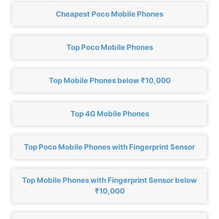
Cheapest Poco Mobile Phones
Top Poco Mobile Phones
Top Mobile Phones below ₹10,000
Top 4G Mobile Phones
Top Poco Mobile Phones with Fingerprint Sensor
Top Mobile Phones with Fingerprint Sensor below
₹10,000