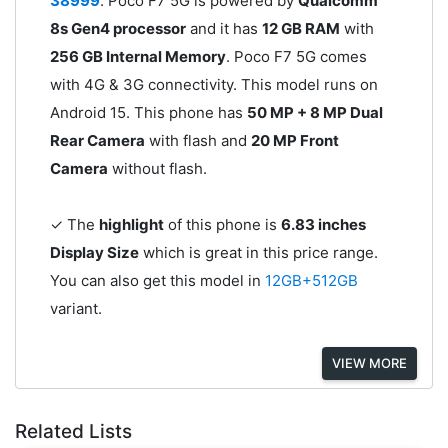
38999
. Poco F7 5G is powered by
Qualcomm
8s Gen4 processor
and it has
12 GB RAM
with
256 GB Internal Memory
. Poco F7 5G comes
with 4G & 3G connectivity. This model runs on
Android 15. This phone has
50 MP + 8 MP Dual
Rear Camera
with flash and
20 MP Front
Camera
without flash.
✓ The
highlight
of this phone is
6.83 inches
Display Size
which is great in this price range.
You can also get this model in
12GB+512GB
variant.
VIEW MORE
Related Lists