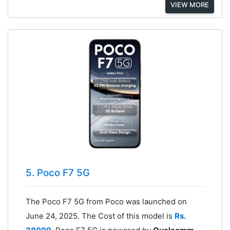
VIEW MORE
5. Poco F7 5G
The Poco F7 5G from Poco was launched on
June 24, 2025. The Cost of this model is
Rs.