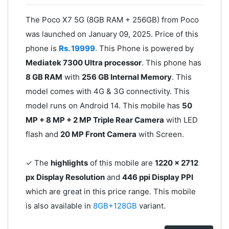
The Poco X7 5G (8GB RAM + 256GB) from Poco
was launched on January 09, 2025. Price of this
phone is
Rs. 19999
. This Phone is powered by
Mediatek 7300 Ultra processor
. This phone has
8 GB RAM
with
256 GB Internal Memory
. This
model comes with 4G & 3G connectivity. This
model runs on Android 14. This mobile has
50
MP + 8 MP + 2 MP Triple Rear Camera
with LED
flash and
20 MP Front Camera
with Screen.
✓ The
highlights
of this mobile are
1220 x 2712
px Display Resolution
and
446 ppi Display PPI
which are great in this price range. This mobile
is also available in
8GB+128GB
variant.