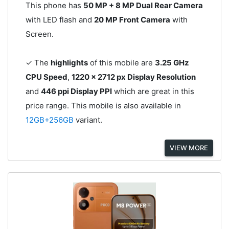
This phone has
50 MP + 8 MP Dual Rear Camera
with LED flash and
20 MP Front Camera
with
Screen.
✓ The
highlights
of this mobile are
3.25 GHz
CPU Speed
,
1220 x 2712 px Display Resolution
and
446 ppi Display PPI
which are great in this
price range. This mobile is also available in
12GB+256GB
variant.
VIEW MORE