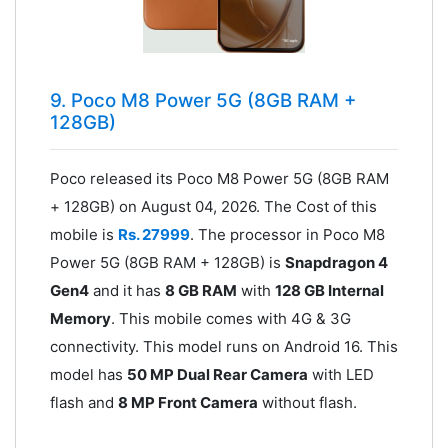
9. Poco M8 Power 5G (8GB RAM +
128GB)
Poco released its Poco M8 Power 5G (8GB RAM
+ 128GB) on August 04, 2026. The Cost of this
mobile is
Rs. 27999
. The processor in Poco M8
Power 5G (8GB RAM + 128GB) is
Snapdragon 4
Gen4
and it has
8 GB RAM
with
128 GB Internal
Memory
. This mobile comes with 4G & 3G
connectivity. This model runs on Android 16. This
model has
50 MP Dual Rear Camera
with LED
flash and
8 MP Front Camera
without flash.