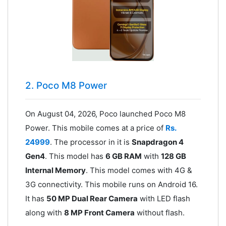
2. Poco M8 Power
On August 04, 2026, Poco launched Poco M8
Power. This mobile comes at a price of
Rs.
24999
. The processor in it is
Snapdragon 4
Gen4
. This model has
6 GB RAM
with
128 GB
Internal Memory
. This model comes with 4G &
3G connectivity. This mobile runs on Android 16.
It has
50 MP Dual Rear Camera
with LED flash
along with
8 MP Front Camera
without flash.