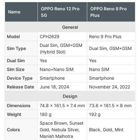
OPPO Reno 12 Pro
OPPO Reno 9 Pro
Name
5G
Plus
General
Model
CPH2629
Reno 9 Pro Plus
Dual Sim, GSM+GSM
Sim Type
Dual Sim, GSM+GSM
(Hybrid Slot)
Dual Sim
Yes
Yes
Sim Size
Nano+Nano SIM
Nano SIM
Device Type
Smartphone
Smartphone
Release Date
June 18, 2024
November 24, 2022
Design
Dimensions
74.8 x 161.5 x 7.4 mm
73.6 x 161.5 x 8 mm
Weight
180 g
192 g
Space Brown, Sunset
Colors
Gold, Nebula Silver,
Black, Gold, Mint
Manish Malhotra