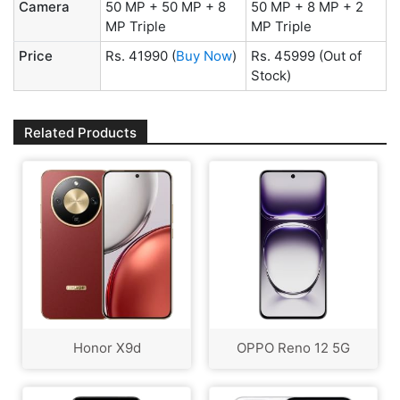
Camera
50 MP + 50 MP + 8
50 MP + 8 MP + 2
MP Triple
MP Triple
Price
Rs. 41990
(
Buy Now
)
Rs. 45999
(Out of
Stock)
Related Products
Honor X9d
OPPO Reno 12 5G