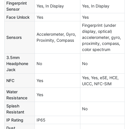
Fingerprint
Yes, In Display
Yes, In Display
Sensor
Face Unlock
Yes
Yes
Fingerprint (under
display, optical)
Accelerometer, Gyro,
Sensors
accelerometer, gyro,
Proximity, Compass
proximity, compass,
color spectrum
3.5mm
Headphone
No
No
Jack
Yes, Yes, eSE, HCE,
NFC
Yes
UICC, NFC-SIM
Water
Yes
Resistance
Splash
No
Resistant
IP Rating
IP65
Dust