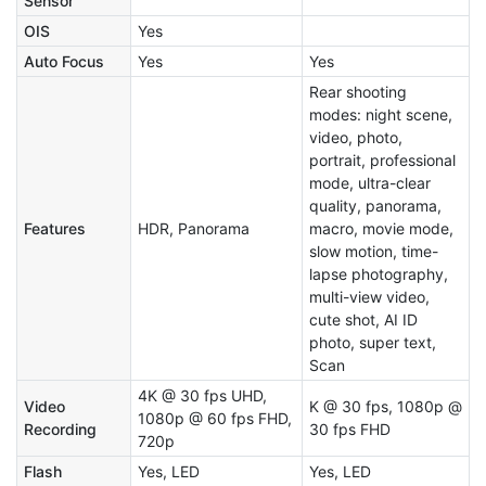
Sensor
OIS
Yes
Auto Focus
Yes
Yes
Rear shooting
modes: night scene,
video, photo,
portrait, professional
mode, ultra-clear
quality, panorama,
Features
HDR, Panorama
macro, movie mode,
slow motion, time-
lapse photography,
multi-view video,
cute shot, AI ID
photo, super text,
Scan
4K @ 30 fps UHD,
Video
K @ 30 fps, 1080p @
1080p @ 60 fps FHD,
Recording
30 fps FHD
720p
Flash
Yes, LED
Yes, LED