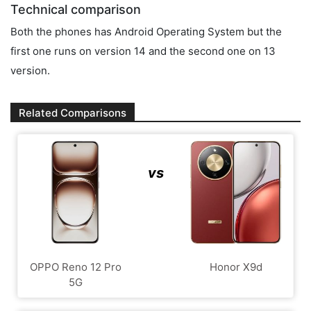
Technical comparison
Both the phones has Android Operating System but the
first one runs on version 14 and the second one on 13
version.
Related Comparisons
vs
OPPO Reno 12 Pro
Honor X9d
5G