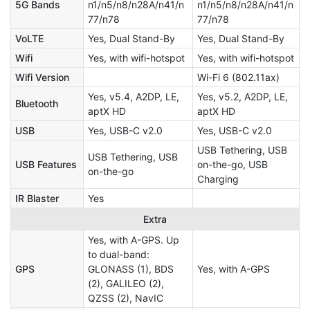
5G Bands
n1/n5/n8/n28A/n41/n
n1/n5/n8/n28A/n41/n
77/n78
77/n78
VoLTE
Yes, Dual Stand-By
Yes, Dual Stand-By
Wifi
Yes, with wifi-hotspot
Yes, with wifi-hotspot
Wifi Version
Wi-Fi 6 (802.11ax)
Yes, v5.4, A2DP, LE,
Yes, v5.2, A2DP, LE,
Bluetooth
aptX HD
aptX HD
USB
Yes, USB-C v2.0
Yes, USB-C v2.0
USB Tethering, USB
USB Tethering, USB
USB Features
on-the-go, USB
on-the-go
Charging
IR Blaster
Yes
Extra
Yes, with A-GPS. Up
to dual-band:
GPS
GLONASS (1), BDS
Yes, with A-GPS
(2), GALILEO (2),
QZSS (2), NavIC