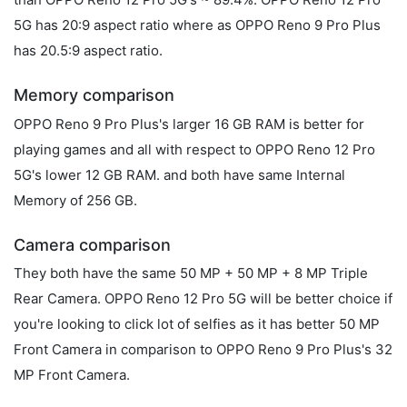
5G has 20:9 aspect ratio where as OPPO Reno 9 Pro Plus
has 20.5:9 aspect ratio.
Memory comparison
OPPO Reno 9 Pro Plus's larger 16 GB RAM is better for
playing games and all with respect to OPPO Reno 12 Pro
5G's lower 12 GB RAM. and both have same Internal
Memory of 256 GB.
Camera comparison
They both have the same 50 MP + 50 MP + 8 MP Triple
Rear Camera. OPPO Reno 12 Pro 5G will be better choice if
you're looking to click lot of selfies as it has better 50 MP
Front Camera in comparison to OPPO Reno 9 Pro Plus's 32
MP Front Camera.