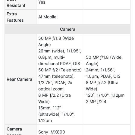
Yes
Resistant
Extra
AI Mobile
Features
Camera
50 MP ƒ/1.8 (Wide
Angle)
26mm (wide), 1/1.95",
0.8µm, multi-
50 MP ƒ/1.8 (Wide
directional PDAF, OIS
Angle)
50 MP ƒ/2 (Telephoto)
24mm, 1/1.56",
47mm (telephoto),
1.0µm, PDAF, OIS
Rear Camera
1/2.75", PDAF, 2x
8 MP ƒ/2.2 (Ultra
optical zoom
Wide)
8 MP ƒ/2.2 (Ultra
120˚, 1/4.0", 1.12µm
Wide)
2 MP ƒ/2.4
16mm, 112˚
(ultrawide), 1/4.0",
1.12µm
Camera
Sony IMX890