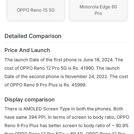
Motorola Edge 60
OPPO Reno 15 5G
Pro
Detailed Comparison
Price And Launch
The launch Date of the first phone is June 18, 2024. The
cost of OPPO Reno 12 Pro 5G is Rs. 41990. The launch
Date of the second phone is November 24, 2022. The cost
of OPPO Reno 9 Pro Plus is Rs. 45999.
Display comparison
There is AMOLED Screen Type in both the phones. Both
have same 394 PPI. In terms of screen to body ratio, OPPO
Reno 9 Pro Plus has better screen to body ratio of ~ 90.9%
than OPPO Reno 12 Pro 5G's ~ 89.4%. OPPO Reno 12 Pro