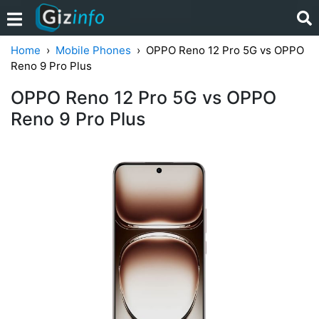
Home
Mobile Phones
OPPO Reno 12 Pro 5G vs OPPO
Reno 9 Pro Plus
OPPO Reno 12 Pro 5G vs OPPO
Reno 9 Pro Plus