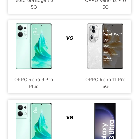
Motorola Edge 70
OPPO Reno 12 Pro
5G
5G
vs
OPPO Reno 9 Pro
OPPO Reno 11 Pro
Plus
5G
vs