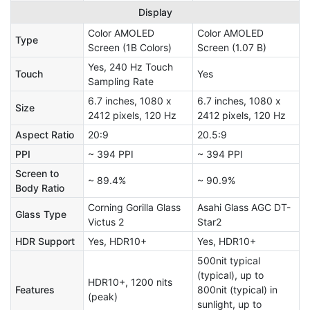
Display
Color AMOLED
Color AMOLED
Type
Screen (1B Colors)
Screen (1.07 B)
Yes, 240 Hz Touch
Touch
Yes
Sampling Rate
6.7 inches, 1080 x
6.7 inches, 1080 x
Size
2412 pixels, 120 Hz
2412 pixels, 120 Hz
Aspect Ratio
20:9
20.5:9
PPI
~ 394 PPI
~ 394 PPI
Screen to
~ 89.4%
~ 90.9%
Body Ratio
Corning Gorilla Glass
Asahi Glass AGC DT-
Glass Type
Victus 2
Star2
HDR Support
Yes, HDR10+
Yes, HDR10+
500nit typical
(typical), up to
HDR10+, 1200 nits
Features
800nit (typical) in
(peak)
sunlight, up to