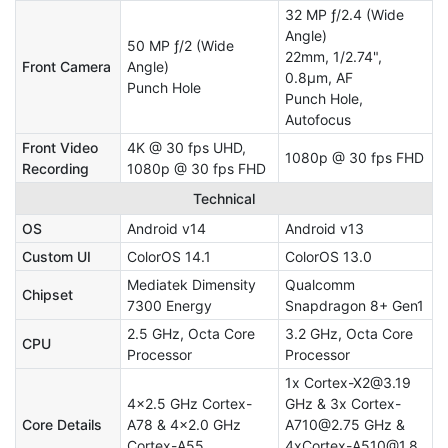
32 MP ƒ/2.4 (Wide
Angle)
50 MP ƒ/2 (Wide
22mm, 1/2.74",
Front Camera
Angle)
0.8µm, AF
Punch Hole
Punch Hole,
Autofocus
Front Video
4K @ 30 fps UHD,
1080p @ 30 fps FHD
Recording
1080p @ 30 fps FHD
Technical
OS
Android v14
Android v13
Custom UI
ColorOS 14.1
ColorOS 13.0
Mediatek Dimensity
Qualcomm
Chipset
7300 Energy
Snapdragon 8+ Gen1
2.5 GHz, Octa Core
3.2 GHz, Octa Core
CPU
Processor
Processor
1x Cortex-X2@3.19
4x2.5 GHz Cortex-
GHz & 3x Cortex-
Core Details
A78 & 4x2.0 GHz
A710@2.75 GHz &
Cortex-A55
4xCortex-A510@1.8