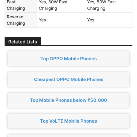
Fast
Yes, 80W Fast
Yes, 80W Fast
Charging
Charging
Charging
Reverse
Yes
Yes
Charging
Related Lists
Top OPPO Mobile Phones
Cheapest OPPO Mobile Phones
Top Mobile Phones below ₹50,000
Top VoLTE Mobile Phones