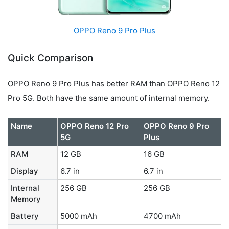
OPPO Reno 9 Pro Plus
Quick Comparison
OPPO Reno 9 Pro Plus has better RAM than OPPO Reno 12
Pro 5G. Both have the same amount of internal memory.
Name
OPPO Reno 12 Pro
OPPO Reno 9 Pro
5G
Plus
RAM
12 GB
16 GB
Display
6.7 in
6.7 in
Internal
256 GB
256 GB
Memory
Battery
5000 mAh
4700 mAh