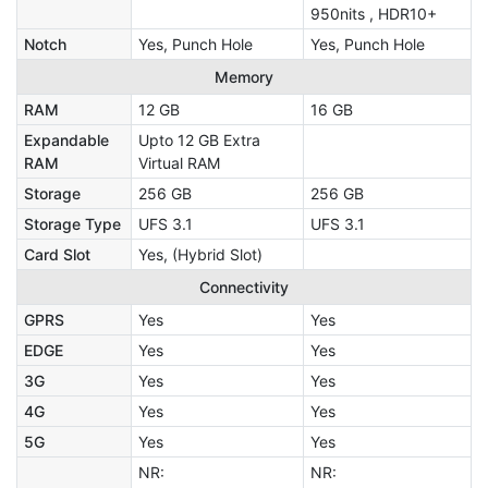
950nits , HDR10+
Notch
Yes, Punch Hole
Yes, Punch Hole
Memory
RAM
12 GB
16 GB
Expandable
Upto 12 GB Extra
RAM
Virtual RAM
Storage
256 GB
256 GB
Storage Type
UFS 3.1
UFS 3.1
Card Slot
Yes, (Hybrid Slot)
Connectivity
GPRS
Yes
Yes
EDGE
Yes
Yes
3G
Yes
Yes
4G
Yes
Yes
5G
Yes
Yes
NR:
NR: