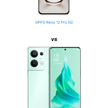
OPPO Reno 12 Pro 5G
vs