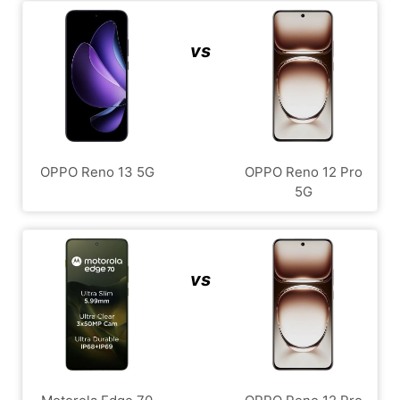
vs
OPPO Reno 13 5G
OPPO Reno 12 Pro
5G
vs