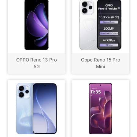
OPPO Reno 13 Pro
Oppo Reno 15 Pro
5G
Mini