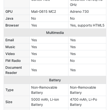
GHz
GPU
Mali-G615 MC2
Adreno 730
Java
No
No
Browser
Yes
Yes, supports HTML5
Multimedia
Email
Yes
Yes
Music
Yes
Yes
Video
Yes
Yes
FM Radio
No
No
Document
Yes
Yes
Reader
Battery
Non-Removable
Non-Removable
Type
Battery
Battery
5000 mAh, Li-ion
4700 mAh, Li-Po
Size
Battery
Battery