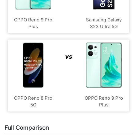
OPPO Reno 9 Pro
Samsung Galaxy
Plus
S23 Ultra 5G
vs
OPPO Reno 8 Pro
OPPO Reno 9 Pro
5G
Plus
Full Comparison