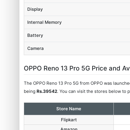
Display
Internal Memory
Battery
Camera
OPPO Reno 13 Pro 5G Price and Avai
The OPPO Reno 13 Pro 5G from OPPO was launched 
being
Rs.39542
. You can visit the stores below to
Store Name
Flipkart
Amazon