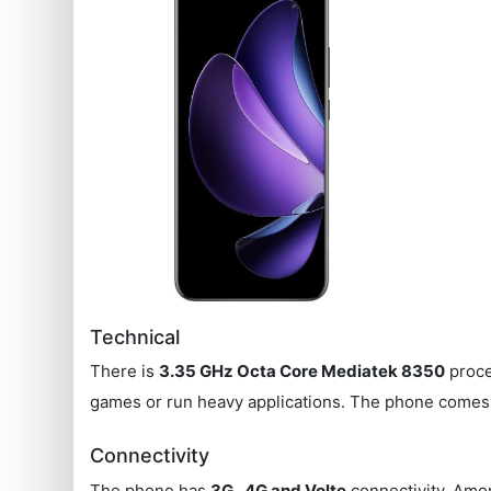
Technical
There is
3.35 GHz Octa Core Mediatek 8350
proce
games or run heavy applications. The phone comes
Connectivity
The phone has
3G , 4G and Volte
connectivity. Amon