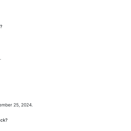
h?
.
ember 25, 2024.
ack?