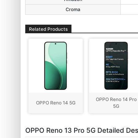
Croma
Related Products
OPPO Reno 14 Pro
OPPO Reno 14 5G
5G
OPPO Reno 13 Pro 5G Detailed Des