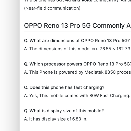
(Near-field communication).
OPPO Reno 13 Pro 5G Commonly A
Q. What are dimensions of OPPO Reno 13 Pro 5G?
A. The dimensions of this model are 76.55 x 162.73
Q. Which processor powers OPPO Reno 13 Pro 5G
A. This Phone is powered by Mediatek 8350 proces
Q. Does this phone has fast charging?
A. Yes, This mobile comes with 80W Fast Charging.
Q. What is display size of this mobile?
A. It has display size of 6.83 in.