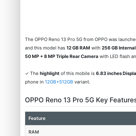
The OPPO Reno 13 Pro 5G from OPPO was launched 
and this model has
12 GB RAM
with
256 GB Interna
50 MP + 8 MP Triple Rear Camera
with LED flash a
✓ The
highlight
of this mobile is
6.83 inches Displ
phone in
12GB+512GB
variant.
OPPO Reno 13 Pro 5G Key Feature
Feature
RAM