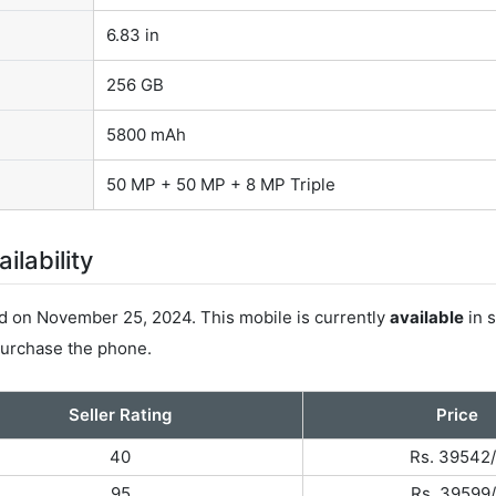
6.83 in
256 GB
5800 mAh
50 MP + 50 MP + 8 MP Triple
lability
on November 25, 2024. This mobile is currently
available
in s
 purchase the phone.
Seller Rating
Price
40
Rs. 39542/
95
Rs. 39599/