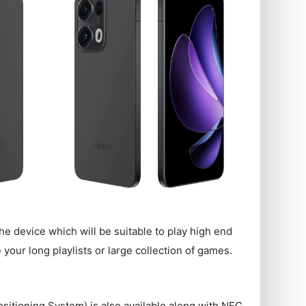
he device which will be suitable to play high end
our long playlists or large collection of games.
ositioning System) is also available along with NFC