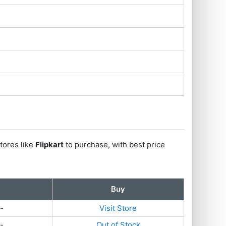
tores like
Flipkart
to purchase, with best price
Buy
-
Visit Store
-
Out of Stock