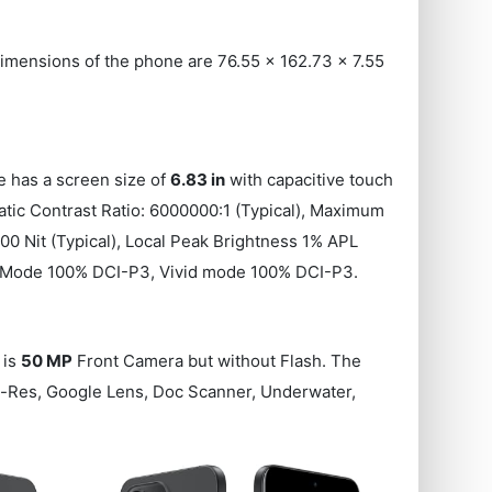
mensions of the phone are 76.55 x 162.73 x 7.55
e has a screen size of
6.83 in
with capacitive touch
atic Contrast Ratio: 6000000:1 (Typical), Maximum
00 Nit (Typical), Local Peak Brightness 1% APL
ert Mode 100% DCI-P3, Vivid mode 100% DCI-P3.
 is
50 MP
Front Camera but without Flash. The
Hi-Res, Google Lens, Doc Scanner, Underwater,