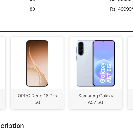
80
Rs. 49999/
OPPO Reno 16 Pro
Samsung Galaxy
5G
A57 5G
cription