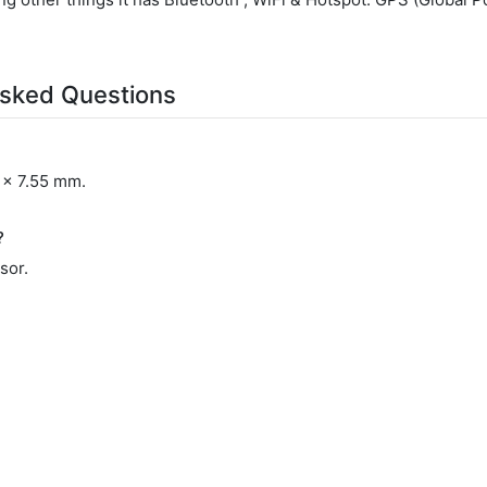
sked Questions
 x 7.55 mm.
?
sor.