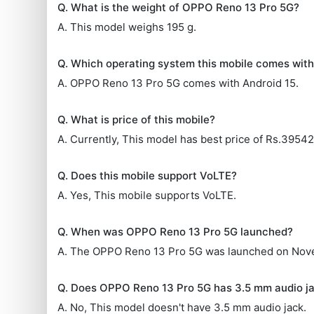
Q. What is the weight of OPPO Reno 13 Pro 5G?
A. This model weighs 195 g.
Q. Which operating system this mobile comes wit
A. OPPO Reno 13 Pro 5G comes with Android 15.
Q. What is price of this mobile?
A. Currently, This model has best price of Rs.39542
Q. Does this mobile support VoLTE?
A. Yes, This mobile supports VoLTE.
Q. When was OPPO Reno 13 Pro 5G launched?
A. The OPPO Reno 13 Pro 5G was launched on Nov
Q. Does OPPO Reno 13 Pro 5G has 3.5 mm audio j
A. No, This model doesn't have 3.5 mm audio jack.