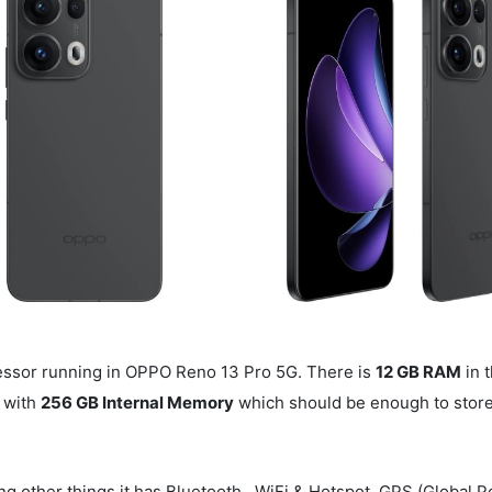
ssor running in OPPO Reno 13 Pro 5G. There is
12 GB RAM
in t
 with
256 GB Internal Memory
which should be enough to store y
g other things it has Bluetooth , WiFi & Hotspot. GPS (Global P