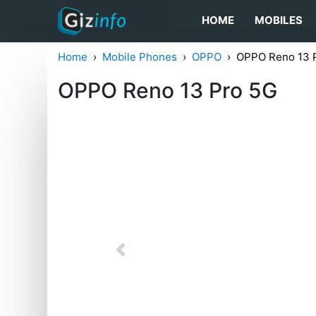
HOME
MOBILES
Home
Mobile Phones
OPPO
OPPO Reno 13 
OPPO Reno 13 Pro 5G
Previous