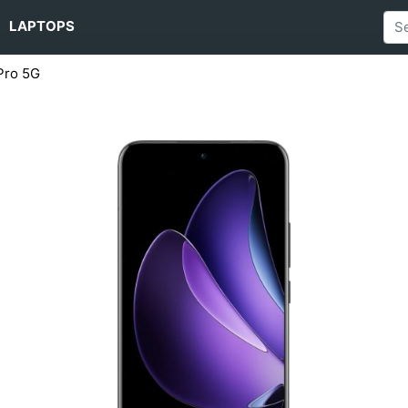
LAPTOPS
Pro 5G