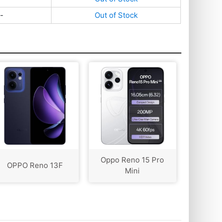
-
Out of Stock
Oppo Reno 15 Pro
OPPO Reno 13F
Mini