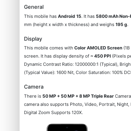
General
This mobile has
Android
15
. It has
5800 mAh Non-
mm (height x width x thickness) and weighs
195 g
.
Display
This mobile comes with
Color
AMOLED Screen
(1B 
screen. It has display density of
~ 450 PPI
(Pixels p
Dynamic Contrast Ratio: 12000000:1 (Typical), Brigh
(Typical Value): 1600 Nit, Color Saturation: 100%
Camera
There is
50 MP + 50 MP + 8 MP Triple Rear
Camera 
camera also supports Photo, Video, Portrait, Night
Digital Zoom Supports 120X.