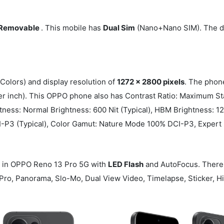
Removable
. This mobile has
Dual Sim
(Nano+Nano SIM). The di
Colors) and display resolution of
1272 x 2800 pixels
. The phon
er inch). This OPPO phone also has Contrast Ratio: Maximum St
tness: Normal Brightness: 600 Nit (Typical), HBM Brightness: 12
 DCI-P3 (Typical), Color Gamut: Nature Mode 100% DCI-P3, Exp
in OPPO Reno 13 Pro 5G with
LED Flash
and AutoFocus. There
, Pro, Panorama, Slo-Mo, Dual View Video, Timelapse, Sticker, 