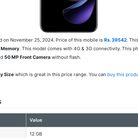
on November 25, 2024. Price of this mobile is
Rs. 39542
. Th
l Memory
. This model comes with 4G & 3G connectivity. This p
nd
50 MP Front Camera
without flash.
ay Size
which is great in this price range. You can
buy this prod
s
Value
12 GB