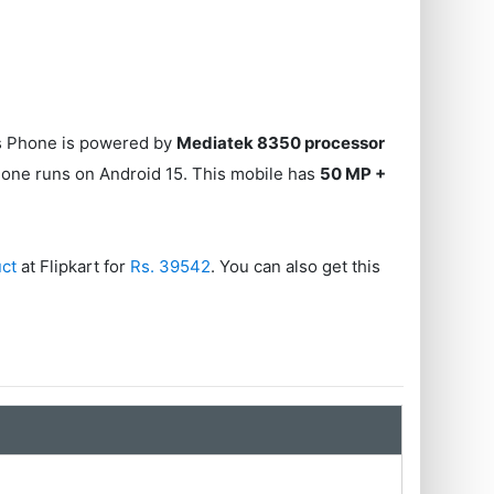
is Phone is powered by
Mediatek 8350 processor
hone runs on Android 15. This mobile has
50 MP +
uct
at Flipkart for
Rs. 39542
. You can also get this