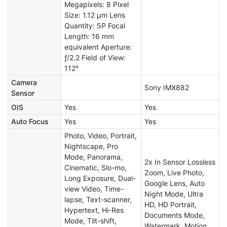
Megapixels: 8 Pixel
Size: 1.12 µm Lens
Quantity: 5P Focal
Length: 16 mm
equivalent Aperture:
ƒ/2.2 Field of View:
112°
Camera
Sony IMX882
Sensor
OIS
Yes
Yes
Auto Focus
Yes
Yes
Photo, Video, Portrait,
Nightscape, Pro
Mode, Panorama,
2x In Sensor Lossless
Cinematic, Slo-mo,
Zoom, Live Photo,
Long Exposure, Dual-
Google Lens, Auto
view Video, Time-
Night Mode, Ultra
lapse, Text-scanner,
HD, HD Portrait,
Hypertext, Hi-Res
Documents Mode,
Mode, Tilt-shift,
Watermark, Motion