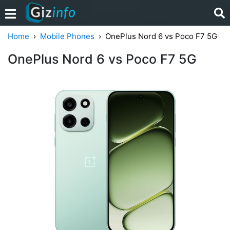
Home
Mobile Phones
OnePlus Nord 6 vs Poco F7 5G
OnePlus Nord 6 vs Poco F7 5G