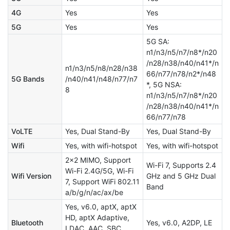
4G
Yes
Yes
5G
Yes
Yes
5G SA:
n1/n3/n5/n7/n8*/n20
/n28/n38/n40/n41*/n
n1/n3/n5/n8/n28/n38
66/n77/n78/n2*/n48
5G Bands
/n40/n41/n48/n77/n7
*, 5G NSA:
8
n1/n3/n5/n7/n8*/n20
/n28/n38/n40/n41*/n
66/n77/n78
VoLTE
Yes, Dual Stand-By
Yes, Dual Stand-By
Wifi
Yes, with wifi-hotspot
Yes, with wifi-hotspot
2x2 MIMO, Support
Wi-Fi 7, Supports 2.4
Wi-Fi 2.4G/5G, Wi-Fi
Wifi Version
GHz and 5 GHz Dual
7, Support WiFi 802.11
Band
a/b/g/n/ac/ax/be
Yes, v6.0, aptX, aptX
HD, aptX Adaptive,
Bluetooth
Yes, v6.0, A2DP, LE
LDAC, AAC, SBC,