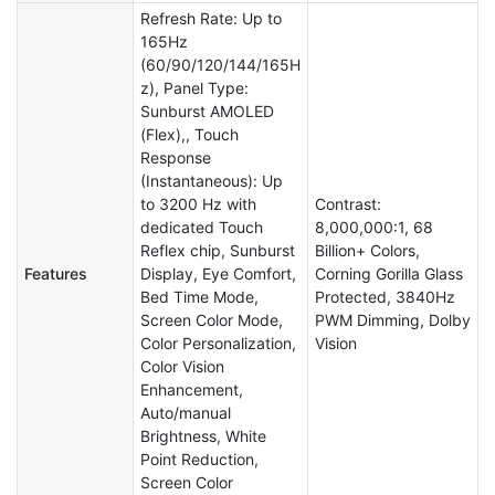
Refresh Rate: Up to
165Hz
(60/90/120/144/165H
z), Panel Type:
Sunburst AMOLED
(Flex),, Touch
Response
(Instantaneous): Up
to 3200 Hz with
Contrast:
dedicated Touch
8,000,000:1, 68
Reflex chip, Sunburst
Billion+ Colors,
Features
Display, Eye Comfort,
Corning Gorilla Glass
Bed Time Mode,
Protected, 3840Hz
Screen Color Mode,
PWM Dimming, Dolby
Color Personalization,
Vision
Color Vision
Enhancement,
Auto/manual
Brightness, White
Point Reduction,
Screen Color