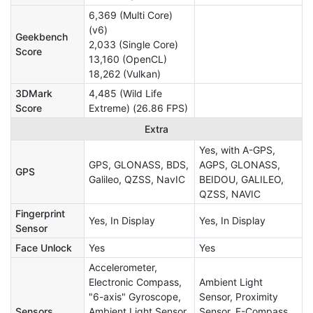
6,369 (Multi Core)
(v6)
Geekbench
2,033 (Single Core)
Score
13,160 (OpenCL)
18,262 (Vulkan)
3DMark
4,485 (Wild Life
Score
Extreme) (26.86 FPS)
Extra
Yes, with A-GPS,
GPS, GLONASS, BDS,
AGPS, GLONASS,
GPS
Galileo, QZSS, NavIC
BEIDOU, GALILEO,
QZSS, NAVIC
Fingerprint
Yes, In Display
Yes, In Display
Sensor
Face Unlock
Yes
Yes
Accelerometer,
Electronic Compass,
Ambient Light
"6-axis" Gyroscope,
Sensor, Proximity
Sensors
Ambient Light Sensor,
Sensor, E-Compass,