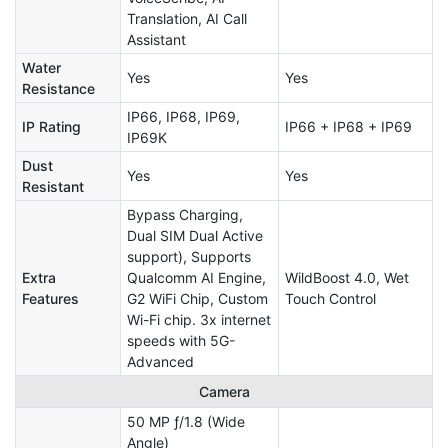
Translation, AI Call
Assistant
Water
Yes
Yes
Resistance
IP66, IP68, IP69,
IP Rating
IP66 + IP68 + IP69
IP69K
Dust
Yes
Yes
Resistant
Bypass Charging,
Dual SIM Dual Active
support), Supports
Extra
Qualcomm AI Engine,
WildBoost 4.0, Wet
Features
G2 WiFi Chip, Custom
Touch Control
Wi-Fi chip. 3x internet
speeds with 5G-
Advanced
Camera
50 MP ƒ/1.8 (Wide
Angle)