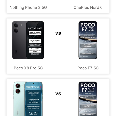
Nothing Phone 3 5G
OnePlus Nord 6
vs
Poco X8 Pro 5G
Poco F7 5G
vs