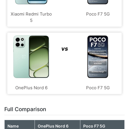
Xiaomi Redmi Turbo
Poco F7 5G
5
vs
OnePlus Nord 6
Poco F7 5G
Full Comparison
Name
OnePlus Nord 6
Poco F7 5G