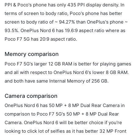
PPI & Poco's phone has only 435 PPI display density. In
terms of screen to body ratio, Poco's phone has better
screen to body ratio of ~ 94.27% than OnePlus's phone ~
93.5%. OnePlus Nord 6 has 19.6:9 aspect ratio where as
Poco F7 5G has 20:9 aspect ratio.
Memory comparison
Poco F7 5G's larger 12 GB RAM is better for playing games
and all with respect to OnePlus Nord 6's lower 8 GB RAM.
and both have same Internal Memory of 256 GB.
Camera comparison
OnePlus Nord 6 has 50 MP + 8 MP Dual Rear Camera in
comparison to Poco F7 5G's 50 MP + 8 MP Dual Rear
Camera. OnePlus Nord 6 will be better choice if you're
looking to click lot of selfies as it has better 32 MP Front