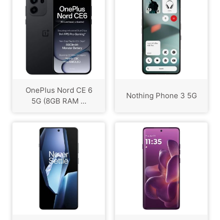
OnePlus Nord CE 6
Nothing Phone 3 5G
5G (8GB RAM ...