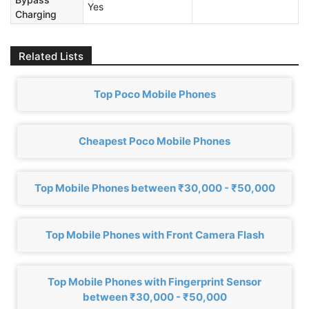
Yes
Charging
Related Lists
Top Poco Mobile Phones
Cheapest Poco Mobile Phones
Top Mobile Phones between ₹30,000 - ₹50,000
Top Mobile Phones with Front Camera Flash
Top Mobile Phones with Fingerprint Sensor
between ₹30,000 - ₹50,000