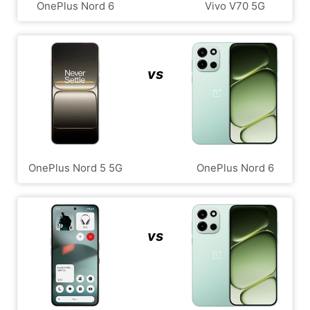
OnePlus Nord 6
Vivo V70 5G
vs
OnePlus Nord 5 5G
OnePlus Nord 6
vs