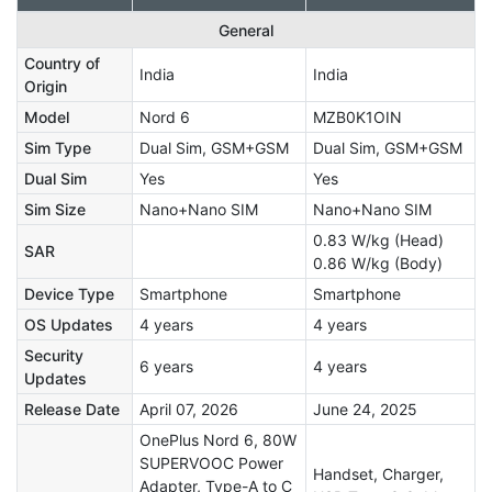
General
Country of
India
India
Origin
Model
Nord 6
MZB0K1OIN
Sim Type
Dual Sim, GSM+GSM
Dual Sim, GSM+GSM
Dual Sim
Yes
Yes
Sim Size
Nano+Nano SIM
Nano+Nano SIM
0.83 W/kg (Head)
SAR
0.86 W/kg (Body)
Device Type
Smartphone
Smartphone
OS Updates
4 years
4 years
Security
6 years
4 years
Updates
Release Date
April 07, 2026
June 24, 2025
OnePlus Nord 6, 80W
SUPERVOOC Power
Handset, Charger,
Adapter, Type-A to C