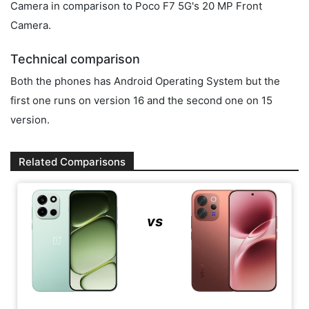
Camera in comparison to Poco F7 5G's 20 MP Front
Camera.
Technical comparison
Both the phones has Android Operating System but the
first one runs on version 16 and the second one on 15
version.
Related Comparisons
vs