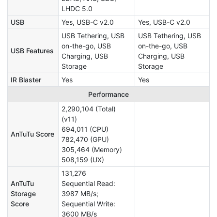
LHDC 5.0
USB
Yes, USB-C v2.0
Yes, USB-C v2.0
USB Tethering, USB
USB Tethering, USB
on-the-go, USB
on-the-go, USB
USB Features
Charging, USB
Charging, USB
Storage
Storage
IR Blaster
Yes
Yes
Performance
2,290,104 (Total)
(v11)
694,011 (CPU)
AnTuTu Score
782,470 (GPU)
305,464 (Memory)
508,159 (UX)
131,276
AnTuTu
Sequential Read:
Storage
3987 MB/s;
Score
Sequential Write:
3600 MB/s