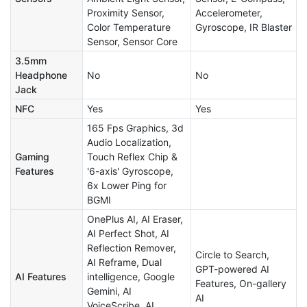
Proximity Sensor,
Accelerometer,
Color Temperature
Gyroscope, IR Blaster
Sensor, Sensor Core
3.5mm
Headphone
No
No
Jack
NFC
Yes
Yes
165 Fps Graphics, 3d
Audio Localization,
Gaming
Touch Reflex Chip &
Features
'6-axis' Gyroscope,
6x Lower Ping for
BGMI
OnePlus AI, AI Eraser,
AI Perfect Shot, AI
Reflection Remover,
Circle to Search,
AI Reframe, Dual
GPT-powered AI
AI Features
intelligence, Google
Features, On-gallery
Gemini, AI
AI
VoiceScribe, AI