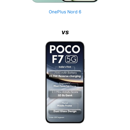
OnePlus Nord 6
vs