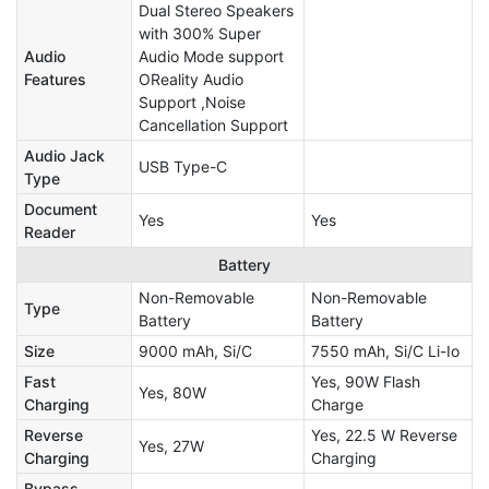
Dual Stereo Speakers
with 300% Super
Audio
Audio Mode support
Features
OReality Audio
Support ,Noise
Cancellation Support
Audio Jack
USB Type-C
Type
Document
Yes
Yes
Reader
Battery
Non-Removable
Non-Removable
Type
Battery
Battery
Size
9000 mAh, Si/C
7550 mAh, Si/C Li-Io
Fast
Yes, 90W Flash
Yes, 80W
Charging
Charge
Reverse
Yes, 22.5 W Reverse
Yes, 27W
Charging
Charging
Bypass