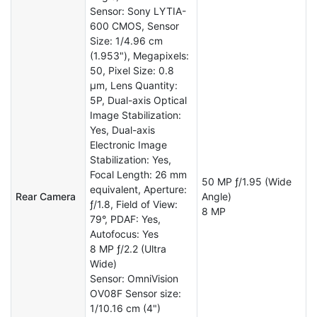
Sensor: Sony LYTIA-
600 CMOS, Sensor
Size: 1/4.96 cm
(1.953"), Megapixels:
50, Pixel Size: 0.8
µm, Lens Quantity:
5P, Dual-axis Optical
Image Stabilization:
Yes, Dual-axis
Electronic Image
Stabilization: Yes,
Focal Length: 26 mm
50 MP ƒ/1.95 (Wide
equivalent, Aperture:
Rear Camera
Angle)
ƒ/1.8, Field of View:
8 MP
79°, PDAF: Yes,
Autofocus: Yes
8 MP ƒ/2.2 (Ultra
Wide)
Sensor: OmniVision
OV08F Sensor size:
1/10.16 cm (4")