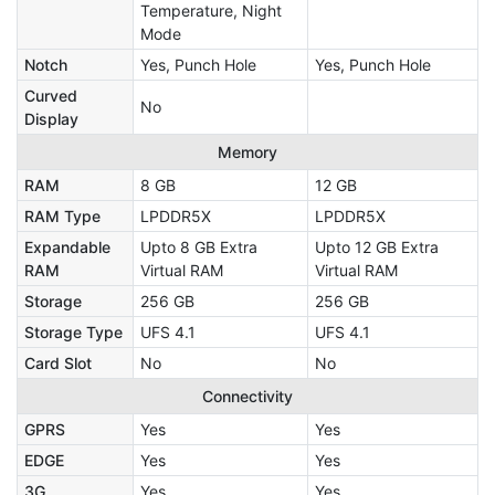
Temperature, Night
Mode
Notch
Yes, Punch Hole
Yes, Punch Hole
Curved
No
Display
Memory
RAM
8 GB
12 GB
RAM Type
LPDDR5X
LPDDR5X
Expandable
Upto 8 GB Extra
Upto 12 GB Extra
RAM
Virtual RAM
Virtual RAM
Storage
256 GB
256 GB
Storage Type
UFS 4.1
UFS 4.1
Card Slot
No
No
Connectivity
GPRS
Yes
Yes
EDGE
Yes
Yes
3G
Yes
Yes