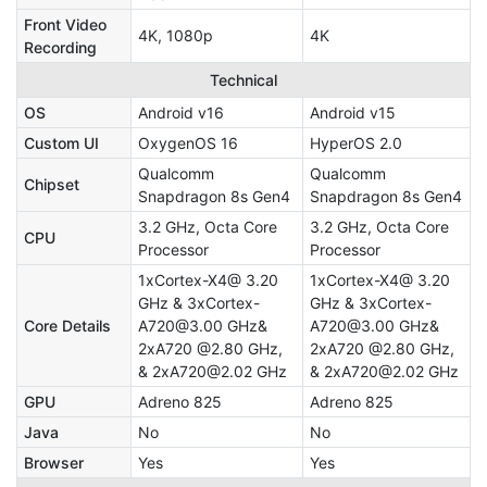
Front Video
4K, 1080p
4K
Recording
Technical
OS
Android v16
Android v15
Custom UI
OxygenOS 16
HyperOS 2.0
Qualcomm
Qualcomm
Chipset
Snapdragon 8s Gen4
Snapdragon 8s Gen4
3.2 GHz, Octa Core
3.2 GHz, Octa Core
CPU
Processor
Processor
1xCortex-X4@ 3.20
1xCortex-X4@ 3.20
GHz & 3xCortex-
GHz & 3xCortex-
Core Details
A720@3.00 GHz&
A720@3.00 GHz&
2xA720 @2.80 GHz,
2xA720 @2.80 GHz,
& 2xA720@2.02 GHz
& 2xA720@2.02 GHz
GPU
Adreno 825
Adreno 825
Java
No
No
Browser
Yes
Yes