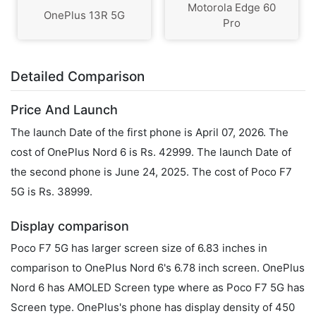
Motorola Edge 60
OnePlus 13R 5G
Pro
Detailed Comparison
Price And Launch
The launch Date of the first phone is April 07, 2026. The
cost of OnePlus Nord 6 is Rs. 42999. The launch Date of
the second phone is June 24, 2025. The cost of Poco F7
5G is Rs. 38999.
Display comparison
Poco F7 5G has larger screen size of 6.83 inches in
comparison to OnePlus Nord 6's 6.78 inch screen. OnePlus
Nord 6 has AMOLED Screen type where as Poco F7 5G has
Screen type. OnePlus's phone has display density of 450