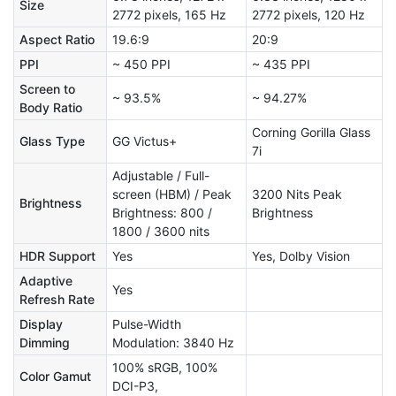
Size
2772 pixels, 165 Hz
2772 pixels, 120 Hz
Aspect Ratio
19.6:9
20:9
PPI
~ 450 PPI
~ 435 PPI
Screen to
~ 93.5%
~ 94.27%
Body Ratio
Corning Gorilla Glass
Glass Type
GG Victus+
7i
Adjustable / Full-
screen (HBM) / Peak
3200 Nits Peak
Brightness
Brightness: 800 /
Brightness
1800 / 3600 nits
HDR Support
Yes
Yes, Dolby Vision
Adaptive
Yes
Refresh Rate
Display
Pulse-Width
Dimming
Modulation: 3840 Hz
100% sRGB, 100%
Color Gamut
DCI-P3,