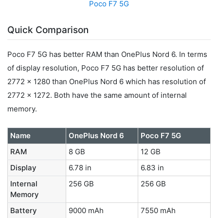
Poco F7 5G
Quick Comparison
Poco F7 5G has better RAM than OnePlus Nord 6. In terms
of display resolution, Poco F7 5G has better resolution of
2772 x 1280 than OnePlus Nord 6 which has resolution of
2772 x 1272. Both have the same amount of internal
memory.
Name
OnePlus Nord 6
Poco F7 5G
RAM
8 GB
12 GB
Display
6.78 in
6.83 in
Internal
256 GB
256 GB
Memory
Battery
9000 mAh
7550 mAh