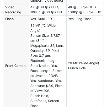
support, Video Editor
Video
4K @ 60 fps UHD,
4K @ 60 fps UHD,
Recording
1080p @ 60 fps FHD
1080p @ 60 fps FHD
Flash
Yes, Dual LED
Yes, Ring Flash
32 MP ƒ/2 (Wide
Angle)
Sensor Size: 1/7.87
cm (3.1"),
Megapixels: 32, Lens
Quantity: 5P, Pixel
Size: 0.7 µm,
Electronic Image
20 MP (Wide Angle)
Front Camera
Stabilization: Yes,
Punch Hole
Focal Length: 21 mm
equivalent, PDAF:
Yes, Autofocus: Yes,
Aperture: ƒ/2.0, Field
of View: 90°.
Punch Hole,
Autofocus, Screen
Flash