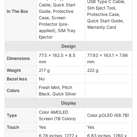
USB Type C Cable,
Cable, Quick Start
Sim Eject Tool,
In The Box
Guide, Protective
Protective Case,
Case, Screen
Quick Start Guide,
Protector (pre-
Warranty Card
applied), SIM Tray
Ejector
Design
77.5 x 162.5 x 8.5
77.93 x 163.1 x 7.98
Dimensions
mm
mm
Weight
217 g
222 g
Bezel less
No
Fresh Mint, Pitch
Colors
Black, Quick Silver
Display
Color AMOLED
Type
Color pOLED (68.7B)
Screen (1B Colors)
Touch
Yes
Yes
6.78 inches, 1272 x
6.83 inches, 1280 x