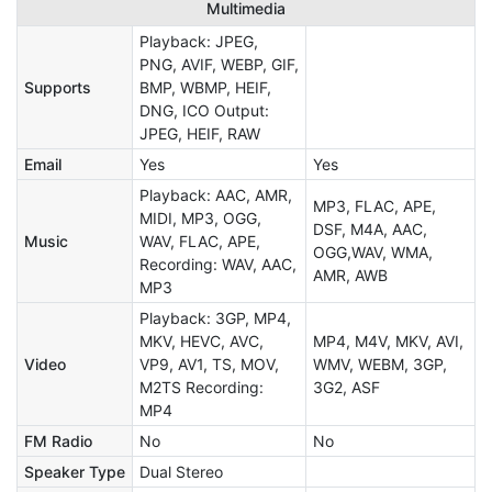
Multimedia
Playback: JPEG,
PNG, AVIF, WEBP, GIF,
Supports
BMP, WBMP, HEIF,
DNG, ICO Output:
JPEG, HEIF, RAW
Email
Yes
Yes
Playback: AAC, AMR,
MP3, FLAC, APE,
MIDI, MP3, OGG,
DSF, M4A, AAC,
Music
WAV, FLAC, APE,
OGG,WAV, WMA,
Recording: WAV, AAC,
AMR, AWB
MP3
Playback: 3GP, MP4,
MKV, HEVC, AVC,
MP4, M4V, MKV, AVI,
Video
VP9, AV1, TS, MOV,
WMV, WEBM, 3GP,
M2TS Recording:
3G2, ASF
MP4
FM Radio
No
No
Speaker Type
Dual Stereo