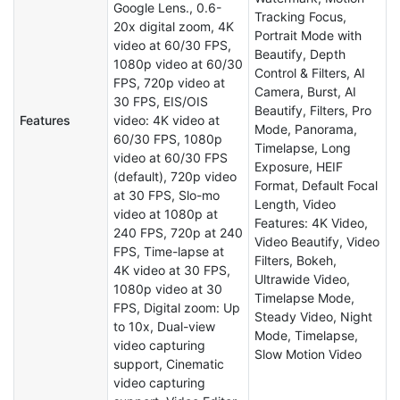
Google Lens., 0.6-
Tracking Focus,
20x digital zoom, 4K
Portrait Mode with
video at 60/30 FPS,
Beautify, Depth
1080p video at 60/30
Control & Filters, AI
FPS, 720p video at
Camera, Burst, AI
30 FPS, EIS/OIS
Beautify, Filters, Pro
Features
video: 4K video at
Mode, Panorama,
60/30 FPS, 1080p
Timelapse, Long
video at 60/30 FPS
Exposure, HEIF
(default), 720p video
Format, Default Focal
at 30 FPS, Slo-mo
Length, Video
video at 1080p at
Features: 4K Video,
240 FPS, 720p at 240
Video Beautify, Video
FPS, Time-lapse at
Filters, Bokeh,
4K video at 30 FPS,
Ultrawide Video,
1080p video at 30
Timelapse Mode,
FPS, Digital zoom: Up
Steady Video, Night
to 10x, Dual-view
Mode, Timelapse,
video capturing
Slow Motion Video
support, Cinematic
video capturing