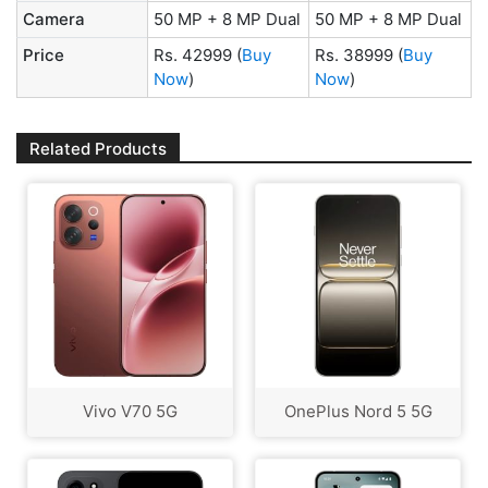
Camera
50 MP + 8 MP Dual
50 MP + 8 MP Dual
Price
Rs. 42999
(
Buy
Rs. 38999
(
Buy
Now
)
Now
)
Related Products
Vivo V70 5G
OnePlus Nord 5 5G