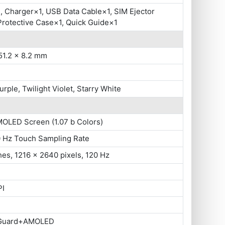
 Charger×1, USB Data Cable×1, SIM Ejector
Protective Case×1, Quick Guide×1
51.2 x 8.2 mm
urple, Twilight Violet, Starry White
MOLED Screen (1.07 b Colors)
0 Hz Touch Sampling Rate
hes, 1216 x 2640 pixels, 120 Hz
PI
 Guard+AMOLED