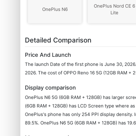
OnePlus Nord CE 6
OnePlus N6
Lite
Detailed Comparison
Price And Launch
The launch Date of the first phone is June 30, 202
2026. The cost of OPPO Reno 16 5G (12GB RAM + 2
Display comparison
OnePlus N6 5G (6GB RAM + 128GB) has larger scree
(6GB RAM + 128GB) has LCD Screen type where as 
OnePlus's phone has only 254 PPI display density. 
89.5%. OnePlus N6 5G (6GB RAM + 128GB) has 19.6: