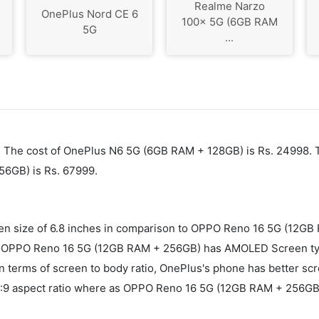
Realme Narzo
OnePlus Nord CE 6
100x 5G (6GB RAM
5G
...
6. The cost of OnePlus N6 5G (6GB RAM + 128GB) is Rs. 24998. 
56GB) is Rs. 67999.
n size of 6.8 inches in comparison to OPPO Reno 16 5G (12GB
OPPO Reno 16 5G (12GB RAM + 256GB) has AMOLED Screen type
In terms of screen to body ratio, OnePlus's phone has better s
9 aspect ratio where as OPPO Reno 16 5G (12GB RAM + 256GB) h