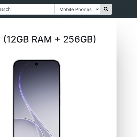
G (12GB RAM + 256GB)