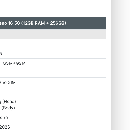
no 16 5G (12GB RAM + 256GB)
5
im, GSM+GSM
ano SIM
g (Head)
 (Body)
hone
 2026