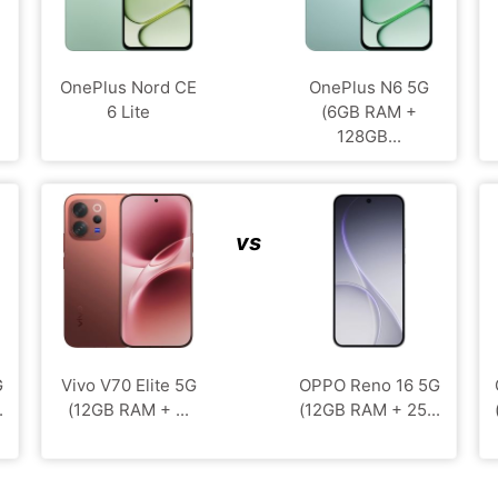
OnePlus Nord CE
OnePlus N6 5G
6 Lite
(6GB RAM +
128GB...
vs
G
Vivo V70 Elite 5G
OPPO Reno 16 5G
.
(12GB RAM + ...
(12GB RAM + 25...