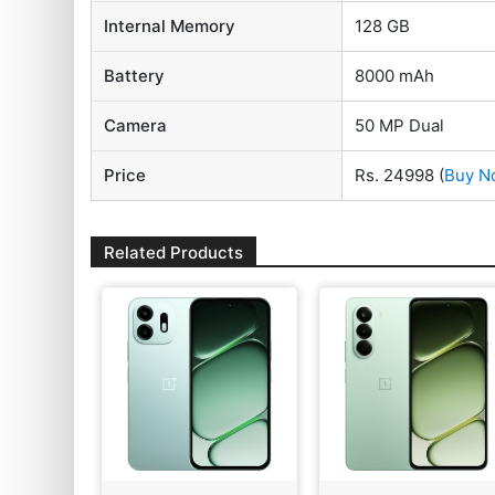
Internal Memory
128 GB
Battery
8000 mAh
Camera
50 MP Dual
Price
Rs. 24998
(
Buy N
Related Products