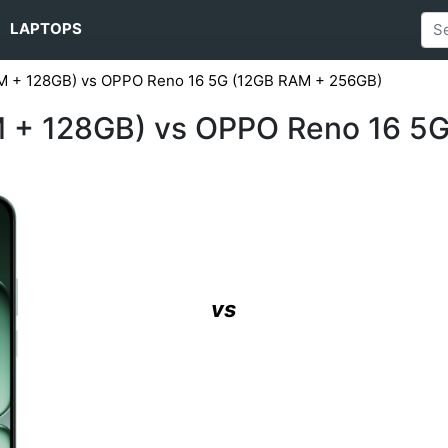
LAPTOPS
M + 128GB) vs OPPO Reno 16 5G (12GB RAM + 256GB)
 + 128GB) vs OPPO Reno 16 5
vs