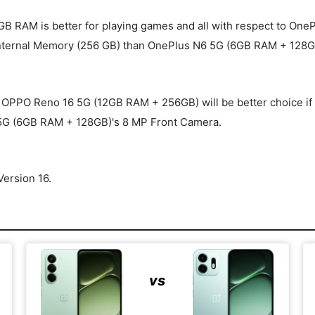
B RAM is better for playing games and all with respect to On
ternal Memory (256 GB) than OnePlus N6 5G (6GB RAM + 128GB
O Reno 16 5G (12GB RAM + 256GB) will be better choice if you'r
5G (6GB RAM + 128GB)'s 8 MP Front Camera.
ersion 16.
vs