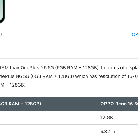
)
OP
AM than OnePlus N6 5G (6GB RAM + 128GB). In terms of displ
 OnePlus N6 5G (6GB RAM + 128GB) which has resolution of 15
AM + 128GB)
6GB RAM + 128GB)
OPPO Reno 16 5
12 GB
6.32 in