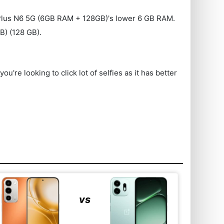
ePlus N6 5G (6GB RAM + 128GB)'s lower 6 GB RAM.
) (128 GB).
e looking to click lot of selfies as it has better
vs