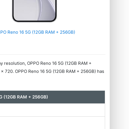
PO Reno 16 5G (12GB RAM + 256GB)
ay resolution, OPPO Reno 16 5G (12GB RAM +
70 x 720. OPPO Reno 16 5G (12GB RAM + 256GB) has
G (12GB RAM + 256GB)