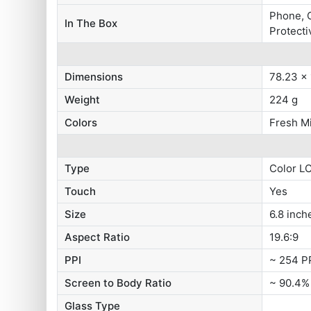
Phone, C
In The Box
Protecti
Dimensions
78.23 x
Weight
224 g
Colors
Fresh Mi
Type
Color L
Touch
Yes
Size
6.8 inch
Aspect Ratio
19.6:9
PPI
~ 254 P
Screen to Body Ratio
~ 90.4%
Glass Type