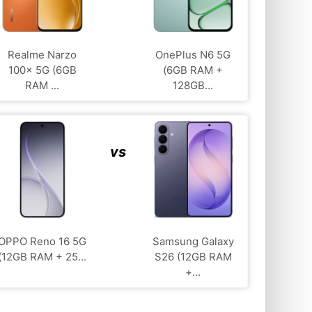
Realme Narzo
OnePlus N6 5G
100x 5G (6GB
(6GB RAM +
RAM ...
128GB...
vs
OPPO Reno 16 5G
Samsung Galaxy
(12GB RAM + 25...
S26 (12GB RAM
+...