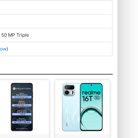
 50 MP Triple
Now
)