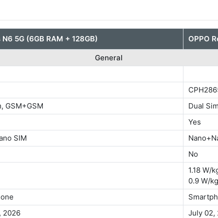
 N6 5G (6GB RAM + 128GB)
OPPO Re
General
CPH286
im, GSM+GSM
Dual S
Yes
ano SIM
Nano+N
No
1.18 W/k
0.9 W/kg
hone
Smartp
, 2026
July 02,