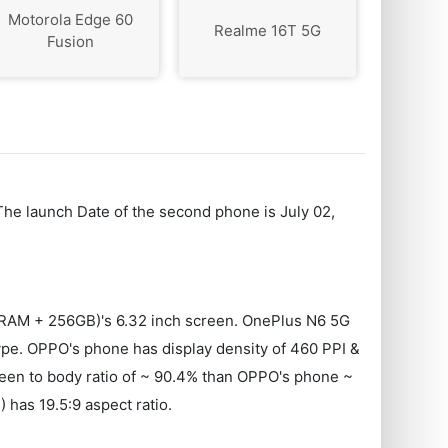
Motorola Edge 60
Realme 16T 5G
Fusion
The launch Date of the second phone is July 02,
 RAM + 256GB)'s 6.32 inch screen. OnePlus N6 5G
. OPPO's phone has display density of 460 PPI &
creen to body ratio of ~ 90.4% than OPPO's phone ~
as 19.5:9 aspect ratio.