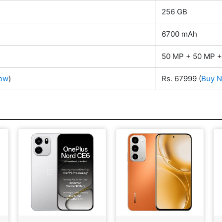
256 GB
6700 mAh
50 MP + 50 MP +
ow
)
Rs. 67999
(
Buy 