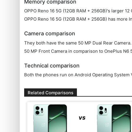
Memory comparison
OPPO Reno 16 5G (12GB RAM + 256GB)'s larger 12 G
OPPO Reno 16 5G (12GB RAM + 256GB) has more In
Camera comparison
They both have the same 50 MP Dual Rear Camera. OPP
50 MP Front Camera in comparison to OnePlus N6 
Technical comparison
Both the phones run on Android Operating System V
Related Comparisons
vs