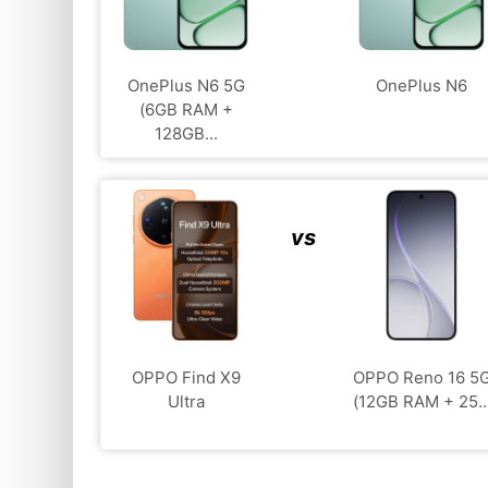
OnePlus N6 5G
OnePlus N6
(6GB RAM +
128GB...
vs
OPPO Find X9
OPPO Reno 16 5
Ultra
(12GB RAM + 25..