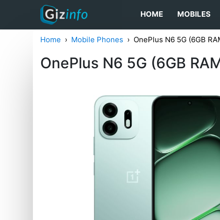
HOME
MOBILES
Home
Mobile Phones
OnePlus N6 5G (6GB RA
OnePlus N6 5G (6GB RAM