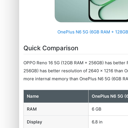
OnePlus N6 5G (6GB RAM + 128GB
Quick Comparison
OPPO Reno 16 5G (12GB RAM + 256GB) has better R
256GB) has better resolution of 2640 x 1216 than
more internal memory than OnePlus N6 5G (6GB R
Name
OnePlus N6 5G (
RAM
6 GB
Display
6.8 in