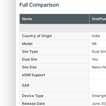
Full Comparison
Name
OnePlus
Country of Origin
India
Model
N6
Sim Type
Dual S
Dual Sim
Yes
Sim Size
Nano+N
eSIM Support
SAR
Device Type
Smartp
Release Date
June 30