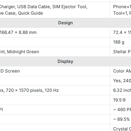
harger, USB Data Cable, SIM Ejector Tool,
Phone×1,
ve Case, Quick Guide
Tool×1, 
Design
 166.47 x 8.88 mm
72.4 x 1
188 g
nt, Midnight Green
Stellar P
Display
CD Screen
Color A
Yes, 24
es, 720 x 1570 pixels, 120 Hz
6.32 inc
19.5:9
PI
~ 460 P
~ 89.5%
Crystal