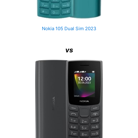
Nokia 105 Dual Sim 2023
vs