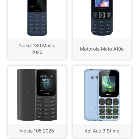
Nokia 130 Music
Motorola Moto A10e
2023
Nokia 105 2025
itel Ace 3 Shine