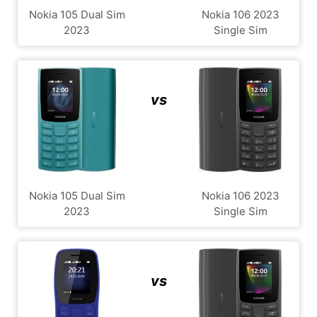
Nokia 105 Dual Sim
Nokia 106 2023
2023
Single Sim
vs
Nokia 105 Dual Sim
Nokia 106 2023
2023
Single Sim
vs