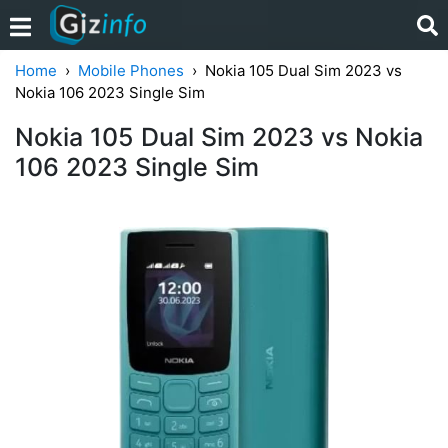
Home
Mobile Phones
Nokia 105 Dual Sim 2023 vs
Nokia 106 2023 Single Sim
Nokia 105 Dual Sim 2023 vs Nokia
106 2023 Single Sim