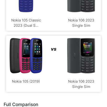
Nokia 105 Classic
Nokia 106 2023
2023 (Dual S...
Single Sim
vs
Nokia 105 (2019)
Nokia 106 2023
Single Sim
Full Comparison