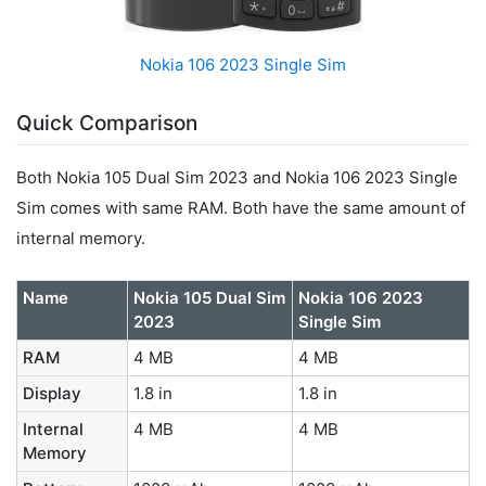
Nokia 106 2023 Single Sim
Quick Comparison
Both Nokia 105 Dual Sim 2023 and Nokia 106 2023 Single
Sim comes with same RAM. Both have the same amount of
internal memory.
Name
Nokia 105 Dual Sim
Nokia 106 2023
2023
Single Sim
RAM
4 MB
4 MB
Display
1.8 in
1.8 in
Internal
4 MB
4 MB
Memory