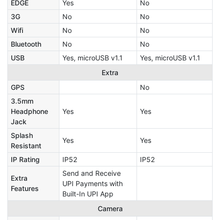
EDGE
Yes
No
3G
No
No
Wifi
No
No
Bluetooth
No
No
USB
Yes, microUSB v1.1
Yes, microUSB v1.1
Extra
GPS
No
3.5mm
Headphone
Yes
Yes
Jack
Splash
Yes
Yes
Resistant
IP Rating
IP52
IP52
Send and Receive
Extra
UPI Payments with
Features
Built-In UPI App
Camera