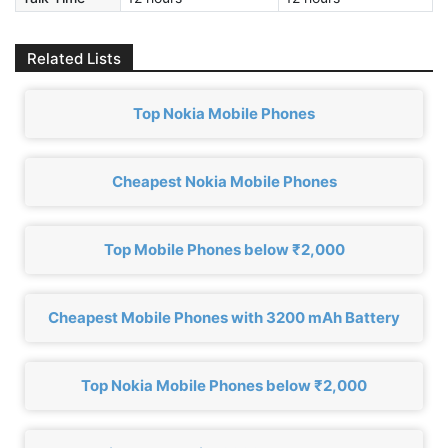
Related Lists
Top Nokia Mobile Phones
Cheapest Nokia Mobile Phones
Top Mobile Phones below ₹2,000
Cheapest Mobile Phones with 3200 mAh Battery
Top Nokia Mobile Phones below ₹2,000