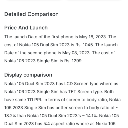
Detailed Comparison
Price And Launch
The launch Date of the first phone is May 18, 2023. The
cost of Nokia 105 Dual Sim 2023 is Rs. 1045. The launch
Date of the second phone is May 08, 2023. The cost of
Nokia 106 2023 Single Sim is Rs. 1299.
Display comparison
Nokia 105 Dual Sim 2023 has LCD Screen type where as
Nokia 106 2023 Single Sim has TFT Screen type. Both
have same 111 PPI. In terms of screen to body ratio, Nokia
106 2023 Single Sim has better screen to body ratio of ~
18.2% than Nokia 105 Dual Sim 2023's ~ 14.1%. Nokia 105
Dual Sim 2023 has 5:4 aspect ratio where as Nokia 106