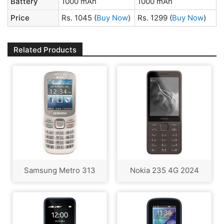
Battery
1000 mAh
1000 mAh
Price
Rs. 1045
(
Buy Now
)
Rs. 1299
(
Buy Now
)
Related Products
Samsung Metro 313
Nokia 235 4G 2024