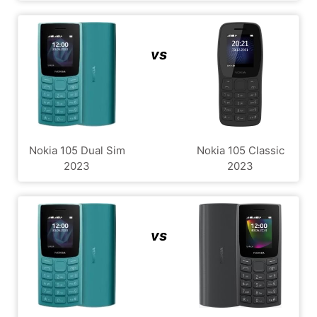
vs
Nokia 105 Dual Sim
Nokia 105 Classic
2023
2023
vs