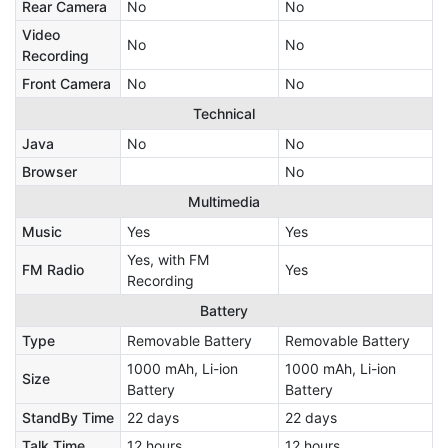
Rear Camera
No
No
Video
No
No
Recording
Front Camera
No
No
Technical
Java
No
No
Browser
No
Multimedia
Music
Yes
Yes
Yes, with FM
FM Radio
Yes
Recording
Battery
Type
Removable Battery
Removable Battery
1000 mAh, Li-ion
1000 mAh, Li-ion
Size
Battery
Battery
StandBy Time
22 days
22 days
Talk Time
12 hours
12 hours