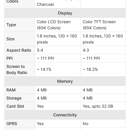
Colors
Charcoal
Display
Color LCD Screen
Color TFT Screen
Type
(65K Colors)
(65K Colors)
1.8 inches, 120 x 160
1.8 inches, 120 x 160
Size
pixels
pixels
Aspect Ratio
5:4
4:3
PPI
~ 111 PPI
~ 111 PPI
Screen to
~ 14.1%
~ 18.2%
Body Ratio
Memory
RAM
4 MB
4 MB
Storage
4 MB
4 MB
Card Slot
Yes
Yes, upto 32 GB
Connectivity
GPRS
Yes
No