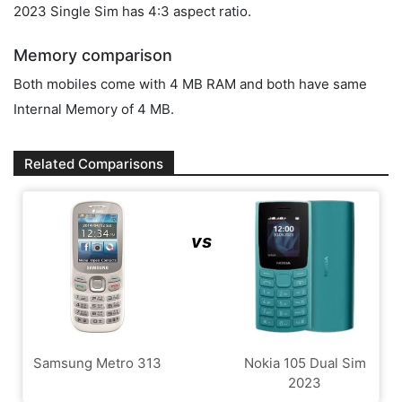
2023 Single Sim has 4:3 aspect ratio.
Memory comparison
Both mobiles come with 4 MB RAM and both have same
Internal Memory of 4 MB.
Related Comparisons
vs
Samsung Metro 313
Nokia 105 Dual Sim
2023