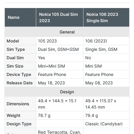
Nokia 105 Dual Sim
Nokia 106 2023
Name
2023
Single Sim
General
Model
105 2023
106 (2023)
Sim Type
Dual Sim, GSM+GSM
Single Sim, GSM
Dual Sim
Yes
No
Sim Size
Mini+Mini SIM
Mini SIM
Device Type
Feature Phone
Feature Phone
Release Date
May 18, 2023
May 08, 2023
Design
49.4 x 144.5 x 15.1
49.4 x 115.07 x
Dimensions
mm
14.45 mm
Weight
78.7 g
79.4 g
Design Type
Classic (Candybar)
Red Terracotta, Cyan,